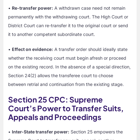
•
Re-transfer power:
A withdrawn case need not remain
permanently with the withdrawing court. The High Court or
District Court can re-transfer it to the original court or send
it to another competent subordinate court.
•
Effect on evidence:
A transfer order should ideally state
whether the receiving court must begin afresh or proceed
on the existing record. In the absence of a special direction,
Section 24(2) allows the transferee court to choose
between retrial and continuation from the existing stage.
Section 25 CPC: Supreme
Court’s Power to Transfer Suits,
Appeals and Proceedings
•
Inter-State transfer power:
Section 25 empowers the