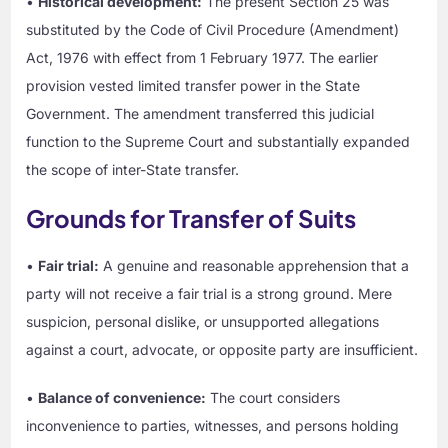
•
Historical development:
The present Section 25 was
substituted by the Code of Civil Procedure (Amendment)
Act, 1976 with effect from 1 February 1977. The earlier
provision vested limited transfer power in the State
Government. The amendment transferred this judicial
function to the Supreme Court and substantially expanded
the scope of inter-State transfer.
Grounds for Transfer of Suits
•
Fair trial:
A genuine and reasonable apprehension that a
party will not receive a fair trial is a strong ground. Mere
suspicion, personal dislike, or unsupported allegations
against a court, advocate, or opposite party are insufficient.
•
Balance of convenience:
The court considers
inconvenience to parties, witnesses, and persons holding