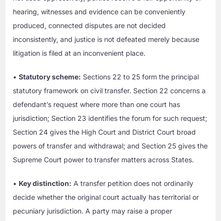
hearing, witnesses and evidence can be conveniently
produced, connected disputes are not decided
inconsistently, and justice is not defeated merely because
litigation is filed at an inconvenient place.
•
Statutory scheme:
Sections 22 to 25 form the principal
statutory framework on civil transfer. Section 22 concerns a
defendant’s request where more than one court has
jurisdiction; Section 23 identifies the forum for such request;
Section 24 gives the High Court and District Court broad
powers of transfer and withdrawal; and Section 25 gives the
Supreme Court power to transfer matters across States.
•
Key distinction:
A transfer petition does not ordinarily
decide whether the original court actually has territorial or
pecuniary jurisdiction. A party may raise a proper