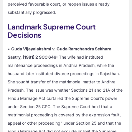
perceived favourable court, or reopen issues already
substantially progressed.
Landmark Supreme Court
Decisions
•
Guda Vijayalakshmi v. Guda Ramchandra Sekhara
Sastry, (1981) 2 SCC 646:
The wife had instituted
maintenance proceedings in Andhra Pradesh, while the
husband later instituted divorce proceedings in Rajasthan.
She sought transfer of the matrimonial matter to Andhra
Pradesh. The issue was whether Sections 21 and 21A of the
Hindu Marriage Act curtailed the Supreme Court’s power
under Section 25 CPC. The Supreme Court held that a
matrimonial proceeding is covered by the expression “suit,
appeal or other proceeding” under Section 25 and that the
Hindu Marriage Act did not exclude or limit the Supreme