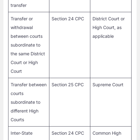
transfer
Transfer or
Section 24 CPC
District Court or
withdrawal
High Court, as
between courts
applicable
subordinate to
the same District
Court or High
Court
Transfer between
Section 25 CPC
Supreme Court
courts
subordinate to
different High
Courts
Inter-State
Section 24 CPC
Common High