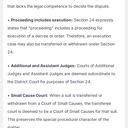
that lacks the legal competence to decide the dispute.
•
Proceeding includes execution:
Section 24 expressly
states that “proceeding” includes a proceeding for
execution of a decree or order. Therefore, an execution
case may also be transferred or withdrawn under Section
24.
•
Additional and Assistant Judges:
Courts of Additional
Judges and Assistant Judges are deemed subordinate to
the District Court for purposes of Section 24.
•
Small Cause Court:
When a suit is transferred or
withdrawn from a Court of Small Causes, the transferee
court is deemed to be a Court of Small Causes for that suit.
This preserves the special procedural character of the
matter.