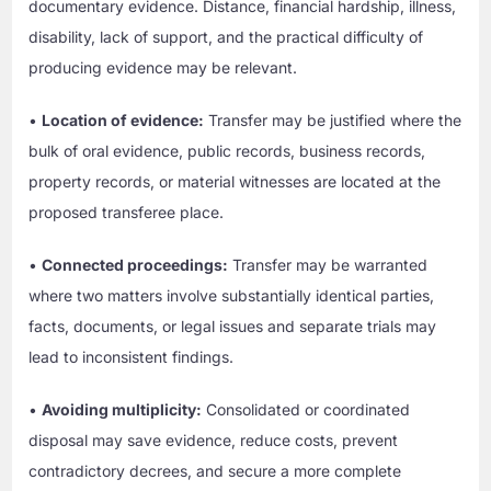
documentary evidence. Distance, financial hardship, illness,
disability, lack of support, and the practical difficulty of
producing evidence may be relevant.
•
Location of evidence:
Transfer may be justified where the
bulk of oral evidence, public records, business records,
property records, or material witnesses are located at the
proposed transferee place.
•
Connected proceedings:
Transfer may be warranted
where two matters involve substantially identical parties,
facts, documents, or legal issues and separate trials may
lead to inconsistent findings.
•
Avoiding multiplicity:
Consolidated or coordinated
disposal may save evidence, reduce costs, prevent
contradictory decrees, and secure a more complete