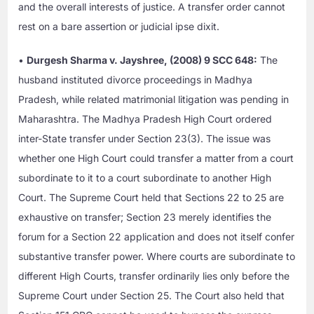
and the overall interests of justice. A transfer order cannot
rest on a bare assertion or judicial ipse dixit.
•
Durgesh Sharma v. Jayshree, (2008) 9 SCC 648:
The
husband instituted divorce proceedings in Madhya
Pradesh, while related matrimonial litigation was pending in
Maharashtra. The Madhya Pradesh High Court ordered
inter-State transfer under Section 23(3). The issue was
whether one High Court could transfer a matter from a court
subordinate to it to a court subordinate to another High
Court. The Supreme Court held that Sections 22 to 25 are
exhaustive on transfer; Section 23 merely identifies the
forum for a Section 22 application and does not itself confer
substantive transfer power. Where courts are subordinate to
different High Courts, transfer ordinarily lies only before the
Supreme Court under Section 25. The Court also held that