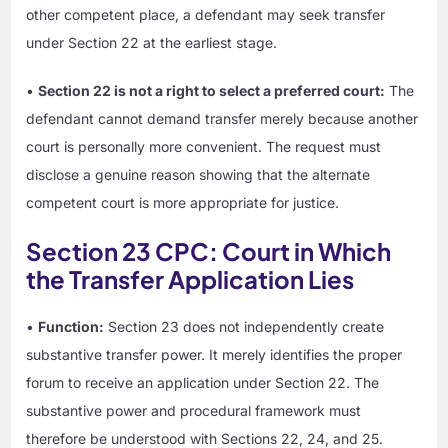
other competent place, a defendant may seek transfer
under Section 22 at the earliest stage.
•
Section 22 is not a right to select a preferred court:
The
defendant cannot demand transfer merely because another
court is personally more convenient. The request must
disclose a genuine reason showing that the alternate
competent court is more appropriate for justice.
Section 23 CPC: Court in Which
the Transfer Application Lies
•
Function:
Section 23 does not independently create
substantive transfer power. It merely identifies the proper
forum to receive an application under Section 22. The
substantive power and procedural framework must
therefore be understood with Sections 22, 24, and 25.