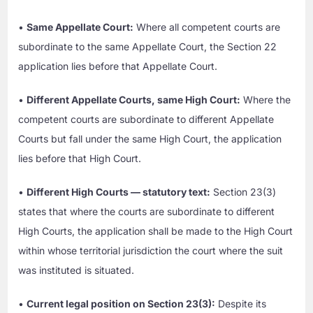
•
Same Appellate Court:
Where all competent courts are
subordinate to the same Appellate Court, the Section 22
application lies before that Appellate Court.
•
Different Appellate Courts, same High Court:
Where the
competent courts are subordinate to different Appellate
Courts but fall under the same High Court, the application
lies before that High Court.
•
Different High Courts — statutory text:
Section 23(3)
states that where the courts are subordinate to different
High Courts, the application shall be made to the High Court
within whose territorial jurisdiction the court where the suit
was instituted is situated.
•
Current legal position on Section 23(3):
Despite its