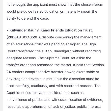
not enough; the applicant must show that the chosen forum
would prejudice fair adjudication or materially impair the
ability to defend the case.
•
Kulwinder Kaur v. Kandi Friends Education Trust,
(2008) 3 SCC 659:
A dispute concerning the management
of an educational trust was pending at Ropar. The High
Court transferred the suit to Chandigarh without recording
adequate reasons. The Supreme Court set aside the
transfer order and remanded the matter. It held that Section
24 confers comprehensive transfer power, exercisable at
any stage and even suo motu, but the discretion must be
used carefully, cautiously, and with recorded reasons. The
Court identified relevant considerations such as
convenience of parties and witnesses, location of evidence,
reasonable apprehension of lack of justice, public interest,