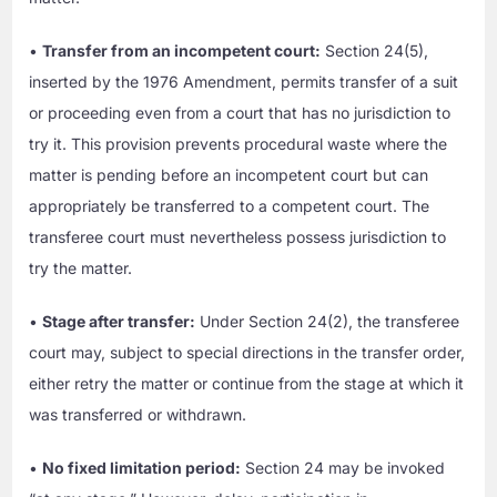
•
Transfer from an incompetent court:
Section 24(5),
inserted by the 1976 Amendment, permits transfer of a suit
or proceeding even from a court that has no jurisdiction to
try it. This provision prevents procedural waste where the
matter is pending before an incompetent court but can
appropriately be transferred to a competent court. The
transferee court must nevertheless possess jurisdiction to
try the matter.
•
Stage after transfer:
Under Section 24(2), the transferee
court may, subject to special directions in the transfer order,
either retry the matter or continue from the stage at which it
was transferred or withdrawn.
•
No fixed limitation period:
Section 24 may be invoked