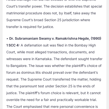
Court’s transfer power. The decision establishes that special
matrimonial procedure does not, by itself, take away the
Supreme Court’s broad Section 25 jurisdiction where
transfer is required for justice.
•
Dr. Subramaniam Swamy v. Ramakrishna Hegde, (1990)
1 SCC 4:
A defamation suit was filed in the Bombay High
Court, while most alleged transactions, documents, and
witnesses were in Karnataka. The defendant sought transfer
to Bangalore. The issue was whether the plaintiff’s choice of
forum as dominus litis should prevail over the defendant’s
request. The Supreme Court transferred the matter, holding
that the paramount test under Section 25 is the ends of
justice. The plaintiff’s forum choice is relevant, but it cannot
override the need for a fair and practically workable trial.
The Court emphasised that mere personal convenience is