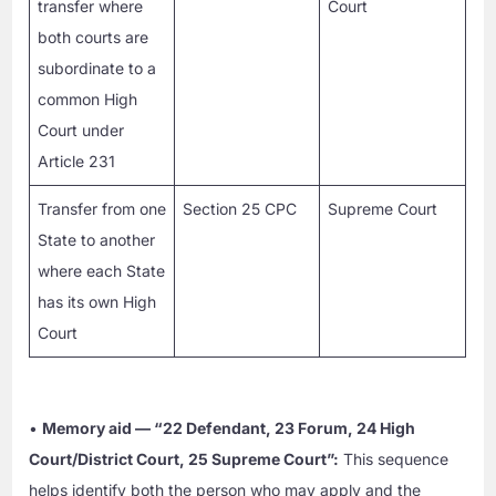
transfer where
Court
both courts are
subordinate to a
common High
Court under
Article 231
Transfer from one
Section 25 CPC
Supreme Court
State to another
where each State
has its own High
Court
•
Memory aid — “22 Defendant, 23 Forum, 24 High
Court/District Court, 25 Supreme Court”:
This sequence
helps identify both the person who may apply and the