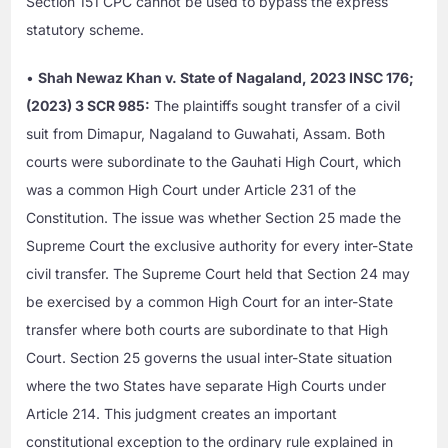
Section 151 CPC cannot be used to bypass the express
statutory scheme.
•
Shah Newaz Khan v. State of Nagaland, 2023 INSC 176;
(2023) 3 SCR 985:
The plaintiffs sought transfer of a civil
suit from Dimapur, Nagaland to Guwahati, Assam. Both
courts were subordinate to the Gauhati High Court, which
was a common High Court under Article 231 of the
Constitution. The issue was whether Section 25 made the
Supreme Court the exclusive authority for every inter-State
civil transfer. The Supreme Court held that Section 24 may
be exercised by a common High Court for an inter-State
transfer where both courts are subordinate to that High
Court. Section 25 governs the usual inter-State situation
where the two States have separate High Courts under
Article 214. This judgment creates an important
constitutional exception to the ordinary rule explained in