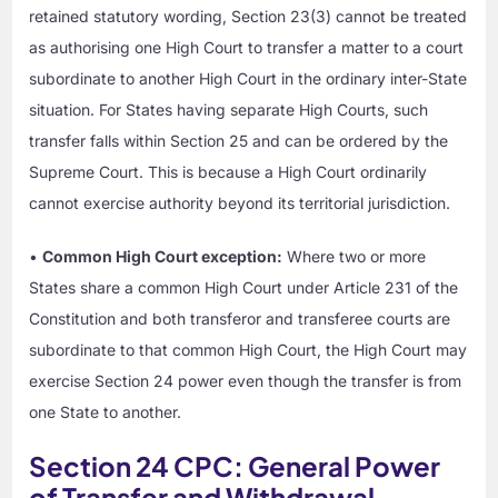
retained statutory wording, Section 23(3) cannot be treated
as authorising one High Court to transfer a matter to a court
subordinate to another High Court in the ordinary inter-State
situation. For States having separate High Courts, such
transfer falls within Section 25 and can be ordered by the
Supreme Court. This is because a High Court ordinarily
cannot exercise authority beyond its territorial jurisdiction.
•
Common High Court exception:
Where two or more
States share a common High Court under Article 231 of the
Constitution and both transferor and transferee courts are
subordinate to that common High Court, the High Court may
exercise Section 24 power even though the transfer is from
one State to another.
Section 24 CPC: General Power
of Transfer and Withdrawal