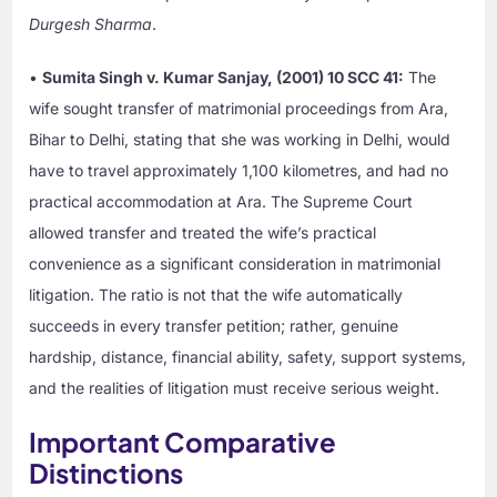
Durgesh Sharma
.
•
Sumita Singh v. Kumar Sanjay, (2001) 10 SCC 41:
The
wife sought transfer of matrimonial proceedings from Ara,
Bihar to Delhi, stating that she was working in Delhi, would
have to travel approximately 1,100 kilometres, and had no
practical accommodation at Ara. The Supreme Court
allowed transfer and treated the wife’s practical
convenience as a significant consideration in matrimonial
litigation. The ratio is not that the wife automatically
succeeds in every transfer petition; rather, genuine
hardship, distance, financial ability, safety, support systems,
and the realities of litigation must receive serious weight.
Important Comparative
Distinctions