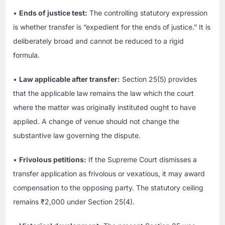
•
Ends of justice test:
The controlling statutory expression
is whether transfer is “expedient for the ends of justice.” It is
deliberately broad and cannot be reduced to a rigid
formula.
•
Law applicable after transfer:
Section 25(5) provides
that the applicable law remains the law which the court
where the matter was originally instituted ought to have
applied. A change of venue should not change the
substantive law governing the dispute.
•
Frivolous petitions:
If the Supreme Court dismisses a
transfer application as frivolous or vexatious, it may award
compensation to the opposing party. The statutory ceiling
remains ₹2,000 under Section 25(4).