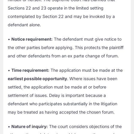
Sections 22 and 23 operate in the limited setting
contemplated by Section 22 and may be invoked by a
defendant alone.
•
Notice requirement:
The defendant must give notice to
the other parties before applying. This protects the plaintiff
and other defendants from an ex parte change of forum.
•
Time requirement:
The application must be made at the
earliest possible opportunity
. Where issues have been
settled, the application must be made at or before
settlement of issues. Delay is important because a
defendant who participates substantially in the litigation
may be treated as having accepted the chosen forum.
•
Nature of inquiry:
The court considers objections of the