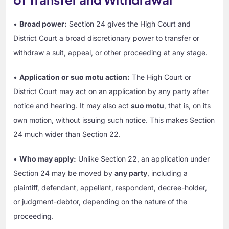
•
Broad power:
Section 24 gives the High Court and
District Court a broad discretionary power to transfer or
withdraw a suit, appeal, or other proceeding at any stage.
•
Application or suo motu action:
The High Court or
District Court may act on an application by any party after
notice and hearing. It may also act
suo motu
, that is, on its
own motion, without issuing such notice. This makes Section
24 much wider than Section 22.
•
Who may apply:
Unlike Section 22, an application under
Section 24 may be moved by
any party
, including a
plaintiff, defendant, appellant, respondent, decree-holder,
or judgment-debtor, depending on the nature of the
proceeding.