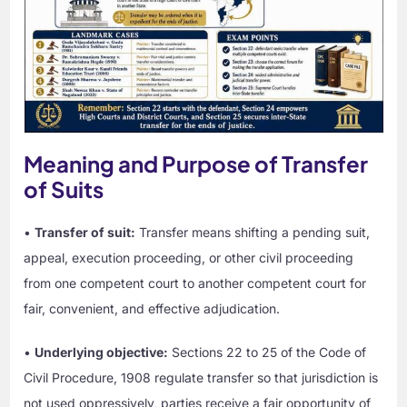
Meaning and Purpose of Transfer
of Suits
•
Transfer of suit:
Transfer means shifting a pending suit,
appeal, execution proceeding, or other civil proceeding
from one competent court to another competent court for
fair, convenient, and effective adjudication.
•
Underlying objective:
Sections 22 to 25 of the Code of
Civil Procedure, 1908 regulate transfer so that jurisdiction is
not used oppressively, parties receive a fair opportunity of