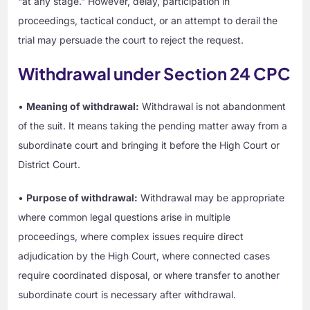
“at any stage.” However, delay, participation in
proceedings, tactical conduct, or an attempt to derail the
trial may persuade the court to reject the request.
Withdrawal under Section 24 CPC
•
Meaning of withdrawal:
Withdrawal is not abandonment
of the suit. It means taking the pending matter away from a
subordinate court and bringing it before the High Court or
District Court.
•
Purpose of withdrawal:
Withdrawal may be appropriate
where common legal questions arise in multiple
proceedings, where complex issues require direct
adjudication by the High Court, where connected cases
require coordinated disposal, or where transfer to another
subordinate court is necessary after withdrawal.