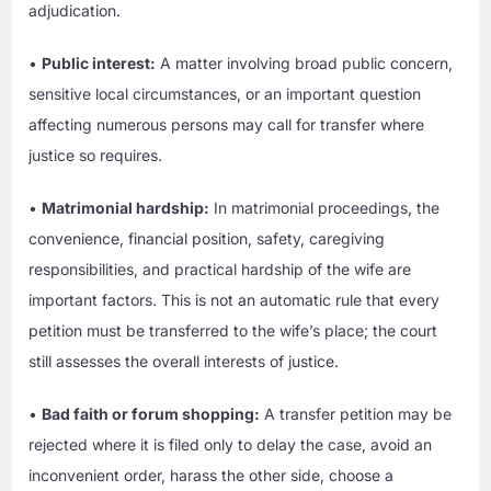
adjudication.
•
Public interest:
A matter involving broad public concern,
sensitive local circumstances, or an important question
affecting numerous persons may call for transfer where
justice so requires.
•
Matrimonial hardship:
In matrimonial proceedings, the
convenience, financial position, safety, caregiving
responsibilities, and practical hardship of the wife are
important factors. This is not an automatic rule that every
petition must be transferred to the wife’s place; the court
still assesses the overall interests of justice.
•
Bad faith or forum shopping:
A transfer petition may be
rejected where it is filed only to delay the case, avoid an
inconvenient order, harass the other side, choose a