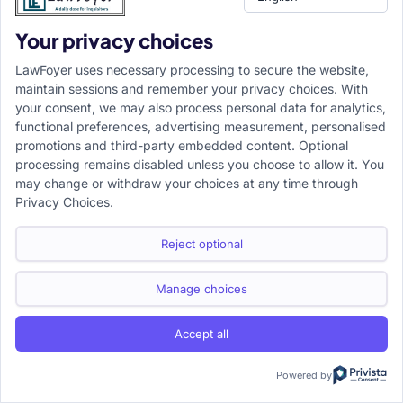
•
Transfer versus withdrawal:
Transfer shifts a proceeding
Your privacy choices
directly to another court. Withdrawal first brings the
LawFoyer uses necessary processing to secure the website,
proceeding before the High Court or District Court, which
maintain sessions and remember your privacy choices. With
may then retain, transfer, or re-transfer it.
your consent, we may also process personal data for analytics,
functional preferences, advertising measurement, personalised
promotions and third-party embedded content. Optional
•
Jurisdiction objection versus transfer request:
A
processing remains disabled unless you choose to allow it. You
jurisdiction objection challenges the competence of the
may change or withdraw your choices at any time through
court. A transfer application generally accepts that the
Privacy Choices.
court may be competent but seeks a more suitable forum
Reject optional
for justice.
Conclusion
Manage choices
•
Central principle:
The ultimate test under Sections 22 to
Accept all
25 CPC is not the personal preference of a litigant but the
Powered by
proper administration of justice.