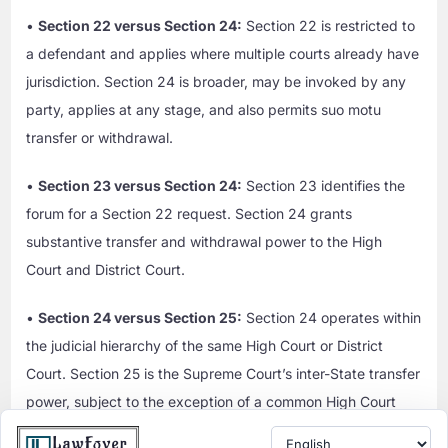
•
Section 22 versus Section 24:
Section 22 is restricted to
a defendant and applies where multiple courts already have
jurisdiction. Section 24 is broader, may be invoked by any
party, applies at any stage, and also permits suo motu
transfer or withdrawal.
•
Section 23 versus Section 24:
Section 23 identifies the
forum for a Section 22 request. Section 24 grants
substantive transfer and withdrawal power to the High
Court and District Court.
•
Section 24 versus Section 25:
Section 24 operates within
the judicial hierarchy of the same High Court or District
Court. Section 25 is the Supreme Court’s inter-State transfer
power, subject to the exception of a common High Court
exercising Section 24 over courts subordinate to it.