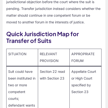
jurisdictional objection before the court where the suit is
pending. Transfer jurisdiction instead considers whether the
matter should continue in one competent forum or be
moved to another forum in the interests of justice.
Quick Jurisdiction Map for
Transfer of Suits
SITUATION
RELEVANT
APPROPRIATE
PROVISION
FORUM
Suit could have
Section 22 read
Appellate Court
been instituted in
with Section 23
or High Court
two or more
specified by
competent
Section 23
courts;
defendant wants