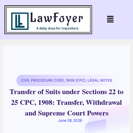
CIVIL PROCEDURE CODE, 1908 (CPC)
,
LEGAL NOTES
Transfer of Suits under Sections 22 to
25 CPC, 1908: Transfer, Withdrawal
and Supreme Court Powers
June 28, 2026