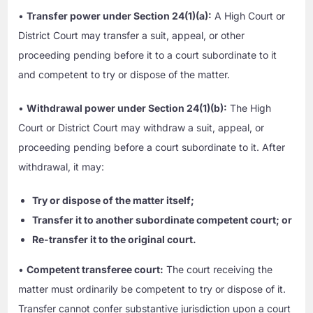
•
Transfer power under Section 24(1)(a):
A High Court or
District Court may transfer a suit, appeal, or other
proceeding pending before it to a court subordinate to it
and competent to try or dispose of the matter.
•
Withdrawal power under Section 24(1)(b):
The High
Court or District Court may withdraw a suit, appeal, or
proceeding pending before a court subordinate to it. After
withdrawal, it may:
Try or dispose of the matter itself;
Transfer it to another subordinate competent court; or
Re-transfer it to the original court.
•
Competent transferee court:
The court receiving the
matter must ordinarily be competent to try or dispose of it.
Transfer cannot confer substantive jurisdiction upon a court