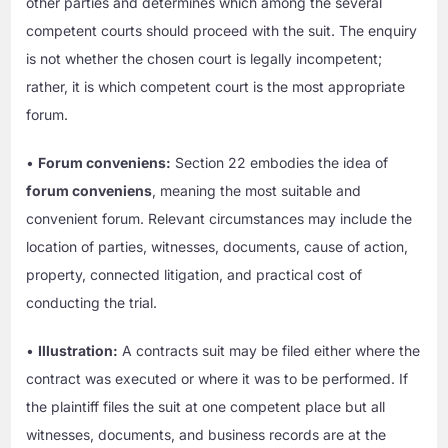
other parties and determines which among the several
competent courts should proceed with the suit. The enquiry
is not whether the chosen court is legally incompetent;
rather, it is which competent court is the most appropriate
forum.
•
Forum conveniens:
Section 22 embodies the idea of
forum conveniens
, meaning the most suitable and
convenient forum. Relevant circumstances may include the
location of parties, witnesses, documents, cause of action,
property, connected litigation, and practical cost of
conducting the trial.
•
Illustration:
A contracts suit may be filed either where the
contract was executed or where it was to be performed. If
the plaintiff files the suit at one competent place but all
witnesses, documents, and business records are at the