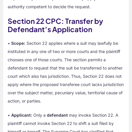
authority competent to decide the request.
Section 22 CPC: Transfer by
Defendant’s Application
•
Scope:
Section 22 applies where a suit may lawfully be
instituted in any one of two or more courts and the plaintiff
chooses one of those courts. The section permits a
defendant to request that the suit be transferred to another
court which also has jurisdiction. Thus, Section 22 does not
apply where the proposed transferee court lacks jurisdiction
over the subject matter, pecuniary value, territorial cause of
action, or parties.
•
Applicant:
Only a
defendant
may invoke Section 22. A
plaintiff cannot invoke Section 22 to shift a suit filed by
himself or herself. The Supreme Court has clarified that