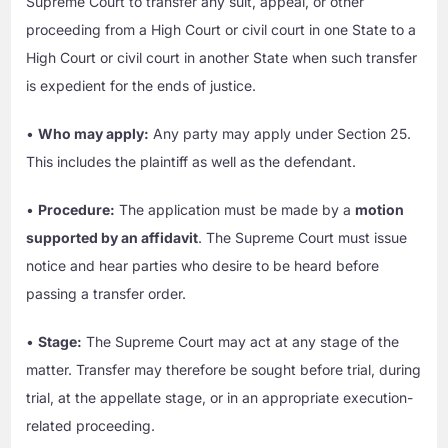
Supreme Court to transfer any suit, appeal, or other
proceeding from a High Court or civil court in one State to a
High Court or civil court in another State when such transfer
is expedient for the ends of justice.
•
Who may apply:
Any party may apply under Section 25.
This includes the plaintiff as well as the defendant.
•
Procedure:
The application must be made by a
motion
supported by an affidavit
. The Supreme Court must issue
notice and hear parties who desire to be heard before
passing a transfer order.
•
Stage:
The Supreme Court may act at any stage of the
matter. Transfer may therefore be sought before trial, during
trial, at the appellate stage, or in an appropriate execution-
related proceeding.