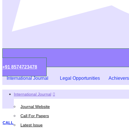
+91 8574723478
International Journal
Legal Opportunities
Achievers
International Journal
Journal Website
Call For Papers
CALL FOR PAPERS
,
EVENTS
Latest Issue