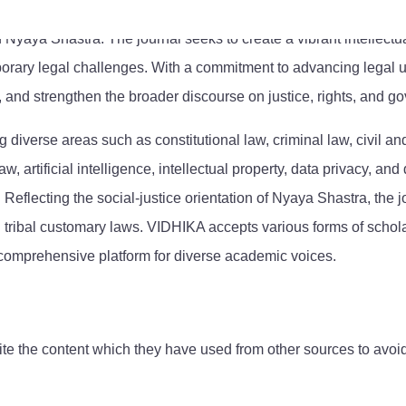
f Nyaya Shastra. The journal seeks to create a vibrant intellect
orary legal challenges. With a commitment to advancing legal u
, and strengthen the broader discourse on justice, rights, and g
ng diverse areas such as constitutional law, criminal law, civil 
aw, artificial intelligence, intellectual property, data privacy, 
 Reflecting the social-justice orientation of Nyaya Shastra, the j
tribal customary laws. VIDHIKA accepts various forms of scholarl
 comprehensive platform for diverse academic voices.
ite the content which they have used from other sources to avoid