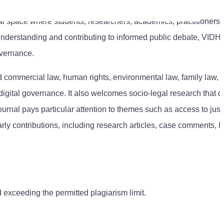
ual space where students, researchers, academics, practitioners,
nderstanding and contributing to informed public debate, VIDH
overnance.
and commercial law, human rights, environmental law, family law, 
and digital governance. It also welcomes socio-legal research that 
ournal pays particular attention to themes such as access to just
y contributions, including research articles, case comments, le
 exceeding the permitted plagiarism limit.