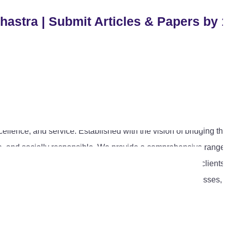
hastra | Submit Articles & Papers by 
cellence, and service. Established with the vision of bridging th
tive, and socially responsible. We provide a comprehensive range 
 compliance advisory, and policy research. Representing clients
l that aligns with the evolving needs of individuals, businesses,