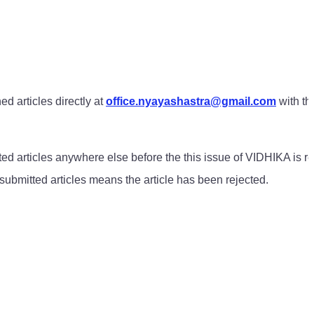
d articles directly at
office.nyayashastra@gmail.com
with th
ted articles anywhere else before the this issue of VIDHIKA is r
f submitted articles means the article has been rejected.