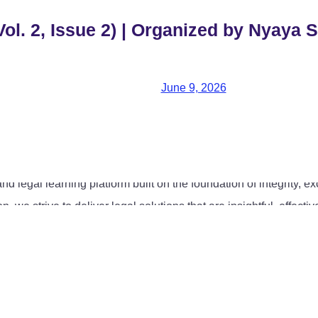
ol. 2, Issue 2) | Organized by Nyaya S
June 9, 2026
 legal learning platform built on the foundation of integrity, ex
 we strive to deliver legal solutions that are insightful, effec
ommercial law, contract drafting and management, regulatory and
 committed to offering strategic and result-oriented legal counse