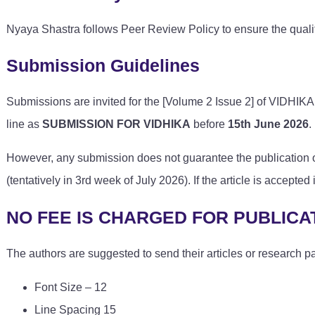
Nyaya Shastra follows Peer Review Policy to ensure the qualit
Submission Guidelines
Submissions are invited for the [Volume 2 Issue 2] of VIDHIKA. 
line as
SUBMISSION FOR VIDHIKA
before
15th June 2026
.
However, any submission does not guarantee the publication of 
(tentatively in 3rd week of July 2026). If the article is accepte
NO FEE IS CHARGED FOR PUBLICA
The authors are suggested to send their articles or research p
Font Size – 12
Line Spacing 15