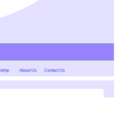
nship
About Us
Contact Us