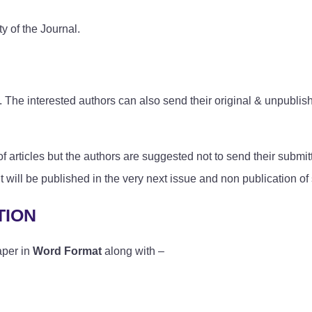
y of the Journal.
The interested authors can also send their original & unpublishe
articles but the authors are suggested not to send their submit
d it will be published in the very next issue and non publication o
TION
aper in
Word Format
along with –