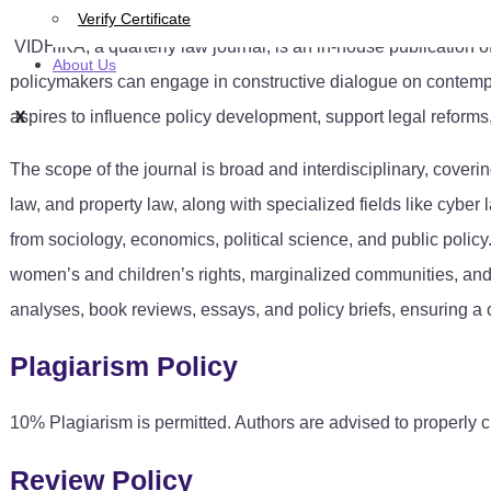
Verify Certificate
VIDHIKA, a quarterly law journal, is an in-house publication o
About Us
policymakers can engage in constructive dialogue on contemp
aspires to influence policy development, support legal reforms
X
The scope of the journal is broad and interdisciplinary, coveri
law, and property law, along with specialized fields like cyber l
from sociology, economics, political science, and public policy.
women’s and children’s rights, marginalized communities, and 
analyses, book reviews, essays, and policy briefs, ensuring a
Plagiarism Policy
10% Plagiarism is permitted. Authors are advised to properly c
Review Policy