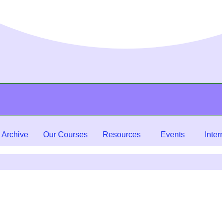
 Archive
Our Courses
Resources
Events
Inter