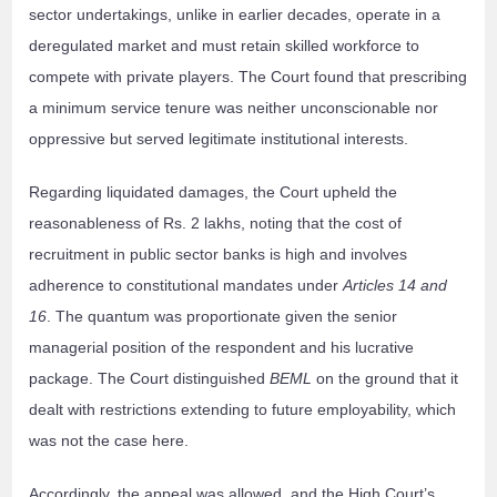
sector undertakings, unlike in earlier decades, operate in a
deregulated market and must retain skilled workforce to
compete with private players. The Court found that prescribing
a minimum service tenure was neither unconscionable nor
oppressive but served legitimate institutional interests.
Regarding liquidated damages, the Court upheld the
reasonableness of Rs. 2 lakhs, noting that the cost of
recruitment in public sector banks is high and involves
adherence to constitutional mandates under
Articles 14 and
16
. The quantum was proportionate given the senior
managerial position of the respondent and his lucrative
package. The Court distinguished
BEML
on the ground that it
dealt with restrictions extending to future employability, which
was not the case here.
Accordingly, the appeal was allowed, and the High Court’s