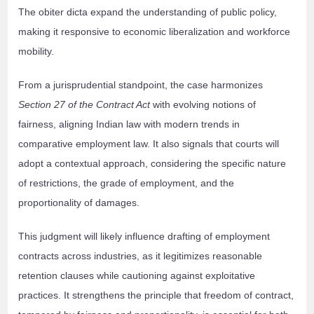
The obiter dicta expand the understanding of public policy,
making it responsive to economic liberalization and workforce
mobility.
From a jurisprudential standpoint, the case harmonizes
Section 27 of the Contract Act
with evolving notions of
fairness, aligning Indian law with modern trends in
comparative employment law. It also signals that courts will
adopt a contextual approach, considering the specific nature
of restrictions, the grade of employment, and the
proportionality of damages.
This judgment will likely influence drafting of employment
contracts across industries, as it legitimizes reasonable
retention clauses while cautioning against exploitative
practices. It strengthens the principle that freedom of contract,