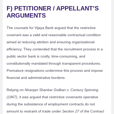
F) PETITIONER / APPELLANT’S
ARGUMENTS
The counsels for Vijaya Bank argued that the restrictive
covenant was a valid and reasonable contractual condition
aimed at reducing attrition and ensuring organizational
efficiency. They contended that the recruitment process in a
public sector bank is costly, time-consuming, and
constitutionally mandated through transparent procedures.
Premature resignations undermine this process and impose
financial and administrative burdens.
Relying on
Niranjan Shankar Golikari v. Century Spinning
(1967)
, it was argued that restrictive covenants operative
during the subsistence of employment contracts do not
amount to restraint of trade under
Section 27 of the Contract