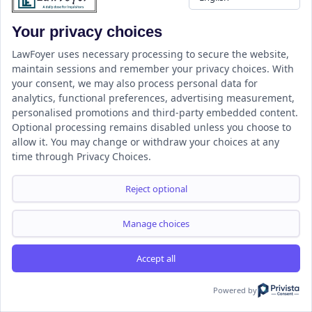
Your privacy choices
LawFoyer uses necessary processing to secure the website,
LawFoyer is a student-centered Legal Education and Information
maintain sessions and remember your privacy choices. With
your consent, we may also process personal data for
Portal focused on empowering the next generation of legal
analytics, functional preferences, advertising measurement,
professionals.
personalised promotions and third-party embedded content.
Optional processing remains disabled unless you choose to
allow it. You may change or withdraw your choices at any
time through Privacy Choices.
Resource
LawFoyer Academy
Reject optional
International Journal
Articles
Manage choices
Case Analysis
Assignment Adda
Accept all
Support
Company
Powered by
Help Center
Home
Terms & Conditions
About us