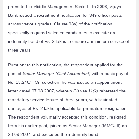
promoted to Middle Management Scale-II. In 2006, Vijaya
Bank issued a recruitment notification for 349 officer posts
across various grades. Clause 9(w) of the notification
specifically required selected candidates to execute an
indemnity bond of Rs. 2 lakhs to ensure a minimum service of
three years.
Pursuant to this notification, the respondent applied for the
post of
Senior Manager (Cost Accountant)
with a basic pay of
Rs. 18,240/-. On selection, he was issued an appointment
letter dated 07.08.2007, wherein
Clause 11(k)
reiterated the
mandatory service tenure of three years, with liquidated
damages of Rs. 2 lakhs applicable for premature resignation.
The respondent voluntarily accepted this condition, resigned
from his earlier post, joined as Senior Manager (MMG-III) on
28.09.2007, and executed the indemnity bond.