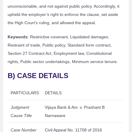
unconscionable, and not against public policy. Accordingly, it
upheld the employer’s right to enforce the clause, set aside
the High Court’s ruling, and allowed the appeal.
Keywords
: Restrictive covenant, Liquidated damages,
Restraint of trade, Public policy, Standard form contract,
Section 27 Contract Act, Employment law, Constitutional
rights, Public sector undertakings, Minimum service tenure.
B) CASE DETAILS
PARTICULARS
DETAILS
Judgment
Vijaya Bank & Anr. v. Prashant B
Cause Title
Narnaware
Case Number
Civil Appeal No. 11708 of 2016