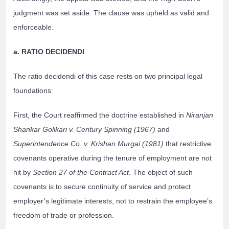
judgment was set aside. The clause was upheld as valid and
enforceable.
a. RATIO DECIDENDI
The ratio decidendi of this case rests on two principal legal
foundations:
First, the Court reaffirmed the doctrine established in
Niranjan
Shankar Golikari v. Century Spinning (1967)
and
Superintendence Co. v. Krishan Murgai (1981)
that restrictive
covenants operative during the tenure of employment are not
hit by
Section 27 of the Contract Act
. The object of such
covenants is to secure continuity of service and protect
employer’s legitimate interests, not to restrain the employee’s
freedom of trade or profession.