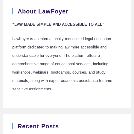
About LawFoyer
“LAW MADE SIMPLE AND ACCESSIBLE TO ALL”
LawFoyer is an internationally recognized legal education
platform dedicated to making law more accessible and
understandable for everyone. The platform offers a
comprehensive range of educational services, including
workshops, webinars, bootcamps, courses, and study
materials, along with expert academic assistance for time-
sensitive assignments.
Recent Posts