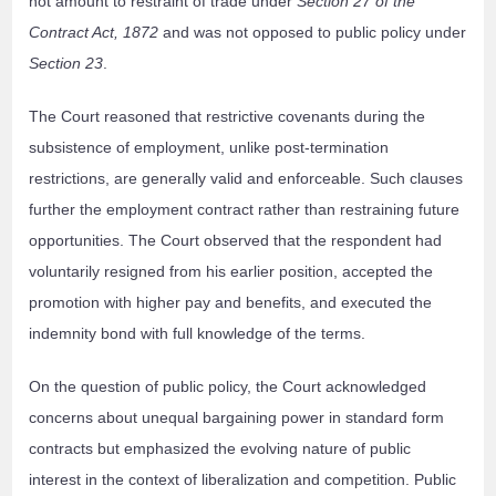
not amount to restraint of trade under
Section 27 of the
Contract Act, 1872
and was not opposed to public policy under
Section 23
.
The Court reasoned that restrictive covenants during the
subsistence of employment, unlike post-termination
restrictions, are generally valid and enforceable. Such clauses
further the employment contract rather than restraining future
opportunities. The Court observed that the respondent had
voluntarily resigned from his earlier position, accepted the
promotion with higher pay and benefits, and executed the
indemnity bond with full knowledge of the terms.
On the question of public policy, the Court acknowledged
concerns about unequal bargaining power in standard form
contracts but emphasized the evolving nature of public
interest in the context of liberalization and competition. Public