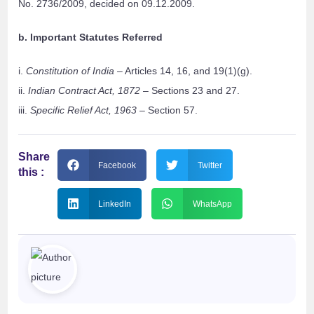
No. 2736/2009, decided on 09.12.2009.
b. Important Statutes Referred
i.
Constitution of India
– Articles 14, 16, and 19(1)(g).
ii.
Indian Contract Act, 1872
– Sections 23 and 27.
iii.
Specific Relief Act, 1963
– Section 57.
Share
Facebook
Twitter
this :
LinkedIn
WhatsApp