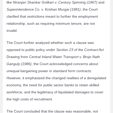
like
Niranjan Shankar Golikari v. Century Spinning (1967)
and
Superintendence Co. v. Krishan Murgai (1981)
, the Court
clarified that restrictions meant to further the employment
relationship, such as requiring minimum tenure, are not
invalid.
The Court further analyzed whether such a clause was
opposed to public policy under
Section 23 of the Contract Act
.
Drawing from
Central Inland Water Transport v. Brojo Nath
Ganguly (1986)
, the Court acknowledged concerns about
unequal bargaining power in standard form contracts.
However, it emphasized the changed realities of a deregulated
economy, the need for public sector banks to retain skilled
workforce, and the legitimacy of liquidated damages to cover
the high costs of recruitment.
The Court concluded that the clause was reasonable, not