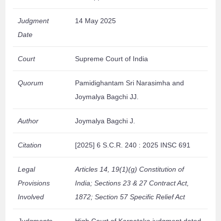
Judgment
14 May 2025
Date
Court
Supreme Court of India
Quorum
Pamidighantam Sri Narasimha and
Joymalya Bagchi JJ.
Author
Joymalya Bagchi J.
Citation
[2025] 6 S.C.R. 240 : 2025 INSC 691
Legal
Articles 14, 19(1)(g) Constitution of
Provisions
India; Sections 23 & 27 Contract Act,
Involved
1872; Section 57 Specific Relief Act