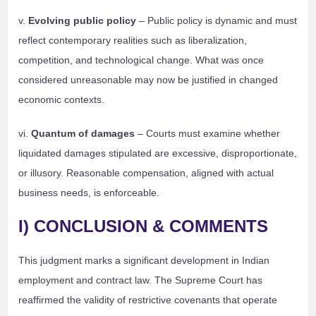
v.
Evolving public policy
– Public policy is dynamic and must
reflect contemporary realities such as liberalization,
competition, and technological change. What was once
considered unreasonable may now be justified in changed
economic contexts.
vi.
Quantum of damages
– Courts must examine whether
liquidated damages stipulated are excessive, disproportionate,
or illusory. Reasonable compensation, aligned with actual
business needs, is enforceable.
I) CONCLUSION & COMMENTS
This judgment marks a significant development in Indian
employment and contract law. The Supreme Court has
reaffirmed the validity of restrictive covenants that operate