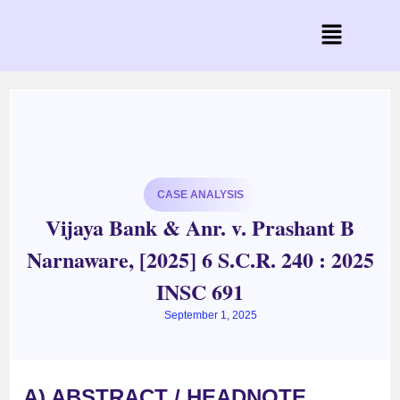
CASE ANALYSIS
Vijaya Bank & Anr. v. Prashant B
Narnaware, [2025] 6 S.C.R. 240 : 2025
INSC 691
September 1, 2025
A) ABSTRACT / HEADNOTE