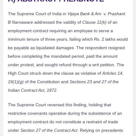
The Supreme Court of India in
Vijaya Bank & Anr. v. Prashant
B Narnaware
addressed the validity of
Clause 11(k)
of an
employment contract requiring an employee to serve a
minimum tenure of three years, failing which Rs. 2 lakhs would
be payable as liquidated damages. The respondent resigned
before completing the mandated period, paid the amount
under protest, and sought refund through a writ petition. The
High Court struck down the clause as violative of
Articles 14,
19(1)(g)
of the Constitution and
Sections 23 and 27 of the
Indian Contract Act, 1872
.
The Supreme Court reversed this finding, holding that
restrictive covenants operative during the subsistence of an
employment contract do not constitute a restraint of trade
under
Section 27 of the Contract Act
. Relying on precedents