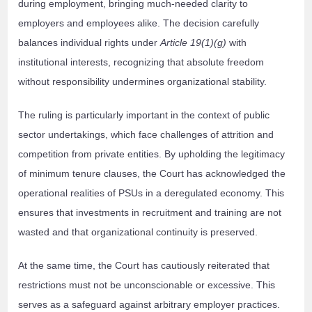
during employment, bringing much-needed clarity to
employers and employees alike. The decision carefully
balances individual rights under
Article 19(1)(g)
with
institutional interests, recognizing that absolute freedom
without responsibility undermines organizational stability.
The ruling is particularly important in the context of public
sector undertakings, which face challenges of attrition and
competition from private entities. By upholding the legitimacy
of minimum tenure clauses, the Court has acknowledged the
operational realities of PSUs in a deregulated economy. This
ensures that investments in recruitment and training are not
wasted and that organizational continuity is preserved.
At the same time, the Court has cautiously reiterated that
restrictions must not be unconscionable or excessive. This
serves as a safeguard against arbitrary employer practices.