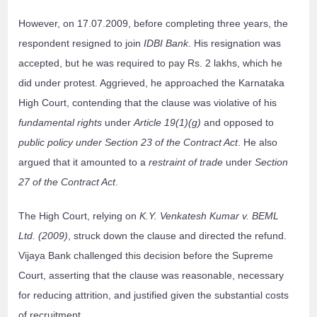
However, on 17.07.2009, before completing three years, the
respondent resigned to join
IDBI Bank
. His resignation was
accepted, but he was required to pay Rs. 2 lakhs, which he
did under protest. Aggrieved, he approached the Karnataka
High Court, contending that the clause was violative of his
fundamental rights
under
Article 19(1)(g)
and opposed to
public policy under Section 23 of the Contract Act
. He also
argued that it amounted to a
restraint of trade
under
Section
27 of the Contract Act
.
The High Court, relying on
K.Y. Venkatesh Kumar v. BEML
Ltd. (2009)
, struck down the clause and directed the refund.
Vijaya Bank challenged this decision before the Supreme
Court, asserting that the clause was reasonable, necessary
for reducing attrition, and justified given the substantial costs
of recruitment.