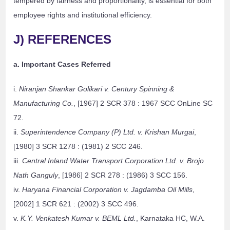
tempered by fairness and proportionality, is essential for both
employee rights and institutional efficiency.
J) REFERENCES
a. Important Cases Referred
i.
Niranjan Shankar Golikari v. Century Spinning &
Manufacturing Co.
, [1967] 2 SCR 378 : 1967 SCC OnLine SC
72.
ii.
Superintendence Company (P) Ltd. v. Krishan Murgai
,
[1980] 3 SCR 1278 : (1981) 2 SCC 246.
iii.
Central Inland Water Transport Corporation Ltd. v. Brojo
Nath Ganguly
, [1986] 2 SCR 278 : (1986) 3 SCC 156.
iv.
Haryana Financial Corporation v. Jagdamba Oil Mills
,
[2002] 1 SCR 621 : (2002) 3 SCC 496.
v.
K.Y. Venkatesh Kumar v. BEML Ltd.
, Karnataka HC, W.A.