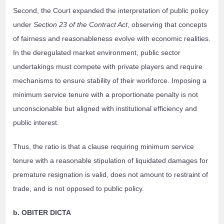
Second, the Court expanded the interpretation of public policy
under
Section 23 of the Contract Act
, observing that concepts
of fairness and reasonableness evolve with economic realities.
In the deregulated market environment, public sector
undertakings must compete with private players and require
mechanisms to ensure stability of their workforce. Imposing a
minimum service tenure with a proportionate penalty is not
unconscionable but aligned with institutional efficiency and
public interest.
Thus, the ratio is that a clause requiring minimum service
tenure with a reasonable stipulation of liquidated damages for
premature resignation is valid, does not amount to restraint of
trade, and is not opposed to public policy.
b. OBITER DICTA