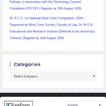
Kolkata, in association with the Technology Counsel
Foundation (TECOF) | Register by 15th August 2026
Dr. A.C.S. 1st National Moot Court Competition, 2026 |
Organized by Moot Court Society, Faculty of Law, Dr. M.G.R.
Educational and Research Institute (Deemed to be University),
Chennai | Register by 15th August 2026
Categories