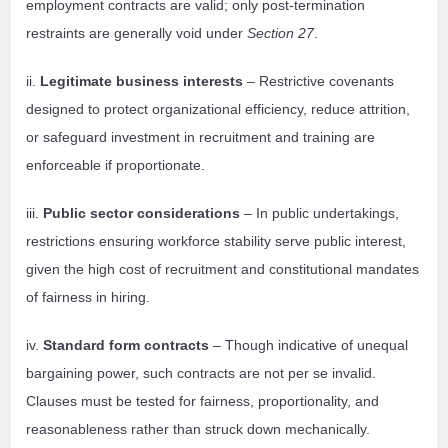
employment contracts are valid; only post-termination
restraints are generally void under
Section 27
.
ii.
Legitimate business interests
– Restrictive covenants
designed to protect organizational efficiency, reduce attrition,
or safeguard investment in recruitment and training are
enforceable if proportionate.
iii.
Public sector considerations
– In public undertakings,
restrictions ensuring workforce stability serve public interest,
given the high cost of recruitment and constitutional mandates
of fairness in hiring.
iv.
Standard form contracts
– Though indicative of unequal
bargaining power, such contracts are not per se invalid.
Clauses must be tested for fairness, proportionality, and
reasonableness rather than struck down mechanically.