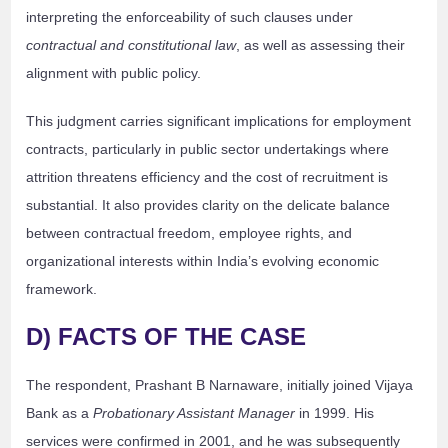
interpreting the enforceability of such clauses under
contractual and constitutional law
, as well as assessing their
alignment with public policy.
This judgment carries significant implications for employment
contracts, particularly in public sector undertakings where
attrition threatens efficiency and the cost of recruitment is
substantial. It also provides clarity on the delicate balance
between contractual freedom, employee rights, and
organizational interests within India’s evolving economic
framework.
D) FACTS OF THE CASE
The respondent, Prashant B Narnaware, initially joined Vijaya
Bank as a
Probationary Assistant Manager
in 1999. His
services were confirmed in 2001, and he was subsequently