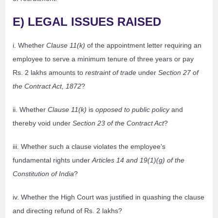
E) LEGAL ISSUES RAISED
i. Whether
Clause 11(k)
of the appointment letter requiring an
employee to serve a minimum tenure of three years or pay
Rs. 2 lakhs amounts to
restraint of trade
under
Section 27 of
the Contract Act, 1872
?
ii. Whether
Clause 11(k)
is
opposed to public policy
and
thereby void under
Section 23 of the Contract Act
?
iii. Whether such a clause violates the employee’s
fundamental rights under
Articles 14 and 19(1)(g) of the
Constitution of India
?
iv. Whether the High Court was justified in quashing the clause
and directing refund of Rs. 2 lakhs?