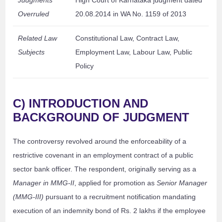
Judgments
High Court of Karnataka judgment dated
Overruled
20.08.2014 in WA No. 1159 of 2013
Related Law
Constitutional Law, Contract Law,
Subjects
Employment Law, Labour Law, Public
Policy
C) INTRODUCTION AND
BACKGROUND OF JUDGMENT
The controversy revolved around the enforceability of a
restrictive covenant in an employment contract of a public
sector bank officer. The respondent, originally serving as a
Manager in MMG-II
, applied for promotion as
Senior Manager
(MMG-III)
pursuant to a recruitment notification mandating
execution of an indemnity bond of Rs. 2 lakhs if the employee