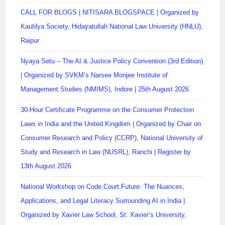
CALL FOR BLOGS | NITISARA BLOGSPACE | Organized by
Kautilya Society, Hidayatullah National Law University (HNLU),
Raipur
Nyaya Setu – The AI & Justice Policy Convention (3rd Edition)
| Organized by SVKM’s Narsee Monjee Institute of
Management Studies (NMIMS), Indore | 25th August 2026
30-Hour Certificate Programme on the Consumer Protection
Laws in India and the United Kingdom | Organized by Chair on
Consumer Research and Policy (CCRP), National University of
Study and Research in Law (NUSRL), Ranchi | Register by
13th August 2026
National Workshop on Code.Court.Future: The Nuances,
Applications, and Legal Literacy Surrounding AI in India |
Organized by Xavier Law School, St. Xavier’s University,