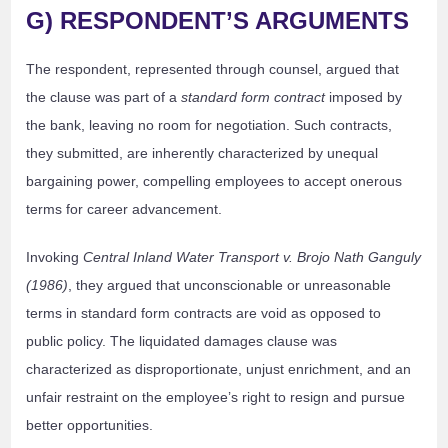
G) RESPONDENT’S ARGUMENTS
The respondent, represented through counsel, argued that
the clause was part of a
standard form contract
imposed by
the bank, leaving no room for negotiation. Such contracts,
they submitted, are inherently characterized by unequal
bargaining power, compelling employees to accept onerous
terms for career advancement.
Invoking
Central Inland Water Transport v. Brojo Nath Ganguly
(1986)
, they argued that unconscionable or unreasonable
terms in standard form contracts are void as opposed to
public policy. The liquidated damages clause was
characterized as disproportionate, unjust enrichment, and an
unfair restraint on the employee’s right to resign and pursue
better opportunities.