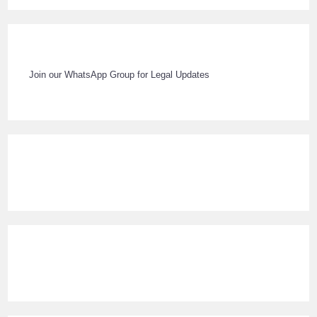
Join our WhatsApp Group for Legal Updates