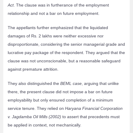
Act
. The clause was in furtherance of the employment
relationship and not a bar on future employment.
The appellants further emphasized that the liquidated
damages of Rs. 2 lakhs were neither excessive nor
disproportionate, considering the senior managerial grade and
lucrative pay package of the respondent. They argued that the
clause was not unconscionable, but a reasonable safeguard
against premature attrition.
They also distinguished the
BEML case
, arguing that unlike
there, the present clause did not impose a bar on future
employability but only ensured completion of a minimum
service tenure. They relied on
Haryana Financial Corporation
v. Jagdamba Oil Mills (2002)
to assert that precedents must
be applied in context, not mechanically.