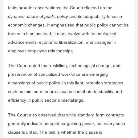
In its broader observations, the Court reflected on the
dynamic nature of
public policy
and its adaptability to socio-
economic changes. It emphasized that public policy cannot be
frozen in time; instead, it must evolve with technological
advancements, economic liberalization, and changes in
employer-employee relationships.
The Court noted that reskilling, technological change, and
preservation of specialized workforce are emerging
dimensions of public policy. In this light, retention strategies
such as minimum tenure clauses contribute to stability and
efficiency in public sector undertakings.
The Court also observed that while standard form contracts
generally indicate unequal bargaining power, not every such
clause is unfair. The test is whether the clause is