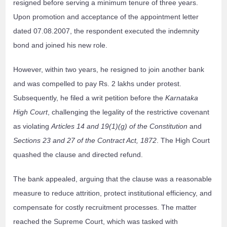
resigned before serving a minimum tenure of three years.
Upon promotion and acceptance of the appointment letter
dated 07.08.2007, the respondent executed the indemnity
bond and joined his new role.
However, within two years, he resigned to join another bank
and was compelled to pay Rs. 2 lakhs under protest.
Subsequently, he filed a writ petition before the
Karnataka
High Court
, challenging the legality of the restrictive covenant
as violating
Articles 14 and 19(1)(g) of the Constitution
and
Sections 23 and 27 of the Contract Act, 1872
. The High Court
quashed the clause and directed refund.
The bank appealed, arguing that the clause was a reasonable
measure to reduce attrition, protect institutional efficiency, and
compensate for costly recruitment processes. The matter
reached the Supreme Court, which was tasked with