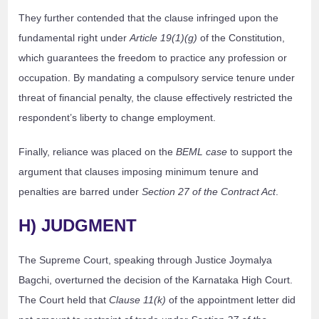
They further contended that the clause infringed upon the
fundamental right under
Article 19(1)(g)
of the Constitution,
which guarantees the freedom to practice any profession or
occupation. By mandating a compulsory service tenure under
threat of financial penalty, the clause effectively restricted the
respondent’s liberty to change employment.
Finally, reliance was placed on the
BEML case
to support the
argument that clauses imposing minimum tenure and
penalties are barred under
Section 27 of the Contract Act
.
H) JUDGMENT
The Supreme Court, speaking through Justice Joymalya
Bagchi, overturned the decision of the Karnataka High Court.
The Court held that
Clause 11(k)
of the appointment letter did