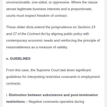
unconscionable, one-sided, or oppressive. Where the clause
serves legitimate business interests and is proportionate,
courts must respect freedom of contract.
These obiter dicta extend the jurisprudence on
Sections 23
and 27 of the Contract Act
by aligning public policy with
contemporary economic needs and reinforcing the principle of
reasonableness as a measure of validity.
c. GUIDELINES
From this case, the Supreme Court laid down significant
guidelines for interpreting restrictive covenants in employment
contracts:
i.
Distinction between subsistence and post-termination
restrictions
– Negative covenants operative during