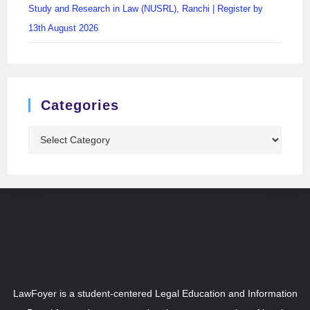
Study and Research in Law (NUSRL), Ranchi | Register by
13th August 2026
Categories
LawFoyer is a student-centered Legal Education and Information