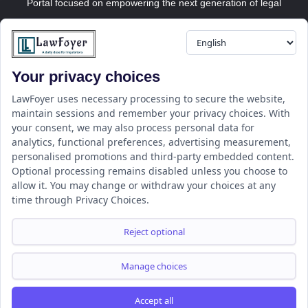
Portal focused on empowering the next generation of legal
professionals.
Your privacy choices
Resource
LawFoyer Academy
LawFoyer uses necessary processing to secure the website,
maintain sessions and remember your privacy choices. With
International Journal
your consent, we may also process personal data for
Articles
analytics, functional preferences, advertising measurement,
Case Analysis
personalised promotions and third-party embedded content.
Assignment Adda
Optional processing remains disabled unless you choose to
allow it. You may change or withdraw your choices at any
Support
Company
time through Privacy Choices.
Help Center
Home
Terms & Conditions
About us
Reject optional
Privacy Policy
Internships
Disclaimer
Campus Ambassador
Manage choices
Cancellation/Refund Policy
Accept all