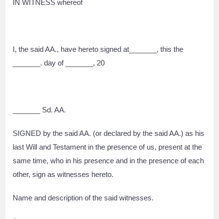
IN WITNESS whereof
I, the said AA., have hereto signed at_______, this the
_______. day of _______, 20
_______ Sd. AA.
SIGNED by the said AA. (or declared by the said AA.) as his
last Will and Testament in the presence of us, present at the
same time, who in his presence and in the presence of each
other, sign as witnesses hereto.
Name and description of the said witnesses.