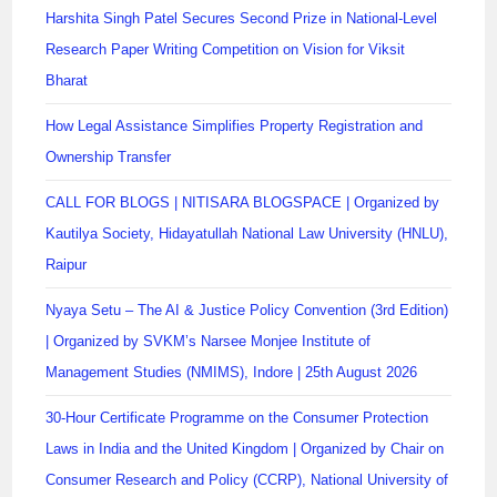
Harshita Singh Patel Secures Second Prize in National-Level
Research Paper Writing Competition on Vision for Viksit
Bharat
How Legal Assistance Simplifies Property Registration and
Ownership Transfer
CALL FOR BLOGS | NITISARA BLOGSPACE | Organized by
Kautilya Society, Hidayatullah National Law University (HNLU),
Raipur
Nyaya Setu – The AI & Justice Policy Convention (3rd Edition)
| Organized by SVKM’s Narsee Monjee Institute of
Management Studies (NMIMS), Indore | 25th August 2026
30-Hour Certificate Programme on the Consumer Protection
Laws in India and the United Kingdom | Organized by Chair on
Consumer Research and Policy (CCRP), National University of