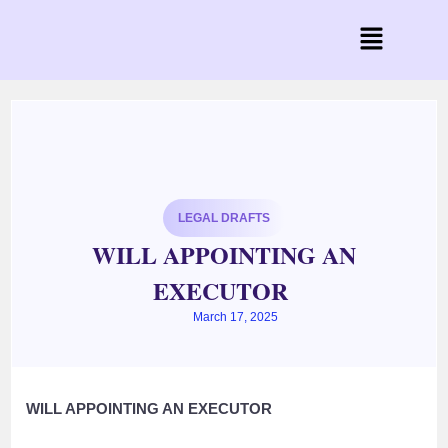
LEGAL DRAFTS
WILL APPOINTING AN
EXECUTOR
March 17, 2025
WILL APPOINTING AN EXECUTOR