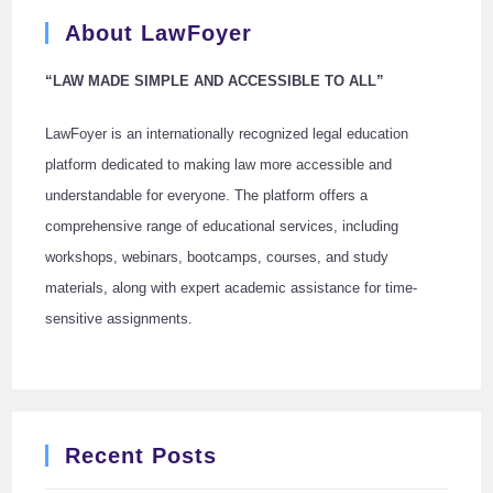
About LawFoyer
“LAW MADE SIMPLE AND ACCESSIBLE TO ALL”
LawFoyer is an internationally recognized legal education
platform dedicated to making law more accessible and
understandable for everyone. The platform offers a
comprehensive range of educational services, including
workshops, webinars, bootcamps, courses, and study
materials, along with expert academic assistance for time-
sensitive assignments.
Recent Posts