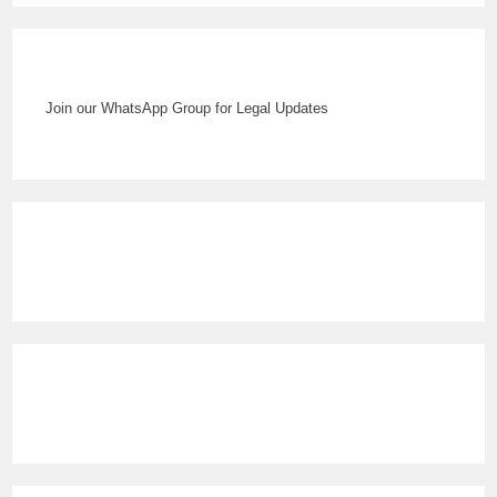
Join our WhatsApp Group for Legal Updates