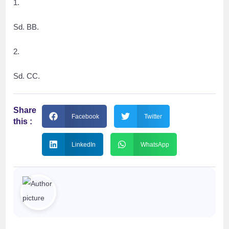
1.
Sd. BB.
2.
Sd. CC.
Share
Facebook
Twitter
this :
LinkedIn
WhatsApp