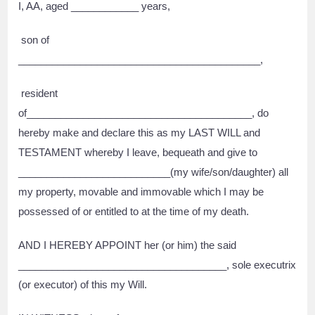
I, AA, aged ____________ years,
son of
___________________________________________,
resident
of________________________________________, do
hereby make and declare this as my LAST WILL and
TESTAMENT whereby I leave, bequeath and give to
___________________________(my wife/son/daughter) all
my property, movable and immovable which I may be
possessed of or entitled to at the time of my death.
AND I HEREBY APPOINT her (or him) the said
_____________________________________, sole executrix
(or executor) of this my Will.