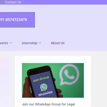
Contact Us
+91 8574723478
vents
Internship
About Us
Join our WhatsApp Group for Legal