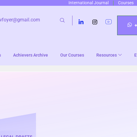
International Journal
Courses
wfoyer@gmail.com
s
Achievers Archive
Our Courses
Resources
E
LEGAL DRAFTS