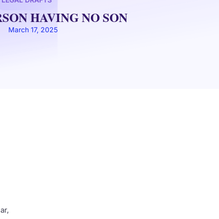
RSON HAVING NO SON
March 17, 2025
r,