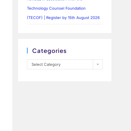
Technology Counsel Foundation
(TECOF) | Register by 15th August 2026
Categories
Select Category