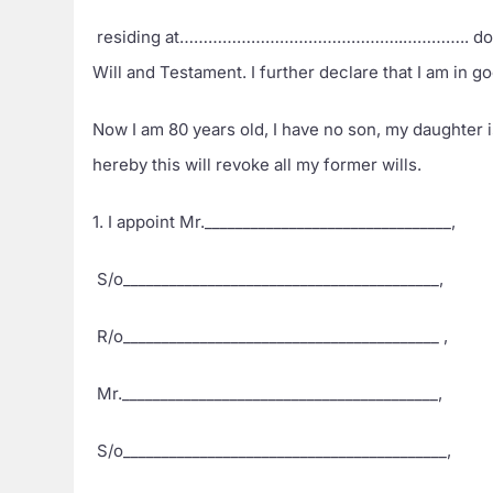
residing at………………………………………..………….. do hereby 
Will and Testament. I further declare that I am in 
Now I am 80 years old, I have no son, my daughter i
hereby this will revoke all my former wills.
1. I appoint Mr.________________________________,
S/o_________________________________________,
R/o_________________________________________ ,
Mr._________________________________________,
S/o__________________________________________,