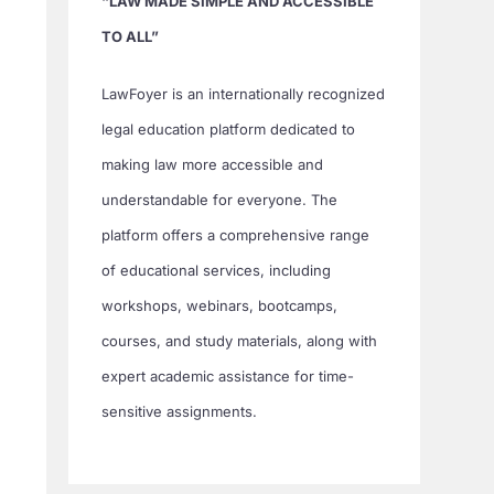
“LAW MADE SIMPLE AND ACCESSIBLE
TO ALL”
LawFoyer is an internationally recognized
legal education platform dedicated to
making law more accessible and
understandable for everyone. The
platform offers a comprehensive range
of educational services, including
workshops, webinars, bootcamps,
courses, and study materials, along with
expert academic assistance for time-
sensitive assignments.