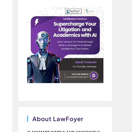
About LawFoyer