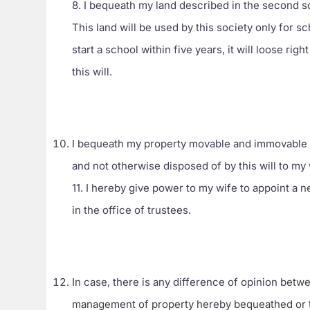
8. I bequeath my land described in the second s
This land will be used by this society only for s
start a school within five years, it will loose rig
this will.
I bequeath my property movable and immovable 
and not otherwise disposed of by this will to my 
11. I hereby give power to my wife to appoint a
in the office of trustees.
In case, there is any difference of opinion betwe
management of property hereby bequeathed or th