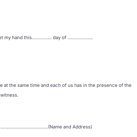
ll set my hand this…………… day of ……………….
e at the same time and each of us has in the presence of the
 witness.
…………….…………(Name and Address)