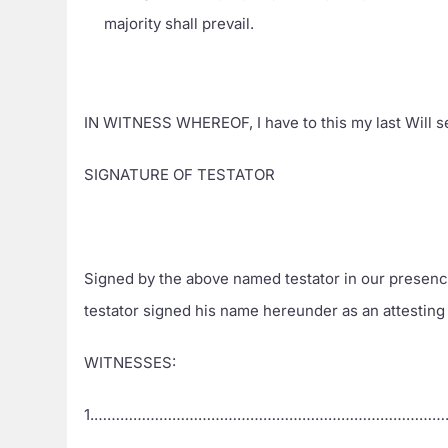
majority shall prevail.
IN WITNESS WHEREOF, I have to this my last Wi
SIGNATURE OF TESTATOR
Signed by the above named testator in our presenc
testator signed his name hereunder as an attesting
WITNESSES:
1.………………………………………………………………………………