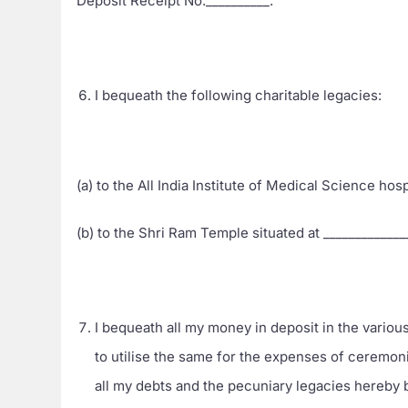
Deposit Receipt No.__________.
I bequeath the following charitable legacies:
(a) to the All India Institute of Medical Science hos
(b) to the Shri Ram Temple situated at ____________
I bequeath all my money in deposit in the various
to utilise the same for the expenses of ceremo
all my debts and the pecuniary legacies hereby