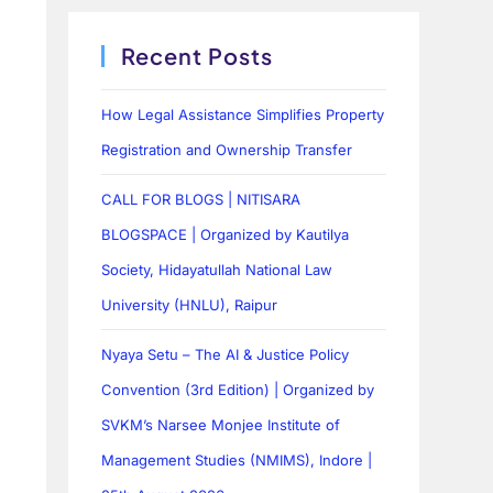
Recent Posts
How Legal Assistance Simplifies Property
Registration and Ownership Transfer
CALL FOR BLOGS | NITISARA
BLOGSPACE | Organized by Kautilya
Society, Hidayatullah National Law
University (HNLU), Raipur
Nyaya Setu – The AI & Justice Policy
Convention (3rd Edition) | Organized by
SVKM’s Narsee Monjee Institute of
Management Studies (NMIMS), Indore |