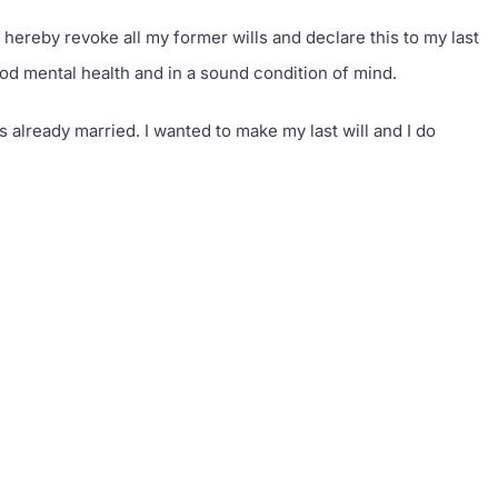
revoke all my former wills and declare this to my last
good mental health and in a sound condition of mind.
s already married. I wanted to make my last will and I do