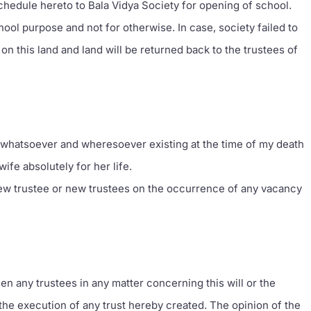
chedule hereto to Bala Vidya Society for opening of school.
chool purpose and not for otherwise. In case, society failed to
ht on this land and land will be returned back to the trustees of
whatsoever and wheresoever existing at the time of my death
wife absolutely for her life.
 new trustee or new trustees on the occurrence of any vacancy
en any trustees in any matter concerning this will or the
e execution of any trust hereby created. The opinion of the