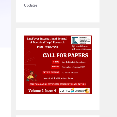
Updates