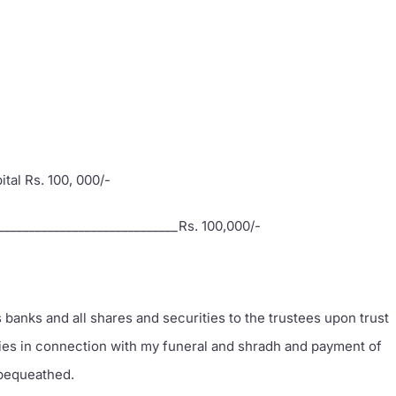
pital Rs. 100, 000/-
______________________________Rs. 100,000/-
 banks and all shares and securities to the trustees upon trust
nies in connection with my funeral and shradh and payment of
 bequeathed.