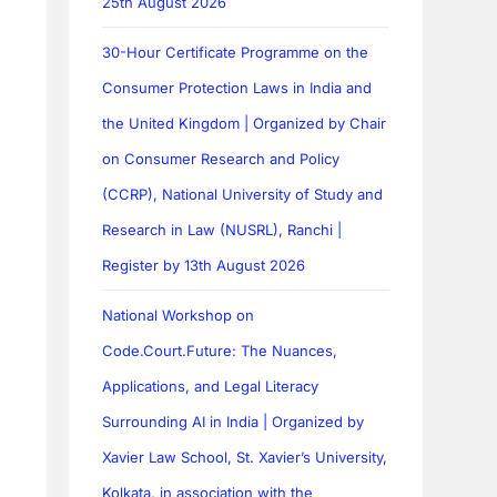
25th August 2026
30-Hour Certificate Programme on the
Consumer Protection Laws in India and
the United Kingdom | Organized by Chair
on Consumer Research and Policy
(CCRP), National University of Study and
Research in Law (NUSRL), Ranchi |
Register by 13th August 2026
National Workshop on
Code.Court.Future: The Nuances,
Applications, and Legal Literacy
Surrounding AI in India | Organized by
Xavier Law School, St. Xavier’s University,
Kolkata, in association with the