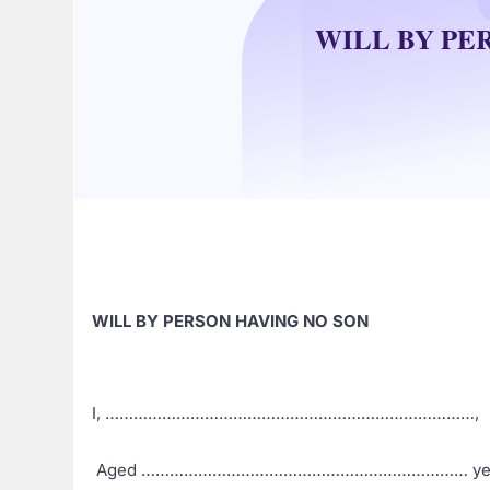
WILL BY PE
WILL BY PERSON HAVING NO SON
I, ……………………………………………………………………,
Aged …………………………………………………………… yea