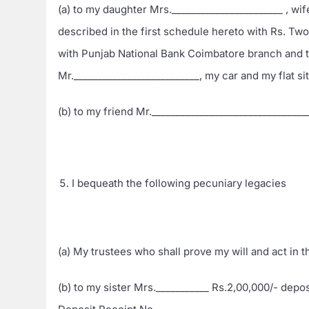
(a) to my daughter Mrs._______________________ , wif
described in the first schedule hereto with Rs. Tw
with Punjab National Bank Coimbatore branch and 
Mr.__________________________, my car and my flat si
(b) to my friend Mr.________________________________
I bequeath the following pecuniary legacies
(a) My trustees who shall prove my will and act in 
(b) to my sister Mrs.___________ Rs.2,00,000/- dep