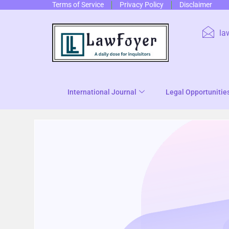
Terms of Service
Privacy Policy
Disclaimer
la
International Journal
Legal Opportunitie