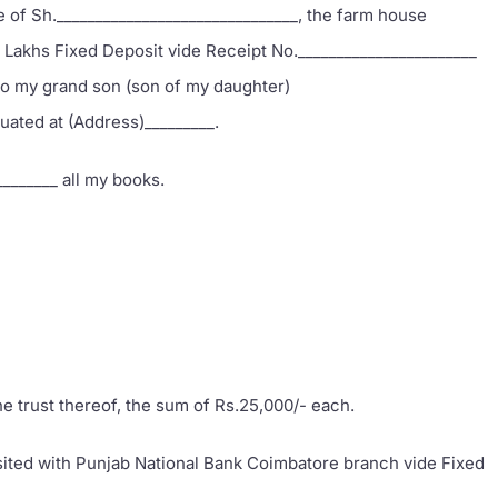
e of Sh._______________________________, the farm house
o Lakhs Fixed Deposit vide Receipt No._______________________
to my grand son (son of my daughter)
tuated at (Address)_________.
________ all my books.
the trust thereof, the sum of Rs.25,000/- each.
osited with Punjab National Bank Coimbatore branch vide Fixed