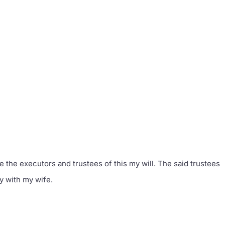
e the executors and trustees of this my will. The said trustees
ly with my wife.