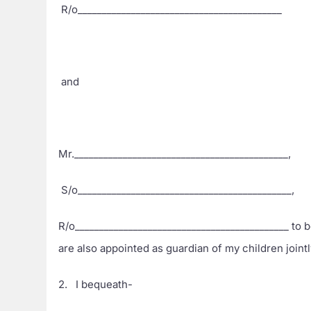
R/o__________________________________________
and
Mr.____________________________________________,
S/o____________________________________________,
R/o____________________________________________ to b
are also appointed as guardian of my children joint
2. I bequeath-