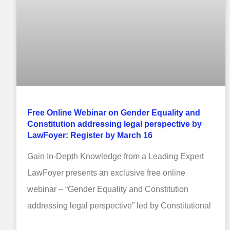
Free Online Webinar on Gender Equality and
Constitution addressing legal perspective by
LawFoyer: Register by March 16
Gain In-Depth Knowledge from a Leading Expert
LawFoyer presents an exclusive free online
webinar – “Gender Equality and Constitution
addressing legal perspective” led by Constitutional