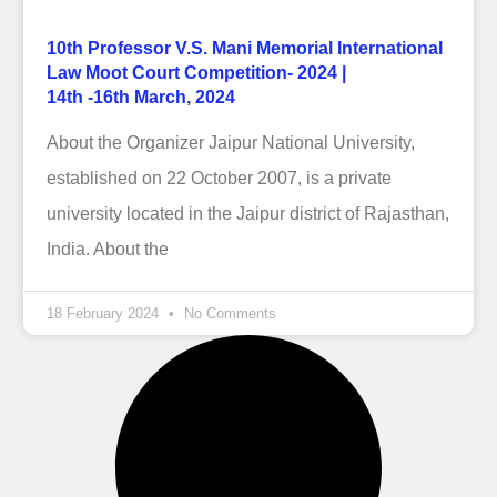
10th Professor V.S. Mani Memorial International
Law Moot Court Competition- 2024 |
14th -16th March, 2024
About the Organizer Jaipur National University,
established on 22 October 2007, is a private
university located in the Jaipur district of Rajasthan,
India. About the
18 February 2024
No Comments