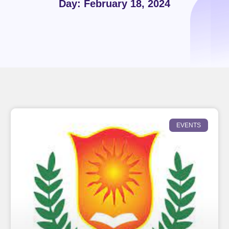
Day: February 18, 2024
EVENTS