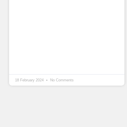
18 February 2024
No Comments