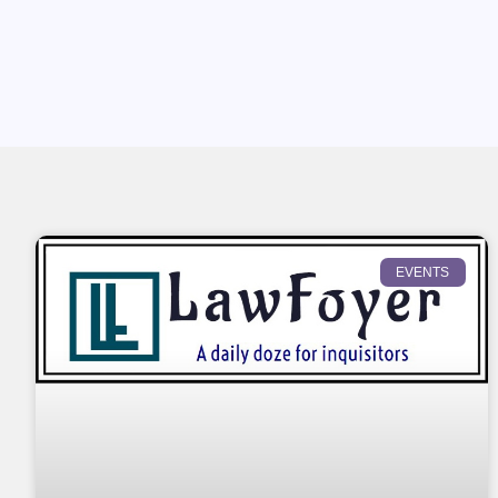
EVENTS