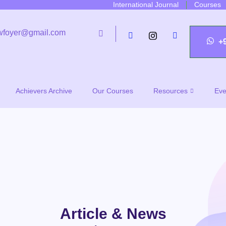
International Journal
Courses
wfoyer@gmail.com
+
Achievers Archive
Our Courses
Resources
Eve
Article & News