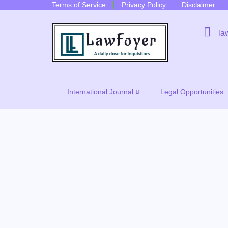
Terms of Service
Privacy Policy
Disclaimer
la
International Journal
Legal Opportunities