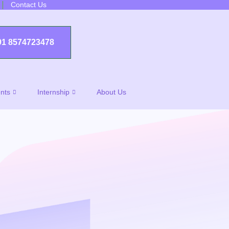
Contact Us
91 8574723478
nts
Internship
About Us