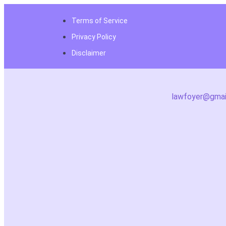
Terms of Service
Privacy Policy
Disclaimer
lawfoyer@gmai