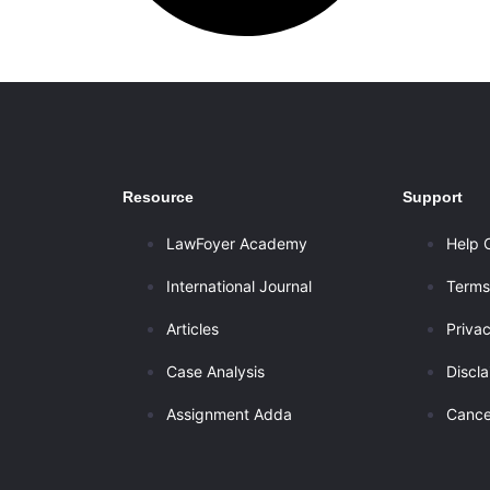
Resource
Support
LawFoyer Academy
Help 
International Journal
Terms
Articles
Privac
Case Analysis
Discl
Assignment Adda
Cance