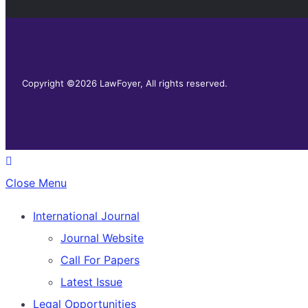
Copyright ©2026 LawFoyer, All rights reserved.
Close Menu
International Journal
Journal Website
Call For Papers
Latest Issue
Legal Opportunities