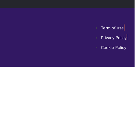
Term of use
Privacy Policy
Cookie Policy