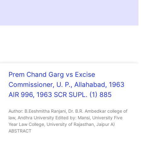
Prem Chand Garg vs Excise
Commissioner, U. P., Allahabad, 1963
AIR 996, 1963 SCR SUPL. (1) 885
Author: B.Eeshmitha Ranjani, Dr. B.R. Ambedkar college of
law, Andhra University Edited by: Mansi, University Five
Year Law College, University of Rajasthan, Jaipur A)
ABSTRACT