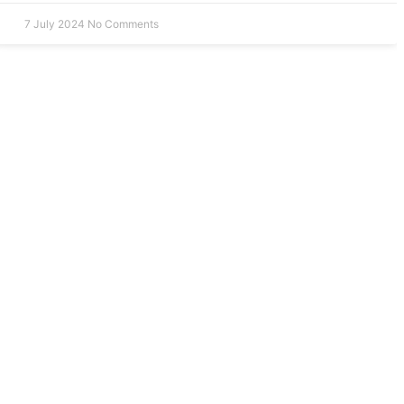
7 July 2024
No Comments