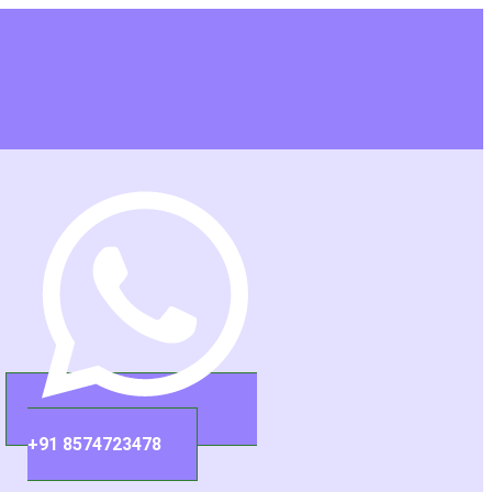
+91 8574723478