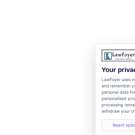
Your priva
LawFoyer uses ne
and remember yo
personal data fo
personalised pro
processing remai
withdraw your ch
Reject optio