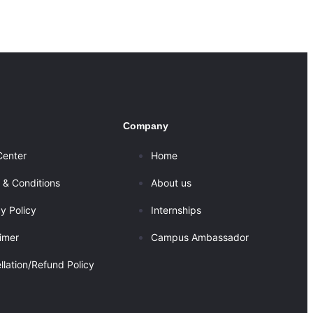
Company
Center
Home
 & Conditions
About us
y Policy
Internships
aimer
Campus Ambassador
llation/Refund Policy