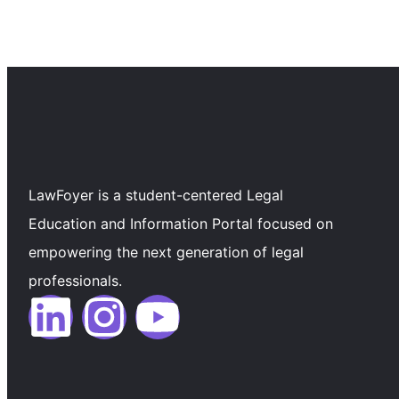
LawFoyer is a student-centered Legal
Education and Information Portal focused on
empowering the next generation of legal
professionals.