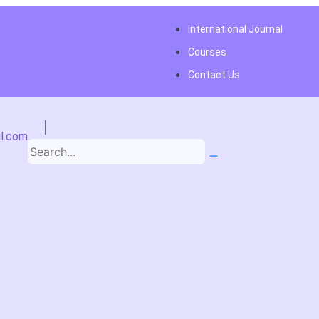
International Journal
Courses
Contact Us
l.com