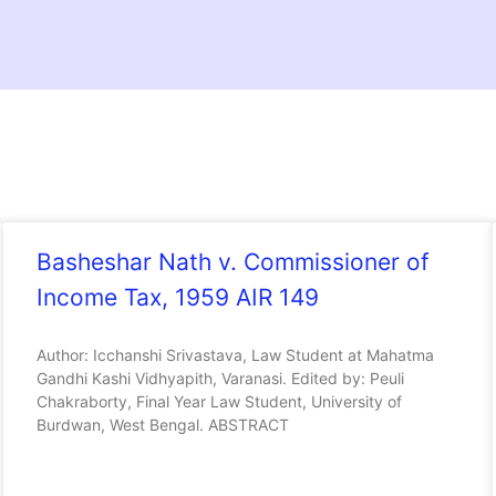
Basheshar Nath v. Commissioner of
Income Tax, 1959 AIR 149
Author: Icchanshi Srivastava, Law Student at Mahatma
Gandhi Kashi Vidhyapith, Varanasi. Edited by: Peuli
Chakraborty, Final Year Law Student, University of
Burdwan, West Bengal. ABSTRACT