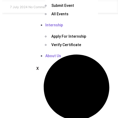
Submit Event
7 July 2024
No Comments
All Events
Internship
Apply For Internship
Verify Certificate
About Us
X