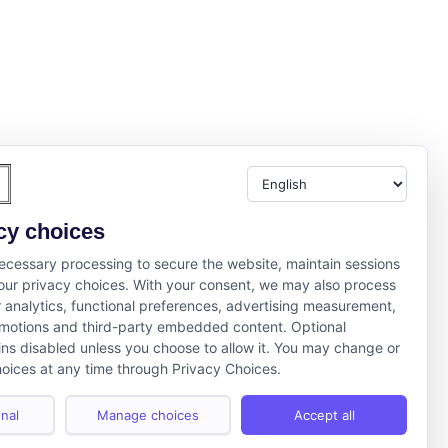
cy choices
cessary processing to secure the website, maintain sessions
ur privacy choices. With your consent, we may also process
r analytics, functional preferences, advertising measurement,
motions and third-party embedded content. Optional
ns disabled unless you choose to allow it. You may change or
oices at any time through Privacy Choices.
nal
Manage choices
Accept all