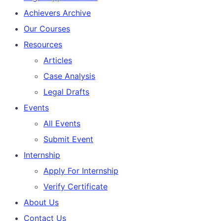
Achievers Archive
Our Courses
Resources
Articles
Case Analysis
Legal Drafts
Events
All Events
Submit Event
Internship
Apply For Internship
Verify Certificate
About Us
Contact Us