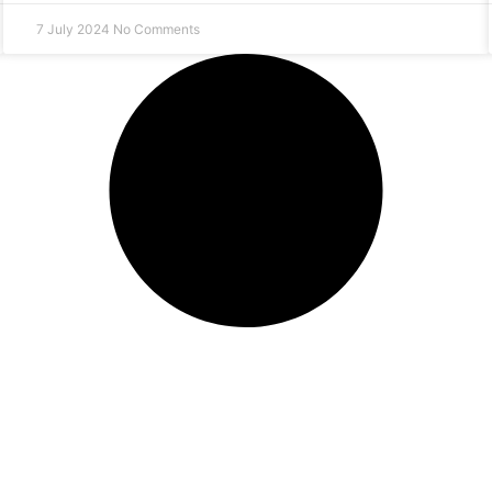
7 July 2024
No Comments