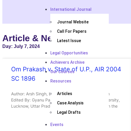
International Journal
Journal Website
Call For Papers
Article & News
Latest Issue
Day: July 7, 2024
Legal Opportunities
Achievers Archive
Om Prakash v. State of U.P., AIR 2004
Our Courses
SC 1896
Resources
Author: Arsh Singh, Law Student at UPES Dehradun
Articles
Edited By: Gyanu Patel, Law Student at Amity University,
Case Analysis
Lucknow, Uttar Pradesh ABSTRACT / HEADNOTE In the
Legal Drafts
Events