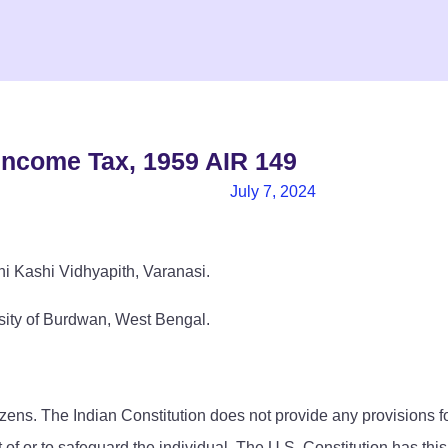
Income Tax, 1959 AIR 149
July 7, 2024
i Kashi Vidhyapith, Varanasi.
sity of Burdwan, West Bengal.
tizens. The Indian Constitution does not provide any provisions 
 of or to safeguard the individual. The U.S. Constitution has thi