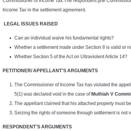
Commissioner of Income Tax.The respondent [the Commission o
Income Tax in the settlement agreement.
LEGAL ISSUES RAISED
Can an individual waive his fundamental rights?
Whether a settlement made under Section 8 is valid or n
Whether Section 5 of the Act on Ultraviolent Article 14?
PETITIONER/ APPELLANT’S ARGUMENTS
The Commissioner of Income Tax has violated the appella
5(1) was declared void in the case of
Muthiah V Commis
The appellant claimed that his attached property must 
Seizing the rights of someone through settlement is not 
RESPONDENT’S ARGUMENTS