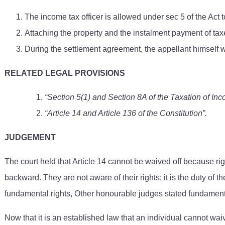
The income tax officer is allowed under sec 5 of the Act to
Attaching the property and the instalment payment of taxe
During the settlement agreement, the appellant himself w
RELATED LEGAL PROVISIONS
“Section 5(1) and Section 8A of the Taxation of In
“Article 14 and Article 136 of the Constitution”.
JUDGEMENT
The court held that Article 14 cannot be waived off because rig
backward. They are not aware of their rights; it is the duty of th
fundamental rights, Other honourable judges stated fundamental r
Now that it is an established law that an individual cannot wai