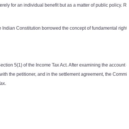
y for an individual benefit but as a matter of public policy. Ri
he Indian Constitution borrowed the concept of fundamental right
tion 5(1) of the Income Tax Act. After examining the account o
with the petitioner, and in the settlement agreement, the Commis
ax.