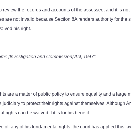
 review the records and accounts of the assessee, and it is not a 
s are not invalid because Section 8A renders authority for the s
aived his right.
come [Investigation and Commission] Act, 1947”.
hts are a matter of public policy to ensure equality and a large 
e judiciary to protect their rights against themselves. Although Art
ights can be waived if it is for his benefit.
ve off any of his fundamental rights, the court has applied this l