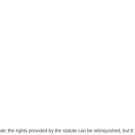
e; the rights provided by the statute can be relinquished, but th