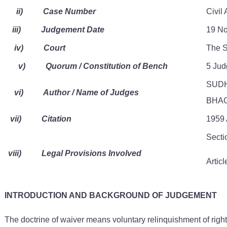
ii)
Case Number
Civil
iii)
Judgement Date
19 No
iv)
Court
The S
v)
Quorum / Constitution of Bench
5 Ju
SUDH
vi)
Author / Name of Judges
BHAG
vii)
Citation
1959 
Secti
viii)
Legal Provisions Involved
Articl
INTRODUCTION AND BACKGROUND OF JUDGEMENT
The doctrine of waiver means voluntary relinquishment of rights.