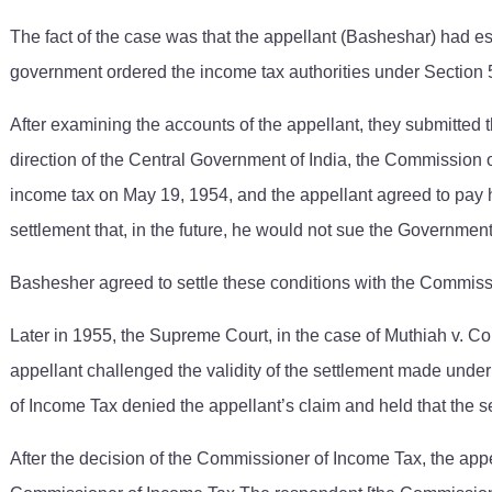
The fact of the case was that the appellant (Basheshar) had es
government ordered the income tax authorities under Section 5 
After examining the accounts of the appellant, they submitted 
direction of the Central Government of India, the Commission
income tax on May 19, 1954, and the appellant agreed to pay h
settlement that, in the future, he would not sue the Governmen
Bashesher agreed to settle these conditions with the Commiss
Later in 1955, the Supreme Court, in the case of Muthiah v. Comm
appellant challenged the validity of the settlement made und
of Income Tax denied the appellant’s claim and held that the s
After the decision of the Commissioner of Income Tax, the app