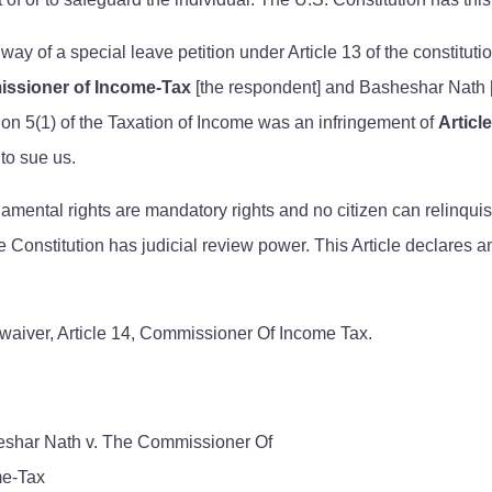
 way of a special leave petition under Article 13 of the constitu
ssioner of Income-Tax
[the respondent] and Basheshar Nath [t
ion 5(1) of the Taxation of Income was an infringement of
Articl
to sue us.
ental rights are mandatory rights and no citizen can relinquish
he Constitution has judicial review power. This Article declares a
aiver, Article 14, Commissioner Of Income Tax.
shar Nath v. The Commissioner Of
e-Tax