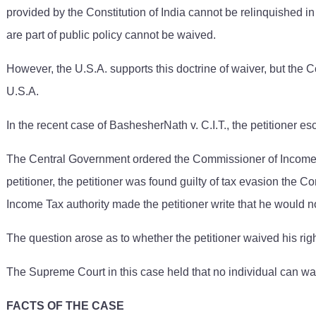
provided by the Constitution of India cannot be relinquished in
are part of public policy cannot be waived.
However, the U.S.A. supports this doctrine of waiver, but the C
U.S.A.
In the recent case of BashesherNath v. C.I.T., the petitioner e
The Central Government ordered the Commissioner of Income Tax
petitioner, the petitioner was found guilty of tax evasion the
Income Tax authority made the petitioner write that he would
The question arose as to whether the petitioner waived his ri
The Supreme Court in this case held that no individual can wai
FACTS OF THE CASE