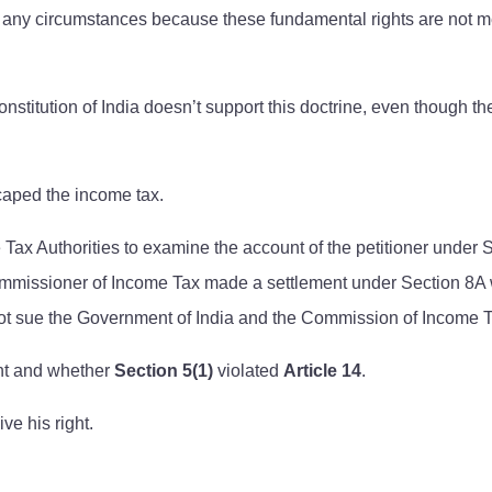
 any circumstances because these fundamental rights are not merel
onstitution of India doesn’t support this doctrine, even though t
scaped the income tax.
 Authorities to examine the account of the petitioner under Sec
 Commissioner of Income Tax made a settlement under Section 8A 
 not sue the Government of India and the Commission of Income T
ght and whether
Section 5(1)
violated
Article 14
.
ve his right.