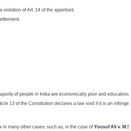
violation of Art. 14 of the appellant.
ettlement.
majority of people in India are economically poor and educationa
icle 13 of the Constitution declares a law void if it is an infringe
aw in many other cases. such as, in the case of
Yousuf Ali v. M.S