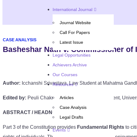
International Journal
Journal Website
Call For Papers
CASE ANALYSIS
Latest Issue
Basheshar Nath v. Commissioner of 
Legal Opportunities
Achievers Archive
Our Courses
Author:
Icchanshi Srivastava, Law Student at Mahatma Gandh
Resources
Edited by:
Peuli Chakraborty, Final Year Law Student, Univer
Articles
Case Analysis
ABSTRACT / HEADNOTE
Legal Drafts
Part 3 of the Constitution provides
Fundamental Rights
to ci
Events
rights of individuals. These rights were given for the enjoyment