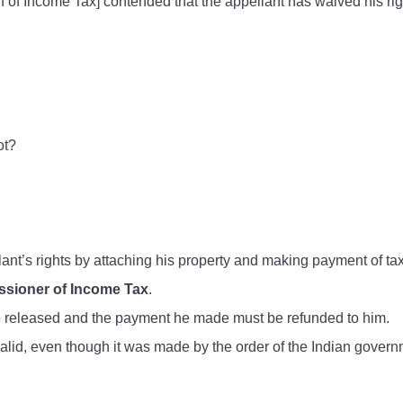
f Income Tax] contended that the appellant has waived his rig
ot?
nt’s rights by attaching his property and making payment of ta
sioner of Income Tax
.
be released and the payment he made must be refunded to him.
valid, even though it was made by the order of the Indian govern