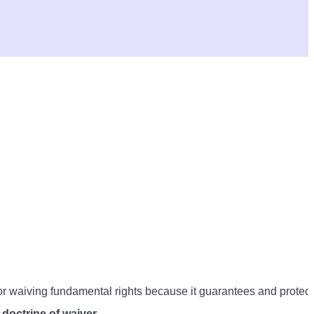
for waiving fundamental rights because it guarantees and protect
s
doctrine of waiver
.