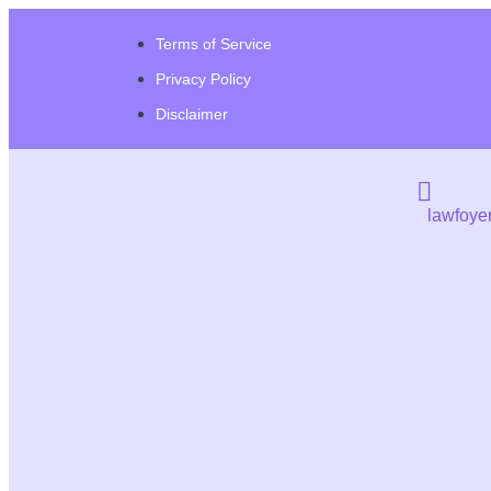
Terms of Service
Privacy Policy
Disclaimer
lawfoye