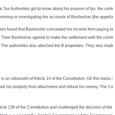
Tax Authorities got to know about his evasion of tax, the centra
mining or investigating the accounts of Besheshar (the appellan
ities found that Bashesher concealed his income from paying tax.
t. Then Basheshar agreed to make the settlement with the commi
 The authorities also attached the B properties. They also made
an ultraviolet of Article 14 of the Constitution. On this basis, t
lease his property from attachment and refund his money. The C
cle 136 of the Constitution and challenged the decision of the