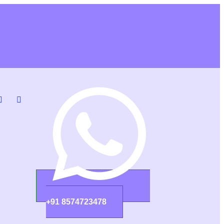
+91 8574723478