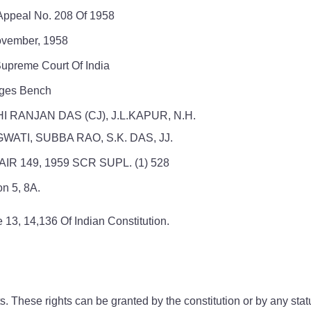
 Appeal No. 208 Of 1958
vember, 1958
upreme Court Of India
dges Bench
I RANJAN DAS (CJ), J.L.KAPUR, N.H.
WATI, SUBBA RAO, S.K. DAS, JJ.
AIR 149, 1959 SCR SUPL. (1) 528
on 5, 8A.
e 13, 14,136 Of Indian Constitution.
 These rights can be granted by the constitution or by any statut