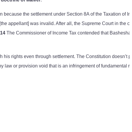
tion because the settlement under Section 8A of the Taxation of 
he appellant] was invalid. After all, the Supreme Court in the c
e14
The Commissioner of Income Tax contended that Bashesha
 his rights even through settlement. The Constitution doesn’t p
ny law or provision void that is an infringement of fundamental ri