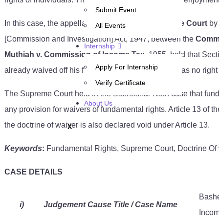
Submit Event
In this case, the appellant approached the
Supreme Court
by
All Events
[Commission and Investigation] Act, 1947, between the
Commi
Internship
Muthiah v. Commission of Income Tax,
1955, held that Sect
Apply For Internship
already waived off his fundamental rights; now he has no right 
Verify Certificate
The Supreme Court held in the Basheshar Nath case that fundam
About Us
any provision for waivers of fundamental rights. Article 13 of t
the doctrine of waiver is also declared void under Article 13.
X
Keywords
:
Fundamental Rights, Supreme Court, Doctrine Of w
CASE DETAILS
Bashe
i)
Judgement Cause Title / Case Name
Incom