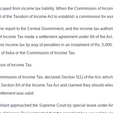
caped from income tax liability. When the Commission of Income 
of the Taxation of Income Act to establish a commission for exa
the report to the Central Government, and the income tax author
 of Income Tax made a settlement agreement under 8A of the Ac
is income tax by way of penalties in an instalment of Rs. 5,000.
t of India or the Commission of Income Tax.
ion of Income Tax.
ission of Income Tax, declared Section 5(1) of the Act, which is 
er Section 8A of the Income Tax Act and claimed they should re
ettlement was valid.
ellant approached the Supreme Court by special leave under Arti