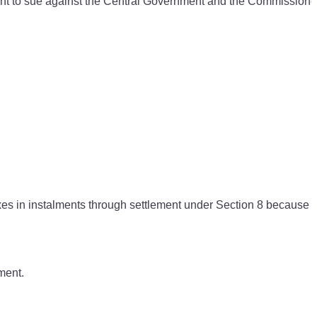
ht to sue against the Central Government and the Commissioner
xes in instalments through settlement under Section 8 because 
ment.