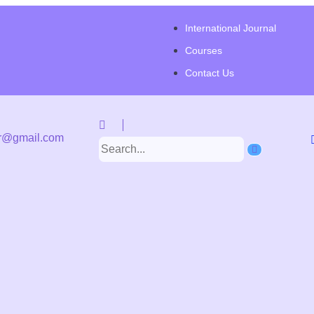
International Journal
Courses
Contact Us
r@gmail.com