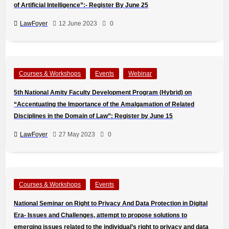
of Artificial Intelligence”:- Register By June 25
LawFoyer
12 June 2023
0
Courses & Workshops
Events
Webinar
5th National Amity Faculty Development Program (Hybrid) on
“Accentuating the Importance of the Amalgamation of Related
Disciplines in the Domain of Law”: Register by June 15
LawFoyer
27 May 2023
0
Courses & Workshops
Events
National Seminar on Right to Privacy And Data Protection in Digital
Era- Issues and Challenges, attempt to propose solutions to
emerging issues related to the individual’s right to privacy and data