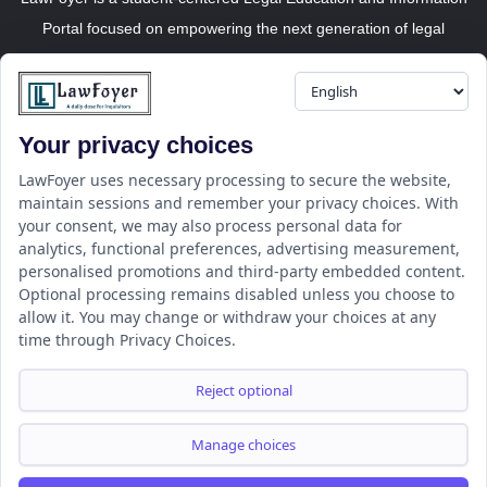
Portal focused on empowering the next generation of legal
professionals.
Your privacy choices
Resource
LawFoyer Academy
LawFoyer uses necessary processing to secure the website,
maintain sessions and remember your privacy choices. With
International Journal
your consent, we may also process personal data for
Articles
analytics, functional preferences, advertising measurement,
Case Analysis
personalised promotions and third-party embedded content.
Assignment Adda
Optional processing remains disabled unless you choose to
allow it. You may change or withdraw your choices at any
Support
Company
time through Privacy Choices.
Help Center
Home
Terms & Conditions
About us
Reject optional
Privacy Policy
Internships
Disclaimer
Campus Ambassador
Manage choices
Cancellation/Refund Policy