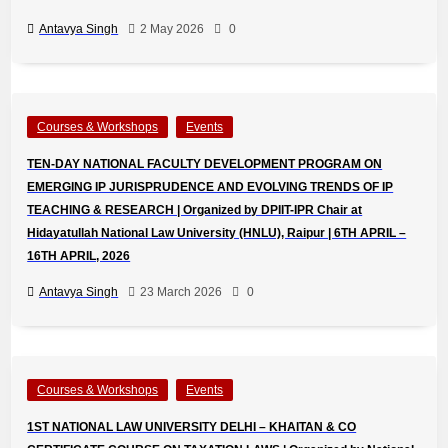
Antavya Singh
2 May 2026
0
Courses & Workshops
Events
TEN-DAY NATIONAL FACULTY DEVELOPMENT PROGRAM ON
EMERGING IP JURISPRUDENCE AND EVOLVING TRENDS OF IP
TEACHING & RESEARCH | Organized by DPIIT-IPR Chair at
Hidayatullah National Law University (HNLU), Raipur | 6TH APRIL –
16TH APRIL, 2026
Antavya Singh
23 March 2026
0
Courses & Workshops
Events
1ST NATIONAL LAW UNIVERSITY DELHI – KHAITAN & CO