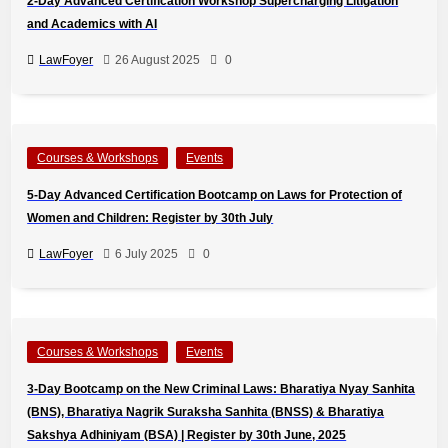
2-Day Advanced Certification Workshop Supercharging Litigation
and Academics with AI
LawFoyer
26 August 2025
0
Courses & Workshops
Events
5-Day Advanced Certification Bootcamp on Laws for Protection of
Women and Children: Register by 30th July
LawFoyer
6 July 2025
0
Courses & Workshops
Events
3-Day Bootcamp on the New Criminal Laws: Bharatiya Nyay Sanhita
(BNS), Bharatiya Nagrik Suraksha Sanhita (BNSS) & Bharatiya
Sakshya Adhiniyam (BSA) | Register by 30th June, 2025