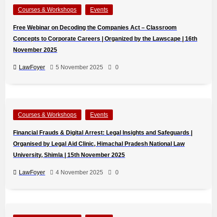
Courses & Workshops
Events
Free Webinar on Decoding the Companies Act – Classroom
Concepts to Corporate Careers | Organized by the Lawscape | 16th
November 2025
LawFoyer
5 November 2025
0
Courses & Workshops
Events
Financial Frauds & Digital Arrest: Legal Insights and Safeguards |
Organised by Legal Aid Clinic, Himachal Pradesh National Law
University, Shimla | 15th November 2025
LawFoyer
4 November 2025
0