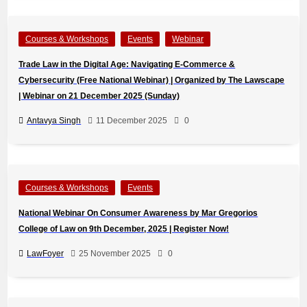
Courses & Workshops
Events
Webinar
Trade Law in the Digital Age: Navigating E-Commerce &
Cybersecurity (Free National Webinar) | Organized by The Lawscape
| Webinar on 21 December 2025 (Sunday)
Antavya Singh
11 December 2025
0
Courses & Workshops
Events
National Webinar On Consumer Awareness by Mar Gregorios
College of Law on 9th December, 2025 | Register Now!
LawFoyer
25 November 2025
0