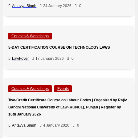
Antavya Singh
24 January 2026
0
Courses & Workshops
5-DAY CERTIFICATION COURSE ON TECHNOLOGY LAWS
LawFoyer
17 January 2026
0
Courses & Workshops
Events
Two-Credit Certificate Course on Labour Codes | Organized by Rajiv
Gandhi National University of Law (RGNUL), Punjab | Register by
16th January 2026
Antavya Singh
4 January 2026
0