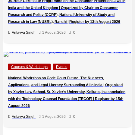
30-Hour Certificate Programme on the Consumer Protection Laws in
India and the United Kingdom | Organized by Chair on Consumer
Research and Policy (CCRP), National University of Study and
Research in Law (NUSRL), Ranchi | Register by 13th August 2026
Antavya Singh
1 August 2026
0
Courses & Workshops
Events
National Workshop on Code.Court.Future: The Nuances,
Applications, and Legal Literacy Surrounding AI in India | Organized
by Xavier Law School, St. Xavier’s University, Kolkata, in association
with the Technology Counsel Foundation (TECOF) | Register by 15th
August 2026
Antavya Singh
1 August 2026
0