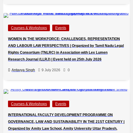
Courses & Workshops
Events
WOMEN IN THE WORKFORCE: CHALLENGES, REPRESENTATION
AND LABOUR LAW PERSPECTIVES | Organized by Tamil Nadu Legal
Rights Consortium (TNLRC) in Association with Lex Lumen
Research Journal (LLRJ) | Event held on 25th July 2026
Antavya Singh
9 July 2026
0
Courses & Workshops
Events
INTERNATIONAL FACULTY DEVELOPMENT PROGRAMME ON
GOVERNANCE, LAW AND SUSTAINABILITY IN THE 21ST CENTURY |
Organized by Amity Law School, Amity University Uttar Pradesh,