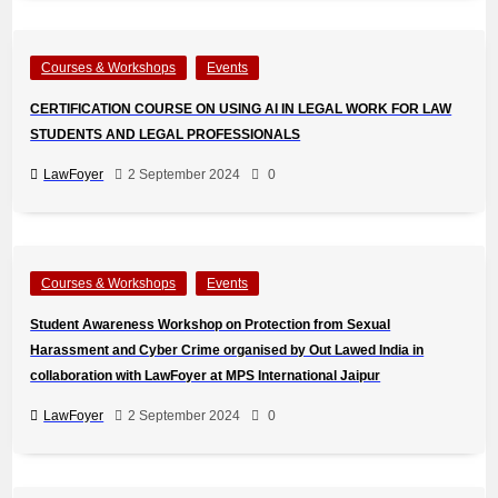
Courses & Workshops
Events
CERTIFICATION COURSE ON USING AI IN LEGAL WORK FOR LAW
STUDENTS AND LEGAL PROFESSIONALS
LawFoyer
2 September 2024
0
Courses & Workshops
Events
Student Awareness Workshop on Protection from Sexual
Harassment and Cyber Crime organised by Out Lawed India in
collaboration with LawFoyer at MPS International Jaipur
LawFoyer
2 September 2024
0