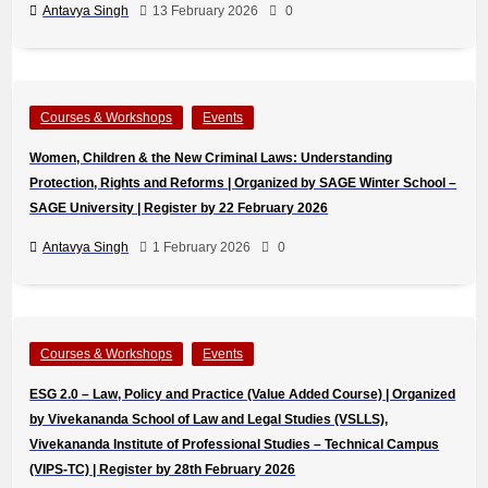
Antavya Singh
13 February 2026
0
Courses & Workshops
Events
Women, Children & the New Criminal Laws: Understanding
Protection, Rights and Reforms | Organized by SAGE Winter School –
SAGE University | Register by 22 February 2026
Antavya Singh
1 February 2026
0
Courses & Workshops
Events
ESG 2.0 – Law, Policy and Practice (Value Added Course) | Organized
by Vivekananda School of Law and Legal Studies (VSLLS),
Vivekananda Institute of Professional Studies – Technical Campus
(VIPS-TC) | Register by 28th February 2026