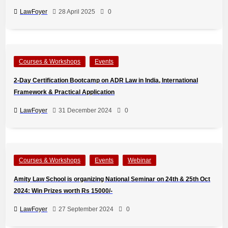
LawFoyer
28 April 2025
0
Courses & Workshops
Events
2-Day Certification Bootcamp on ADR Law in India, International
Framework & Practical Application
LawFoyer
31 December 2024
0
Courses & Workshops
Events
Webinar
Amity Law School is organizing National Seminar on 24th & 25th Oct
2024: Win Prizes worth Rs 15000/-
LawFoyer
27 September 2024
0