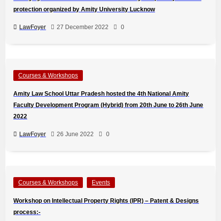
protection organized by Amity University Lucknow
LawFoyer
27 December 2022
0
Courses & Workshops
Amity Law School Uttar Pradesh hosted the 4th National Amity
Faculty Development Program (Hybrid) from 20th June to 26th June
2022
LawFoyer
26 June 2022
0
Courses & Workshops
Events
Workshop on Intellectual Property Rights (IPR) – Patent & Designs
process:-