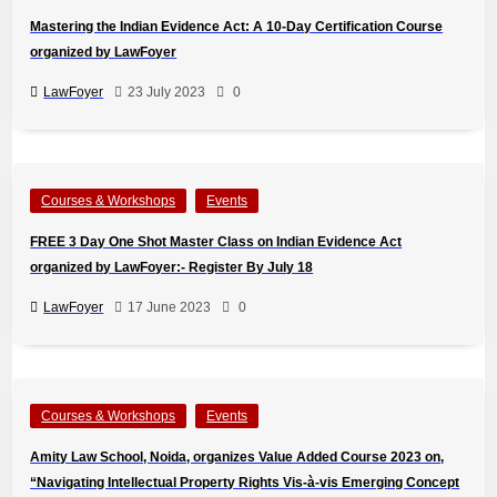
Mastering the Indian Evidence Act: A 10-Day Certification Course
organized by LawFoyer
LawFoyer
23 July 2023
0
Courses & Workshops
Events
FREE 3 Day One Shot Master Class on Indian Evidence Act
organized by LawFoyer:- Register By July 18
LawFoyer
17 June 2023
0
Courses & Workshops
Events
Amity Law School, Noida, organizes Value Added Course 2023 on,
“Navigating Intellectual Property Rights Vis-à-vis Emerging Concept