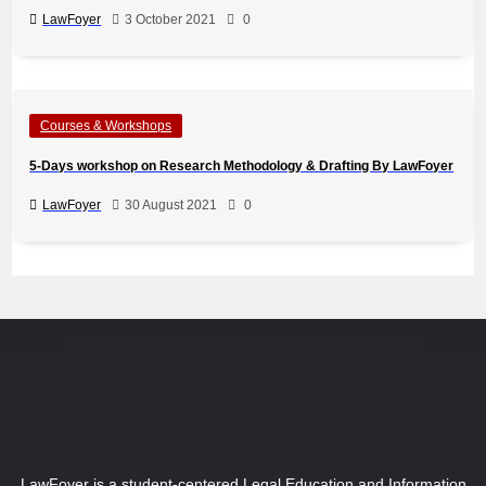
LawFoyer
3 October 2021
0
Courses & Workshops
5-Days workshop on Research Methodology & Drafting By LawFoyer
LawFoyer
30 August 2021
0
LawFoyer is a student-centered Legal Education and Information