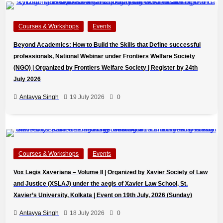
Courses & Workshops
Events
Beyond Academics: How to Build the Skills that Define successful
professionals, National Webinar under Frontiers Welfare Society
(NGO) | Organized by Frontiers Welfare Society | Register by 24th
July 2026
Antavya Singh
19 July 2026
0
Courses & Workshops
Events
Vox Legis Xaveriana – Volume II | Organized by Xavier Society of Law
and Justice (XSLAJ) under the aegis of Xavier Law School, St.
Xavier’s University, Kolkata | Event on 19th July, 2026 (Sunday)
Antavya Singh
18 July 2026
0