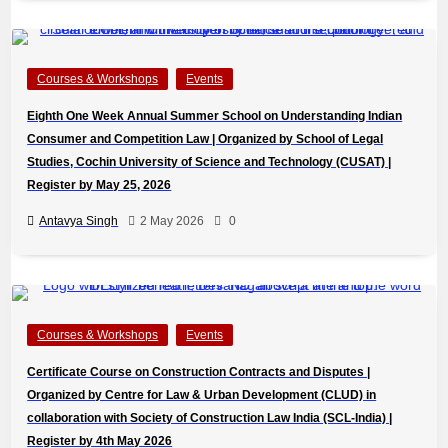
Courses & Workshops
Events
Eighth One Week Annual Summer School on Understanding Indian
Consumer and Competition Law | Organized by School of Legal
Studies, Cochin University of Science and Technology (CUSAT) |
Register by May 25, 2026
Antavya Singh
2 May 2026
0
Courses & Workshops
Events
Certificate Course on Construction Contracts and Disputes |
Organized by Centre for Law & Urban Development (CLUD) in
collaboration with Society of Construction Law India (SCL-India) |
Register by 4th May 2026