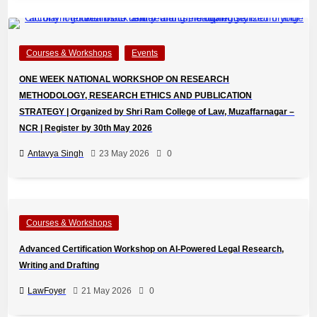
Courses & Workshops
Events
ONE WEEK NATIONAL WORKSHOP ON RESEARCH
METHODOLOGY, RESEARCH ETHICS AND PUBLICATION
STRATEGY | Organized by Shri Ram College of Law, Muzaffarnagar –
NCR | Register by 30th May 2026
Antavya Singh
23 May 2026
0
Courses & Workshops
Advanced Certification Workshop on AI-Powered Legal Research,
Writing and Drafting
LawFoyer
21 May 2026
0