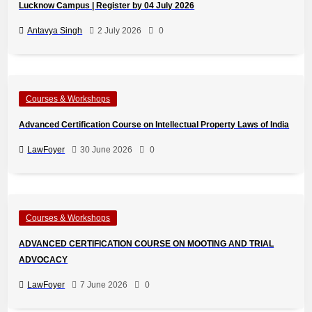
Lucknow Campus | Register by 04 July 2026
Antavya Singh
2 July 2026
0
Courses & Workshops
Advanced Certification Course on Intellectual Property Laws of India
LawFoyer
30 June 2026
0
Courses & Workshops
ADVANCED CERTIFICATION COURSE ON MOOTING AND TRIAL
ADVOCACY
LawFoyer
7 June 2026
0