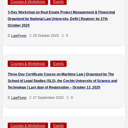
Courses & Workshops
Events
3-Day Workshop on Real Estate Project Management & Financing|
Organized by National Law University, Delhi | Register by 27th
October 2025
LawFoyer
25 October 2025
0
Courses & Workshops
Events
Three-Day Certificate Course on Maritime Law | Organized by The
School of Legal Studies (SLS), the Cochin University of Science and
Technology | Last date of Registration – October 13, 2025
LawFoyer
27 September 2025
0
Courses & Workshops
Events