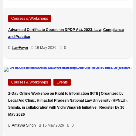
Courses & Workshops
Advanced Certificate Course on DPDP Act, 2023: Law, Compliance
and Practice
LawFoyer
19 May 2026
0
Courses & Workshops
Events
2-Day Online Workshop on Right to Information (RTI) | Organized by
Legal Aid Clinic, Himachal Pradesh National Law University (HPNLU),
Shimla, in collaboration with Vidhi Vimarsh Initiative | Register by 30
May 2026
Antavya Singh
15 May 2026
0