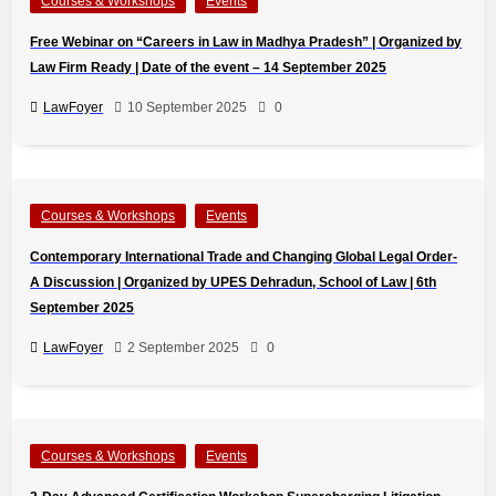
Courses & Workshops
Events
Free Webinar on “Careers in Law in Madhya Pradesh” | Organized by
Law Firm Ready | Date of the event – 14 September 2025
LawFoyer
10 September 2025
0
Courses & Workshops
Events
Contemporary International Trade and Changing Global Legal Order-
A Discussion | Organized by UPES Dehradun, School of Law | 6th
September 2025
LawFoyer
2 September 2025
0
Courses & Workshops
Events