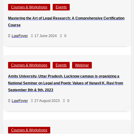
Courses & Workshops
Events
Mastering the Art of Legal Research: A Comprehensive Certification
Course
LawFoyer
17 June 2024
0
Courses & Workshops
Events
Webinar
Amity University, Uttar Pradesh, Lucknow campus is organizing a
National Seminar on Legal and Poetic Values of Vanavil K. Ravi from
September 8th & 9th, 2023
LawFoyer
27 August 2023
0
Courses & Workshops