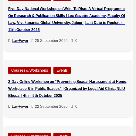
Five-Day National Workshop on Write To Rise: A Virtual Programme
On Research & Publication Skills | Lex Gazette Academy, Faculty Of
Law, Vivekananda Global University, Jaipur | Last Date to Register –
11th October 2025
LawFoyer
25 September 2025
0
Courses & Workshops
Events
2-Day Online Workshop on “Preventing Sexual Harassment at Home,
Workplace & in Public Spaces” | Organized by Legal Aid Clinic, NLIU
Bhopal | 4th – 5th October 2025
LawFoyer
22 September 2025
0