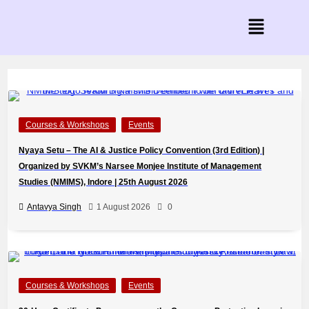
Courses & Workshops
Events
Nyaya Setu – The AI & Justice Policy Convention (3rd Edition) |
Organized by SVKM’s Narsee Monjee Institute of Management
Studies (NMIMS), Indore | 25th August 2026
Antavya Singh
1 August 2026
0
Courses & Workshops
Events