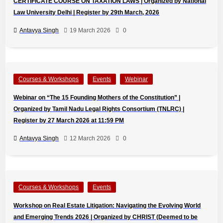
CERTIFICATE COURSE ON TAXATION LAWS | Organized by National
Law University Delhi | Register by 29th March, 2026
Antavya Singh
19 March 2026
0
Courses & Workshops
Events
Webinar
Webinar on “The 15 Founding Mothers of the Constitution” |
Organized by Tamil Nadu Legal Rights Consortium (TNLRC) |
Register by 27 March 2026 at 11:59 PM
Antavya Singh
12 March 2026
0
Courses & Workshops
Events
Workshop on Real Estate Litigation: Navigating the Evolving World
and Emerging Trends 2026 | Organized by CHRIST (Deemed to be