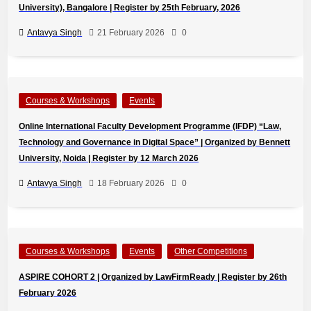
University), Bangalore | Register by 25th February, 2026
Antavya Singh
21 February 2026
0
Courses & Workshops
Events
Online International Faculty Development Programme (IFDP) “Law,
Technology and Governance in Digital Space” | Organized by Bennett
University, Noida | Register by 12 March 2026
Antavya Singh
18 February 2026
0
Courses & Workshops
Events
Other Competitions
ASPIRE COHORT 2 | Organized by LawFirmReady | Register by 26th
February 2026