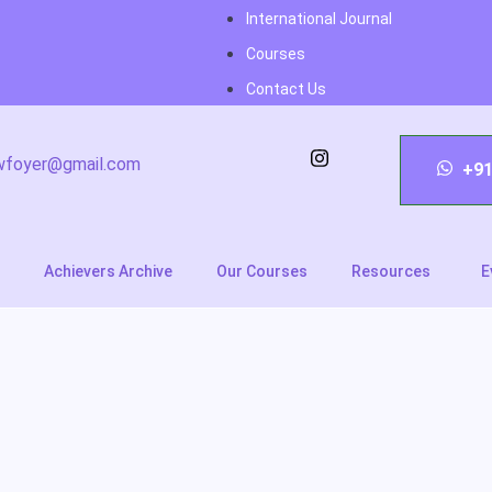
International Journal
Courses
Contact Us
wfoyer@gmail.com
+91
Achievers Archive
Our Courses
Resources
E