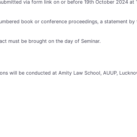
submitted via form link on or before 19th October 2024 at 1
-numbered book or conference proceedings, a statement by t
ract must be brought on the day of Seminar.
ssions will be conducted at Amity Law School, AUUP, Luck