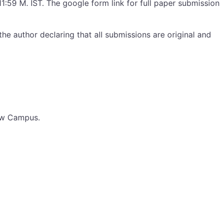
1:59 M. IST. The google form link for full paper submission
he author declaring that all submissions are original and
now Campus.