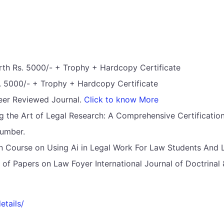
th Rs. 5000/- + Trophy + Hardcopy Certificate
 5000/- + Trophy + Hardcopy Certificate
Peer Reviewed Journal.
Click to know More
ng the Art of Legal Research: A Comprehensive Certificati
Number.
ion Course on Using Ai in Legal Work For Law Students And 
on of Papers on Law Foyer International Journal of Doctrina
etails/