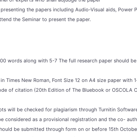
presenting the papers including Audio-Visual aids, Power P
ttend the Seminar to present the paper.
0 words along with 5-7 The full research paper should be 
n Times New Roman, Font Size 12 on A4 size paper with 1-in
de of citation (20th Edition of The Bluebook or OSCOLA Cit
pts will be checked for plagiarism through Turnitin Softwar
be considered as a provisional registration and the co- auth
should be submitted through form on or before 15th October