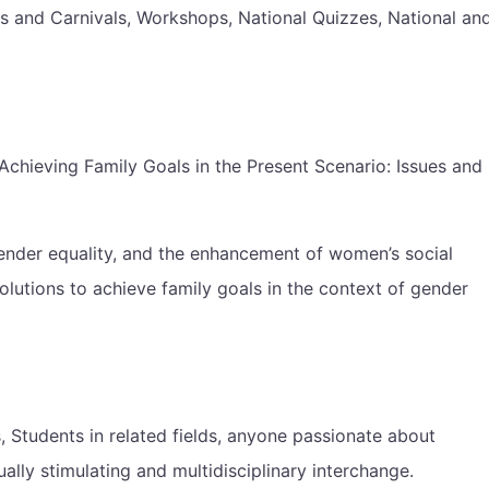
ts and Carnivals, Workshops, National Quizzes, National an
hieving Family Goals in the Present Scenario: Issues and
ender equality, and the enhancement of women’s social
olutions to achieve family goals in the context of gender
 Students in related fields, anyone passionate about
ally stimulating and multidisciplinary interchange.