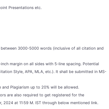
oint Presentations etc.
between 3000-5000 words (inclusive of all citation and
ch margin on all sides with 5-line spacing. Potential
ation Style, APA, MLA, etc.). It shall be submitted in MS-
e and Plagiarism up to 20% will be allowed.
ors are also required to get registered for the
, 2024 at 11:59 M. IST through below mentioned link.