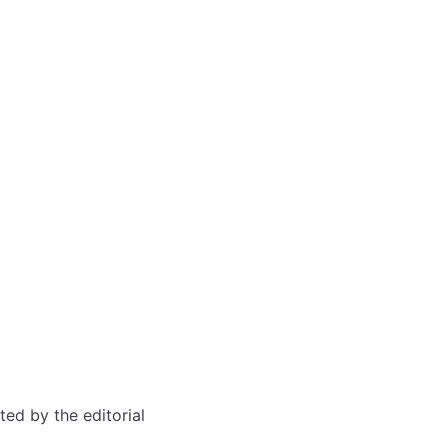
ted by the editorial