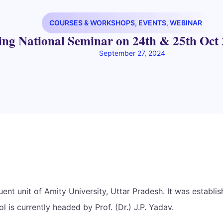
COURSES & WORKSHOPS
,
EVENTS
,
WEBINAR
ing National Seminar on 24th & 25th Oct 
September 27, 2024
t unit of Amity University, Uttar Pradesh. It was establis
 is currently headed by Prof. (Dr.) J.P. Yadav.