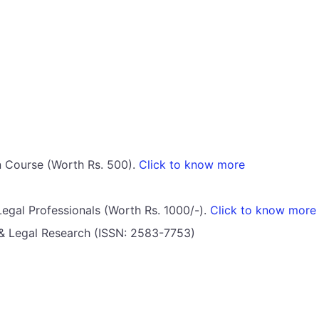
on Course (Worth Rs. 500).
Click to know more
Legal Professionals (Worth Rs. 1000/-).
Click to know more
l & Legal Research (ISSN: 2583-7753)