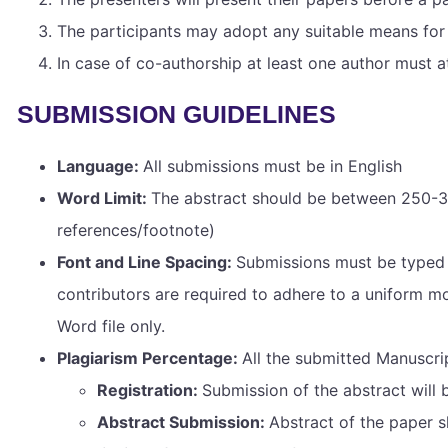
The participants may adopt any suitable means for 
In case of co-authorship at least one author must a
SUBMISSION GUIDELINES
Language:
All submissions must be in English
Word Limit:
The abstract should be between 250-30
references/footnote)
Font and Line Spacing:
Submissions must be typed i
contributors are required to adhere to a uniform mo
Word file only.
Plagiarism Percentage:
All the submitted Manuscri
Registration:
Submission of the abstract will 
Abstract Submission:
Abstract of the paper 