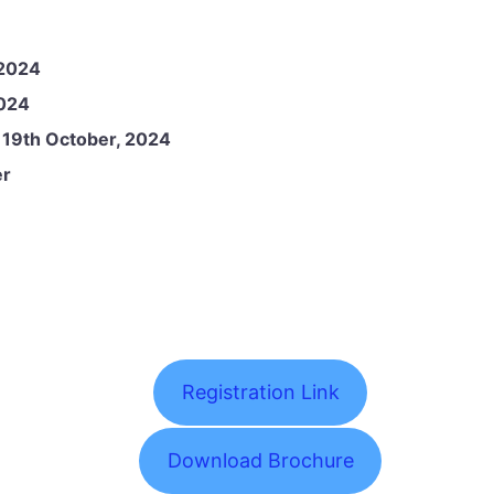
 2024
2024
:
19th October, 2024
er
Registration Link
Download Brochure