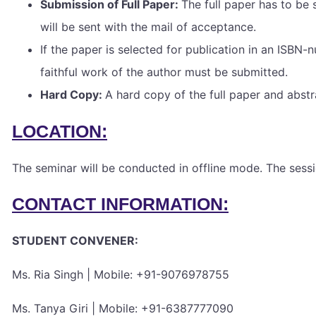
Submission of Full Paper:
The full paper has to be 
will be sent with the mail of acceptance.
If the paper is selected for publication in an ISBN
faithful work of the author must be submitted.
Hard Copy:
A hard copy of the full paper and abst
LOCATION:
The seminar will be conducted in offline mode. The se
CONTACT INFORMATION:
STUDENT CONVENER:
Ms. Ria Singh | Mobile: +91-9076978755
Ms. Tanya Giri | Mobile: +91-6387777090