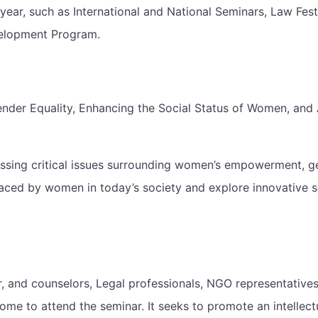
year, such as International and National Seminars, Law Fes
velopment Program.
r Equality, Enhancing the Social Status of Women, and Ac
ressing critical issues surrounding women’s empowerment, g
faced by women in today’s society and explore innovative s
 and counselors, Legal professionals, NGO representatives,
me to attend the seminar. It seeks to promote an intellectu