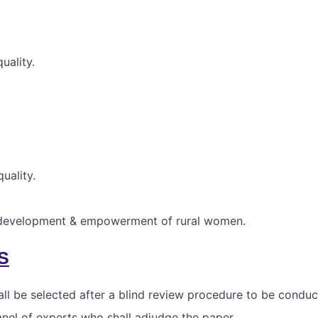
uality.
uality.
l development & empowerment of rural women.
S
ll be selected after a blind review procedure to be conduc
anel of experts who shall adjudge the paper