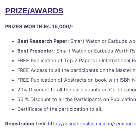
PRIZE/AWARDS
PRIZES WORTH Rs. 15,000/-
Best Research Paper:
Smart Watch or Earbuds wor
Best Presenter:
Smart Watch or Earbuds Worth Rs.
FREE Publication of Top 2 Papers in International 
FREE Access to all the participants on the Masteri
FREE Publication of Abstracts on book with ISBN 
20% Discount to all the participants on Certificat
50 % Discount to all the Participants on Publicati
Certificate of the participation to all.
Registration Link:
https://alsnationalseminar.in/seminar-d