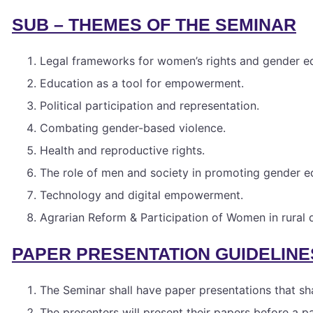
SUB – THEMES OF THE SEMINAR
Legal frameworks for women’s rights and gender eq
Education as a tool for empowerment.
Political participation and representation.
Combating gender-based violence.
Health and reproductive rights.
The role of men and society in promoting gender eq
Technology and digital empowerment.
Agrarian Reform & Participation of Women in rura
PAPER PRESENTATION GUIDELINE
The Seminar shall have paper presentations that sha
The presenters will present their papers before a p