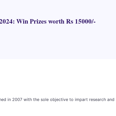
2024: Win Prizes worth Rs 15000/-
hed in 2007 with the sole objective to impart research and