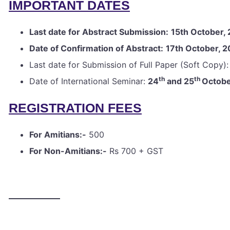
IMPORTANT DATES
Last date for Abstract Submission:
15th October,
Date of Confirmation of Abstract:
17th October, 
Last date for Submission of Full Paper (Soft Copy)
th
th
Date of International Seminar:
24
and 25
Octob
REGISTRATION FEES
For Amitians:-
500
For Non-Amitians:-
Rs 700 + GST