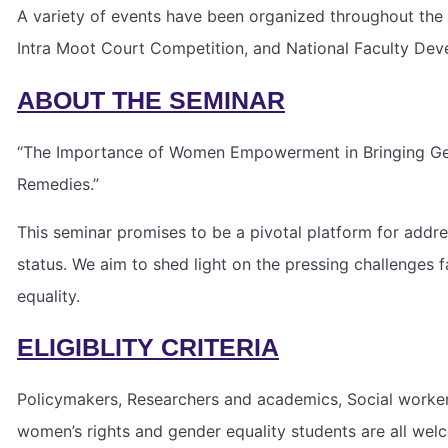
A variety of events have been organized throughout the 
Intra Moot Court Competition, and National Faculty De
ABOUT THE SEMINAR
“The Importance of Women Empowerment in Bringing Gende
Remedies.”
This seminar promises to be a pivotal platform for add
status. We aim to shed light on the pressing challenges 
equality.
ELIGIBLITY CRITERIA
Policymakers, Researchers and academics, Social worker,
women’s rights and gender equality students are all welco