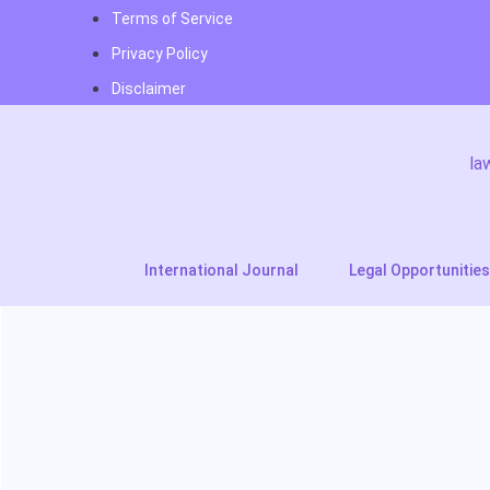
Terms of Service
Privacy Policy
Disclaimer
la
International Journal
Legal Opportunities