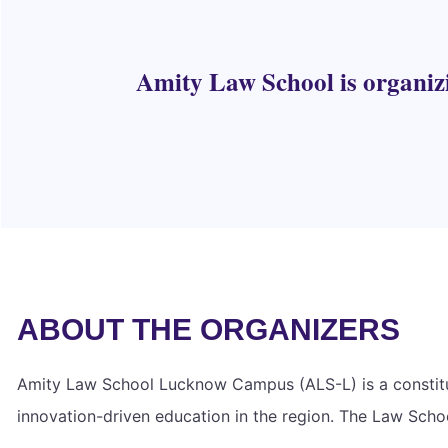
Amity Law School is organiz
ABOUT THE ORGANIZERS
Amity Law School Lucknow Campus (ALS-L) is a constituen
innovation-driven education in the region. The Law School