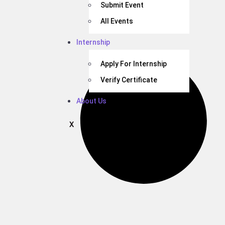
Submit Event
All Events
Internship
Apply For Internship
Verify Certificate
About Us
X