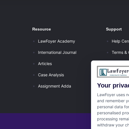
Resource
Support
LawFoyer Academy
Help Cen
International Journal
Terms & 
Articles
Privacy P
Case Analysis
Disclaim
Your priva
Assignment Adda
Cancella
LawFoyer uses ne
and remember yo
personal data fo
personalised pro
processing remai
withdraw your ch