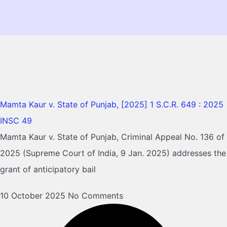
Mamta Kaur v. State of Punjab, [2025] 1 S.C.R. 649 : 2025
INSC 49
Mamta Kaur v. State of Punjab, Criminal Appeal No. 136 of
2025 (Supreme Court of India, 9 Jan. 2025) addresses the
grant of anticipatory bail
10 October 2025
No Comments