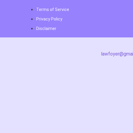
Terms of Service
Privacy Policy
Disclaimer
lawfoyer@gmai