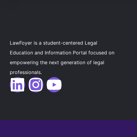
LawFoyer is a student-centered Legal
Education and Information Portal focused on
empowering the next generation of legal
professionals.