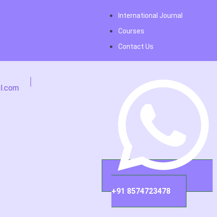
International Journal
Courses
Contact Us
l.com
+91 8574723478