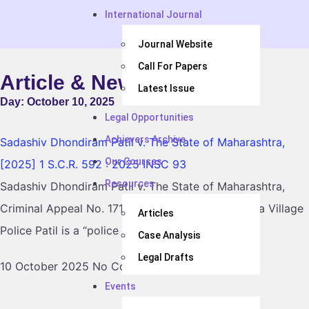
International Journal
Journal Website
Call For Papers
Article & News
Latest Issue
Day: October 10, 2025
Legal Opportunities
Achievers Archive
Sadashiv Dhondiram Patil v. The State of Maharashtra,
Our Courses
[2025] 1 S.C.R. 592 : 2025 INSC 93
Resources
Sadashiv Dhondiram Patil v. The State of Maharashtra,
Criminal Appeal No. 1718 of 2017, raised whether a Village
Articles
Police Patil is a “police officer” within
Case Analysis
Legal Drafts
10 October 2025
No Comments
Events