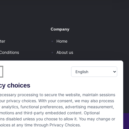
Company
ter
Home
Conditions
About us
olicy
Internships
er
Campus Ambassador
cy choices
tion/Refund Policy
cessary processing to secure the website, maintain sessions
ur privacy choices. With your consent, we may also process
r analytics, functional preferences, advertising measurement,
motions and third-party embedded content. Optional
ns disabled unless you choose to allow it. You may change or
oices at any time through Privacy Choices.