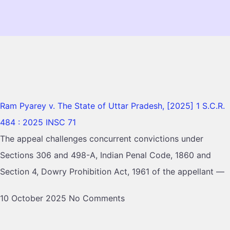
Ram Pyarey v. The State of Uttar Pradesh, [2025] 1 S.C.R.
484 : 2025 INSC 71
The appeal challenges concurrent convictions under
Sections 306 and 498-A, Indian Penal Code, 1860 and
Section 4, Dowry Prohibition Act, 1961 of the appellant —
10 October 2025
No Comments