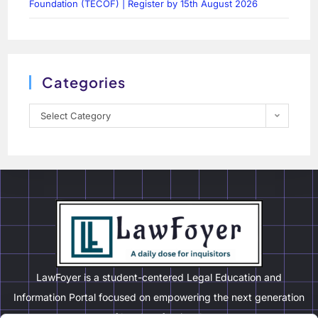
Foundation (TECOF) | Register by 15th August 2026
Categories
Select Category
LawFoyer is a student-centered Legal Education and
Information Portal focused on empowering the next generation
of legal professionals.