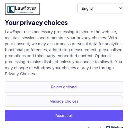
Your privacy choices
Resource
LawFoyer Academy
LawFoyer uses necessary processing to secure the website,
International Journal
maintain sessions and remember your privacy choices. With
your consent, we may also process personal data for analytics,
Articles
functional preferences, advertising measurement, personalised
Case Analysis
promotions and third-party embedded content. Optional
Assignment Adda
processing remains disabled unless you choose to allow it. You
may change or withdraw your choices at any time through
Support
Company
Privacy Choices.
Help Center
Home
Terms & Conditions
About us
Reject optional
Privacy Policy
Internships
Disclaimer
Campus Ambassador
Manage choices
Cancellation/Refund Policy
Accept all
Copyright ©2026 LawFoyer, All rights reserved.
Term of use
Privacy Policy
Cookie Policy