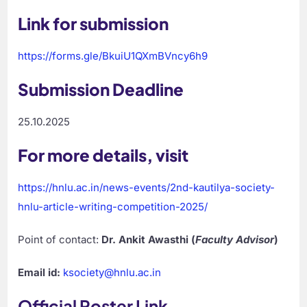
Link for submission
https://forms.gle/BkuiU1QXmBVncy6h9
Submission Deadline
25.10.2025
For more details, visit
https://hnlu.ac.in/news-events/2nd-kautilya-society-
hnlu-article-writing-competition-2025/
Point of contact:
Dr. Ankit Awasthi (
Faculty Advisor
)
Email id:
ksociety@hnlu.ac.in
Official Poster Link