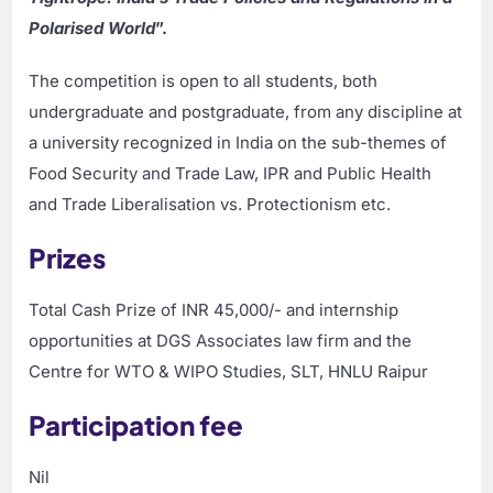
Polarised World
”.
The competition is open to all students, both
undergraduate and postgraduate, from any discipline at
a university recognized in India on the sub-themes of
Food Security and Trade Law, IPR and Public Health
and Trade Liberalisation vs. Protectionism etc.
Prizes
Total Cash Prize of INR 45,000/- and internship
opportunities at DGS Associates law firm and the
Centre for WTO & WIPO Studies, SLT, HNLU Raipur
Participation fee
Nil