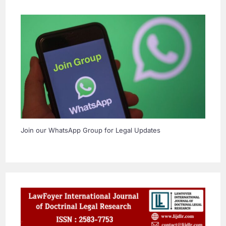
Join our WhatsApp Group for Legal Updates