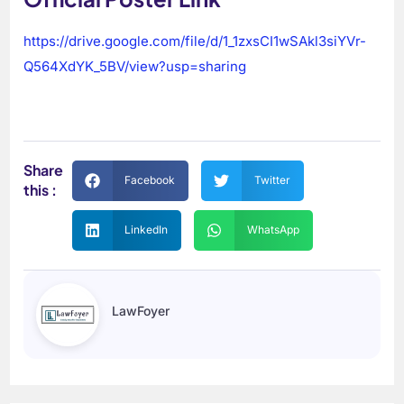
https://drive.google.com/file/d/1_1zxsCI1wSAkl3siYVr-
Q564XdYK_5BV/view?usp=sharing
Share
Facebook
Twitter
this :
LinkedIn
WhatsApp
LawFoyer