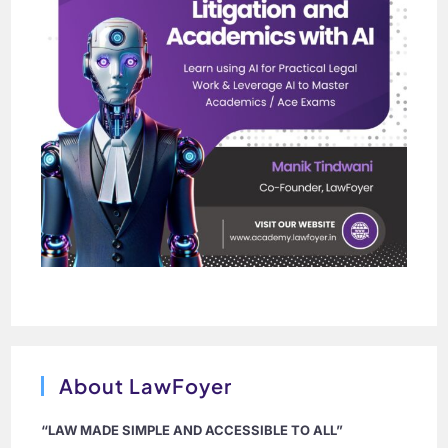
About LawFoyer
“LAW MADE SIMPLE AND ACCESSIBLE TO ALL”