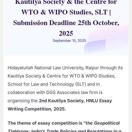
Kautilya Society & the Centre for
WTO & WIPO Studies, SLT |
Submission Deadline 25th October,
2025
September 15, 2025
Hidayatullah National Law University, Raipur through its
Kautilya Society & Centre for WTO & WIPO Studies,
School for Law and Technology (SLT) and in
collaboration with DGS Associates law firm is
organising the
2nd Kautilya Society, HNLU Essay
Writing Competition, 2025.
The theme of essay competition is “
the Geopolitical
Tightrope: India’s Trade Policies and Regulations in a