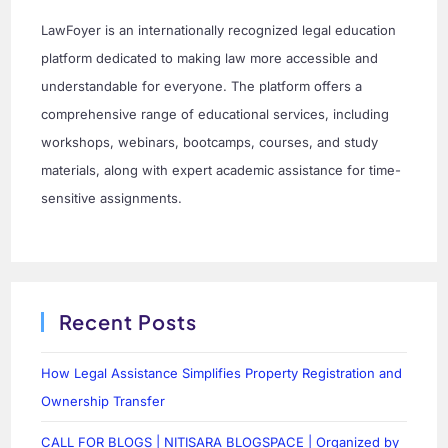
LawFoyer is an internationally recognized legal education
platform dedicated to making law more accessible and
understandable for everyone. The platform offers a
comprehensive range of educational services, including
workshops, webinars, bootcamps, courses, and study
materials, along with expert academic assistance for time-
sensitive assignments.
Recent Posts
How Legal Assistance Simplifies Property Registration and
Ownership Transfer
CALL FOR BLOGS | NITISARA BLOGSPACE | Organized by