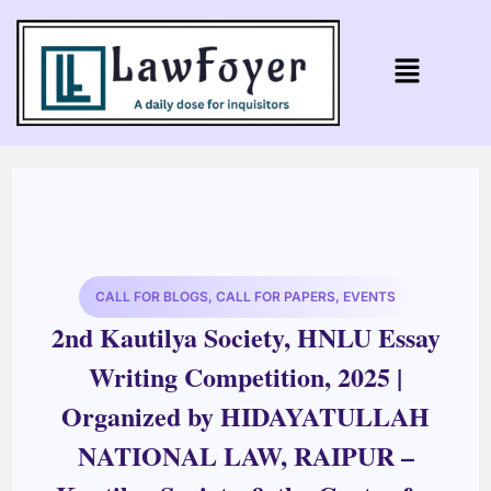
CALL FOR BLOGS
,
CALL FOR PAPERS
,
EVENTS
2nd Kautilya Society, HNLU Essay
Writing Competition, 2025 |
Organized by HIDAYATULLAH
NATIONAL LAW, RAIPUR –