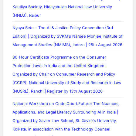
Kautilya Society, Hidayatullah National Law University
(HNLU), Raipur
Nyaya Setu – The AI & Justice Policy Convention (3rd
Edition) | Organized by SVKM’s Narsee Monjee Institute of
Management Studies (NMIMS), Indore | 25th August 2026
30-Hour Certificate Programme on the Consumer
Protection Laws in India and the United Kingdom |
Organized by Chair on Consumer Research and Policy
(CCRP), National University of Study and Research in Law
(NUSRL), Ranchi | Register by 13th August 2026
National Workshop on Code.Court.Future: The Nuances,
Applications, and Legal Literacy Surrounding AI in India |
Organized by Xavier Law School, St. Xavier’s University,
Kolkata, in association with the Technology Counsel