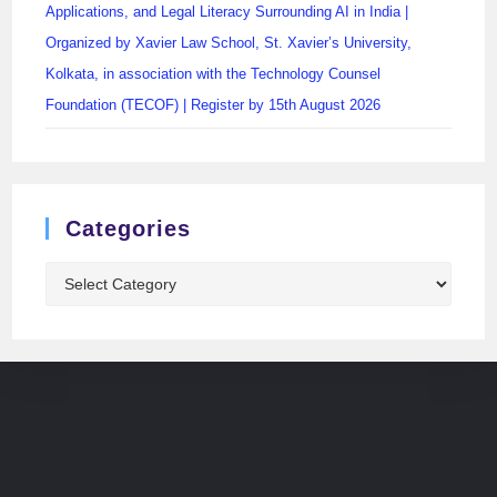
Applications, and Legal Literacy Surrounding AI in India |
Organized by Xavier Law School, St. Xavier’s University,
Kolkata, in association with the Technology Counsel
Foundation (TECOF) | Register by 15th August 2026
Categories