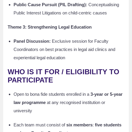
Public Cause Pursuit (PIL Drafting):
Conceptualising
Public Interest Litigations on child-centric causes
Theme 3: Strengthening Legal Education
Panel Discussion:
Exclusive session for Faculty
Coordinators on best practices in legal aid clinics and
experiential legal education
WHO IS IT FOR / ELIGIBILITY TO
PARTICIPATE
Open to bona fide students enrolled in a
3-year or 5-year
law programme
at any recognised institution or
university
Each team must consist of
six members
:
five students