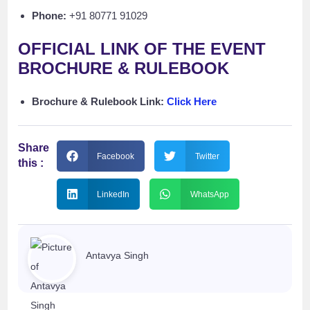
Phone:
+91 80771 91029
OFFICIAL LINK OF THE EVENT
BROCHURE & RULEBOOK
Brochure & Rulebook Link:
Click Here
Share
Facebook
Twitter
this :
LinkedIn
WhatsApp
Antavya Singh