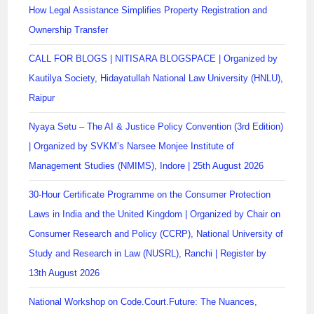
How Legal Assistance Simplifies Property Registration and
Ownership Transfer
CALL FOR BLOGS | NITISARA BLOGSPACE | Organized by
Kautilya Society, Hidayatullah National Law University (HNLU),
Raipur
Nyaya Setu – The AI & Justice Policy Convention (3rd Edition)
| Organized by SVKM’s Narsee Monjee Institute of
Management Studies (NMIMS), Indore | 25th August 2026
30-Hour Certificate Programme on the Consumer Protection
Laws in India and the United Kingdom | Organized by Chair on
Consumer Research and Policy (CCRP), National University of
Study and Research in Law (NUSRL), Ranchi | Register by
13th August 2026
National Workshop on Code.Court.Future: The Nuances,