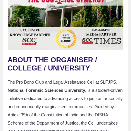
ABOUT THE ORGANISER /
COLLEGE / UNIVERSITY
The Pro Bono Club and Legal Assistance Cell at SLFJPS,
National Forensic Sciences University
, is a student-driven
initiative dedicated to advancing access to justice for socially
and economically marginalised communities. Guided by
Article 39A of the Constitution of India and the DISHA
Scheme of the Department of Justice, the Cell undertakes