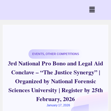
EVENTS
,
OTHER COMPETITIONS
3rd National Pro Bono and Legal Aid
Conclave – “The Justice Synergy” |
Organized by National Forensic
Sciences University | Register by 25th
February, 2026
January 17, 2026