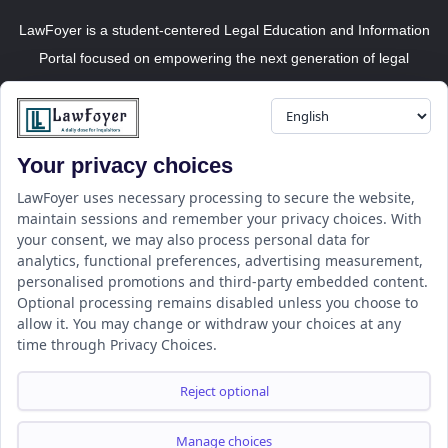
LawFoyer is a student-centered Legal Education and Information
Portal focused on empowering the next generation of legal
professionals.
Your privacy choices
Resource
LawFoyer Academy
LawFoyer uses necessary processing to secure the website,
maintain sessions and remember your privacy choices. With
International Journal
your consent, we may also process personal data for
Articles
analytics, functional preferences, advertising measurement,
Case Analysis
personalised promotions and third-party embedded content.
Assignment Adda
Optional processing remains disabled unless you choose to
allow it. You may change or withdraw your choices at any
Support
Company
time through Privacy Choices.
Help Center
Home
Terms & Conditions
About us
Reject optional
Privacy Policy
Internships
Disclaimer
Campus Ambassador
Manage choices
Cancellation/Refund Policy