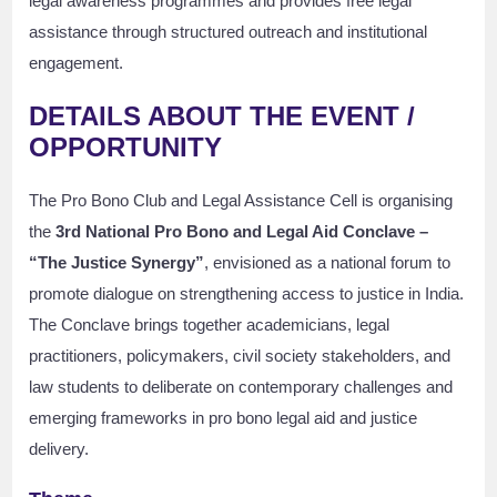
legal awareness programmes and provides free legal
assistance through structured outreach and institutional
engagement.
DETAILS ABOUT THE EVENT /
OPPORTUNITY
The Pro Bono Club and Legal Assistance Cell is organising
the
3rd National Pro Bono and Legal Aid Conclave –
“The Justice Synergy”
, envisioned as a national forum to
promote dialogue on strengthening access to justice in India.
The Conclave brings together academicians, legal
practitioners, policymakers, civil society stakeholders, and
law students to deliberate on contemporary challenges and
emerging frameworks in pro bono legal aid and justice
delivery.