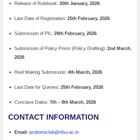
Release of Rulebook:
20th January, 2026
Last Date of Registration:
25th February, 2026
Submission of PIL:
28th February, 2026
Submission of Policy Prism (Policy Drafting):
2nd March,
2026
Reel Making Submission:
4th March, 2026
Last Date for Queries:
25th February, 2026
Conclave Dates:
7th – 8th March, 2026
CONTACT INFORMATION
Email:
probonoclub@nfsu.ac.in