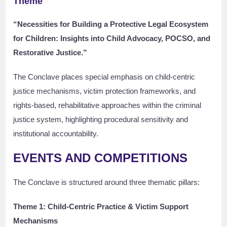
Theme
“Necessities for Building a Protective Legal Ecosystem
for Children: Insights into Child Advocacy, POCSO, and
Restorative Justice.”
The Conclave places special emphasis on child-centric
justice mechanisms, victim protection frameworks, and
rights-based, rehabilitative approaches within the criminal
justice system, highlighting procedural sensitivity and
institutional accountability.
EVENTS AND COMPETITIONS
The Conclave is structured around three thematic pillars:
Theme 1: Child-Centric Practice & Victim Support
Mechanisms