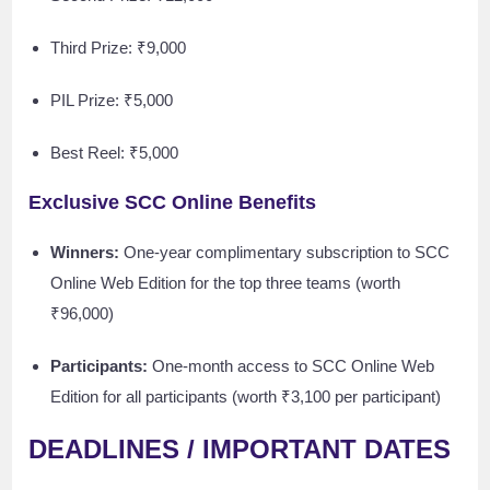
Third Prize: ₹9,000
PIL Prize: ₹5,000
Best Reel: ₹5,000
Exclusive SCC Online Benefits
Winners:
One-year complimentary subscription to SCC
Online Web Edition for the top three teams (worth
₹96,000)
Participants:
One-month access to SCC Online Web
Edition for all participants (worth ₹3,100 per participant)
DEADLINES / IMPORTANT DATES