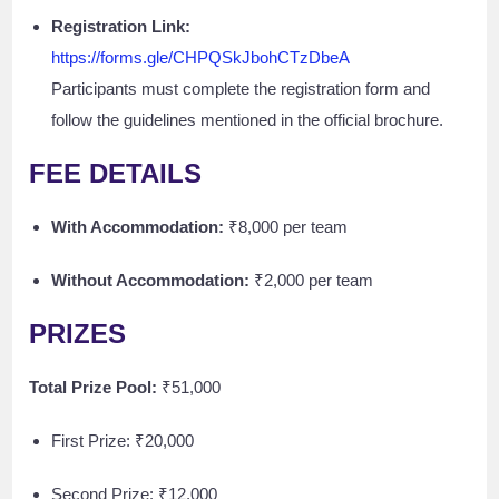
Registration Link:
https://forms.gle/CHPQSkJbohCTzDbeA
Participants must complete the registration form and
follow the guidelines mentioned in the official brochure.
FEE DETAILS
With Accommodation:
₹8,000 per team
Without Accommodation:
₹2,000 per team
PRIZES
Total Prize Pool:
₹51,000
First Prize: ₹20,000
Second Prize: ₹12,000