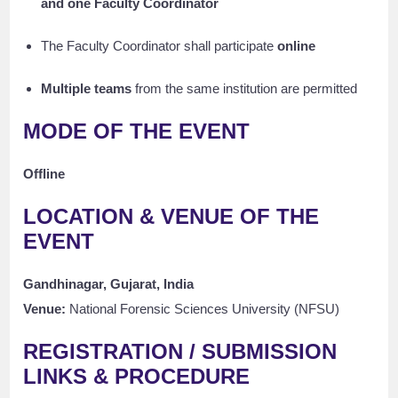
and one Faculty Coordinator
The Faculty Coordinator shall participate
online
Multiple teams
from the same institution are permitted
MODE OF THE EVENT
Offline
LOCATION & VENUE OF THE
EVENT
Gandhinagar, Gujarat, India
Venue:
National Forensic Sciences University (NFSU)
REGISTRATION / SUBMISSION
LINKS & PROCEDURE