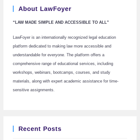
About LawFoyer
“LAW MADE SIMPLE AND ACCESSIBLE TO ALL”
LawFoyer is an internationally recognized legal education
platform dedicated to making law more accessible and
understandable for everyone. The platform offers a
comprehensive range of educational services, including
workshops, webinars, bootcamps, courses, and study
materials, along with expert academic assistance for time-
sensitive assignments.
Recent Posts