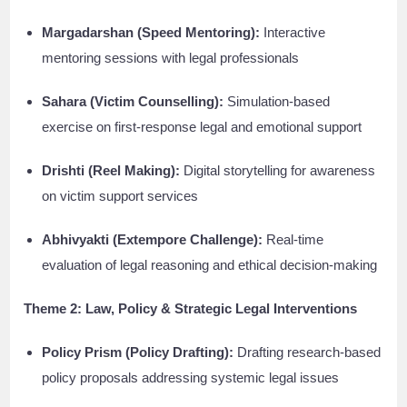
Margadarshan (Speed Mentoring):
Interactive
mentoring sessions with legal professionals
Sahara (Victim Counselling):
Simulation-based
exercise on first-response legal and emotional support
Drishti (Reel Making):
Digital storytelling for awareness
on victim support services
Abhivyakti (Extempore Challenge):
Real-time
evaluation of legal reasoning and ethical decision-making
Theme 2: Law, Policy & Strategic Legal Interventions
Policy Prism (Policy Drafting):
Drafting research-based
policy proposals addressing systemic legal issues