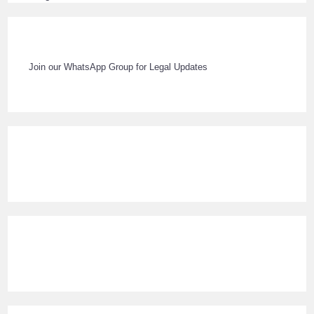
Join our WhatsApp Group for Legal Updates