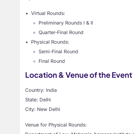
Virtual Rounds:
Preliminary Rounds I & II
Quarter-Final Round
Physical Rounds:
Semi-Final Round
Final Round
Location & Venue of the Event
Country: India
State: Delhi
City: New Delhi
Venue for Physical Rounds: