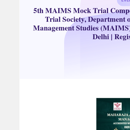
5th MAIMS Mock Trial Compet
Trial Society, Department 
Management Studies (MAIMS), i
Delhi | Reg