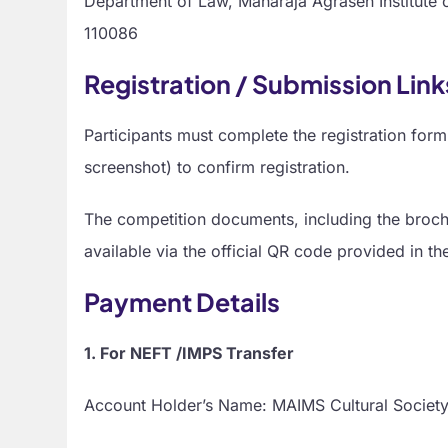
Department of Law, Maharaja Agrasen Institute 
110086
Registration / Submission Lin
Participants must complete the registration f
screenshot) to confirm registration.
The competition documents, including the brochu
available via the official QR code provided in th
Payment Details
1. For NEFT /IMPS Transfer
Account Holder’s Name: MAIMS Cultural Societ