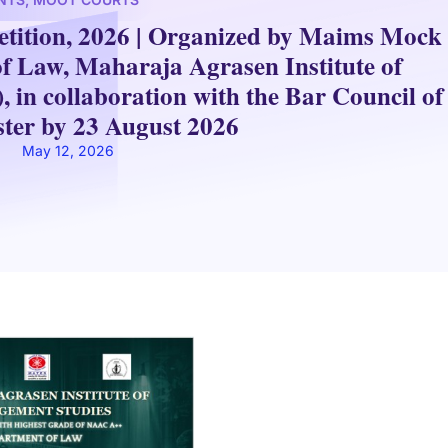
ition, 2026 | Organized by Maims Mock
of Law, Maharaja Agrasen Institute of
n collaboration with the Bar Council of
ister by 23 August 2026
May 12, 2026