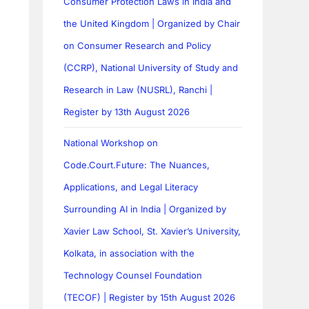
Consumer Protection Laws in India and
the United Kingdom | Organized by Chair
on Consumer Research and Policy
(CCRP), National University of Study and
Research in Law (NUSRL), Ranchi |
Register by 13th August 2026
National Workshop on
Code.Court.Future: The Nuances,
Applications, and Legal Literacy
Surrounding AI in India | Organized by
Xavier Law School, St. Xavier’s University,
Kolkata, in association with the
Technology Counsel Foundation
(TECOF) | Register by 15th August 2026