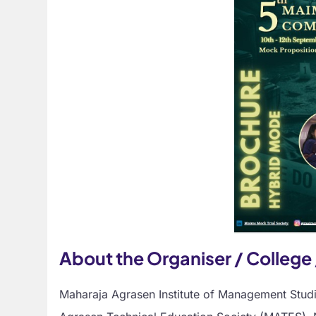
About the Organiser / College 
Maharaja Agrasen Institute of Management Stud