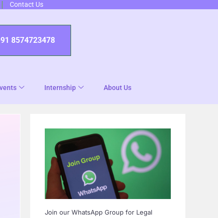
Contact Us
+91 8574723478
vents
Internship
About Us
Join our WhatsApp Group for Legal