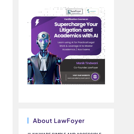
About LawFoyer