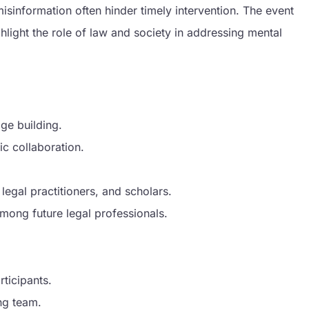
misinformation often hinder timely intervention. The event
hlight the role of law and society in addressing mental
n
dge building.
c collaboration.
 legal practitioners, and scholars.
 among future legal professionals.
ticipants.
ng team.