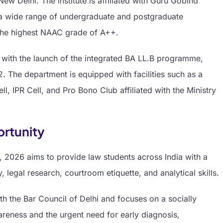
w Delhi. The institute is affiliated with Guru Gobind
s a wide range of undergraduate and postgraduate
he highest NAAC grade of A++.
with the launch of the integrated BA LL.B programme,
 The department is equipped with facilities such as a
, IPR Cell, and Pro Bono Club affiliated with the Ministry
ortunity
 2026 aims to provide law students across India with a
legal research, courtroom etiquette, and analytical skills.
th the Bar Council of Delhi and focuses on a socially
reness and the urgent need for early diagnosis,