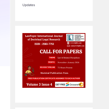
Updates