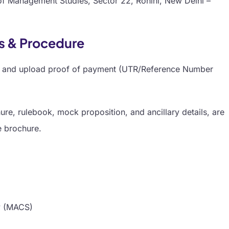
of Management Studies, Sector 22, Rohini, New Delhi –
ks & Procedure
orm and upload proof of payment (UTR/Reference Number
re, rulebook, mock proposition, and ancillary details, are
e brochure.
y (MACS)