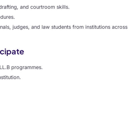
rafting, and courtroom skills.
edures.
nals, judges, and law students from institutions across
ticipate
r LL.B programmes.
titution.