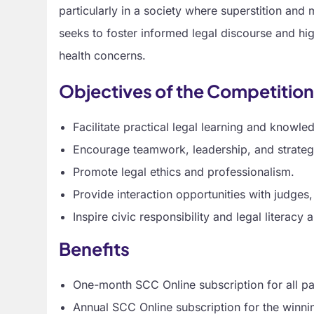
particularly in a society where superstition and 
seeks to foster informed legal discourse and hig
health concerns.
Objectives of the Competitio
Facilitate practical legal learning and knowle
Encourage teamwork, leadership, and strategi
Promote legal ethics and professionalism.
Provide interaction opportunities with judges,
Inspire civic responsibility and legal literacy
Benefits
One-month SCC Online subscription for all par
Annual SCC Online subscription for the winni