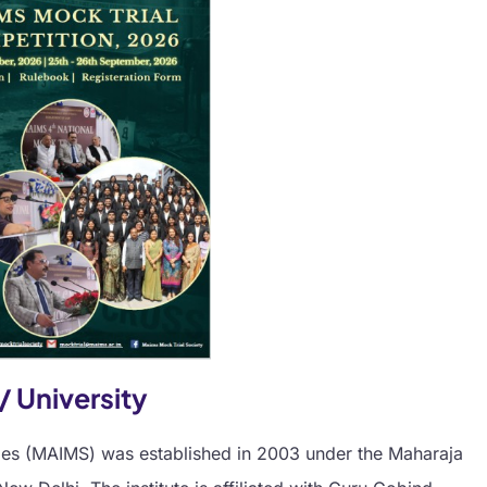
/ University
ies (MAIMS) was established in 2003 under the Maharaja