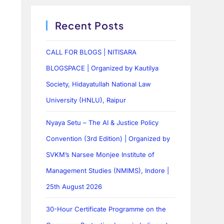
Recent Posts
CALL FOR BLOGS | NITISARA
BLOGSPACE | Organized by Kautilya
Society, Hidayatullah National Law
University (HNLU), Raipur
Nyaya Setu – The AI & Justice Policy
Convention (3rd Edition) | Organized by
SVKM’s Narsee Monjee Institute of
Management Studies (NMIMS), Indore |
25th August 2026
30-Hour Certificate Programme on the