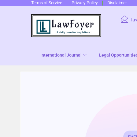
Terms of Service
Privacy Policy
Disclaimer
la
International Journal
Legal Opportunitie
EVE