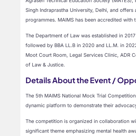
Agrasen Technical Education Society (MATES), Ne
Singh Indraprastha University, Delhi, and offer
programmes. MAIMS has been accredited with t
The Department of Law was established in 2017 
followed by BBA LL.B in 2020 and LL.M. in 2022.
Moot Court Room, Legal Services Clinic, ADR Cell
of Law & Justice.
Details About the Event / Opp
The 5th MAIMS National Mock Trial Competition,
dynamic platform to demonstrate their advocacy, 
The competition is organized in collaboration wi
significant theme emphasizing mental health awa