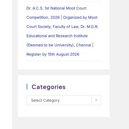
Dr. A.C.S. 1st National Moot Court
Competition, 2026 | Organized by Moot
Court Society, Faculty of Law, Dr. M.G.R.
Educational and Research Institute
(Deemed to be University), Chennai |
Register by 15th August 2026
Categories
Select Category