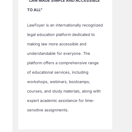
“LAW MADE SIMPLE AND ACCESSIBLE
TO ALL”
LawFoyer is an internationally recognized
legal education platform dedicated to
making law more accessible and
understandable for everyone. The
platform offers a comprehensive range
of educational services, including
workshops, webinars, bootcamps,
courses, and study materials, along with
expert academic assistance for time-
sensitive assignments.