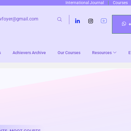
International Journal
Courses
wfoyer@gmail.com
s
Achievers Archive
Our Courses
Resources
E
NTS
,
MOOT COURTS