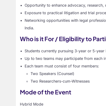
Opportunity to enhance advocacy, research, d
Exposure to practical litigation and trial proc
Networking opportunities with legal professio
India.
Who is it For / Eligibility to Par
Students currently pursuing 3-year or 5-yea
Up to two teams may participate from each ins
Each team must consist of four members:
Two Speakers (Counsel)
Two Researchers-cum-Witnesses
Mode of the Event
Hybrid Mode