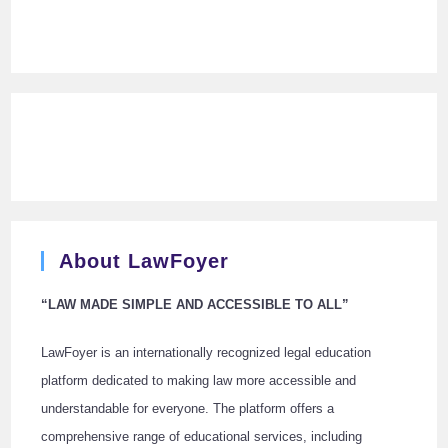
About LawFoyer
“LAW MADE SIMPLE AND ACCESSIBLE TO ALL”
LawFoyer is an internationally recognized legal education
platform dedicated to making law more accessible and
understandable for everyone. The platform offers a
comprehensive range of educational services, including