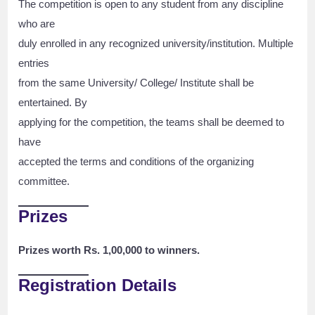
The competition is open to any student from any discipline
who are
duly enrolled in any recognized university/institution. Multiple
entries
from the same University/ College/ Institute shall be
entertained. By
applying for the competition, the teams shall be deemed to
have
accepted the terms and conditions of the organizing
committee.
Prizes
Prizes worth Rs. 1,00,000 to winners.
Registration Details