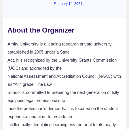
February 14, 2024
About the Organizer
Amity University is a leading research private university
established in 2005 under a State
Act. It is recognized by the University Grants Commission
(UGC) and accredited by the
National Assessment and Accreditation Council (NAAC) with
an “A+” grade. The Law
School is committed to preparing the next generation of fully
equipped legal professionals to
face the profession’s demands. It is focused on the student
experience and aims to provide an
intellectually stimulating learning environment for its nearly