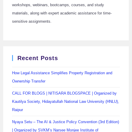
workshops, webinars, bootcamps, courses, and study
materials, along with expert academic assistance for time-
sensitive assignments.
Recent Posts
How Legal Assistance Simplifies Property Registration and
Ownership Transfer
CALL FOR BLOGS | NITISARA BLOGSPACE | Organized by
Kautilya Society, Hidayatullah National Law University (HNLU),
Raipur
Nyaya Setu – The AI & Justice Policy Convention (3rd Edition)
| Organized by SVKM’s Narsee Monjee Institute of