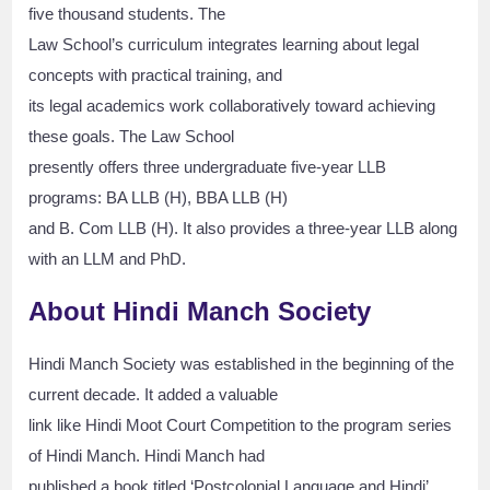
five thousand students. The
Law School’s curriculum integrates learning about legal
concepts with practical training, and
its legal academics work collaboratively toward achieving
these goals. The Law School
presently offers three undergraduate five-year LLB
programs: BA LLB (H), BBA LLB (H)
and B. Com LLB (H). It also provides a three-year LLB along
with an LLM and PhD.
About Hindi Manch Society
Hindi Manch Society was established in the beginning of the
current decade. It added a valuable
link like Hindi Moot Court Competition to the program series
of Hindi Manch. Hindi Manch had
published a book titled ‘Postcolonial Language and Hindi’.