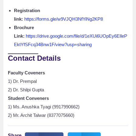
Registration
link:
https://forms.gle/w9VJQH3NfYiNg2KP8
Brochure
Link:
https://drive.google.com/file/d/1eXUi6UOpEy6EIleP
EktYfSFcq34Bnw1F/view?usp=sharing
Contact Details
Faculty Coveners
1) Dr. Prempal
2) Dr. Shilpi Gupta
Student Conveners
1) Ms. Anushka Tyagi (9917990662)
2) Mr. Archit Talwar (8377075660)
Share