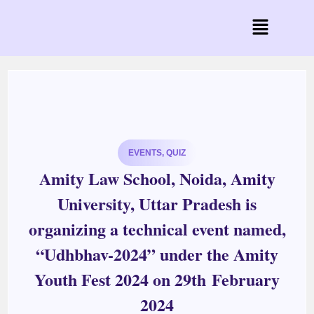
EVENTS
,
QUIZ
Amity Law School, Noida, Amity
University, Uttar Pradesh is
organizing a technical event named,
“Udhbhav-2024” under the Amity
Youth Fest 2024 on 29th February
2024