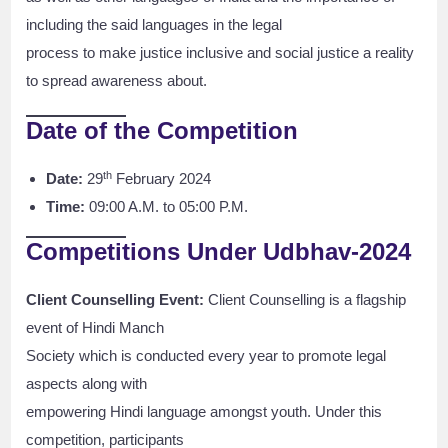
including the said languages in the legal
process to make justice inclusive and social justice a reality
to spread awareness about.
Date of the Competition
th
Date:
29
February 2024
Time:
09:00 A.M. to 05:00 P.M.
Competitions Under Udbhav-2024
Client Counselling Event:
Client Counselling is a flagship
event of Hindi Manch
Society which is conducted every year to promote legal
aspects along with
empowering Hindi language amongst youth. Under this
competition, participants