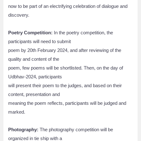
now to be part of an electrifying celebration of dialogue and
discovery.
Poetry Competition:
In the poetry competition, the
participants will need to submit
poem by 20th February 2024, and after reviewing of the
quality and content of the
poem, few poems will be shortlisted. Then, on the day of
Udbhav-2024, participants
will present their poem to the judges, and based on their
content, presentation and
meaning the poem reflects, participants will be judged and
marked.
Photography:
The photography competition will be
organized in tie ship with a