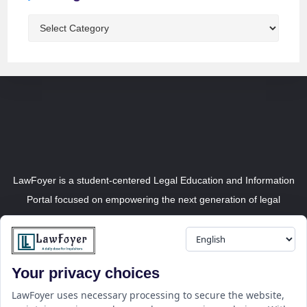
LawFoyer is a student-centered Legal Education and Information
Portal focused on empowering the next generation of legal
professionals.
Your privacy choices
Resource
LawFoyer Academy
LawFoyer uses necessary processing to secure the website,