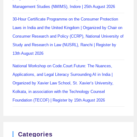
Management Studies (NMIMS), Indore | 25th August 2026
30-Hour Certificate Programme on the Consumer Protection
Laws in India and the United Kingdom | Organized by Chair on
Consumer Research and Policy (CCRP), National University of
Study and Research in Law (NUSRL), Ranchi | Register by
13th August 2026
National Workshop on Code.Court.Future: The Nuances,
Applications, and Legal Literacy Surrounding AI in India |
Organized by Xavier Law School, St. Xavier’s University,
Kolkata, in association with the Technology Counsel
Foundation (TECOF) | Register by 15th August 2026
Categories