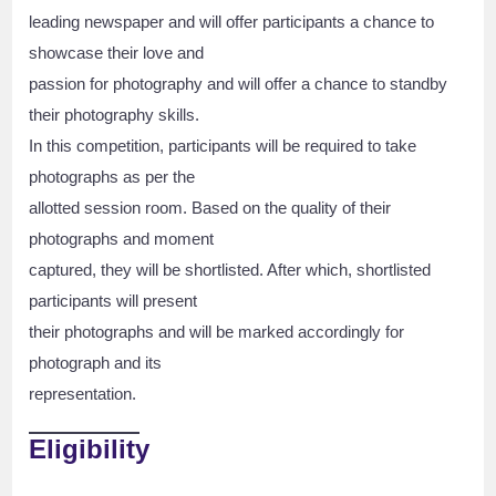
leading newspaper and will offer participants a chance to
showcase their love and
passion for photography and will offer a chance to standby
their photography skills.
In this competition, participants will be required to take
photographs as per the
allotted session room. Based on the quality of their
photographs and moment
captured, they will be shortlisted. After which, shortlisted
participants will present
their photographs and will be marked accordingly for
photograph and its
representation.
Eligibility