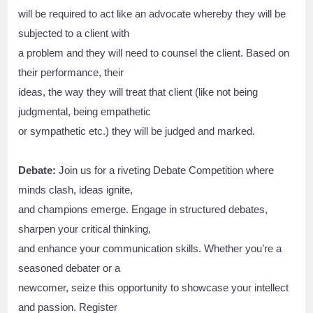
will be required to act like an advocate whereby they will be
subjected to a client with
a problem and they will need to counsel the client. Based on
their performance, their
ideas, the way they will treat that client (like not being
judgmental, being empathetic
or sympathetic etc.) they will be judged and marked.
Debate:
Join us for a riveting Debate Competition where
minds clash, ideas ignite,
and champions emerge. Engage in structured debates,
sharpen your critical thinking,
and enhance your communication skills. Whether you’re a
seasoned debater or a
newcomer, seize this opportunity to showcase your intellect
and passion. Register