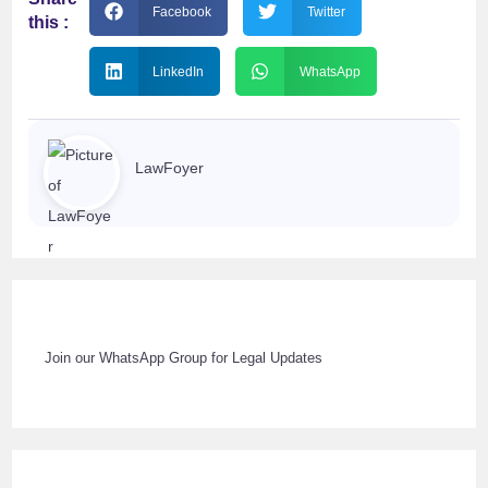
Facebook
Twitter
this :
LinkedIn
WhatsApp
LawFoyer
Join our WhatsApp Group for Legal Updates