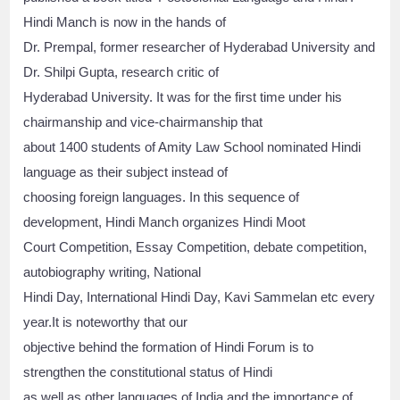
Hindi Manch is now in the hands of
Dr. Prempal, former researcher of Hyderabad University and
Dr. Shilpi Gupta, research critic of
Hyderabad University. It was for the first time under his
chairmanship and vice-chairmanship that
about 1400 students of Amity Law School nominated Hindi
language as their subject instead of
choosing foreign languages. In this sequence of
development, Hindi Manch organizes Hindi Moot
Court Competition, Essay Competition, debate competition,
autobiography writing, National
Hindi Day, International Hindi Day, Kavi Sammelan etc every
year.It is noteworthy that our
objective behind the formation of Hindi Forum is to
strengthen the constitutional status of Hindi
as well as other languages of India and the importance of