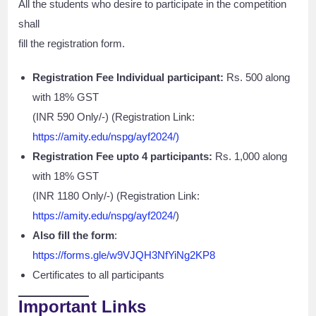
All the students who desire to participate in the competition
shall
fill the registration form.
Registration Fee Individual participant:
Rs. 500 along
with 18% GST
(INR 590 Only/-) (Registration Link:
https://amity.edu/nspg/ayf2024/)
Registration Fee upto 4 participants:
Rs. 1,000 along
with 18% GST
(INR 1180 Only/-) (Registration Link:
https://amity.edu/nspg/ayf2024/
)
Also fill the form
:
https://forms.gle/w9VJQH3NfYiNg2KP8
Certificates to all participants
Important Links