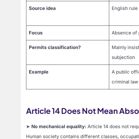
Source idea
English rule
Focus
Absence of 
Permits classification?
Mainly insis
subjection
Example
A public off
criminal law
Article 14 Does Not Mean Abso
➤
No mechanical equality:
Article 14 does not requ
Human society contains different classes, occupati