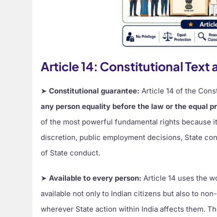
Article 14: Constitutional Tex
➤
Constitutional guarantee:
Article 14 of the Const
any person equality before the law or the equal pro
of the most powerful fundamental rights because it 
discretion, public employment decisions, State con
of State conduct.
➤
Available to every person:
Article 14 uses the 
available not only to Indian citizens but also to no
wherever State action within India affects them. T