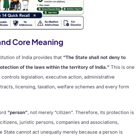
t and Core Meaning
itution of India provides that
“The State shall not deny to
tection of the laws within the territory of India.”
This is one
controls legislation, executive action, administrative
tracts, licensing, taxation, welfare schemes and every form
word
“person”
, not merely “citizen”. Therefore, its protection is
n-citizens, juristic persons, companies and associations,
he State cannot act unequally merely because a person is