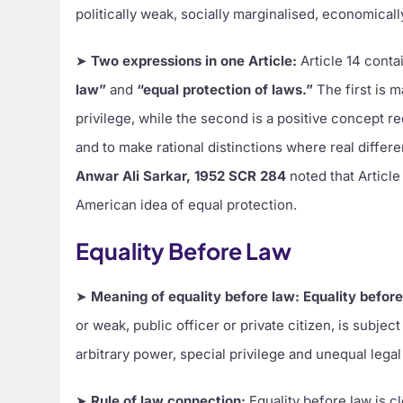
politically weak, socially marginalised, economical
➤
Two expressions in one Article:
Article 14 conta
law”
and
“equal protection of laws.”
The first is 
privilege, while the second is a positive concept req
and to make rational distinctions where real diffe
Anwar Ali Sarkar, 1952 SCR 284
noted that Article
American idea of equal protection.
Equality Before Law
➤
Meaning of equality before law:
Equality befor
or weak, public officer or private citizen, is subject
arbitrary power, special privilege and unequal legal
➤
Rule of law connection:
Equality before law is 