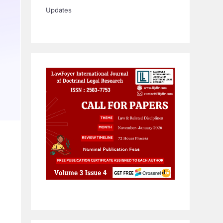
Updates