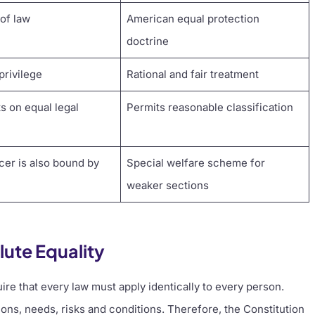
 of law
American equal protection
doctrine
privilege
Rational and fair treatment
ts on equal legal
Permits reasonable classification
icer is also bound by
Special welfare scheme for
weaker sections
lute Equality
ire that every law must apply identically to every person.
ons, needs, risks and conditions. Therefore, the Constitution