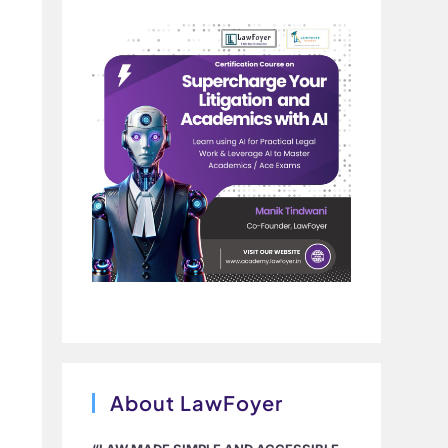
About LawFoyer