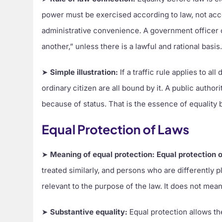
power must be exercised according to law, not accord
administrative convenience. A government officer ca
another,” unless there is a lawful and rational basis
➤
Simple illustration:
If a traffic rule applies to al
ordinary citizen are all bound by it. A public auth
because of status. That is the essence of equality 
Equal Protection of Laws
➤
Meaning of equal protection:
Equal protection 
treated similarly, and persons who are differently p
relevant to the purpose of the law. It does not mean 
➤
Substantive equality:
Equal protection allows th