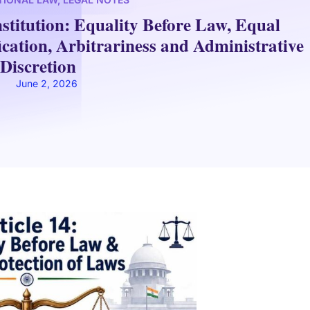
nstitution: Equality Before Law, Equal
ication, Arbitrariness and Administrative
Discretion
June 2, 2026