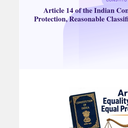
Article 14 of the Indian Co
Protection, Reasonable Classif