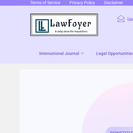
Terms of Service
Privacy Policy
Disclaimer
la
International Journal
Legal Opportunitie
CONSTITU