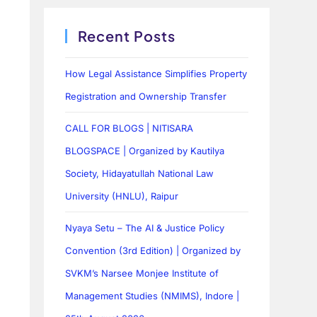
Recent Posts
How Legal Assistance Simplifies Property
Registration and Ownership Transfer
CALL FOR BLOGS | NITISARA
BLOGSPACE | Organized by Kautilya
Society, Hidayatullah National Law
University (HNLU), Raipur
Nyaya Setu – The AI & Justice Policy
Convention (3rd Edition) | Organized by
SVKM’s Narsee Monjee Institute of
Management Studies (NMIMS), Indore |