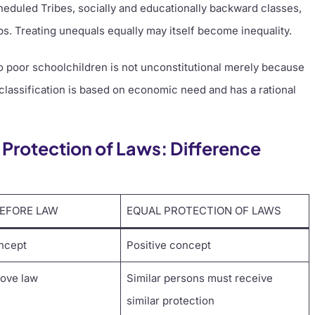
eduled Tribes, socially and educationally backward classes,
ps. Treating unequals equally may itself become inequality.
o poor schoolchildren is not unconstitutional merely because
 classification is based on economic need and has a rational
 Protection of Laws: Difference
BEFORE LAW
EQUAL PROTECTION OF LAWS
ncept
Positive concept
bove law
Similar persons must receive
similar protection