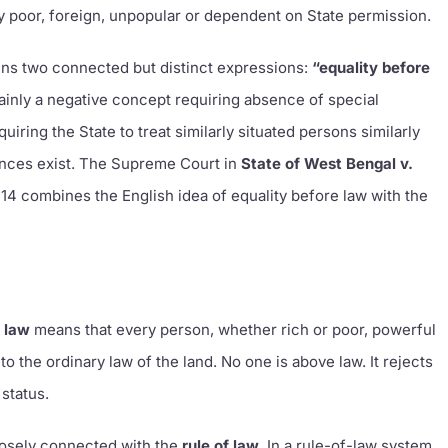
ly poor, foreign, unpopular or dependent on State permission.
ins two connected but distinct expressions:
“equality before
mainly a negative concept requiring absence of special
uiring the State to treat similarly situated persons similarly
rences exist. The Supreme Court in
State of West Bengal v.
 14 combines the English idea of equality before law with the
e law
means that every person, whether rich or poor, powerful
 to the ordinary law of the land. No one is above law. It rejects
 status.
closely connected with the
rule of law
. In a rule-of-law system,