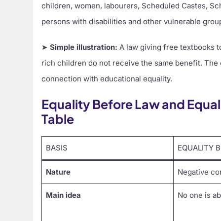
children, women, labourers, Scheduled Castes, Sch
persons with disabilities and other vulnerable grou
➤
Simple illustration:
A law giving free textbooks t
rich children do not receive the same benefit. The
connection with educational equality.
Equality Before Law and Equal
Table
BASIS
EQUALITY 
Nature
Negative co
Main idea
No one is a