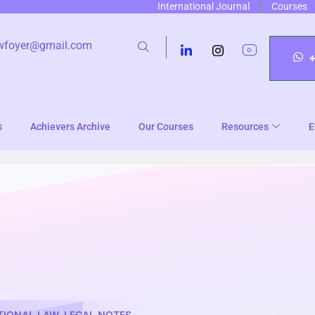
International Journal
Courses
wfoyer@gmail.com
s
Achievers Archive
Our Courses
Resources
E
TIONAL LAW
,
LEGAL NOTES