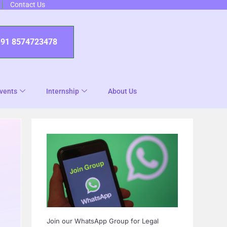
Contact Us
+91 8574723478
vents
Internship
About Us
Join our WhatsApp Group for Legal