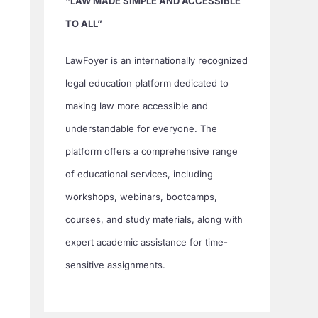
“LAW MADE SIMPLE AND ACCESSIBLE
TO ALL”
LawFoyer is an internationally recognized
legal education platform dedicated to
making law more accessible and
understandable for everyone. The
platform offers a comprehensive range
of educational services, including
workshops, webinars, bootcamps,
courses, and study materials, along with
expert academic assistance for time-
sensitive assignments.