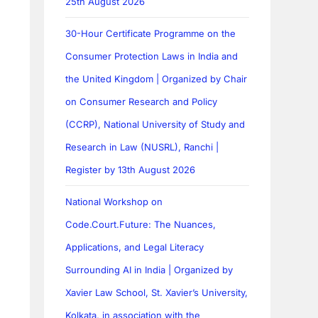
25th August 2026
30-Hour Certificate Programme on the
Consumer Protection Laws in India and
the United Kingdom | Organized by Chair
on Consumer Research and Policy
(CCRP), National University of Study and
Research in Law (NUSRL), Ranchi |
Register by 13th August 2026
National Workshop on
Code.Court.Future: The Nuances,
Applications, and Legal Literacy
Surrounding AI in India | Organized by
Xavier Law School, St. Xavier’s University,
Kolkata, in association with the