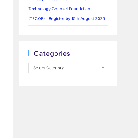
Technology Counsel Foundation
(TECOF) | Register by 15th August 2026
Categories
Select Category