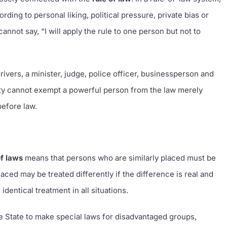
ing to personal liking, political pressure, private bias or
nnot say, “I will apply the rule to one person but not to
.
l drivers, a minister, judge, police officer, businessperson and
ority cannot exempt a powerful person from the law merely
before law.
of laws
means that persons who are similarly placed must be
laced may be treated differently if the difference is real and
identical treatment in all situations.
e State to make special laws for disadvantaged groups,