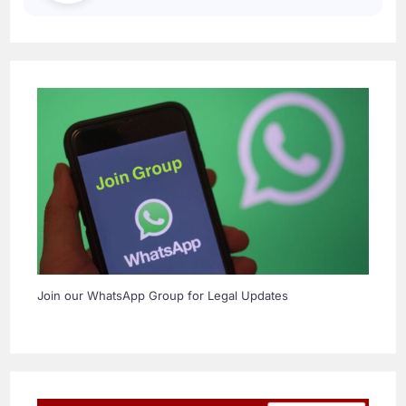
Join our WhatsApp Group for Legal Updates