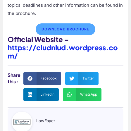
topics, deadlines and other information can be found in
the brochure.
DOWNLOAD BROCHURE
Official Website –
https://cludnlud.wordpress.co
m/
Share
Facebook
Twitter
this :
LinkedIn
WhatsApp
LawFoyer