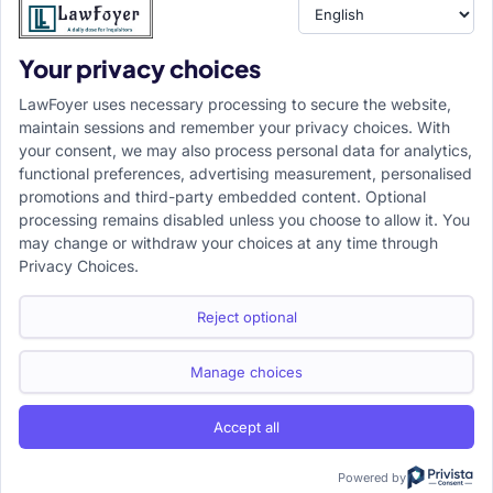
Your privacy choices
Resource
LawFoyer Academy
LawFoyer uses necessary processing to secure the website,
International Journal
maintain sessions and remember your privacy choices. With
your consent, we may also process personal data for analytics,
Articles
functional preferences, advertising measurement, personalised
Case Analysis
promotions and third-party embedded content. Optional
Assignment Adda
processing remains disabled unless you choose to allow it. You
may change or withdraw your choices at any time through
Support
Company
Privacy Choices.
Help Center
Home
Terms & Conditions
About us
Reject optional
Privacy Policy
Internships
Disclaimer
Campus Ambassador
Manage choices
Cancellation/Refund Policy
Accept all
Copyright ©2026 LawFoyer, All rights reserved.
Term of use
Privacy Policy
Cookie Policy
Powered by