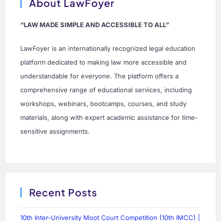
About LawFoyer
“LAW MADE SIMPLE AND ACCESSIBLE TO ALL”
LawFoyer is an internationally recognized legal education
platform dedicated to making law more accessible and
understandable for everyone. The platform offers a
comprehensive range of educational services, including
workshops, webinars, bootcamps, courses, and study
materials, along with expert academic assistance for time-
sensitive assignments.
Recent Posts
10th Inter-University Moot Court Competition (10th IMCC) |