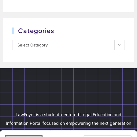
Categories
Select Category
LawFoyer is a student-centered Legal Education and
Information Portal focused on empowering the next generation
of legal professionals.