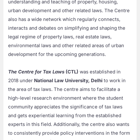
understanding and teaching of property, housing,
urban development and other related laws. The Centre
also has a wide network which regularly connects,
interacts and debates on simplifying and shaping the
legal regime of property laws, real estate laws,
environmental laws and other related areas of urban
development for the upcoming generations.
The Centre for Tax Laws
(CTL)
was established in
2018 under
National Law University, Delhi
to work in
the area of tax laws. The centre aims to facilitate a
high-level research environment where the student
community appreciates the significance of tax laws
and gets experiential learning from the established
experts in this field. Additionally, the centre also wants
to consistently provide policy interventions in the form