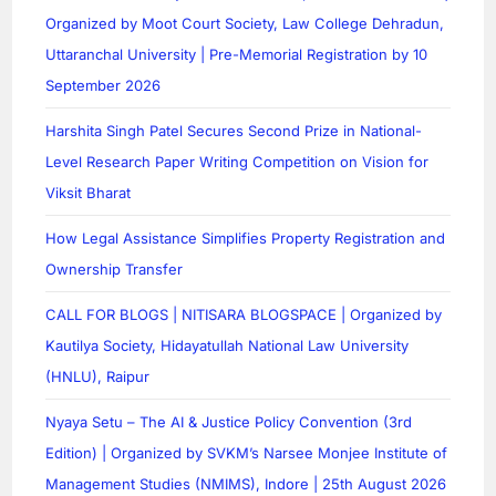
Organized by Moot Court Society, Law College Dehradun,
Uttaranchal University | Pre-Memorial Registration by 10
September 2026
Harshita Singh Patel Secures Second Prize in National-
Level Research Paper Writing Competition on Vision for
Viksit Bharat
How Legal Assistance Simplifies Property Registration and
Ownership Transfer
CALL FOR BLOGS | NITISARA BLOGSPACE | Organized by
Kautilya Society, Hidayatullah National Law University
(HNLU), Raipur
Nyaya Setu – The AI & Justice Policy Convention (3rd
Edition) | Organized by SVKM’s Narsee Monjee Institute of
Management Studies (NMIMS), Indore | 25th August 2026