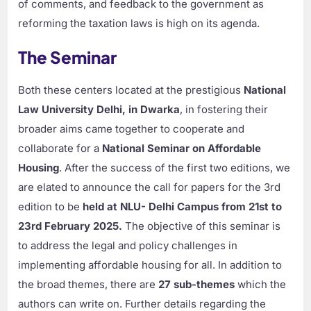
of comments, and feedback to the government as
reforming the taxation laws is high on its agenda.
The Seminar
Both these centers located at the prestigious
National
Law University Delhi, in Dwarka
, in fostering their
broader aims came together to cooperate and
collaborate for a
National Seminar on Affordable
Housing
. After the success of the first two editions, we
are elated to announce the call for papers for the 3rd
edition to be
held at NLU- Delhi Campus from 21st to
23rd February 2025.
The objective of this seminar is
to address the legal and policy challenges in
implementing affordable housing for all. In addition to
the broad themes, there are
27 sub-themes
which the
authors can write on. Further details regarding the