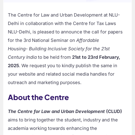
The Centre for Law and Urban Development at NLU-
Delhi in collaboration with the Centre for Tax Laws
NLU-Delhi, is pleased to announce the call for papers
for the 3rd National Seminar on
Affordable
Housing- Building Inclusive Society for the 21st
Century India
to be held from
21st to 23rd February,
2025
. We request you to kindly publish the same in
your website and related social media handles for
outreach and marketing purposes.
About the Centre
The Centre for Law and Urban Development
(CLUD)
aims to bring together the student, industry and the
academia working towards enhancing the