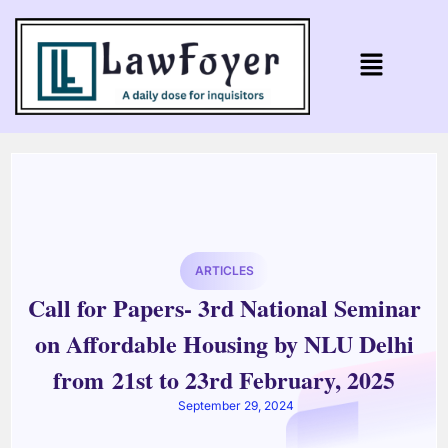
ARTICLES
Call for Papers- 3rd National Seminar
on Affordable Housing by NLU Delhi
from 21st to 23rd February, 2025
September 29, 2024