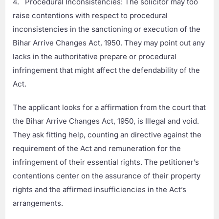
4. Procedural Inconsistencies: The solicitor may too
raise contentions with respect to procedural
inconsistencies in the sanctioning or execution of the
Bihar Arrive Changes Act, 1950. They may point out any
lacks in the authoritative prepare or procedural
infringement that might affect the defendability of the
Act.
The applicant looks for a affirmation from the court that
the Bihar Arrive Changes Act, 1950, is Illegal and void.
They ask fitting help, counting an directive against the
requirement of the Act and remuneration for the
infringement of their essential rights. The petitioner’s
contentions center on the assurance of their property
rights and the affirmed insufficiencies in the Act’s
arrangements.