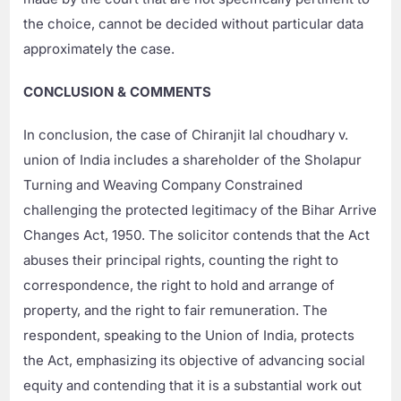
the choice, cannot be decided without particular data
approximately the case.
CONCLUSION & COMMENTS
In conclusion, the case of Chiranjit lal choudhary v.
union of India includes a shareholder of the Sholapur
Turning and Weaving Company Constrained
challenging the protected legitimacy of the Bihar Arrive
Changes Act, 1950. The solicitor contends that the Act
abuses their principal rights, counting the right to
correspondence, the right to hold and arrange of
property, and the right to fair remuneration. The
respondent, speaking to the Union of India, protects
the Act, emphasizing its objective of advancing social
equity and contending that it is a substantial work out