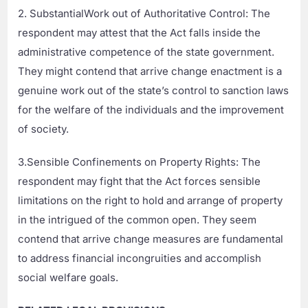
2. SubstantialWork out of Authoritative Control: The
respondent may attest that the Act falls inside the
administrative competence of the state government.
They might contend that arrive change enactment is a
genuine work out of the state’s control to sanction laws
for the welfare of the individuals and the improvement
of society.
3.Sensible Confinements on Property Rights: The
respondent may fight that the Act forces sensible
limitations on the right to hold and arrange of property
in the intrigued of the common open. They seem
contend that arrive change measures are fundamental
to address financial incongruities and accomplish
social welfare goals.