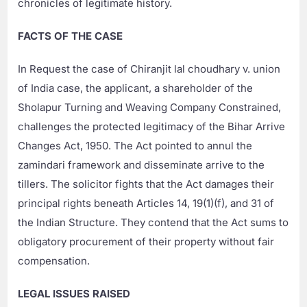
chronicles of legitimate history.
FACTS OF THE CASE
In Request the case of Chiranjit lal choudhary v. union
of India case, the applicant, a shareholder of the
Sholapur Turning and Weaving Company Constrained,
challenges the protected legitimacy of the Bihar Arrive
Changes Act, 1950. The Act pointed to annul the
zamindari framework and disseminate arrive to the
tillers. The solicitor fights that the Act damages their
principal rights beneath Articles 14, 19(1)(f), and 31 of
the Indian Structure. They contend that the Act sums to
obligatory procurement of their property without fair
compensation.
LEGAL ISSUES RAISED