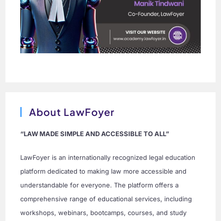
About LawFoyer
“LAW MADE SIMPLE AND ACCESSIBLE TO ALL”
LawFoyer is an internationally recognized legal education
platform dedicated to making law more accessible and
understandable for everyone. The platform offers a
comprehensive range of educational services, including
workshops, webinars, bootcamps, courses, and study