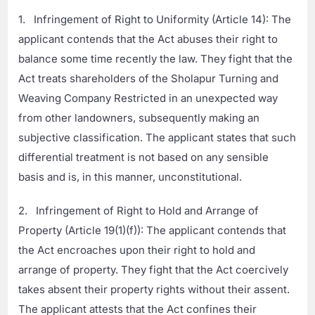
1. Infringement of Right to Uniformity (Article 14): The
applicant contends that the Act abuses their right to
balance some time recently the law. They fight that the
Act treats shareholders of the Sholapur Turning and
Weaving Company Restricted in an unexpected way
from other landowners, subsequently making an
subjective classification. The applicant states that such
differential treatment is not based on any sensible
basis and is, in this manner, unconstitutional.
2. Infringement of Right to Hold and Arrange of
Property (Article 19(1)(f)): The applicant contends that
the Act encroaches upon their right to hold and
arrange of property. They fight that the Act coercively
takes absent their property rights without their assent.
The applicant attests that the Act confines their