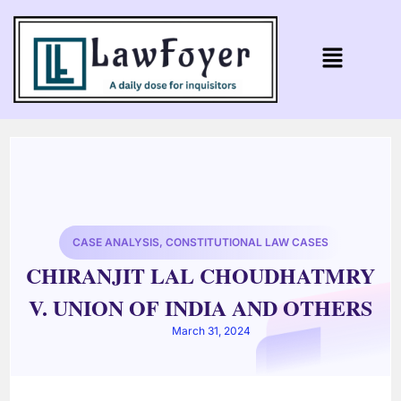
CASE ANALYSIS
,
CONSTITUTIONAL LAW CASES
CHIRANJIT LAL CHOUDHATMRY
V. UNION OF INDIA AND OTHERS
March 31, 2024