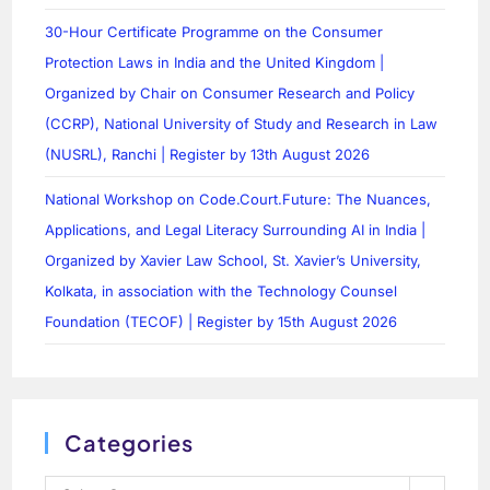
30-Hour Certificate Programme on the Consumer
Protection Laws in India and the United Kingdom |
Organized by Chair on Consumer Research and Policy
(CCRP), National University of Study and Research in Law
(NUSRL), Ranchi | Register by 13th August 2026
National Workshop on Code.Court.Future: The Nuances,
Applications, and Legal Literacy Surrounding AI in India |
Organized by Xavier Law School, St. Xavier’s University,
Kolkata, in association with the Technology Counsel
Foundation (TECOF) | Register by 15th August 2026
Categories