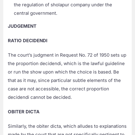
the regulation of sholapur company under the
central government.
JUDGEMENT
RATIO DECIDENDI
The court’s judgment in Request No. 72 of 1950 sets up
the proportion decidendi, which is the lawful guideline
or run the show upon which the choice is based. Be
that as it may, since particular subtle elements of the
case are not accessible, the correct proportion
decidendi cannot be decided.
OBITER DICTA
Similarly, the obiter dicta, which alludes to explanations
made by the court that are not specifically pertinent to