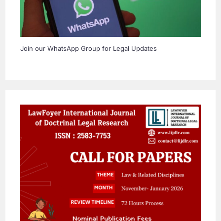
Join our WhatsApp Group for Legal Updates