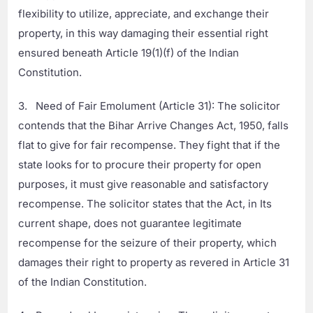
flexibility to utilize, appreciate, and exchange their
property, in this way damaging their essential right
ensured beneath Article 19(1)(f) of the Indian
Constitution.
3. Need of Fair Emolument (Article 31): The solicitor
contends that the Bihar Arrive Changes Act, 1950, falls
flat to give for fair recompense. They fight that if the
state looks for to procure their property for open
purposes, it must give reasonable and satisfactory
recompense. The solicitor states that the Act, in Its
current shape, does not guarantee legitimate
recompense for the seizure of their property, which
damages their right to property as revered in Article 31
of the Indian Constitution.