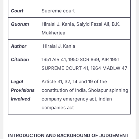
Court
Supreme court
Quorum
Hiralal J. Kania, Saiyid Fazal Ali, B.K.
Mukherjea
Author
Hiralal J. Kania
Citation
1951 AIR 41, 1950 SCR 869, AIR 1951
SUPREME COURT 41, 1964 MADLW 47
Legal
Article 31, 32, 14 and 19 of the
Provisions
constitution of India, Sholapur spinning
Involved
company emergency act, indian
companies act
INTRODUCTION AND BACKGROUND OF JUDGEMENT