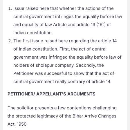
Issue raised here that whether the actions of the
central government infringes the equality before law
and equality of law Article and article 19 (1)(f) of
Indian constitution.
The first issue raised here regarding the article 14
of Indian constitution. First, the act of central
government was infringed the equality before law of
holders of sholapur company. Secondly, the
Petitioner was successful to show that the act of
central government really contrary of article 14.
PETITIONER/ APPELLANT’S ARGUMENTS
The solicitor presents a few contentions challenging
the protected legitimacy of the Bihar Arrive Changes
Act, 1950: