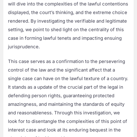
will dive into the complexities of the lawful contentions
displayed, the court’s thinking, and the extreme choice
rendered. By investigating the verifiable and legitimate
setting, we point to shed light on the centrality of this
case in forming lawful tenets and impacting ensuing
jurisprudence.
This case serves as a confirmation to the persevering
control of the law and the significant affect that a
single case can have on the lawful texture of a country.
It stands as a update of the crucial part of the legal in
defending person rights, guaranteeing protected
amazingness, and maintaining the standards of equity
and reasonableness. Through this investigation, we
look for to disentangle the complexities of this point of
interest case and look at its enduring bequest in the