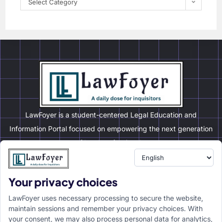
Select Category
LawFoyer is a student-centered Legal Education and
Information Portal focused on empowering the next generation
of legal professionals.
Your privacy choices
Resource
LawFoyer Academy
LawFoyer uses necessary processing to secure the website,
International Journal
maintain sessions and remember your privacy choices. With
your consent, we may also process personal data for analytics,
Articles