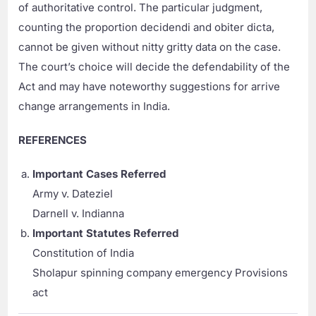
of authoritative control. The particular judgment,
counting the proportion decidendi and obiter dicta,
cannot be given without nitty gritty data on the case.
The court’s choice will decide the defendability of the
Act and may have noteworthy suggestions for arrive
change arrangements in India.
REFERENCES
Important Cases Referred
Army v. Dateziel
Darnell v. Indianna
Important Statutes Referred
Constitution of India
Sholapur spinning company emergency Provisions
act