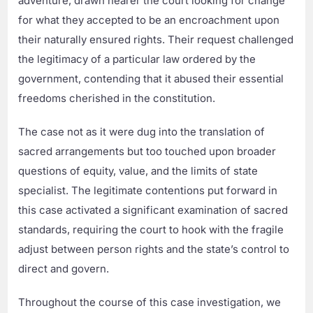
adventure, drawn nearer the court looking for change
for what they accepted to be an encroachment upon
their naturally ensured rights. Their request challenged
the legitimacy of a particular law ordered by the
government, contending that it abused their essential
freedoms cherished in the constitution.
The case not as it were dug into the translation of
sacred arrangements but too touched upon broader
questions of equity, value, and the limits of state
specialist. The legitimate contentions put forward in
this case activated a significant examination of sacred
standards, requiring the court to hook with the fragile
adjust between person rights and the state’s control to
direct and govern.
Throughout the course of this case investigation, we