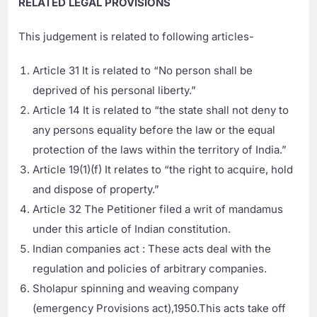
RELATED LEGAL PROVISIONS
This judgement is related to following articles-
Article 31 It is related to “No person shall be
deprived of his personal liberty.”
Article 14 It is related to “the state shall not deny to
any persons equality before the law or the equal
protection of the laws within the territory of India.”
Article 19(1)(f) It relates to “the right to acquire, hold
and dispose of property.”
Article 32 The Petitioner filed a writ of mandamus
under this article of Indian constitution.
Indian companies act : These acts deal with the
regulation and policies of arbitrary companies.
Sholapur spinning and weaving company
(emergency Provisions act),1950.This acts take off