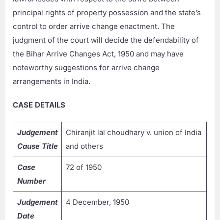
principal rights of property possession and the state’s
control to order arrive change enactment. The
judgment of the court will decide the defendability of
the Bihar Arrive Changes Act, 1950 and may have
noteworthy suggestions for arrive change
arrangements in India.
CASE DETAILS
Judgement
Chiranjit lal choudhary v. union of India
Cause Title
and others
Case
72 of 1950
Number
Judgement
4 December, 1950
Date