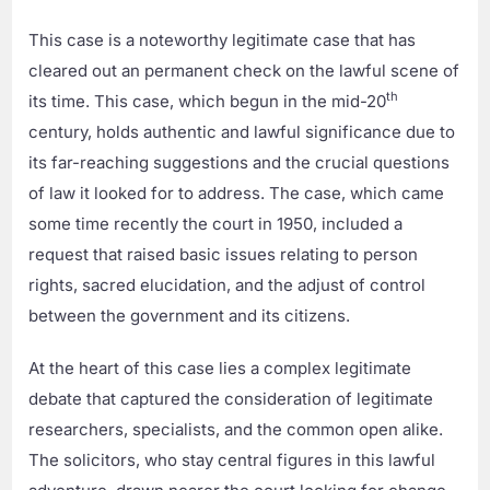
This case is a noteworthy legitimate case that has
cleared out an permanent check on the lawful scene of
th
its time. This case, which begun in the mid-20
century, holds authentic and lawful significance due to
its far-reaching suggestions and the crucial questions
of law it looked for to address. The case, which came
some time recently the court in 1950, included a
request that raised basic issues relating to person
rights, sacred elucidation, and the adjust of control
between the government and its citizens.
At the heart of this case lies a complex legitimate
debate that captured the consideration of legitimate
researchers, specialists, and the common open alike.
The solicitors, who stay central figures in this lawful