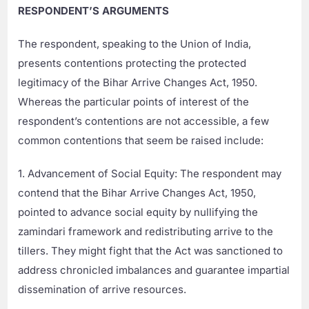
RESPONDENT’S ARGUMENTS
The respondent, speaking to the Union of India,
presents contentions protecting the protected
legitimacy of the Bihar Arrive Changes Act, 1950.
Whereas the particular points of interest of the
respondent’s contentions are not accessible, a few
common contentions that seem be raised include:
1. Advancement of Social Equity: The respondent may
contend that the Bihar Arrive Changes Act, 1950,
pointed to advance social equity by nullifying the
zamindari framework and redistributing arrive to the
tillers. They might fight that the Act was sanctioned to
address chronicled imbalances and guarantee impartial
dissemination of arrive resources.