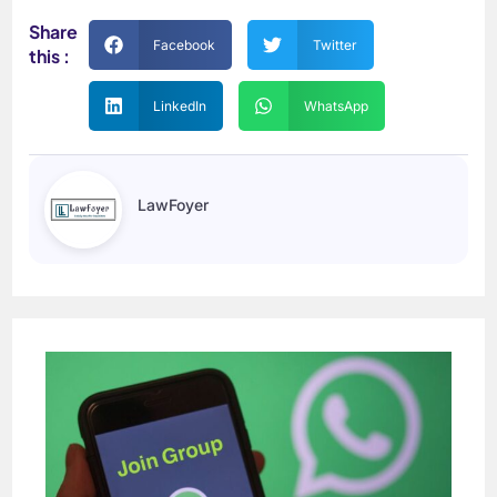
Share
Facebook
Twitter
this :
LinkedIn
WhatsApp
LawFoyer