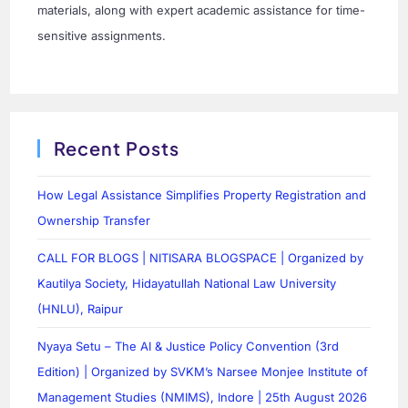
materials, along with expert academic assistance for time-
sensitive assignments.
Recent Posts
How Legal Assistance Simplifies Property Registration and
Ownership Transfer
CALL FOR BLOGS | NITISARA BLOGSPACE | Organized by
Kautilya Society, Hidayatullah National Law University
(HNLU), Raipur
Nyaya Setu – The AI & Justice Policy Convention (3rd
Edition) | Organized by SVKM’s Narsee Monjee Institute of
Management Studies (NMIMS), Indore | 25th August 2026