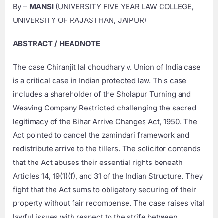
By –
MANSI
(UNIVERSITY FIVE YEAR LAW COLLEGE,
UNIVERSITY OF RAJASTHAN, JAIPUR)
ABSTRACT / HEADNOTE
The case Chiranjit lal choudhary v. Union of India case
is a critical case in Indian protected law. This case
includes a shareholder of the Sholapur Turning and
Weaving Company Restricted challenging the sacred
legitimacy of the Bihar Arrive Changes Act, 1950. The
Act pointed to cancel the zamindari framework and
redistribute arrive to the tillers. The solicitor contends
that the Act abuses their essential rights beneath
Articles 14, 19(1)(f), and 31 of the Indian Structure. They
fight that the Act sums to obligatory securing of their
property without fair recompense. The case raises vital
lawful issues with respect to the strife between