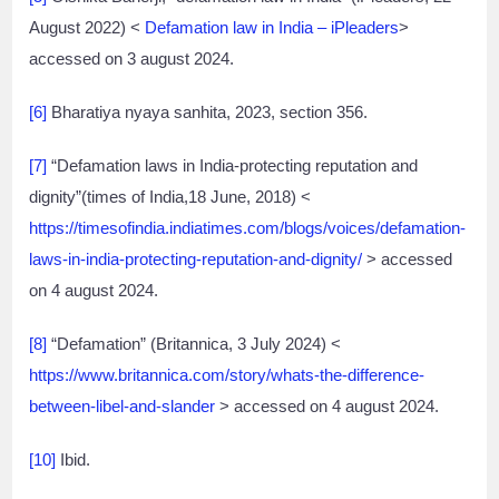
August 2022) <
Defamation law in India – iPleaders
>
accessed on 3 august 2024.
[6]
Bharatiya nyaya sanhita, 2023, section 356.
[7]
“Defamation laws in India-protecting reputation and
dignity”(times of India,18 June, 2018) <
https://timesofindia.indiatimes.com/blogs/voices/defamation-
laws-in-india-protecting-reputation-and-dignity/
> accessed
on 4 august 2024.
[8]
“Defamation” (Britannica, 3 July 2024) <
https://www.britannica.com/story/whats-the-difference-
between-libel-and-slander
> accessed on 4 august 2024.
[10]
Ibid.