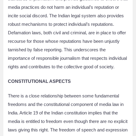
media practices do not harm an individual’s reputation or
incite social discord. The Indian legal system also provides
robust mechanisms to protect individual’s reputations.
Defamation laws, both civil and criminal, are in place to offer
recourse for those whose reputations have been unjustly
tarnished by false reporting. This underscores the
importance of responsible journalism that respects individual
rights and contributes to the collective good of society.
CONSTITUTIONAL ASPECTS
There is a close relationship between some fundamental
freedoms and the constitutional component of media law in
India. Article 19 of the Indian constitution implies that the
media is entitled to freedom even though there are no explicit
laws giving this right. The freedom of speech and expression