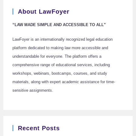
About LawFoyer
“LAW MADE SIMPLE AND ACCESSIBLE TO ALL”
LawFoyer is an internationally recognized legal education
platform dedicated to making law more accessible and
understandable for everyone. The platform offers a
comprehensive range of educational services, including
workshops, webinars, bootcamps, courses, and study
materials, along with expert academic assistance for time-
sensitive assignments.
Recent Posts