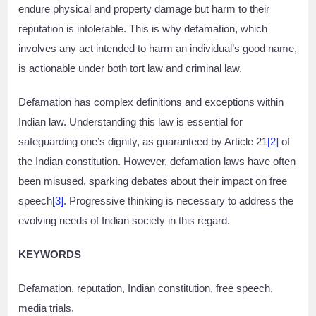
endure physical and property damage but harm to their
reputation is intolerable. This is why defamation, which
involves any act intended to harm an individual’s good name,
is actionable under both tort law and criminal law.
Defamation has complex definitions and exceptions within
Indian law. Understanding this law is essential for
safeguarding one’s dignity, as guaranteed by Article 21
[2]
of
the Indian constitution. However, defamation laws have often
been misused, sparking debates about their impact on free
speech
[3]
. Progressive thinking is necessary to address the
evolving needs of Indian society in this regard.
KEYWORDS
Defamation, reputation, Indian constitution, free speech,
media trials.