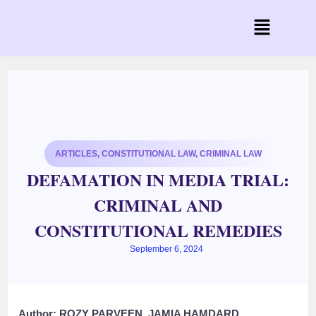
ARTICLES
,
CONSTITUTIONAL LAW
,
CRIMINAL LAW
DEFAMATION IN MEDIA TRIAL:
CRIMINAL AND
CONSTITUTIONAL REMEDIES
September 6, 2024
Author: ROZY PARVEEN, JAMIA HAMDARD