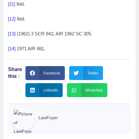
[11]
Ibid.
[12]
Ibid.
[13]
(1962) 3 SCR 842, AIR 1962 SC 305.
[14]
1971 AIR 481.
Share
Facebook
Twitter
this :
LinkedIn
WhatsApp
LawFoyer