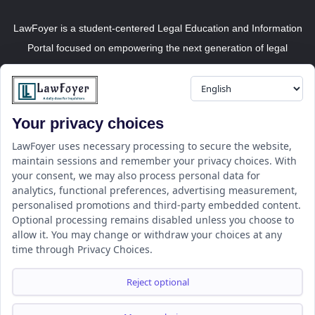
LawFoyer is a student-centered Legal Education and Information
Portal focused on empowering the next generation of legal
professionals.
Your privacy choices
Resource
LawFoyer Academy
LawFoyer uses necessary processing to secure the website,
maintain sessions and remember your privacy choices. With
International Journal
your consent, we may also process personal data for
Articles
analytics, functional preferences, advertising measurement,
Case Analysis
personalised promotions and third-party embedded content.
Assignment Adda
Optional processing remains disabled unless you choose to
allow it. You may change or withdraw your choices at any
Support
Company
time through Privacy Choices.
Help Center
Home
Terms & Conditions
About us
Reject optional
Privacy Policy
Internships
Disclaimer
Campus Ambassador