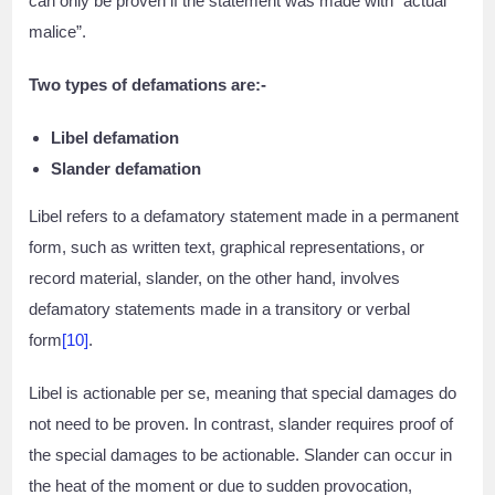
can only be proven if the statement was made with “actual
malice”.
Two types of defamations are:-
Libel defamation
Slander defamation
Libel refers to a defamatory statement made in a permanent
form, such as written text, graphical representations, or
record material, slander, on the other hand, involves
defamatory statements made in a transitory or verbal
form
[10]
.
Libel is actionable per se, meaning that special damages do
not need to be proven. In contrast, slander requires proof of
the special damages to be actionable. Slander can occur in
the heat of the moment or due to sudden provocation,