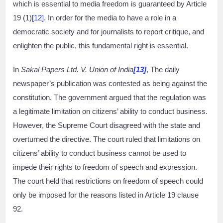
which is essential to media freedom is guaranteed by Article
19 (1)
[12]
. In order for the media to have a role in a
democratic society and for journalists to report critique, and
enlighten the public, this fundamental right is essential.
In
Sakal Papers Ltd. V. Union of India
[13]
, The daily
newspaper’s publication was contested as being against the
constitution. The government argued that the regulation was
a legitimate limitation on citizens’ ability to conduct business.
However, the Supreme Court disagreed with the state and
overturned the directive. The court ruled that limitations on
citizens’ ability to conduct business cannot be used to
impede their rights to freedom of speech and expression.
The court held that restrictions on freedom of speech could
only be imposed for the reasons listed in Article 19 clause
92.