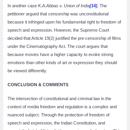
In another case
K.A.Abbas v. Union of India
[14]
, The
petitioner argued that censorship was unconstitutional
because it infringed upon his fundamental right to freedom of
speech and expression. However, the Supreme Court
decided that Article 19(2) justified the pre-censorship of films
under the Cinematography Act. The court argues that
because movies have a higher capacity to evoke strong
emotions than other kinds of art or expression they should
be viewed differently.
CONCLUSION & COMMENTS
The intersection of constitutional and criminal law in the
context of media freedom and regulation is a complex and
nuanced subject. Through the protection of freedom of
speech and expression, the Indian Constitution, and