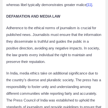
whereas libel typically demonstrates greater malice
[11]
.
DEFAMATION AND MEDIA LAW
Adherence to the ethical norms of journalism is crucial for
published news. Journalists must ensure that the information
they disseminate is truthful and guides the public in a
positive direction, avoiding any negative impacts. In society,
the law grants every individual the right to maintain and
preserve their reputation.
In India, media ethics take on additional significance due to
the country’s diverse and pluralistic society. The press has a
responsibility to foster unity and understanding among
different communities while reporting fairly and accurately.
The Press Council of India was established to uphold the
standards of journalism and provide guidelines to ensure that