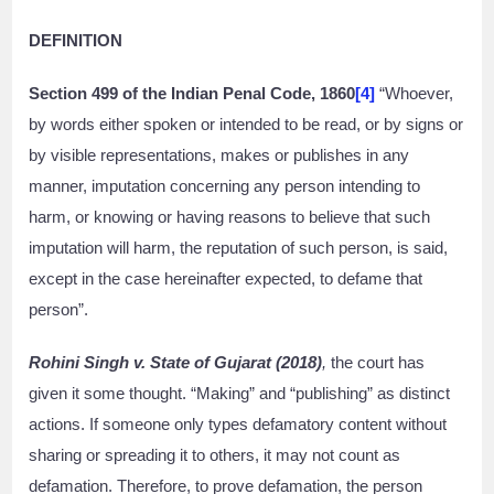
DEFINITION
Section 499 of the Indian Penal Code, 1860
[4]
“Whoever,
by words either spoken or intended to be read, or by signs or
by visible representations, makes or publishes in any
manner, imputation concerning any person intending to
harm, or knowing or having reasons to believe that such
imputation will harm, the reputation of such person, is said,
except in the case hereinafter expected, to defame that
person”.
Rohini Singh v. State of Gujarat (2018)
,
the court has
given it some thought. “Making” and “publishing” as distinct
actions. If someone only types defamatory content without
sharing or spreading it to others, it may not count as
defamation. Therefore, to prove defamation, the person