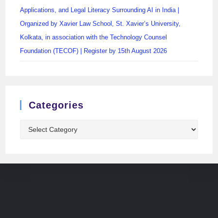
Applications, and Legal Literacy Surrounding AI in India |
Organized by Xavier Law School, St. Xavier’s University,
Kolkata, in association with the Technology Counsel
Foundation (TECOF) | Register by 15th August 2026
Categories