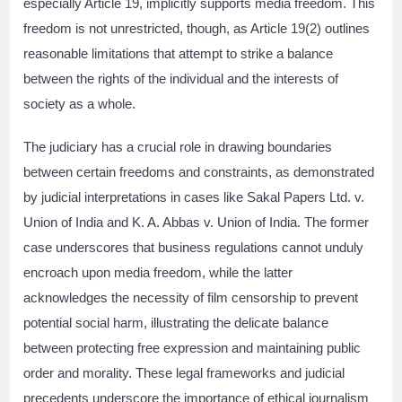
especially Article 19, implicitly supports media freedom. This
freedom is not unrestricted, though, as Article 19(2) outlines
reasonable limitations that attempt to strike a balance
between the rights of the individual and the interests of
society as a whole.
The judiciary has a crucial role in drawing boundaries
between certain freedoms and constraints, as demonstrated
by judicial interpretations in cases like Sakal Papers Ltd. v.
Union of India and K. A. Abbas v. Union of India. The former
case underscores that business regulations cannot unduly
encroach upon media freedom, while the latter
acknowledges the necessity of film censorship to prevent
potential social harm, illustrating the delicate balance
between protecting free expression and maintaining public
order and morality. These legal frameworks and judicial
precedents underscore the importance of ethical journalism