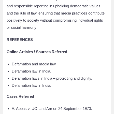
and responsible reporting in upholding democratic values
and the rule of law, ensuring that media practices contribute
positively to society without compromising individual rights
or social harmony
REFERENCES
Online Articles / Sources Referred
Defamation and media law.
Defamation law in India.
Defamation laws in India – protecting and dignity.
Defamation law in India.
Cases Referred
A. Abbas v. UOI and Anr on 24 September 1970.