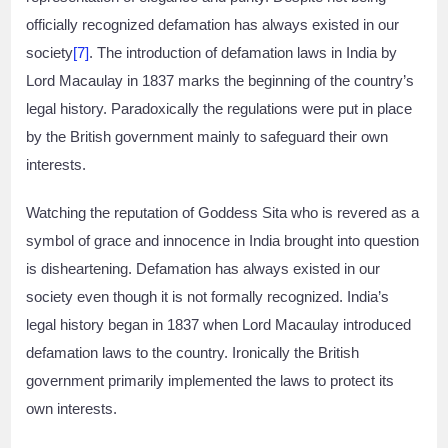
officially recognized defamation has always existed in our
society
[7]
. The introduction of defamation laws in India by
Lord Macaulay in 1837 marks the beginning of the country’s
legal history. Paradoxically the regulations were put in place
by the British government mainly to safeguard their own
interests.
Watching the reputation of Goddess Sita who is revered as a
symbol of grace and innocence in India brought into question
is disheartening. Defamation has always existed in our
society even though it is not formally recognized. India’s
legal history began in 1837 when Lord Macaulay introduced
defamation laws to the country. Ironically the British
government primarily implemented the laws to protect its
own interests.