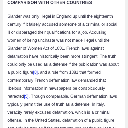
COMPARISON WITH OTHER COUNTRIES
Slander was only illegal in England up until the eighteenth
century if it falsely accused someone of a criminal or social
ill or disparaged their qualifications for a job. Accusing
women of being unchaste was not made illegal until the
Slander of Women Act of 1891. French laws against
defamation have historically been more stringent. The truth
could only be used as a defense if the publication was about
a public figure
[8]
, and a rule from 1881 that formed
contemporary French defamation law demanded that
libelous information in newspapers be conspicuously
retracted
[9]
. Though comparable, German defamation laws
typically permit the use of truth as a defense. In Italy,
veracity rarely excuses defamation, which is a criminal
offense. In the United States, defamation of a public figure