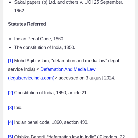
Sakal papers (p) Ltd. and others v. UOI 25 September,
1962.
Statutes Referred
Indian Penal Code, 1860
The constitution of India, 1950.
[1]
Mohd Aqib aslam, “defamation and media law” (legal
service India) <
Defamation And Media Law
(legalserviceindia.com)
> accessed on 3 august 2024.
[2]
Constitution of India, 1950, article 21.
[3]
Ibid.
[4]
Indian penal code, 1860, section 499.
[5]
Oishika Banerji, “defamation law in India” (iPleaders, 22