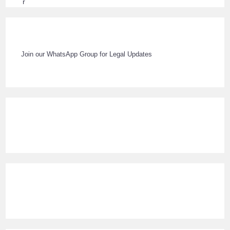
Join our WhatsApp Group for Legal Updates