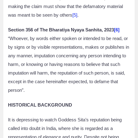
making the claim must show that the defamatory material
was meant to be seen by others
[5]
.
Section 356 of The Bharatiya Nyaya Sanhita, 2023
[6]
“Whoever, by words either spoken or intended to be read, or
by signs or by visible representations, makes or publishes in
any manner, imputation concerning any person intending to
harm, or knowing or having reasons to believe that such
imputation will harm, the reputation of such person, is said,
except in the case hereinafter expected, to defame that
person”.
HISTORICAL BACKGROUND
It is depressing to watch Goddess Sita’s reputation being
called into doubt in India, where she is regarded as a
representation of elegance and purity. Despite not being