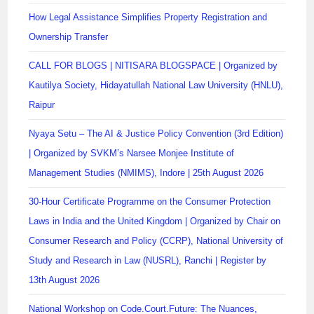
How Legal Assistance Simplifies Property Registration and
Ownership Transfer
CALL FOR BLOGS | NITISARA BLOGSPACE | Organized by
Kautilya Society, Hidayatullah National Law University (HNLU),
Raipur
Nyaya Setu – The AI & Justice Policy Convention (3rd Edition)
| Organized by SVKM’s Narsee Monjee Institute of
Management Studies (NMIMS), Indore | 25th August 2026
30-Hour Certificate Programme on the Consumer Protection
Laws in India and the United Kingdom | Organized by Chair on
Consumer Research and Policy (CCRP), National University of
Study and Research in Law (NUSRL), Ranchi | Register by
13th August 2026
National Workshop on Code.Court.Future: The Nuances,