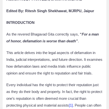
Edited By: Ritesh Singh Shekhawat, MJRPU, Jaipur
INTRODUCTION
As the revered Bhagavad Gita correctly says,
“
For a man
of honor, defamation is worse than death”
.
This article delves into the legal aspects of defamation in
India, judicial interpretations, and future direction. It examines
how defamation laws and media trials influence public
opinion and ensure the right to reputation and fair trials.
Every individual has the right to protect their reputation just
as they do their body and property. In fact, the right to protect
one’s reputation is often deemed more crucial than
protecting physical and material assists
[1]
. People can often