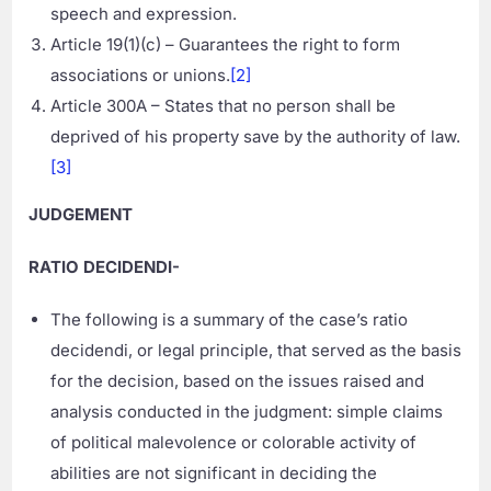
speech and expression.
Article 19(1)(c) – Guarantees the right to form
associations or unions.
[2]
Article 300A – States that no person shall be
deprived of his property save by the authority of law.
[3]
JUDGEMENT
RATIO DECIDENDI-
The following is a summary of the case’s ratio
decidendi, or legal principle, that served as the basis
for the decision, based on the issues raised and
analysis conducted in the judgment: simple claims
of political malevolence or colorable activity of
abilities are not significant in deciding the