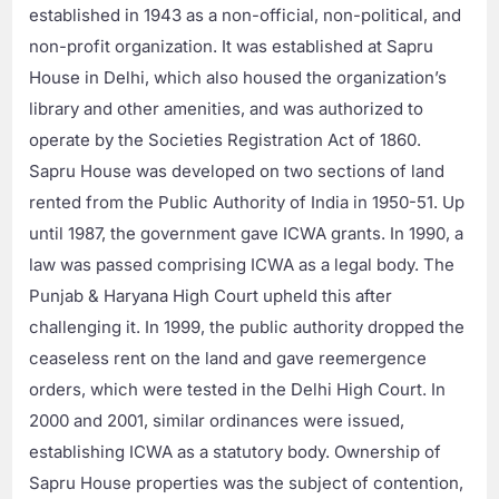
established in 1943 as a non-official, non-political, and
non-profit organization. It was established at Sapru
House in Delhi, which also housed the organization’s
library and other amenities, and was authorized to
operate by the Societies Registration Act of 1860.
Sapru House was developed on two sections of land
rented from the Public Authority of India in 1950-51. Up
until 1987, the government gave ICWA grants. In 1990, a
law was passed comprising ICWA as a legal body. The
Punjab & Haryana High Court upheld this after
challenging it. In 1999, the public authority dropped the
ceaseless rent on the land and gave reemergence
orders, which were tested in the Delhi High Court. In
2000 and 2001, similar ordinances were issued,
establishing ICWA as a statutory body. Ownership of
Sapru House properties was the subject of contention,