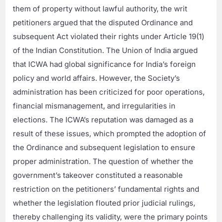
them of property without lawful authority, the writ
petitioners argued that the disputed Ordinance and
subsequent Act violated their rights under Article 19(1)
of the Indian Constitution. The Union of India argued
that ICWA had global significance for India’s foreign
policy and world affairs. However, the Society’s
administration has been criticized for poor operations,
financial mismanagement, and irregularities in
elections. The ICWA’s reputation was damaged as a
result of these issues, which prompted the adoption of
the Ordinance and subsequent legislation to ensure
proper administration. The question of whether the
government’s takeover constituted a reasonable
restriction on the petitioners’ fundamental rights and
whether the legislation flouted prior judicial rulings,
thereby challenging its validity, were the primary points