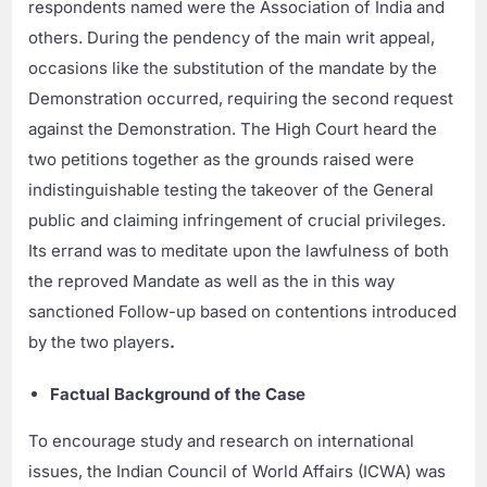
respondents named were the Association of India and
others. During the pendency of the main writ appeal,
occasions like the substitution of the mandate by the
Demonstration occurred, requiring the second request
against the Demonstration. The High Court heard the
two petitions together as the grounds raised were
indistinguishable testing the takeover of the General
public and claiming infringement of crucial privileges.
Its errand was to meditate upon the lawfulness of both
the reproved Mandate as well as the in this way
sanctioned Follow-up based on contentions introduced
by the two players
.
Factual Background of the Case
To encourage study and research on international
issues, the Indian Council of World Affairs (ICWA) was