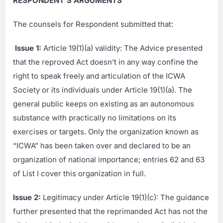
RESPONDENT’S ARGUMENTS
The counsels for Respondent submitted that:
Issue 1:
Article 19(1)(a) validity: The Advice presented
that the reproved Act doesn’t in any way confine the
right to speak freely and articulation of the ICWA
Society or its individuals under Article 19(1)(a). The
general public keeps on existing as an autonomous
substance with practically no limitations on its
exercises or targets. Only the organization known as
“ICWA” has been taken over and declared to be an
organization of national importance; entries 62 and 63
of List I cover this organization in full.
Issue 2:
Legitimacy under Article 19(1)(c): The guidance
further presented that the reprimanded Act has not the