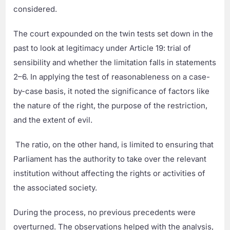
considered.
The court expounded on the twin tests set down in the
past to look at legitimacy under Article 19: trial of
sensibility and whether the limitation falls in statements
2–6. In applying the test of reasonableness on a case-
by-case basis, it noted the significance of factors like
the nature of the right, the purpose of the restriction,
and the extent of evil.
The ratio, on the other hand, is limited to ensuring that
Parliament has the authority to take over the relevant
institution without affecting the rights or activities of
the associated society.
During the process, no previous precedents were
overturned. The observations helped with the analysis,