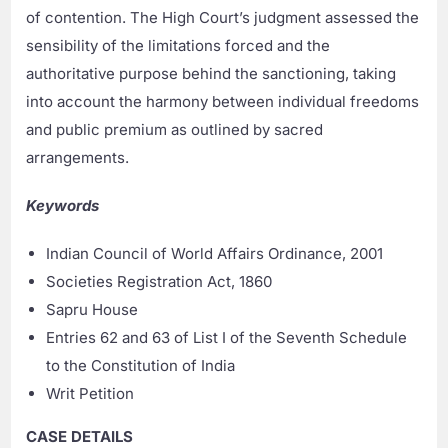
of contention. The High Court’s judgment assessed the
sensibility of the limitations forced and the
authoritative purpose behind the sanctioning, taking
into account the harmony between individual freedoms
and public premium as outlined by sacred
arrangements.
Keywords
Indian Council of World Affairs Ordinance, 2001
Societies Registration Act, 1860
Sapru House
Entries 62 and 63 of List I of the Seventh Schedule
to the Constitution of India
Writ Petition
CASE DETAILS