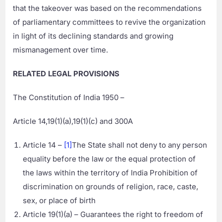
that the takeover was based on the recommendations
of parliamentary committees to revive the organization
in light of its declining standards and growing
mismanagement over time.
RELATED LEGAL PROVISIONS
The Constitution of India 1950 –
Article 14,19(1)(a),19(1)(c) and 300A
Article 14 –
[1]
The State shall not deny to any person
equality before the law or the equal protection of
the laws within the territory of India Prohibition of
discrimination on grounds of religion, race, caste,
sex, or place of birth
Article 19(1)(a) – Guarantees the right to freedom of