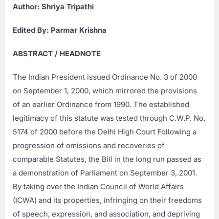
Author: Shriya Tripathi
Edited By: Parmar Krishna
ABSTRACT / HEADNOTE
The Indian President issued Ordinance No. 3 of 2000
on September 1, 2000, which mirrored the provisions
of an earlier Ordinance from 1990. The established
legitimacy of this statute was tested through C.W.P. No.
5174 of 2000 before the Delhi High Court Following a
progression of omissions and recoveries of
comparable Statutes, the Bill in the long run passed as
a demonstration of Parliament on September 3, 2001.
By taking over the Indian Council of World Affairs
(ICWA) and its properties, infringing on their freedoms
of speech, expression, and association, and depriving