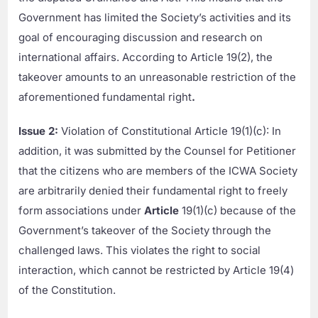
Government has limited the Society’s activities and its
goal of encouraging discussion and research on
international affairs. According to Article 19(2), the
takeover amounts to an unreasonable restriction of the
aforementioned fundamental right
.
Issue 2:
Violation of Constitutional Article 19(1)(c): In
addition, it was submitted by the Counsel for Petitioner
that the citizens who are members of the ICWA Society
are arbitrarily denied their fundamental right to freely
form associations under
Article
19(1)(c) because of the
Government’s takeover of the Society through the
challenged laws. This violates the right to social
interaction, which cannot be restricted by Article 19(4)
of the Constitution.