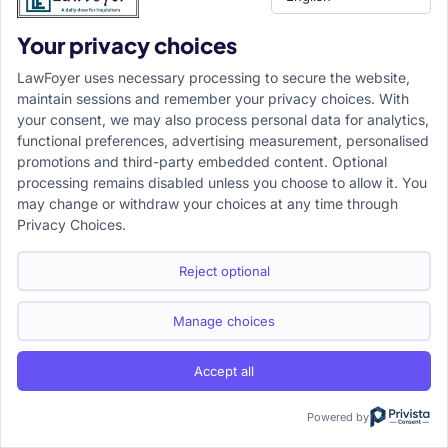
Your privacy choices
LawFoyer uses necessary processing to secure the website,
maintain sessions and remember your privacy choices. With
your consent, we may also process personal data for analytics,
functional preferences, advertising measurement, personalised
promotions and third-party embedded content. Optional
processing remains disabled unless you choose to allow it. You
may change or withdraw your choices at any time through
Privacy Choices.
Reject optional
Manage choices
Accept all
Powered by