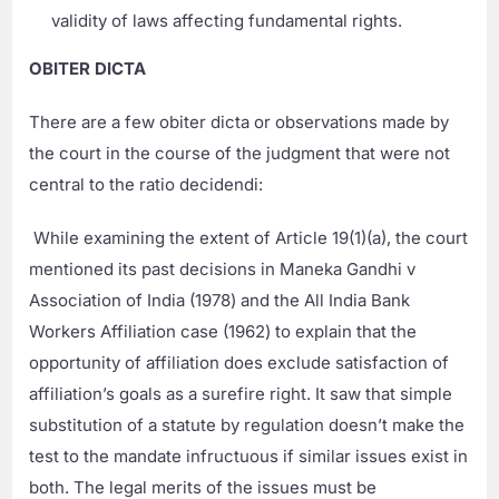
validity of laws affecting fundamental rights.
OBITER DICTA
There are a few obiter dicta or observations made by
the court in the course of the judgment that were not
central to the ratio decidendi:
While examining the extent of Article 19(1)(a), the court
mentioned its past decisions in Maneka Gandhi v
Association of India (1978) and the All India Bank
Workers Affiliation case (1962) to explain that the
opportunity of affiliation does exclude satisfaction of
affiliation’s goals as a surefire right. It saw that simple
substitution of a statute by regulation doesn’t make the
test to the mandate infructuous if similar issues exist in
both. The legal merits of the issues must be