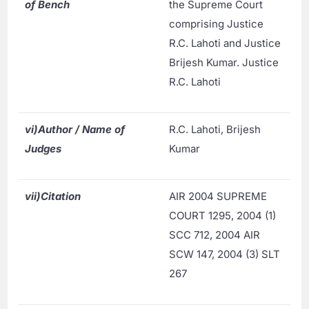
of Bench
the Supreme Court
comprising Justice
R.C. Lahoti and Justice
Brijesh Kumar. Justice
R.C. Lahoti
vi)
Author / Name of
R.C. Lahoti, Brijesh
Judges
Kumar
vii)
Citation
AIR 2004 SUPREME
COURT 1295, 2004 (1)
SCC 712, 2004 AIR
SCW 147, 2004 (3) SLT
267