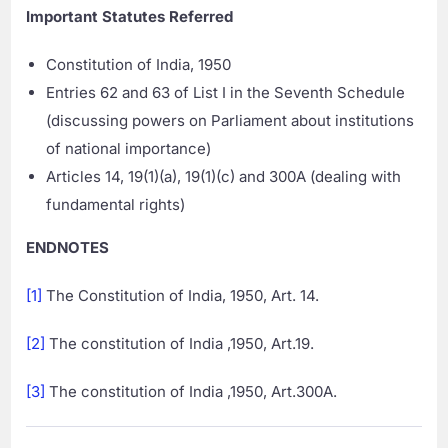
Important Statutes Referred
Constitution of India, 1950
Entries 62 and 63 of List I in the Seventh Schedule
(discussing powers on Parliament about institutions
of national importance)
Articles 14, 19(1)(a), 19(1)(c) and 300A (dealing with
fundamental rights)
ENDNOTES
[1]
The Constitution of India, 1950, Art. 14.
[2]
The constitution of India ,1950, Art.19.
[3]
The constitution of India ,1950, Art.300A.