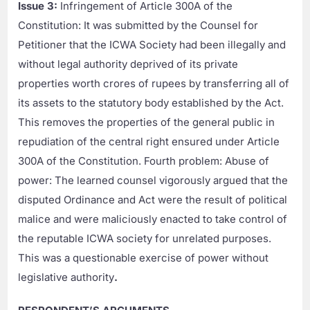
Issue 3:
Infringement of Article 300A of the
Constitution: It was submitted by the Counsel for
Petitioner that the ICWA Society had been illegally and
without legal authority deprived of its private
properties worth crores of rupees by transferring all of
its assets to the statutory body established by the Act.
This removes the properties of the general public in
repudiation of the central right ensured under Article
300A of the Constitution. Fourth problem: Abuse of
power: The learned counsel vigorously argued that the
disputed Ordinance and Act were the result of political
malice and were maliciously enacted to take control of
the reputable ICWA society for unrelated purposes.
This was a questionable exercise of power without
legislative authority
.