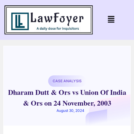
CASE ANALYSIS
Dharam Dutt & Ors vs Union Of India
& Ors on 24 November, 2003
August 30, 2024