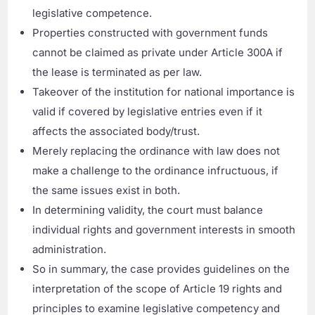
legislative competence.
Properties constructed with government funds
cannot be claimed as private under Article 300A if
the lease is terminated as per law.
Takeover of the institution for national importance is
valid if covered by legislative entries even if it
affects the associated body/trust.
Merely replacing the ordinance with law does not
make a challenge to the ordinance infructuous, if
the same issues exist in both.
In determining validity, the court must balance
individual rights and government interests in smooth
administration.
So in summary, the case provides guidelines on the
interpretation of the scope of Article 19 rights and
principles to examine legislative competency and