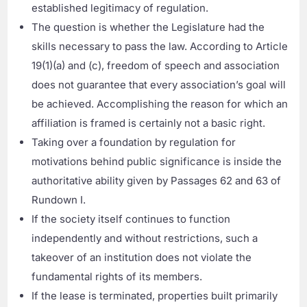
established legitimacy of regulation.
The question is whether the Legislature had the
skills necessary to pass the law. According to Article
19(1)(a) and (c), freedom of speech and association
does not guarantee that every association’s goal will
be achieved. Accomplishing the reason for which an
affiliation is framed is certainly not a basic right.
Taking over a foundation by regulation for
motivations behind public significance is inside the
authoritative ability given by Passages 62 and 63 of
Rundown I.
If the society itself continues to function
independently and without restrictions, such a
takeover of an institution does not violate the
fundamental rights of its members.
If the lease is terminated, properties built primarily