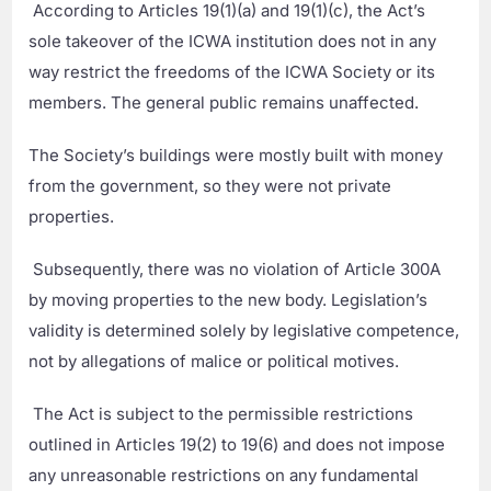
According to Articles 19(1)(a) and 19(1)(c), the Act’s
sole takeover of the ICWA institution does not in any
way restrict the freedoms of the ICWA Society or its
members. The general public remains unaffected.
The Society’s buildings were mostly built with money
from the government, so they were not private
properties.
Subsequently, there was no violation of Article 300A
by moving properties to the new body. Legislation’s
validity is determined solely by legislative competence,
not by allegations of malice or political motives.
The Act is subject to the permissible restrictions
outlined in Articles 19(2) to 19(6) and does not impose
any unreasonable restrictions on any fundamental