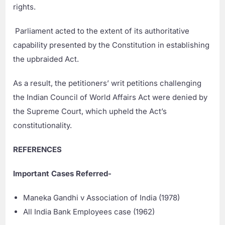
rights.
Parliament acted to the extent of its authoritative
capability presented by the Constitution in establishing
the upbraided Act.
As a result, the petitioners’ writ petitions challenging
the Indian Council of World Affairs Act were denied by
the Supreme Court, which upheld the Act’s
constitutionality.
REFERENCES
Important Cases Referred-
Maneka Gandhi v Association of India (1978)
All India Bank Employees case (1962)