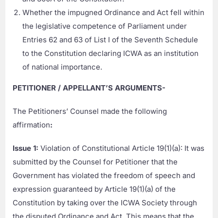
Whether the impugned Ordinance and Act fell within
the legislative competence of Parliament under
Entries 62 and 63 of List I of the Seventh Schedule
to the Constitution declaring ICWA as an institution
of national importance.
PETITIONER / APPELLANT’S ARGUMENTS-
The Petitioners’ Counsel made the following
affirmation
:
Issue 1:
Violation of Constitutional Article 19(1)(a): It was
submitted by the Counsel for Petitioner that the
Government has violated the freedom of speech and
expression guaranteed by Article 19(1)(a) of the
Constitution by taking over the ICWA Society through
the disputed Ordinance and Act. This means that the