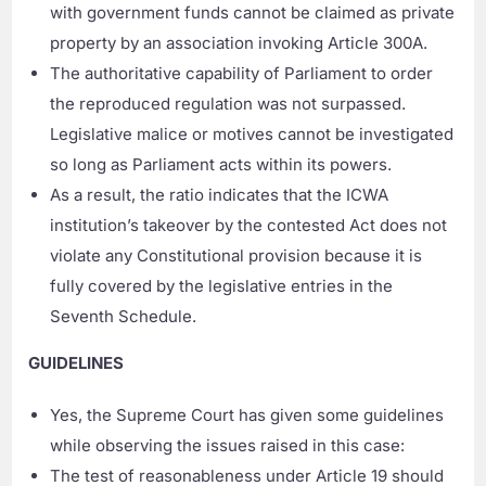
with government funds cannot be claimed as private
property by an association invoking Article 300A.
The authoritative capability of Parliament to order
the reproduced regulation was not surpassed.
Legislative malice or motives cannot be investigated
so long as Parliament acts within its powers.
As a result, the ratio indicates that the ICWA
institution’s takeover by the contested Act does not
violate any Constitutional provision because it is
fully covered by the legislative entries in the
Seventh Schedule.
GUIDELINES
Yes, the Supreme Court has given some guidelines
while observing the issues raised in this case:
The test of reasonableness under Article 19 should