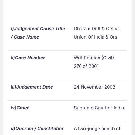
i)
Judgement Cause Title
Dharam Dutt & Ors vs
/ Case Name
Union Of India & Ors
ii)
Case Number
Writ Petition (Civil)
276 of 2001
iii)
Judgement Date
24 November 2003
iv)
Court
Supreme Court of India
v)
Quorum / Constitution
A two-judge bench of