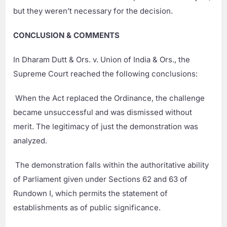
but they weren’t necessary for the decision.
CONCLUSION & COMMENTS
In Dharam Dutt & Ors. v. Union of India & Ors., the
Supreme Court reached the following conclusions:
When the Act replaced the Ordinance, the challenge
became unsuccessful and was dismissed without
merit. The legitimacy of just the demonstration was
analyzed.
The demonstration falls within the authoritative ability
of Parliament given under Sections 62 and 63 of
Rundown I, which permits the statement of
establishments as of public significance.