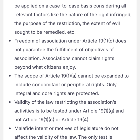
be applied on a case-to-case basis considering all
relevant factors like the nature of the right infringed,
the purpose of the restriction, the extent of evil
sought to be remedied, etc.
Freedom of association under Article 19(1)(c) does
not guarantee the fulfillment of objectives of
association. Associations cannot claim rights
beyond what citizens enjoy.
The scope of Article 19(1)(a) cannot be expanded to
include concomitant or peripheral rights. Only
integral and core rights are protected.
Validity of the law restricting the association’s
activities is to be tested under Article 19(1)(g) and
not Article 19(1)(c) or Article 19(4).
Malafide intent or motives of legislature do not
affect the validity of the law. The only test is