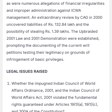
as were numerous allegations of financial irregularities
and improper administration against ICWA
management. An extraordinary review by CAG in 2000
uncovered liabilities of Rs. 132.84 lakh and the
possibility of stealing Rs. 1.39 lakhs. The Upbraided
2001 Law and 2001 Demonstration were established,
prompting the documenting of the current writ
petitions testing their legitimacy on grounds of
infringement of basic privileges.
LEGAL ISSUES RAISED
Whether the impugned Indian Council of World
Affairs Ordinance, 2001, and the Indian Council of
World Affairs Act, 2001 violated the fundamental
rights guaranteed under Articles 19(1)(a), 19(1)(c),
and 300A of the Constitution?