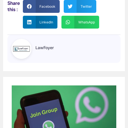
Share
Facebook
Twitter
this :
LinkedIn
WhatsApp
LawFoyer