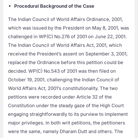
Procedural Background of the Case
The Indian Council of World Affairs Ordinance, 2001,
which was issued by the President on May 8, 2001, was
challenged in WP(C) No.276 of 2001 on June 22, 2001.
The Indian Council of World Affairs Act, 2001, which
received the President’s assent on September 3, 2001,
replaced the Ordinance before this petition could be
decided. WP(C) No.543 of 2001 was then filed on
October 19, 2001, challenging the Indian Council of
World Affairs Act, 2001’s constitutionality. The two
petitions were recorded under Article 32 of the
Constitution under the steady gaze of the High Court
engaging straightforwardly to its purview to implement
major privileges. In both writ petitions, the petitioners
were the same, namely Dharam Dutt and others. The