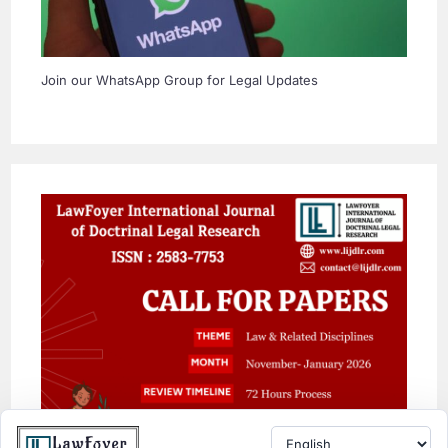
Join our WhatsApp Group for Legal Updates