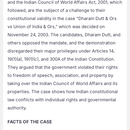
and the Indian Council of World Affairs Act, 2001, which
followed, are the subject of a challenge to their
constitutional validity in the case “Dharam Dutt & Ors
vs Union of India & Ors,” which was decided on
November 24, 2003. The candidates, Dharam Dutt, and
others opposed the mandate, and the demonstration
disregarded their major privileges under Articles 14,
19(1)(a), 19(1)(c), and 300A of the Indian Constitution.
They argued that the government violated their rights
to freedom of speech, association, and property by
taking over the Indian Council of World Affairs and its
properties. The case shows how Indian constitutional
law conflicts with individual rights and governmental
authority.
FACTS OF THE CASE