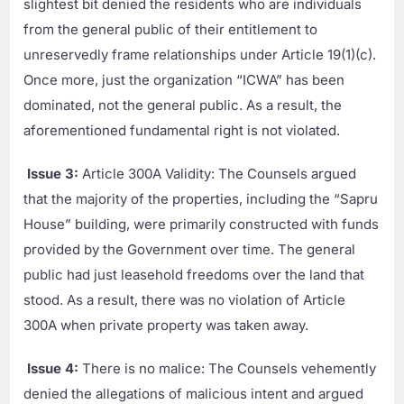
slightest bit denied the residents who are individuals
from the general public of their entitlement to
unreservedly frame relationships under Article 19(1)(c).
Once more, just the organization “ICWA” has been
dominated, not the general public. As a result, the
aforementioned fundamental right is not violated.
Issue 3:
Article 300A Validity: The Counsels argued
that the majority of the properties, including the “Sapru
House” building, were primarily constructed with funds
provided by the Government over time. The general
public had just leasehold freedoms over the land that
stood. As a result, there was no violation of Article
300A when private property was taken away.
Issue 4:
There is no malice: The Counsels vehemently
denied the allegations of malicious intent and argued