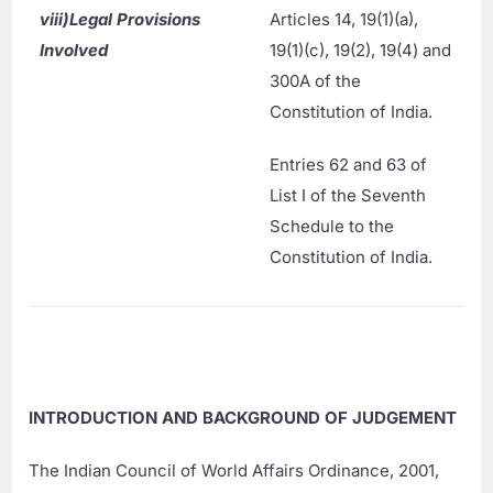
viii)
Legal Provisions
Articles 14, 19(1)(a),
Involved
19(1)(c), 19(2), 19(4) and
300A of the
Constitution of India.
Entries 62 and 63 of
List I of the Seventh
Schedule to the
Constitution of India.
INTRODUCTION AND BACKGROUND OF JUDGEMENT
The Indian Council of World Affairs Ordinance, 2001,