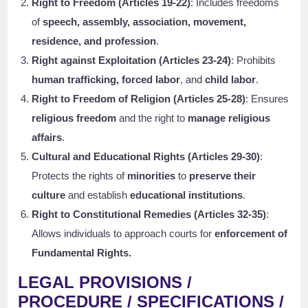
Right to Freedom (Articles 19-22)
: Includes freedoms
of
speech, assembly, association, movement,
residence, and profession
.
Right against Exploitation (Articles 23-24)
: Prohibits
human trafficking, forced labor
, and
child labor
.
Right to Freedom of Religion (Articles 25-28)
: Ensures
religious freedom
and the right to
manage religious
affairs
.
Cultural and Educational Rights (Articles 29-30)
:
Protects the rights of
minorities
to
preserve their
culture
and establish
educational institutions
.
Right to Constitutional Remedies (Articles 32-35)
:
Allows individuals to approach courts for
enforcement of
Fundamental Rights.
LEGAL PROVISIONS /
PROCEDURE / SPECIFICATIONS /