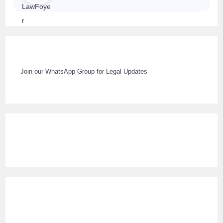
Join our WhatsApp Group for Legal Updates