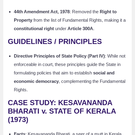
44th Amendment Act, 1978
: Removed the
Right to
Property
from the list of Fundamental Rights, making it a
constitutional right
under
Article 300A
.
GUIDELINES / PRINCIPLES
Directive Principles of State Policy (Part IV)
: While not
enforceable in court, these principles guide the State in
formulating policies that aim to establish
social and
economic democracy
, complementing the Fundamental
Rights.
CASE STUDY: KESAVANANDA
BHARATI v. STATE OF KERALA
(1973)
Facts
: Kesavananda Bharati, a seer of a mutt in Kerala,