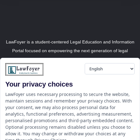
LawFoyer is a student-centered Legal Education and Information
Portal focused on empowering the next generation of legal
professionals.
Your privacy choices
Resource
LawFoyer Academy
LawFoyer uses necessary processing to secure the website,
maintain sessions and remember your privacy choices. With
International Journal
your consent, we may also process personal data for
Articles
analytics, functional preferences, advertising measurement,
Case Analysis
personalised promotions and third-party embedded content.
Assignment Adda
Optional processing remains disabled unless you choose to
allow it. You may change or withdraw your choices at any
Support
Company