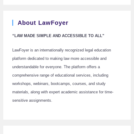
About LawFoyer
“LAW MADE SIMPLE AND ACCESSIBLE TO ALL”
LawFoyer is an internationally recognized legal education
platform dedicated to making law more accessible and
understandable for everyone. The platform offers a
comprehensive range of educational services, including
workshops, webinars, bootcamps, courses, and study
materials, along with expert academic assistance for time-
sensitive assignments.