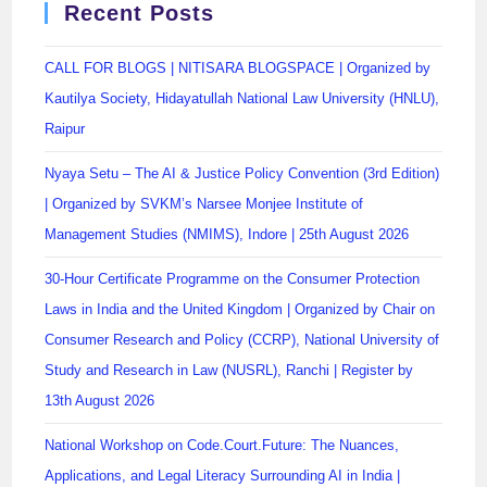
Recent Posts
CALL FOR BLOGS | NITISARA BLOGSPACE | Organized by
Kautilya Society, Hidayatullah National Law University (HNLU),
Raipur
Nyaya Setu – The AI & Justice Policy Convention (3rd Edition)
| Organized by SVKM’s Narsee Monjee Institute of
Management Studies (NMIMS), Indore | 25th August 2026
30-Hour Certificate Programme on the Consumer Protection
Laws in India and the United Kingdom | Organized by Chair on
Consumer Research and Policy (CCRP), National University of
Study and Research in Law (NUSRL), Ranchi | Register by
13th August 2026
National Workshop on Code.Court.Future: The Nuances,
Applications, and Legal Literacy Surrounding AI in India |