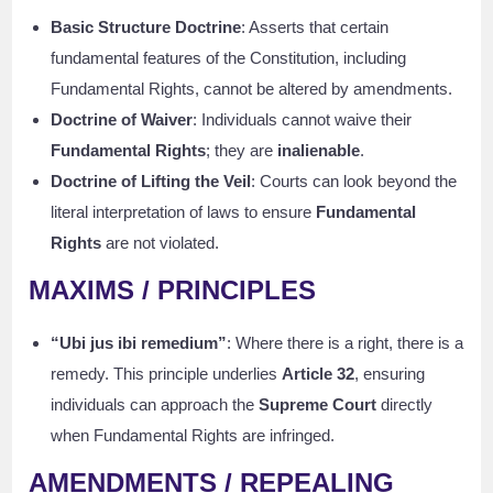
Basic Structure Doctrine
: Asserts that certain
fundamental features of the Constitution, including
Fundamental Rights, cannot be altered by amendments.
Doctrine of Waiver
: Individuals cannot waive their
Fundamental Rights
; they are
inalienable
.
Doctrine of Lifting the Veil
: Courts can look beyond the
literal interpretation of laws to ensure
Fundamental
Rights
are not violated.
MAXIMS / PRINCIPLES
“Ubi jus ibi remedium”
: Where there is a right, there is a
remedy. This principle underlies
Article 32
, ensuring
individuals can approach the
Supreme Court
directly
when Fundamental Rights are infringed.
AMENDMENTS / REPEALING