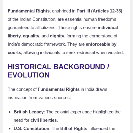
Fundamental Rights
, enshrined in
Part III (Articles 12-35)
of the Indian Constitution, are essential human freedoms
guaranteed to all citizens. These rights ensure
individual
liberty, equality
, and
dignity
, forming the cornerstone of
India’s democratic framework. They are
enforceable by
courts
, allowing individuals to seek redressal when violated.
HISTORICAL BACKGROUND /
EVOLUTION
The concept of
Fundamental Rights
in India draws
inspiration from various sources:
British Legacy
: The colonial experience highlighted the
need for
civil liberties
.
U.S. Constitution
: The
Bill of Rights
influenced the