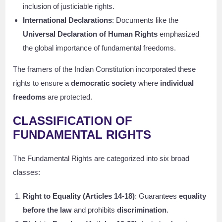
inclusion of justiciable rights.
International Declarations
: Documents like the
Universal Declaration of Human Rights
emphasized
the global importance of fundamental freedoms.
The framers of the Indian Constitution incorporated these
rights to ensure a
democratic society
where
individual
freedoms
are protected.
CLASSIFICATION OF
FUNDAMENTAL RIGHTS
The Fundamental Rights are categorized into six broad
classes:
Right to Equality (Articles 14-18)
: Guarantees
equality
before the law
and prohibits
discrimination
.