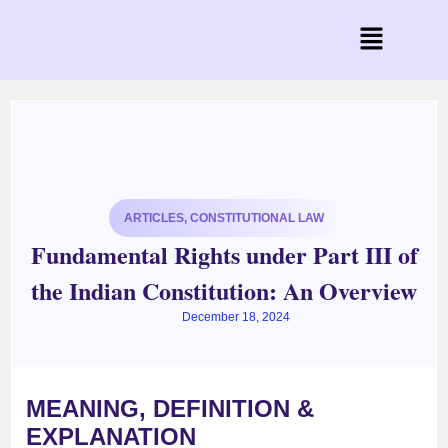
ARTICLES
,
CONSTITUTIONAL LAW
Fundamental Rights under Part III of
the Indian Constitution: An Overview
December 18, 2024
MEANING, DEFINITION &
EXPLANATION