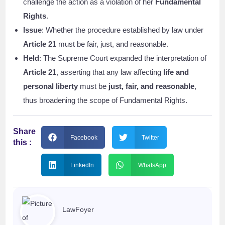
challenge the action as a violation of her
Fundamental
Rights
.
Issue
: Whether the procedure established by law under
Article 21
must be fair, just, and reasonable.
Held
: The Supreme Court expanded the interpretation of
Article 21
, asserting that any law affecting
life and
personal liberty
must be
just, fair, and reasonable
,
thus broadening the scope of Fundamental Rights.
Share
Facebook
Twitter
this :
LinkedIn
WhatsApp
LawFoyer