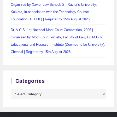
Organized by Xavier Law School, St. Xavier’s University,
Kolkata, in association with the Technology Counsel
Foundation (TECOF) | Register by 15th August 2026
Dr. A.C.S. 1st National Moot Court Competition, 2026 |
Organized by Moot Court Society, Faculty of Law, Dr. M.G.R.
Educational and Research Institute (Deemed to be University),
Chennai | Register by 15th August 2026
Categories