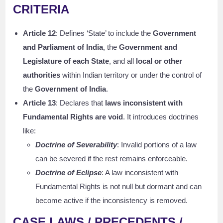
CRITERIA
Article 12
: Defines ‘State’ to include the
Government
and Parliament of India
, the
Government and
Legislature of each State
, and all
local or other
authorities
within Indian territory or under the control of
the
Government of India
.
Article 13
: Declares that
laws inconsistent with
Fundamental Rights are void
. It introduces doctrines
like:
Doctrine of Severability
: Invalid portions of a law
can be severed if the rest remains enforceable.
Doctrine of Eclipse
: A law inconsistent with
Fundamental Rights is not null but dormant and can
become active if the inconsistency is removed.
CASE LAWS / PRECEDENTS /