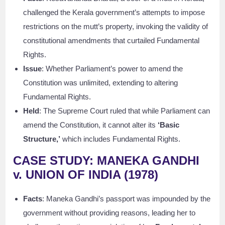
challenged the Kerala government’s attempts to impose
restrictions on the mutt’s property, invoking the validity of
constitutional amendments that curtailed Fundamental
Rights.
Issue
: Whether Parliament’s power to amend the
Constitution was unlimited, extending to altering
Fundamental Rights.
Held
: The Supreme Court ruled that while Parliament can
amend the Constitution, it cannot alter its
‘Basic
Structure,’
which includes Fundamental Rights.
CASE STUDY: MANEKA GANDHI
v. UNION OF INDIA (1978)
Facts
: Maneka Gandhi’s passport was impounded by the
government without providing reasons, leading her to