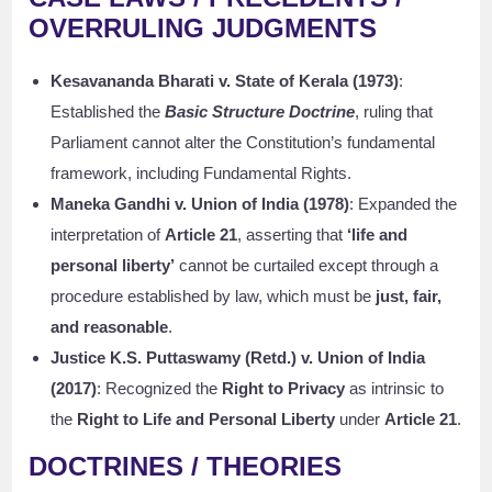
OVERRULING JUDGMENTS
Kesavananda Bharati v. State of Kerala (1973)
:
Established the
Basic Structure Doctrine
, ruling that
Parliament cannot alter the Constitution’s fundamental
framework, including Fundamental Rights.
Maneka Gandhi v. Union of India (1978)
: Expanded the
interpretation of
Article 21
, asserting that
‘life and
personal liberty’
cannot be curtailed except through a
procedure established by law, which must be
just, fair,
and reasonable
.
Justice K.S. Puttaswamy (Retd.) v. Union of India
(2017)
: Recognized the
Right to Privacy
as intrinsic to
the
Right to Life and Personal Liberty
under
Article 21
.
DOCTRINES / THEORIES