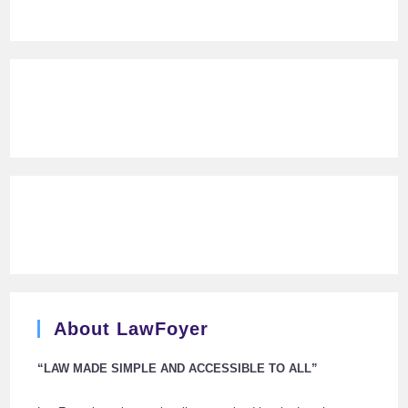
About LawFoyer
“LAW MADE SIMPLE AND ACCESSIBLE TO ALL”