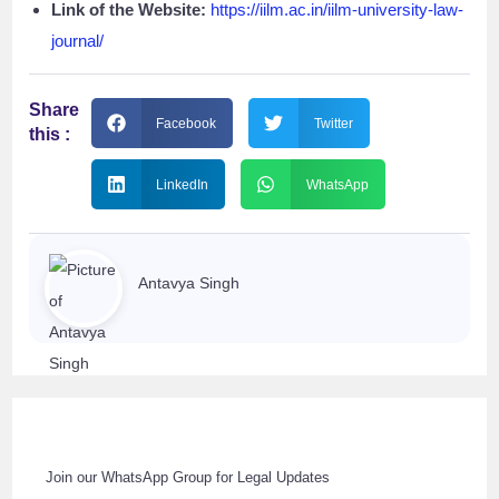
Link of the Website:
https://iilm.ac.in/iilm-university-law-
journal/
Share
Facebook
Twitter
this :
LinkedIn
WhatsApp
Antavya Singh
Join our WhatsApp Group for Legal Updates