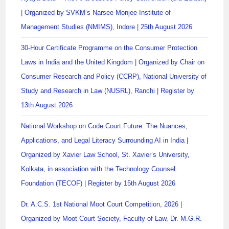
| Organized by SVKM’s Narsee Monjee Institute of
Management Studies (NMIMS), Indore | 25th August 2026
30-Hour Certificate Programme on the Consumer Protection
Laws in India and the United Kingdom | Organized by Chair on
Consumer Research and Policy (CCRP), National University of
Study and Research in Law (NUSRL), Ranchi | Register by
13th August 2026
National Workshop on Code.Court.Future: The Nuances,
Applications, and Legal Literacy Surrounding AI in India |
Organized by Xavier Law School, St. Xavier’s University,
Kolkata, in association with the Technology Counsel
Foundation (TECOF) | Register by 15th August 2026
Dr. A.C.S. 1st National Moot Court Competition, 2026 |
Organized by Moot Court Society, Faculty of Law, Dr. M.G.R.