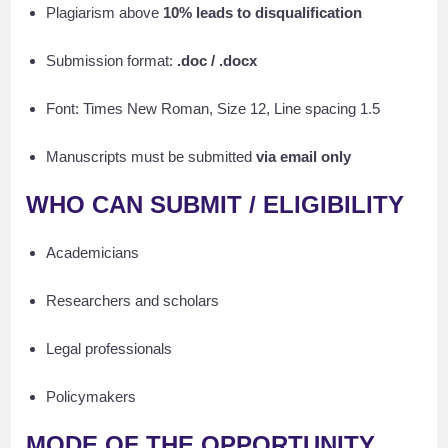
Plagiarism above
10% leads to disqualification
Submission format:
.doc / .docx
Font: Times New Roman, Size 12, Line spacing 1.5
Manuscripts must be submitted
via email only
WHO CAN SUBMIT / ELIGIBILITY
Academicians
Researchers and scholars
Legal professionals
Policymakers
MODE OF THE OPPORTUNITY