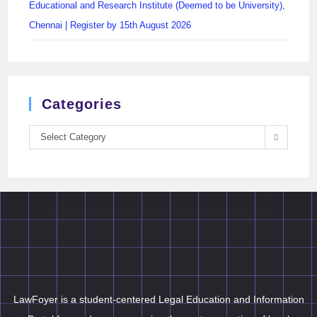
Educational and Research Institute (Deemed to be University),
Chennai | Register by 15th August 2026
Categories
Select Category
LawFoyer is a student-centered Legal Education and Information