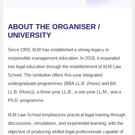
ABOUT THE ORGANISER /
UNIVERSITY
Since 1993, IILM has established a strong legacy in
responsible management education. In 2018, it expanded
into legal education through the establishment of IILM Law
School. The institution offers five-year integrated
undergraduate programmes (BBA LL.B. (Hons) and BA
LL.B. (Hons)), a three-year LL.B., a one-year LL.M., and a
Ph.D. programme.
IILM Law School emphasizes practical legal training through
discussions, simulations, and experiential learning, with the
objective of producing skilled legal professionals capable of