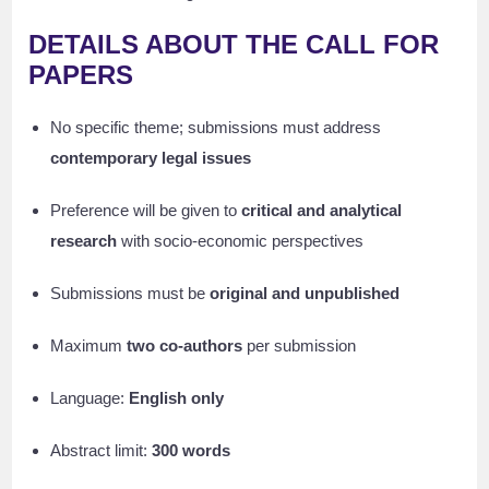
DETAILS ABOUT THE CALL FOR
PAPERS
No specific theme; submissions must address
contemporary legal issues
Preference will be given to
critical and analytical
research
with socio-economic perspectives
Submissions must be
original and unpublished
Maximum
two co-authors
per submission
Language:
English only
Abstract limit:
300 words