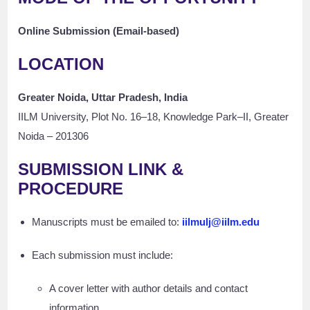
Online Submission (Email-based)
LOCATION
Greater Noida, Uttar Pradesh, India
IILM University, Plot No. 16–18, Knowledge Park–II, Greater
Noida – 201306
SUBMISSION LINK &
PROCEDURE
Manuscripts must be emailed to:
iilmulj@iilm.edu
Each submission must include:
A cover letter with author details and contact
information