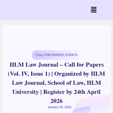
CALL FOR PAPERS
,
EVENTS
IILM Law Journal – Call for Papers
(Vol. IV, Issue 1) | Organized by IILM
Law Journal, School of Law, IILM
University | Register by 24th April
2026
January 28, 2026