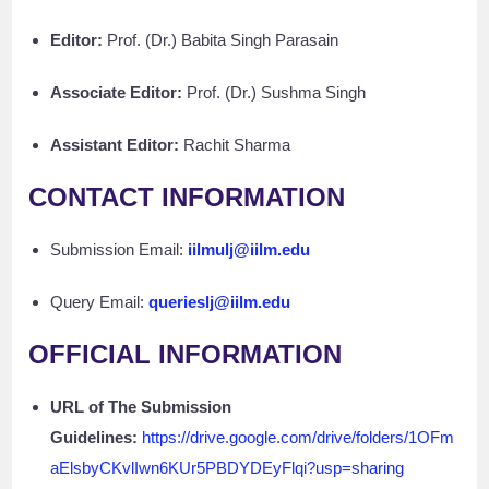
Editor:
Prof. (Dr.) Babita Singh Parasain
Associate Editor:
Prof. (Dr.) Sushma Singh
Assistant Editor:
Rachit Sharma
CONTACT INFORMATION
Submission Email:
iilmulj@iilm.edu
Query Email:
querieslj@iilm.edu
OFFICIAL INFORMATION
URL of The Submission
Guidelines:
https://drive.google.com/drive/folders/1OFm
aElsbyCKvlIwn6KUr5PBDYDEyFlqi?usp=sharing