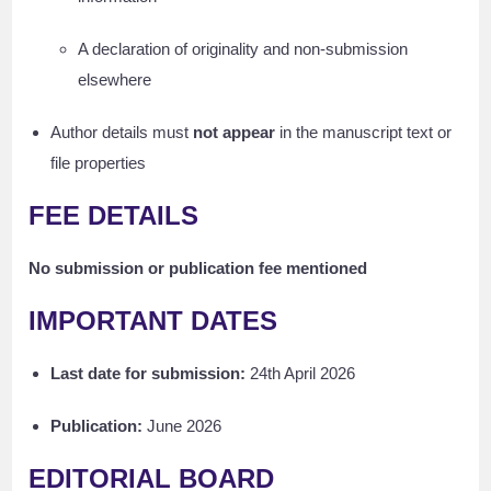
A declaration of originality and non-submission
elsewhere
Author details must
not appear
in the manuscript text or
file properties
FEE DETAILS
No submission or publication fee mentioned
IMPORTANT DATES
Last date for submission:
24th April 2026
Publication:
June 2026
EDITORIAL BOARD