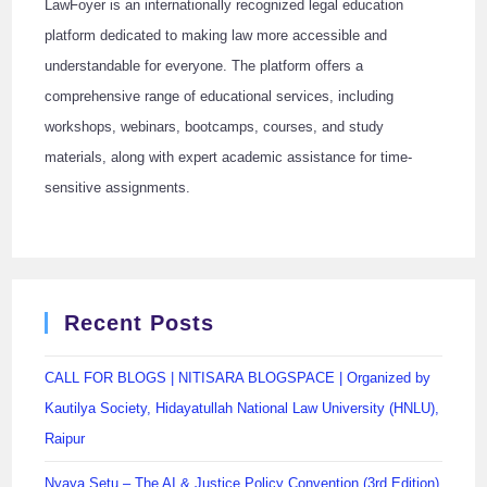
LawFoyer is an internationally recognized legal education
platform dedicated to making law more accessible and
understandable for everyone. The platform offers a
comprehensive range of educational services, including
workshops, webinars, bootcamps, courses, and study
materials, along with expert academic assistance for time-
sensitive assignments.
Recent Posts
CALL FOR BLOGS | NITISARA BLOGSPACE | Organized by
Kautilya Society, Hidayatullah National Law University (HNLU),
Raipur
Nyaya Setu – The AI & Justice Policy Convention (3rd Edition)