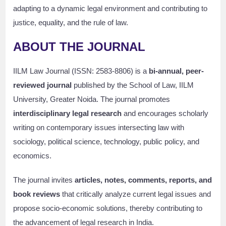
adapting to a dynamic legal environment and contributing to
justice, equality, and the rule of law.
ABOUT THE JOURNAL
IILM Law Journal (ISSN: 2583-8806) is a
bi-annual, peer-
reviewed journal
published by the School of Law, IILM
University, Greater Noida. The journal promotes
interdisciplinary legal research
and encourages scholarly
writing on contemporary issues intersecting law with
sociology, political science, technology, public policy, and
economics.
The journal invites
articles, notes, comments, reports, and
book reviews
that critically analyze current legal issues and
propose socio-economic solutions, thereby contributing to
the advancement of legal research in India.