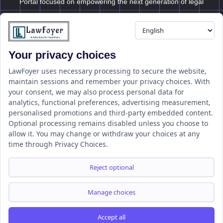
Portal focused on empowering the next generation of legal
professionals.
Your privacy choices
Resource
LawFoyer Academy
LawFoyer uses necessary processing to secure the website,
maintain sessions and remember your privacy choices. With
International Journal
your consent, we may also process personal data for
Articles
analytics, functional preferences, advertising measurement,
Case Analysis
personalised promotions and third-party embedded content.
Assignment Adda
Optional processing remains disabled unless you choose to
allow it. You may change or withdraw your choices at any
Support
Company
time through Privacy Choices.
Help Center
Home
Terms & Conditions
About us
Reject optional
Privacy Policy
Internships
Disclaimer
Campus Ambassador
Manage choices
Cancellation/Refund Policy
Accept all