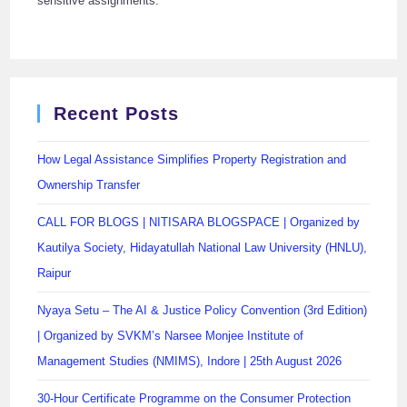
sensitive assignments.
Recent Posts
How Legal Assistance Simplifies Property Registration and
Ownership Transfer
CALL FOR BLOGS | NITISARA BLOGSPACE | Organized by
Kautilya Society, Hidayatullah National Law University (HNLU),
Raipur
Nyaya Setu – The AI & Justice Policy Convention (3rd Edition)
| Organized by SVKM’s Narsee Monjee Institute of
Management Studies (NMIMS), Indore | 25th August 2026
30-Hour Certificate Programme on the Consumer Protection