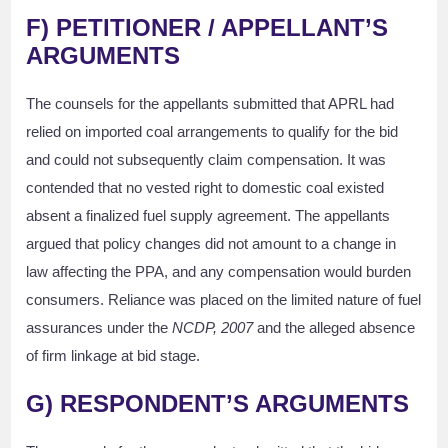
F)
PETITIONER / APPELLANT’S
ARGUMENTS
The counsels for the appellants submitted that APRL had
relied on imported coal arrangements to qualify for the bid
and could not subsequently claim compensation. It was
contended that no vested right to domestic coal existed
absent a finalized fuel supply agreement. The appellants
argued that policy changes did not amount to a change in
law affecting the PPA, and any compensation would burden
consumers. Reliance was placed on the limited nature of fuel
assurances under the
NCDP, 2007
and the alleged absence
of firm linkage at bid stage.
G)
RESPONDENT’S ARGUMENTS