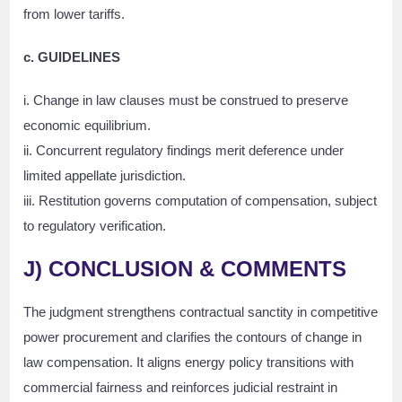
from lower tariffs.
c. GUIDELINES
i. Change in law clauses must be construed to preserve
economic equilibrium.
ii. Concurrent regulatory findings merit deference under
limited appellate jurisdiction.
iii. Restitution governs computation of compensation, subject
to regulatory verification.
J)
CONCLUSION & COMMENTS
The judgment strengthens contractual sanctity in competitive
power procurement and clarifies the contours of change in
law compensation. It aligns energy policy transitions with
commercial fairness and reinforces judicial restraint in