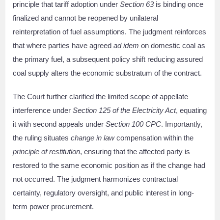
principle that tariff adoption under
Section 63
is binding once
finalized and cannot be reopened by unilateral
reinterpretation of fuel assumptions. The judgment reinforces
that where parties have agreed
ad idem
on domestic coal as
the primary fuel, a subsequent policy shift reducing assured
coal supply alters the economic substratum of the contract.
The Court further clarified the limited scope of appellate
interference under
Section 125 of the Electricity Act
, equating
it with second appeals under
Section 100 CPC
. Importantly,
the ruling situates
change in law
compensation within the
principle of restitution
, ensuring that the affected party is
restored to the same economic position as if the change had
not occurred. The judgment harmonizes contractual
certainty, regulatory oversight, and public interest in long-
term power procurement.