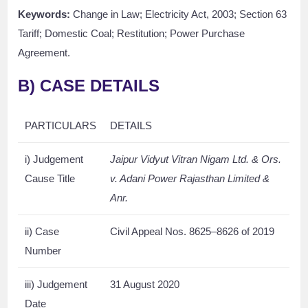
Keywords:
Change in Law; Electricity Act, 2003; Section 63
Tariff; Domestic Coal; Restitution; Power Purchase
Agreement.
B)
CASE DETAILS
PARTICULARS
DETAILS
i) Judgement
Jaipur Vidyut Vitran Nigam Ltd. & Ors.
Cause Title
v. Adani Power Rajasthan Limited &
Anr.
ii) Case
Civil Appeal Nos. 8625–8626 of 2019
Number
iii) Judgement
31 August 2020
Date