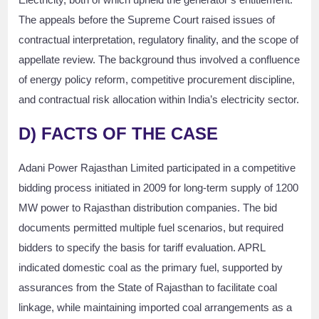
The appeals before the Supreme Court raised issues of
contractual interpretation, regulatory finality, and the scope of
appellate review. The background thus involved a confluence
of energy policy reform, competitive procurement discipline,
and contractual risk allocation within India’s electricity sector.
D)
FACTS OF THE CASE
Adani Power Rajasthan Limited participated in a competitive
bidding process initiated in 2009 for long-term supply of 1200
MW power to Rajasthan distribution companies. The bid
documents permitted multiple fuel scenarios, but required
bidders to specify the basis for tariff evaluation. APRL
indicated domestic coal as the primary fuel, supported by
assurances from the State of Rajasthan to facilitate coal
linkage, while maintaining imported coal arrangements as a