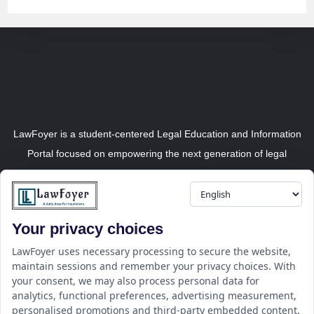
LawFoyer is a student-centered Legal Education and Information
Portal focused on empowering the next generation of legal
professionals.
Your privacy choices
Resource
LawFoyer Academy
LawFoyer uses necessary processing to secure the website,
maintain sessions and remember your privacy choices. With
International Journal
your consent, we may also process personal data for
Articles
analytics, functional preferences, advertising measurement,
Case Analysis
personalised promotions and third-party embedded content.
Assignment Adda