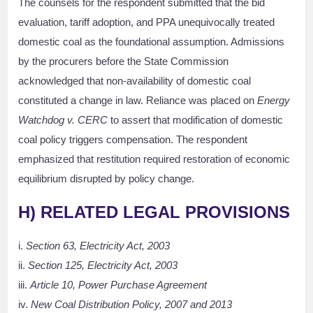
The counsels for the respondent submitted that the bid
evaluation, tariff adoption, and PPA unequivocally treated
domestic coal as the foundational assumption. Admissions
by the procurers before the State Commission
acknowledged that non-availability of domestic coal
constituted a change in law. Reliance was placed on
Energy
Watchdog v. CERC
to assert that modification of domestic
coal policy triggers compensation. The respondent
emphasized that restitution required restoration of economic
equilibrium disrupted by policy change.
H)
RELATED LEGAL PROVISIONS
i.
Section 63, Electricity Act, 2003
ii.
Section 125, Electricity Act, 2003
iii.
Article 10, Power Purchase Agreement
iv.
New Coal Distribution Policy, 2007 and 2013