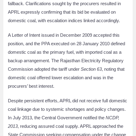
fallback. Clarifications sought by the procurers resulted in
APRL expressly confirming that its bid be evaluated on
domestic coal, with escalation indices linked accordingly.
A Letter of Intent issued in December 2009 accepted this
position, and the PPA executed on 28 January 2010 defined
domestic coal as the primary fuel, with imported coal as a
backup arrangement. The Rajasthan Electricity Regulatory
Commission adopted the tariff under
Section 63
, noting that
domestic coal offered lower escalation and was in the
procurers’ best interest.
Despite persistent efforts, APRL did not receive full domestic
coal linkage due to systemic shortages and policy changes.
In July 2013, the Central Government notified the
NCDP,
2013
, reducing assured coal supply. APRL approached the
State Commission seeking compensation under the change