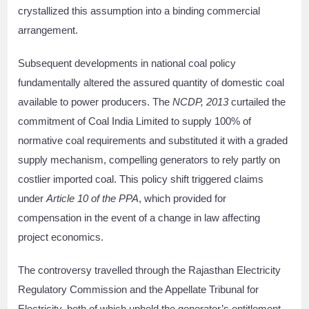
crystallized this assumption into a binding commercial
arrangement.
Subsequent developments in national coal policy
fundamentally altered the assured quantity of domestic coal
available to power producers. The
NCDP, 2013
curtailed the
commitment of Coal India Limited to supply 100% of
normative coal requirements and substituted it with a graded
supply mechanism, compelling generators to rely partly on
costlier imported coal. This policy shift triggered claims
under
Article 10 of the PPA
, which provided for
compensation in the event of a change in law affecting
project economics.
The controversy travelled through the Rajasthan Electricity
Regulatory Commission and the Appellate Tribunal for
Electricity, both of which upheld the generator’s entitlement.