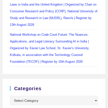
Laws in India and the United Kingdom | Organized by Chair on
Consumer Research and Policy (CCRP), National University of
Study and Research in Law (NUSRL), Ranchi | Register by
13th August 2026
National Workshop on Code.Court.Future: The Nuances,
Applications, and Legal Literacy Surrounding AI in India |
Organized by Xavier Law School, St. Xavier’s University,
Kolkata, in association with the Technology Counsel
Foundation (TECOF) | Register by 15th August 2026
Categories