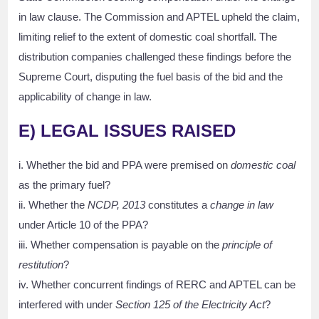
in law clause. The Commission and APTEL upheld the claim,
limiting relief to the extent of domestic coal shortfall. The
distribution companies challenged these findings before the
Supreme Court, disputing the fuel basis of the bid and the
applicability of change in law.
E)
LEGAL ISSUES RAISED
i. Whether the bid and PPA were premised on
domestic coal
as the primary fuel?
ii. Whether the
NCDP, 2013
constitutes a
change in law
under Article 10 of the PPA?
iii. Whether compensation is payable on the
principle of
restitution
?
iv. Whether concurrent findings of RERC and APTEL can be
interfered with under
Section 125 of the Electricity Act
?