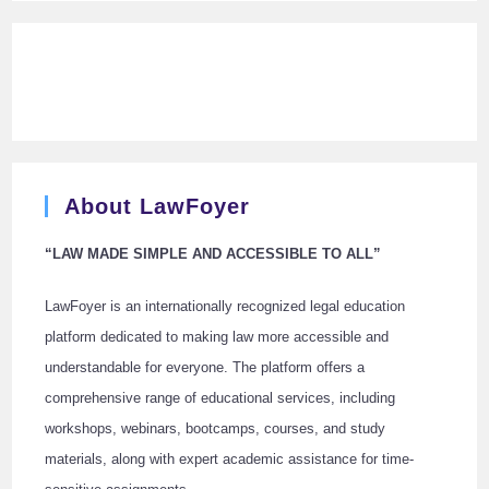
About LawFoyer
“LAW MADE SIMPLE AND ACCESSIBLE TO ALL”
LawFoyer is an internationally recognized legal education
platform dedicated to making law more accessible and
understandable for everyone. The platform offers a
comprehensive range of educational services, including
workshops, webinars, bootcamps, courses, and study
materials, along with expert academic assistance for time-