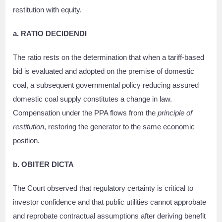
restitution with equity.
a. RATIO DECIDENDI
The ratio rests on the determination that when a tariff-based
bid is evaluated and adopted on the premise of domestic
coal, a subsequent governmental policy reducing assured
domestic coal supply constitutes a change in law.
Compensation under the PPA flows from the
principle of
restitution
, restoring the generator to the same economic
position.
b. OBITER DICTA
The Court observed that regulatory certainty is critical to
investor confidence and that public utilities cannot approbate
and reprobate contractual assumptions after deriving benefit