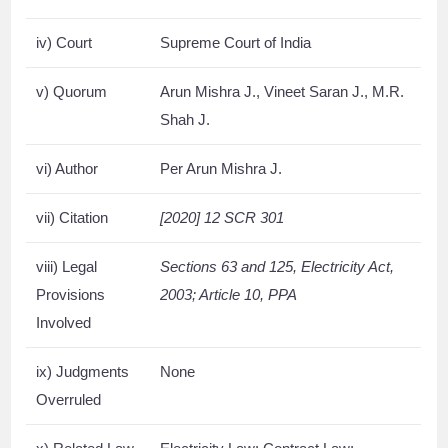
iv) Court
Supreme Court of India
v) Quorum
Arun Mishra J., Vineet Saran J., M.R.
Shah J.
vi) Author
Per Arun Mishra J.
vii) Citation
[2020] 12 SCR 301
viii) Legal
Sections 63 and 125, Electricity Act,
Provisions
2003; Article 10, PPA
Involved
ix) Judgments
None
Overruled