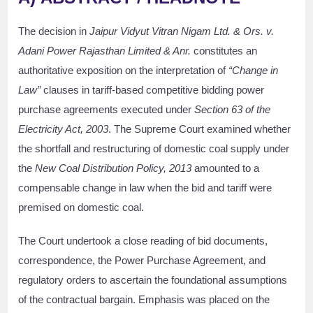
The decision in
Jaipur Vidyut Vitran Nigam Ltd. & Ors. v.
Adani Power Rajasthan Limited & Anr.
constitutes an
authoritative exposition on the interpretation of
“Change in
Law”
clauses in tariff-based competitive bidding power
purchase agreements executed under
Section 63 of the
Electricity Act, 2003
. The Supreme Court examined whether
the shortfall and restructuring of domestic coal supply under
the
New Coal Distribution Policy, 2013
amounted to a
compensable change in law when the bid and tariff were
premised on domestic coal.
The Court undertook a close reading of bid documents,
correspondence, the Power Purchase Agreement, and
regulatory orders to ascertain the foundational assumptions
of the contractual bargain. Emphasis was placed on the