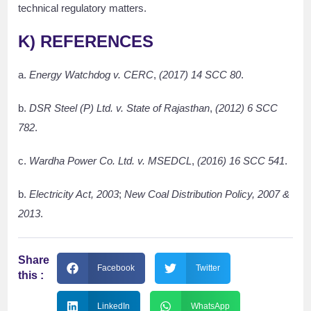
technical regulatory matters.
K)
REFERENCES
a.
Energy Watchdog v. CERC
,
(2017) 14 SCC 80
.
b.
DSR Steel (P) Ltd. v. State of Rajasthan
,
(2012) 6 SCC
782
.
c.
Wardha Power Co. Ltd. v. MSEDCL
,
(2016) 16 SCC 541
.
b.
Electricity Act, 2003
;
New Coal Distribution Policy, 2007 &
2013
.
Share
Facebook
Twitter
this :
LinkedIn
WhatsApp