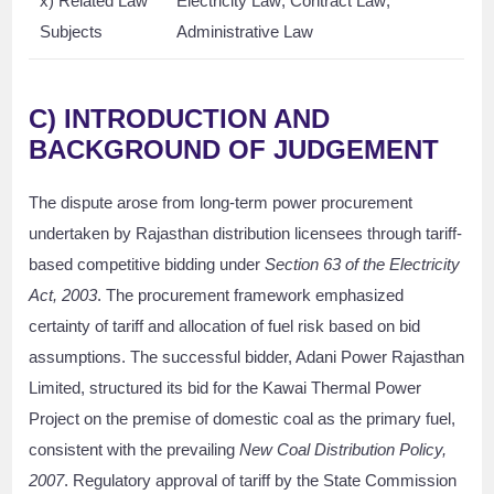
x) Related Law
Electricity Law; Contract Law;
Subjects
Administrative Law
C)
INTRODUCTION AND
BACKGROUND OF JUDGEMENT
The dispute arose from long-term power procurement
undertaken by Rajasthan distribution licensees through tariff-
based competitive bidding under
Section 63 of the Electricity
Act, 2003
. The procurement framework emphasized
certainty of tariff and allocation of fuel risk based on bid
assumptions. The successful bidder, Adani Power Rajasthan
Limited, structured its bid for the Kawai Thermal Power
Project on the premise of domestic coal as the primary fuel,
consistent with the prevailing
New Coal Distribution Policy,
2007
. Regulatory approval of tariff by the State Commission