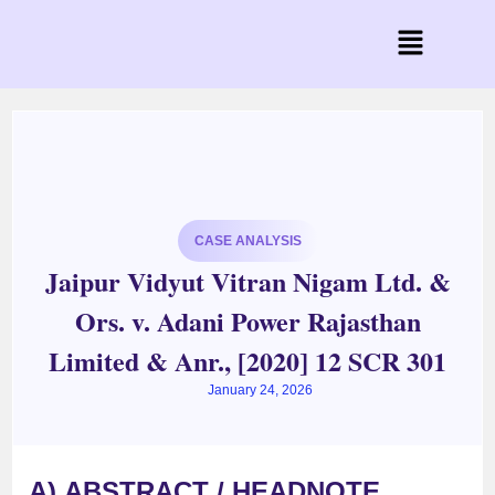
CASE ANALYSIS
Jaipur Vidyut Vitran Nigam Ltd. &
Ors. v. Adani Power Rajasthan
Limited & Anr., [2020] 12 SCR 301
January 24, 2026
A)
ABSTRACT / HEADNOTE