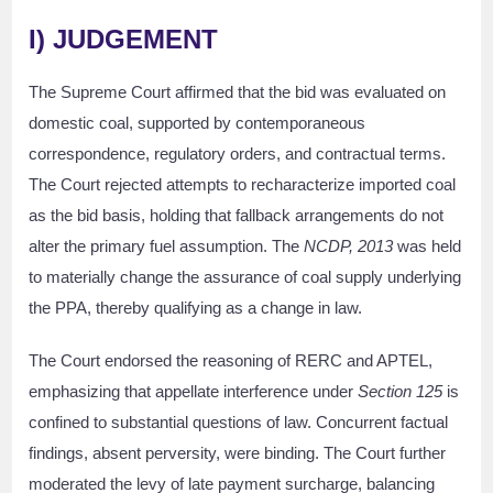
I)
JUDGEMENT
The Supreme Court affirmed that the bid was evaluated on
domestic coal, supported by contemporaneous
correspondence, regulatory orders, and contractual terms.
The Court rejected attempts to recharacterize imported coal
as the bid basis, holding that fallback arrangements do not
alter the primary fuel assumption. The
NCDP, 2013
was held
to materially change the assurance of coal supply underlying
the PPA, thereby qualifying as a change in law.
The Court endorsed the reasoning of RERC and APTEL,
emphasizing that appellate interference under
Section 125
is
confined to substantial questions of law. Concurrent factual
findings, absent perversity, were binding. The Court further
moderated the levy of late payment surcharge, balancing