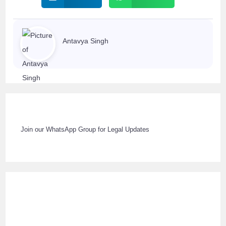
Antavya Singh
Join our WhatsApp Group for Legal Updates