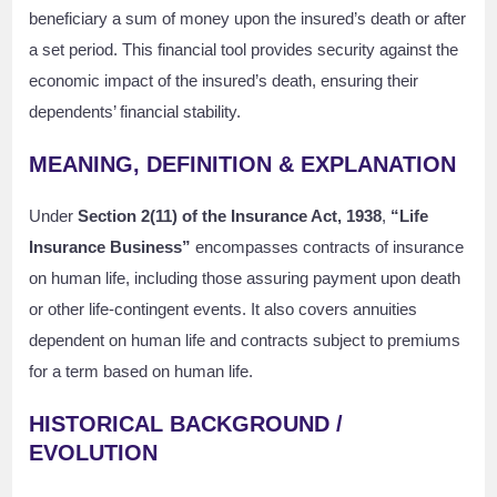
beneficiary a sum of money upon the insured’s death or after
a set period. This financial tool provides security against the
economic impact of the insured’s death, ensuring their
dependents’ financial stability.
MEANING, DEFINITION & EXPLANATION
Under
Section 2(11) of the Insurance Act, 1938
,
“Life
Insurance Business”
encompasses contracts of insurance
on human life, including those assuring payment upon death
or other life-contingent events. It also covers annuities
dependent on human life and contracts subject to premiums
for a term based on human life.
HISTORICAL BACKGROUND /
EVOLUTION