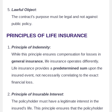
Lawful Object
:
The contract’s purpose must be legal and not against
public policy.
PRINCIPLES OF LIFE INSURANCE
Principle of Indemnity
:
While this principle ensures compensation for losses in
general insurance
, life insurance operates differently.
Life insurance provides a
predetermined sum
upon the
insured event, not necessarily correlating to the exact
financial loss.
Principle of Insurable Interest
:
The policyholder must have a legitimate interest in the
insured’s life. This principle ensures that the policyholder