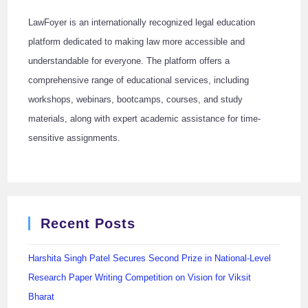
LawFoyer is an internationally recognized legal education
platform dedicated to making law more accessible and
understandable for everyone. The platform offers a
comprehensive range of educational services, including
workshops, webinars, bootcamps, courses, and study
materials, along with expert academic assistance for time-
sensitive assignments.
Recent Posts
Harshita Singh Patel Secures Second Prize in National-Level
Research Paper Writing Competition on Vision for Viksit
Bharat