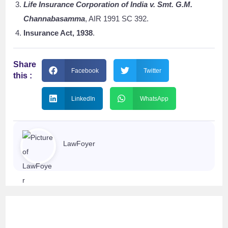
Life Insurance Corporation of India v. Smt. G.M.
Channabasamma
, AIR 1991 SC 392.
Insurance Act, 1938
.
Share
Facebook
Twitter
this :
LinkedIn
WhatsApp
LawFoyer