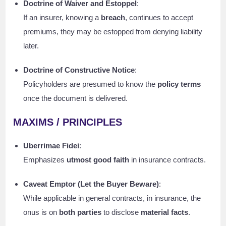
Doctrine of Waiver and Estoppel
:
If an insurer, knowing a
breach
, continues to accept
premiums, they may be estopped from denying liability
later.
Doctrine of Constructive Notice
:
Policyholders are presumed to know the
policy terms
once the document is delivered.
MAXIMS / PRINCIPLES
Uberrimae Fidei
:
Emphasizes
utmost good faith
in insurance contracts.
Caveat Emptor (Let the Buyer Beware)
:
While applicable in general contracts, in insurance, the
onus is on
both parties
to disclose
material facts
.