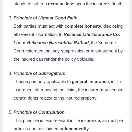
stands to suffer a
genuine loss
upon the insured’s death.
Principle of Utmost Good Faith
:
Both parties must act with
complete honesty
, disclosing
all relevant information. In
Reliance Life Insurance Co.
Ltd. v. Rekhaben Nareshbhai Rathod
, the Supreme
Court reiterated that any suppression or misstatement by
the insured can render the policy voidable.
Principle of Subrogation
:
Though primarily applicable to
general insurance
, in life
insurance, after paying the claim, the insurer may acquire
certain rights related to the insured property.
Principle of Contribution
:
This principle is less relevant in life insurance, as multiple
policies can be claimed
independently
.