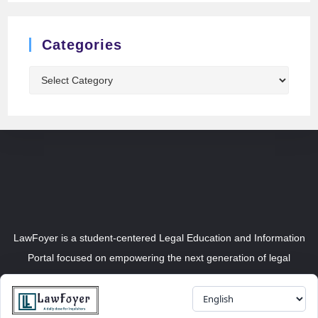
Categories
LawFoyer is a student-centered Legal Education and Information
Portal focused on empowering the next generation of legal
professionals.