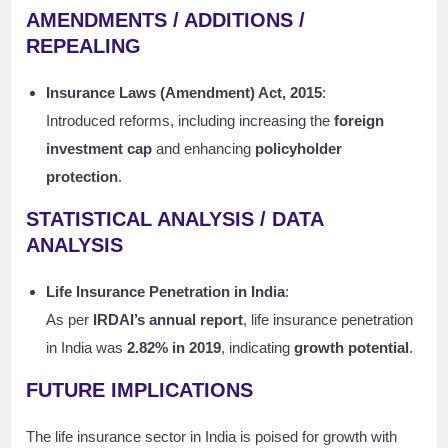
AMENDMENTS / ADDITIONS /
REPEALING
Insurance Laws (Amendment) Act, 2015
:
Introduced reforms, including increasing the
foreign
investment cap
and enhancing
policyholder
protection
.
STATISTICAL ANALYSIS / DATA
ANALYSIS
Life Insurance Penetration in India
:
As per
IRDAI’s annual report
, life insurance penetration
in India was
2.82% in 2019
, indicating
growth potential
.
FUTURE IMPLICATIONS
The life insurance sector in India is poised for growth with