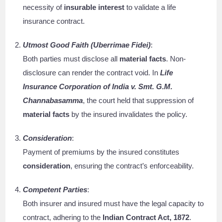
necessity of
insurable interest
to validate a life
insurance contract.
Utmost Good Faith (Uberrimae Fidei)
:
Both parties must disclose all
material facts
. Non-
disclosure can render the contract void. In
Life
Insurance Corporation of India v. Smt. G.M.
Channabasamma
, the court held that suppression of
material facts
by the insured invalidates the policy.
Consideration
:
Payment of premiums by the insured constitutes
consideration
, ensuring the contract’s enforceability.
Competent Parties
:
Both insurer and insured must have the legal capacity to
contract, adhering to the
Indian Contract Act, 1872
.