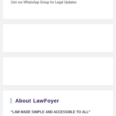
Join our WhatsApp Group for Legal Updates
About LawFoyer
“LAW MADE SIMPLE AND ACCESSIBLE TO ALL”