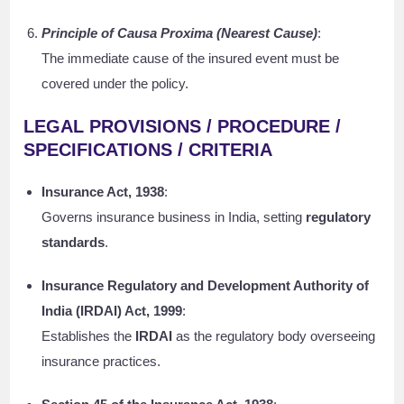
Principle of Causa Proxima (Nearest Cause)
:
The immediate cause of the insured event must be
covered under the policy.
LEGAL PROVISIONS / PROCEDURE /
SPECIFICATIONS / CRITERIA
Insurance Act, 1938
:
Governs insurance business in India, setting
regulatory
standards
.
Insurance Regulatory and Development Authority of
India (IRDAI) Act, 1999
:
Establishes the
IRDAI
as the regulatory body overseeing
insurance practices.