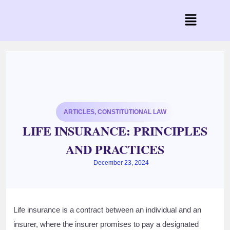
ARTICLES
,
CONSTITUTIONAL LAW
LIFE INSURANCE: PRINCIPLES
AND PRACTICES
December 23, 2024
Life insurance is a contract between an individual and an
insurer, where the insurer promises to pay a designated