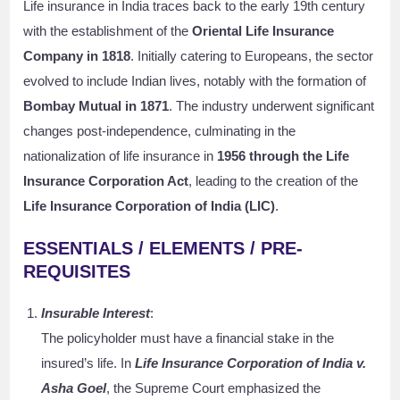
Life insurance in India traces back to the early 19th century
with the establishment of the
Oriental Life Insurance
Company in 1818
. Initially catering to Europeans, the sector
evolved to include Indian lives, notably with the formation of
Bombay Mutual in 1871
. The industry underwent significant
changes post-independence, culminating in the
nationalization of life insurance in
1956 through the Life
Insurance Corporation Act
, leading to the creation of the
Life Insurance Corporation of India (LIC)
.
ESSENTIALS / ELEMENTS / PRE-
REQUISITES
Insurable Interest
:
The policyholder must have a financial stake in the
insured’s life. In
Life Insurance Corporation of India v.
Asha Goel
, the Supreme Court emphasized the