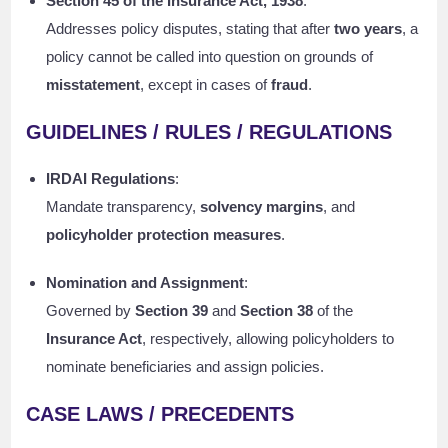
Section 45 of the Insurance Act, 1938
:
Addresses policy disputes, stating that after
two years
, a
policy cannot be called into question on grounds of
misstatement
, except in cases of
fraud
.
GUIDELINES / RULES / REGULATIONS
IRDAI Regulations
:
Mandate transparency,
solvency margins
, and
policyholder protection measures
.
Nomination and Assignment
:
Governed by
Section 39
and
Section 38
of the
Insurance Act
, respectively, allowing policyholders to
nominate beneficiaries and assign policies.
CASE LAWS / PRECEDENTS