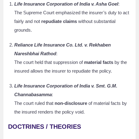
Life Insurance Corporation of India v. Asha Goel
:
The Supreme Court emphasized the insurer’s duty to act
fairly and not
repudiate claims
without substantial
grounds.
Reliance Life Insurance Co. Ltd. v. Rekhaben
Nareshbhai Rathod
:
The court held that suppression of
material facts
by the
insured allows the insurer to repudiate the policy.
Life Insurance Corporation of India v. Smt. G.M.
Channabasamma
:
The court ruled that
non-disclosure
of material facts by
the insured renders the policy void.
DOCTRINES / THEORIES