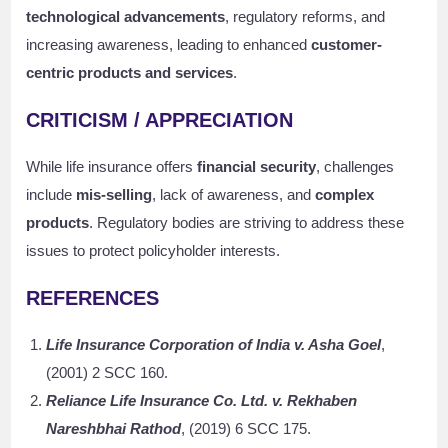
technological advancements
, regulatory reforms, and
increasing awareness, leading to enhanced
customer-
centric products and services
.
CRITICISM / APPRECIATION
While life insurance offers
financial security
, challenges
include
mis-selling
, lack of awareness, and
complex
products
. Regulatory bodies are striving to address these
issues to protect policyholder interests.
REFERENCES
Life Insurance Corporation of India v. Asha Goel
,
(2001) 2 SCC 160.
Reliance Life Insurance Co. Ltd. v. Rekhaben
Nareshbhai Rathod
, (2019) 6 SCC 175.