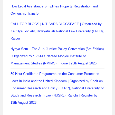
How Legal Assistance Simplifies Property Registration and
Ownership Transfer
CALL FOR BLOGS | NITISARA BLOGSPACE | Organized by
Kautilya Society, Hidayatullah National Law University (HNLU),
Raipur
Nyaya Setu – The AI & Justice Policy Convention (3rd Edition)
| Organized by SVKM’s Narsee Monjee Institute of
Management Studies (NMIMS), Indore | 25th August 2026
30-Hour Certificate Programme on the Consumer Protection
Laws in India and the United Kingdom | Organized by Chair on
Consumer Research and Policy (CCRP), National University of
Study and Research in Law (NUSRL), Ranchi | Register by
13th August 2026