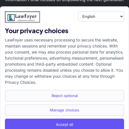
of legal professionals.
Your privacy choices
Resource
LawFoyer Academy
LawFoyer uses necessary processing to secure the website,
International Journal
maintain sessions and remember your privacy choices. With
your consent, we may also process personal data for analytics,
Articles
functional preferences, advertising measurement, personalised
Case Analysis
promotions and third-party embedded content. Optional
Assignment Adda
processing remains disabled unless you choose to allow it. You
may change or withdraw your choices at any time through
Support
Company
Privacy Choices.
Help Center
Home
Terms & Conditions
About us
Reject optional
Privacy Policy
Internships
Disclaimer
Campus Ambassador
Manage choices
Cancellation/Refund Policy
Accept all