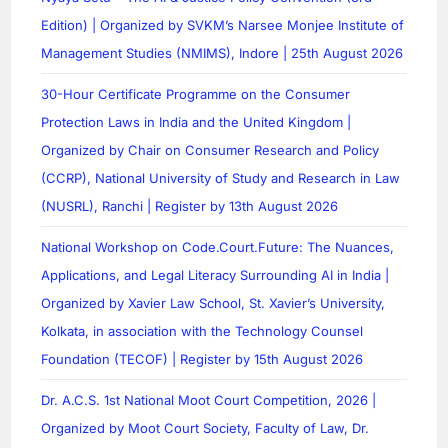
Edition) | Organized by SVKM’s Narsee Monjee Institute of
Management Studies (NMIMS), Indore | 25th August 2026
30-Hour Certificate Programme on the Consumer
Protection Laws in India and the United Kingdom |
Organized by Chair on Consumer Research and Policy
(CCRP), National University of Study and Research in Law
(NUSRL), Ranchi | Register by 13th August 2026
National Workshop on Code.Court.Future: The Nuances,
Applications, and Legal Literacy Surrounding AI in India |
Organized by Xavier Law School, St. Xavier’s University,
Kolkata, in association with the Technology Counsel
Foundation (TECOF) | Register by 15th August 2026
Dr. A.C.S. 1st National Moot Court Competition, 2026 |
Organized by Moot Court Society, Faculty of Law, Dr.