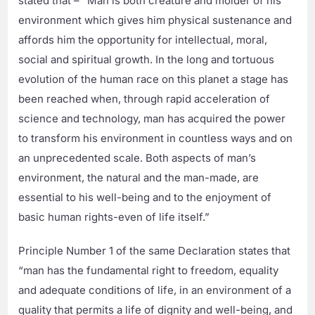
stated that – “Man is both creature and molder of his
environment which gives him physical sustenance and
affords him the opportunity for intellectual, moral,
social and spiritual growth. In the long and tortuous
evolution of the human race on this planet a stage has
been reached when, through rapid acceleration of
science and technology, man has acquired the power
to transform his environment in countless ways and on
an unprecedented scale. Both aspects of man’s
environment, the natural and the man-made, are
essential to his well-being and to the enjoyment of
basic human rights-even of life itself.”
Principle Number 1 of the same Declaration states that
“man has the fundamental right to freedom, equality
and adequate conditions of life, in an environment of a
quality that permits a life of dignity and well-being, and