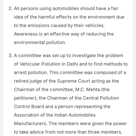
All persons using automobiles should have a fair
idea of the harmful effects on the environment due
to the emissions caused by their vehicles.
Awareness is an effective way of reducing the
environmental pollution.
A committee was set up to investigate the problem
of Vehicular Pollution in Delhi and to find methods to
arrest pollution. This committee was composed of a
retired judge of the Supreme Court acting as the
Chairman of the committee, M.C. Mehta (the
petitioner), the Chairman of the Central Pollution
Control Board and a person representing the
Association of the Indian Automobiles
Manufacturers. The members were given the power
to take advice from not more than three members.