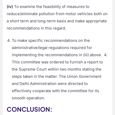
(iv)
To examine the feasibility of measures to
reduce/eliminate pollution from motor vehicles both on
a short term and long-term basis and make appropriate
recommendations in this regard.
To make specific recommendations on the
administrative/legal regulations required for
implementing the recommendations in (iii) above. 4.
This committee was ordered to furnish a report to
the Supreme Court within two months stating the
steps taken in the matter. The Union Government
and Delhi Administration were directed to
effectively cooperate with the committee for its
smooth operation.
CONCLUSION: