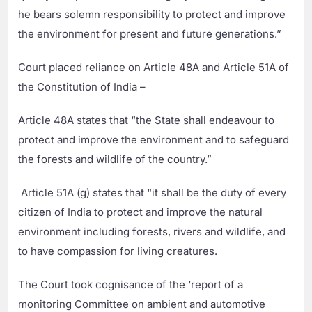
he bears solemn responsibility to protect and improve
the environment for present and future generations.”
Court placed reliance on Article 48A and Article 51A of
the Constitution of India –
Article 48A states that “the State shall endeavour to
protect and improve the environment and to safeguard
the forests and wildlife of the country.”
Article 51A (g) states that “it shall be the duty of every
citizen of India to protect and improve the natural
environment including forests, rivers and wildlife, and
to have compassion for living creatures.
The Court took cognisance of the ‘report of a
monitoring Committee on ambient and automotive