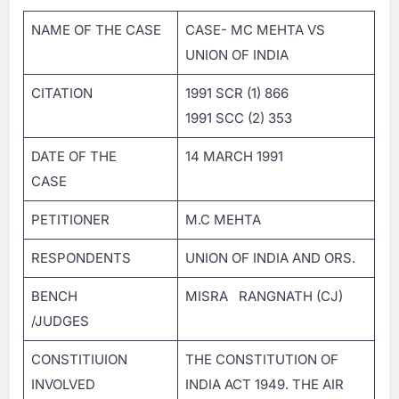
NAME OF THE CASE
CASE- MC MEHTA VS
UNION OF INDIA
CITATION
1991 SCR (1) 866
1991 SCC (2) 353
DATE OF THE
14 MARCH 1991
CASE
PETITIONER
M.C MEHTA
RESPONDENTS
UNION OF INDIA AND ORS.
BENCH
MISRA RANGNATH (CJ)
/JUDGES
CONSTITIUION
THE CONSTITUTION OF
INVOLVED
INDIA ACT 1949. THE AIR