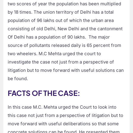
two scores of year the population has been multiplied
by 18 times. The union territory of Delhi has a total
population of 96 lakhs out of which the urban area
consisting of old Delhi, New Delhi and the cantonment
Of Delhi has a population of 90 lakhs. The major
source of pollutants released daily is 65 percent from
two wheelers. M.C Mehta urged the court to
investigate the case not just from a perspective of
litigation but to move forward with useful solutions can
be found.
FACTS OF THE CASE:
In this case M.C. Mehta urged the Court to look into
this case not just from a perspective of litigation but to
move forward with useful deliberations so that some
concrete solutions can be found. He presented them