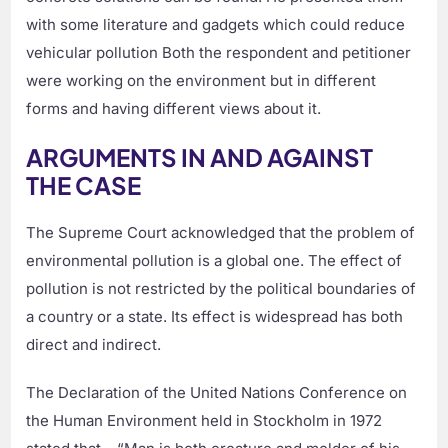
with some literature and gadgets which could reduce
vehicular pollution Both the respondent and petitioner
were working on the environment but in different
forms and having different views about it.
ARGUMENTS IN AND AGAINST
THE CASE
The Supreme Court acknowledged that the problem of
environmental pollution is a global one. The effect of
pollution is not restricted by the political boundaries of
a country or a state. Its effect is widespread has both
direct and indirect.
The Declaration of the United Nations Conference on
the Human Environment held in Stockholm in 1972