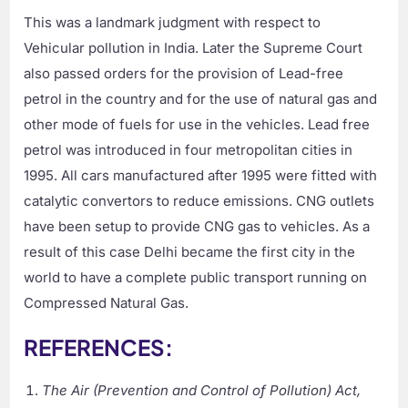
This was a landmark judgment with respect to
Vehicular pollution in India. Later the Supreme Court
also passed orders for the provision of Lead-free
petrol in the country and for the use of natural gas and
other mode of fuels for use in the vehicles. Lead free
petrol was introduced in four metropolitan cities in
1995. All cars manufactured after 1995 were fitted with
catalytic convertors to reduce emissions. CNG outlets
have been setup to provide CNG gas to vehicles. As a
result of this case Delhi became the first city in the
world to have a complete public transport running on
Compressed Natural Gas.
REFERENCES:
The Air (Prevention and Control of Pollution) Act,