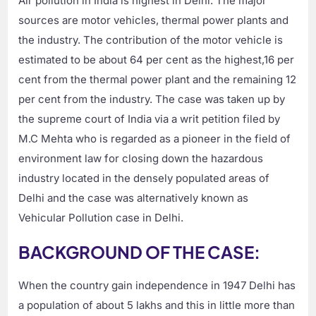
Air pollution in India is highest in Delhi. The major
sources are motor vehicles, thermal power plants and
the industry. The contribution of the motor vehicle is
estimated to be about 64 per cent as the highest,16 per
cent from the thermal power plant and the remaining 12
per cent from the industry. The case was taken up by
the supreme court of India via a writ petition filed by
M.C Mehta who is regarded as a pioneer in the field of
environment law for closing down the hazardous
industry located in the densely populated areas of
Delhi and the case was alternatively known as
Vehicular Pollution case in Delhi.
BACKGROUND OF THE CASE:
When the country gain independence in 1947 Delhi has
a population of about 5 lakhs and this in little more than