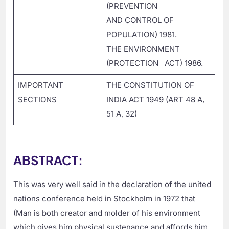
(PREVENTION
AND CONTROL OF
POPULATION) 1981.
THE ENVIRONMENT
(PROTECTION ACT) 1986.
IMPORTANT
THE CONSTITUTION OF
SECTIONS
INDIA ACT 1949 (ART 48 A,
51 A, 32)
ABSTRACT:
This was very well said in the declaration of the united
nations conference held in Stockholm in 1972 that
(Man is both creator and molder of his environment
which gives him physical sustenance and affords him