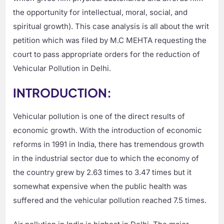
the opportunity for intellectual, moral, social, and
spiritual growth). This case analysis is all about the writ
petition which was filed by M.C MEHTA requesting the
court to pass appropriate orders for the reduction of
Vehicular Pollution in Delhi.
INTRODUCTION:
Vehicular pollution is one of the direct results of
economic growth. With the introduction of economic
reforms in 1991 in India, there has tremendous growth
in the industrial sector due to which the economy of
the country grew by 2.63 times to 3.47 times but it
somewhat expensive when the public health was
suffered and the vehicular pollution reached 7.5 times.