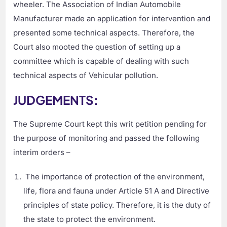
wheeler. The Association of Indian Automobile
Manufacturer made an application for intervention and
presented some technical aspects. Therefore, the
Court also mooted the question of setting up a
committee which is capable of dealing with such
technical aspects of Vehicular pollution.
JUDGEMENTS:
The Supreme Court kept this writ petition pending for
the purpose of monitoring and passed the following
interim orders –
The importance of protection of the environment,
life, flora and fauna under Article 51 A and Directive
principles of state policy. Therefore, it is the duty of
the state to protect the environment.