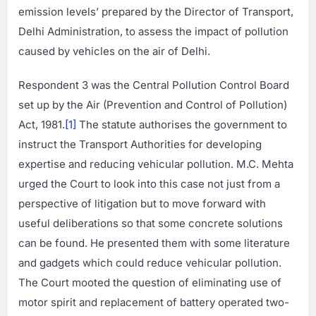
emission levels’ prepared by the Director of Transport,
Delhi Administration, to assess the impact of pollution
caused by vehicles on the air of Delhi.
Respondent 3 was the Central Pollution Control Board
set up by the Air (Prevention and Control of Pollution)
Act, 1981.
[1]
The statute authorises the government to
instruct the Transport Authorities for developing
expertise and reducing vehicular pollution. M.C. Mehta
urged the Court to look into this case not just from a
perspective of litigation but to move forward with
useful deliberations so that some concrete solutions
can be found. He presented them with some literature
and gadgets which could reduce vehicular pollution.
The Court mooted the question of eliminating use of
motor spirit and replacement of battery operated two-