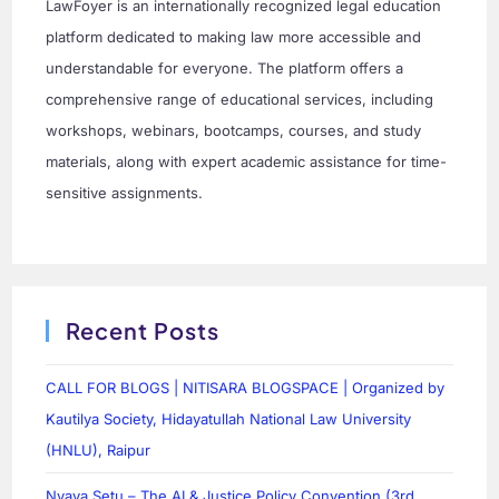
LawFoyer is an internationally recognized legal education
platform dedicated to making law more accessible and
understandable for everyone. The platform offers a
comprehensive range of educational services, including
workshops, webinars, bootcamps, courses, and study
materials, along with expert academic assistance for time-
sensitive assignments.
Recent Posts
CALL FOR BLOGS | NITISARA BLOGSPACE | Organized by
Kautilya Society, Hidayatullah National Law University
(HNLU), Raipur
Nyaya Setu – The AI & Justice Policy Convention (3rd