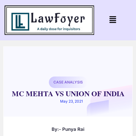
CASE ANALYSIS
MC MEHTA VS UNION OF INDIA
May 23, 2021
By:- Punya Rai