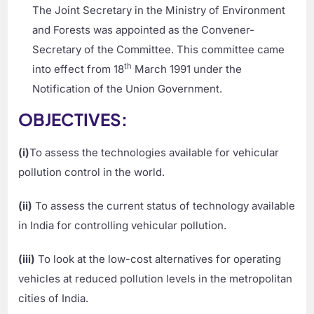
The Joint Secretary in the Ministry of Environment
and Forests was appointed as the Convener-
Secretary of the Committee. This committee came
th
into effect from 18
March 1991 under the
Notification of the Union Government.
OBJECTIVES:
(i)
To assess the technologies available for vehicular
pollution control in the world.
(ii)
To assess the current status of technology available
in India for controlling vehicular pollution.
(iii)
To look at the low-cost alternatives for operating
vehicles at reduced pollution levels in the metropolitan
cities of India.