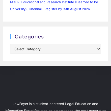
M.G.R. Educational and Research Institute (Deemed to be
University), Chennai | Register by 15th August 2026
Categories
LawFoyer is a student-centered Legal Education and
Information Portal focused on empowering the next generation