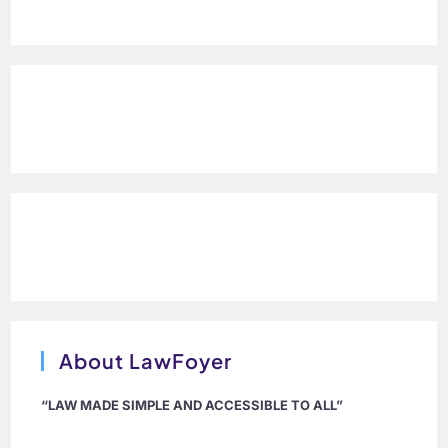
About LawFoyer
“LAW MADE SIMPLE AND ACCESSIBLE TO ALL”