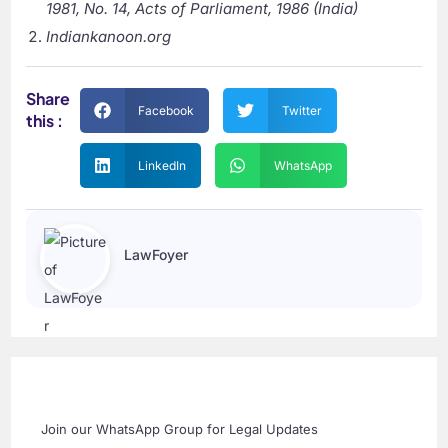
1981, No. 14, Acts of Parliament, 1986 (India)
Indiankanoon.org
Share
Facebook
Twitter
this :
LinkedIn
WhatsApp
LawFoyer
Join our WhatsApp Group for Legal Updates