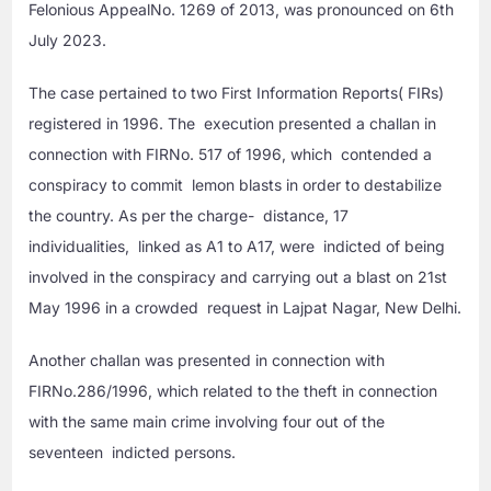
Felonious AppealNo. 1269 of 2013, was pronounced on 6th
July 2023.
The case pertained to two First Information Reports( FIRs)
registered in 1996. The execution presented a challan in
connection with FIRNo. 517 of 1996, which contended a
conspiracy to commit lemon blasts in order to destabilize
the country. As per the charge- distance, 17
individualities, linked as A1 to A17, were indicted of being
involved in the conspiracy and carrying out a blast on 21st
May 1996 in a crowded request in Lajpat Nagar, New Delhi.
Another challan was presented in connection with
FIRNo.286/1996, which related to the theft in connection
with the same main crime involving four out of the
seventeen indicted persons.