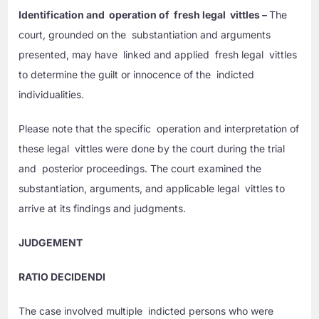
Identification and operation of fresh legal vittles –
The
court, grounded on the substantiation and arguments
presented, may have linked and applied fresh legal vittles
to determine the guilt or innocence of the indicted
individualities.
Please note that the specific operation and interpretation of
these legal vittles were done by the court during the trial
and posterior proceedings. The court examined the
substantiation, arguments, and applicable legal vittles to
arrive at its findings and judgments.
JUDGEMENT
RATIO DECIDENDI
The case involved multiple indicted persons who were