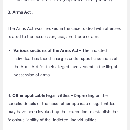
3. Arms Act :
The Arms Act was invoked in the case to deal with offenses
related to the possession, use, and trade of arms.
Various sections of the Arms Act –
The indicted
individualities faced charges under specific sections of
the Arms Act for their alleged involvement in the illegal
possession of arms.
4.
Other applicable legal vittles –
Depending on the
specific details of the case, other applicable legal vittles
may have been invoked by the execution to establish the
felonious liability of the indicted individualities.