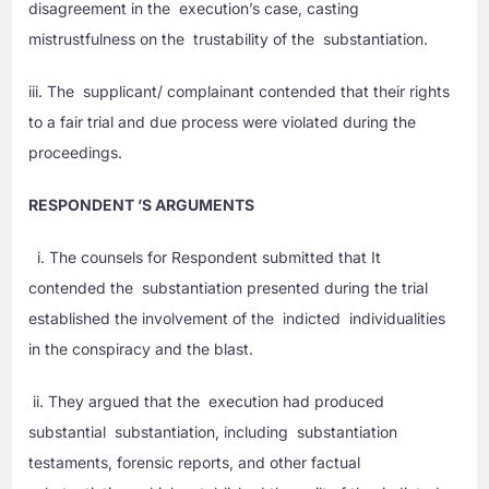
disagreement in the execution’s case, casting
mistrustfulness on the trustability of the substantiation.
iii. The supplicant/ complainant contended that their rights
to a fair trial and due process were violated during the
proceedings.
RESPONDENT ’S ARGUMENTS
i. The counsels for Respondent submitted that It
contended the substantiation presented during the trial
established the involvement of the indicted individualities
in the conspiracy and the blast.
ii. They argued that the execution had produced
substantial substantiation, including substantiation
testaments, forensic reports, and other factual