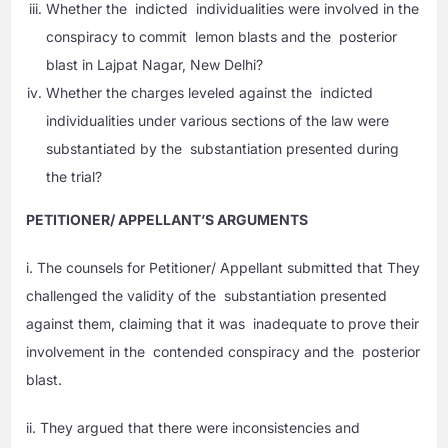
Whether the indicted individualities were involved in the
conspiracy to commit lemon blasts and the posterior
blast in Lajpat Nagar, New Delhi?
Whether the charges leveled against the indicted
individualities under various sections of the law were
substantiated by the substantiation presented during
the trial?
PETITIONER/ APPELLANT’S ARGUMENTS
i. The counsels for Petitioner/ Appellant submitted that They
challenged the validity of the substantiation presented
against them, claiming that it was inadequate to prove their
involvement in the contended conspiracy and the posterior
blast.
ii. They argued that there were inconsistencies and