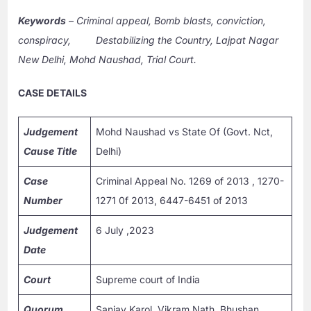
Keywords
–
Criminal appeal, Bomb blasts, conviction,
conspiracy, Destabilizing the Country, Lajpat Nagar
New Delhi, Mohd Naushad, Trial Court.
CASE DETAILS
Judgement
Mohd Naushad vs State Of (Govt. Nct,
Cause Title
Delhi)
Case
Criminal Appeal No. 1269 of 2013 , 1270-
Number
1271 0f 2013, 6447-6451 of 2013
Judgement
6 July ,2023
Date
Court
Supreme court of India
Quorum
Sanjay Karol, Vikram Nath, Bhushan