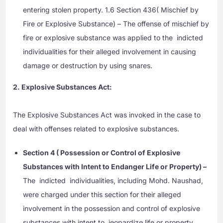
entering stolen property. 1.6 Section 436( Mischief by
Fire or Explosive Substance) – The offense of mischief by
fire or explosive substance was applied to the indicted
individualities for their alleged involvement in causing
damage or destruction by using snares.
2. Explosive Substances Act:
The Explosive Substances Act was invoked in the case to
deal with offenses related to explosive substances.
Section 4 ( Possession or Control of Explosive
Substances with Intent to Endanger Life or Property) –
The indicted individualities, including Mohd. Naushad,
were charged under this section for their alleged
involvement in the possession and control of explosive
substances with intent to jeopardize life or property.