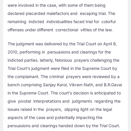
were involved in the case, with some of them being
declared placarded malefactors and escaping trial. The
remaining indicted individualities faced trial for colorful
offenses under different correctional vittles of the law.
The judgment was delivered by the Trial Court on April 8,
2010, performing in persuasions and clearings for the
indicted parties. latterly, felonious prayers challenging the
Trial Court’s judgment were filed in the Supreme Court by
the complainant. The criminal prayers were reviewed by a
bench comprising Sanjay Karol, Vikram Nath, and B.R.Gavai
in the Supreme Court. The court’s decision is anticipated to
give pivotal interpretations and judgments regarding the
issues raised in the prayers, slipping light on the legal
aspects of the case and potentially impacting the
persuasions and clearings handed down by the Trial Court.