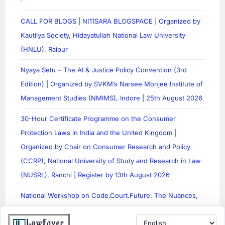
CALL FOR BLOGS | NITISARA BLOGSPACE | Organized by
Kautilya Society, Hidayatullah National Law University
(HNLU), Raipur
Nyaya Setu – The AI & Justice Policy Convention (3rd
Edition) | Organized by SVKM’s Narsee Monjee Institute of
Management Studies (NMIMS), Indore | 25th August 2026
30-Hour Certificate Programme on the Consumer
Protection Laws in India and the United Kingdom |
Organized by Chair on Consumer Research and Policy
(CCRP), National University of Study and Research in Law
(NUSRL), Ranchi | Register by 13th August 2026
National Workshop on Code.Court.Future: The Nuances,
Applications, and Legal Literacy Surrounding AI in India |
Organized by Xavier Law School, St. Xavier’s University,