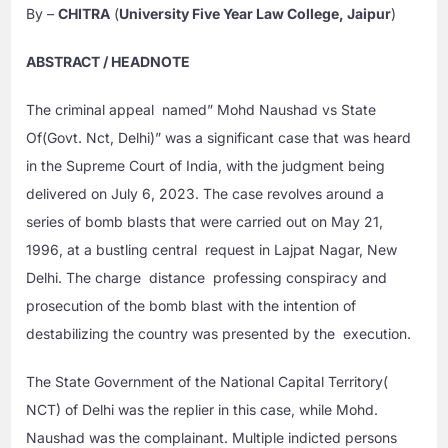
By –
CHITRA
(
University Five Year Law College, Jaipur
)
ABSTRACT / HEADNOTE
The criminal appeal named” Mohd Naushad vs State
Of(Govt. Nct, Delhi)” was a significant case that was heard
in the Supreme Court of India, with the judgment being
delivered on July 6, 2023. The case revolves around a
series of bomb blasts that were carried out on May 21,
1996, at a bustling central request in Lajpat Nagar, New
Delhi. The charge distance professing conspiracy and
prosecution of the bomb blast with the intention of
destabilizing the country was presented by the execution.
The State Government of the National Capital Territory(
NCT) of Delhi was the replier in this case, while Mohd.
Naushad was the complainant. Multiple indicted persons