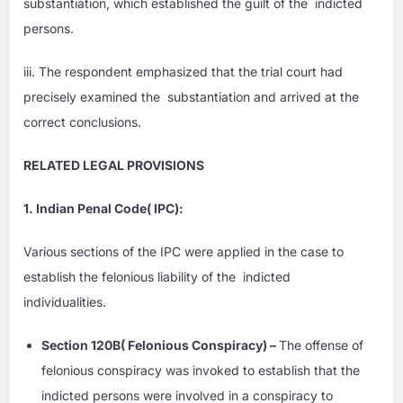
substantiation, which established the guilt of the indicted
persons.
iii. The respondent emphasized that the trial court had
precisely examined the substantiation and arrived at the
correct conclusions.
RELATED LEGAL PROVISIONS
1. Indian Penal Code( IPC):
Various sections of the IPC were applied in the case to
establish the felonious liability of the indicted
individualities.
Section 120B( Felonious Conspiracy) –
The offense of
felonious conspiracy was invoked to establish that the
indicted persons were involved in a conspiracy to