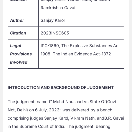
Ramkrishna Gavai
Author
Sanjay Karol
Citation
2023INSC605
Legal
IPC-1860, The Explosive Substances Act-
Provisions
1908, The Indian Evidence Act-1872
Involved
INTRODUCTION AND BACKGROUND OF JUDGEMENT
The judgment named” Mohd Naushad vs State Of(Govt.
Nct, Delhi) on 6 July, 2023″ was delivered by a bench
comprising judges Sanjay Karol, Vikram Nath, andB.R. Gavai
in the Supreme Court of India. The judgment, bearing