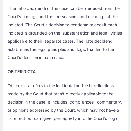
The ratio decidendi of the case can be deduced from the
Court’s findings and the persuasions and clearings of the
indicted. The Court’s decision to condemn or acquit each
indicted is grounded on the substantiation and legal vittles
applicable to their separate cases. The rate decidendi
establishes the legal principles and logic that led to the
Court’s decision in each case.
OBITER DICTA
Obiter dicta refers to the incidental or fresh reflections
made by the Court that aren’t directly applicable to the
decision in the case. It includes compliances, commentary,
or opinions expressed by the Court, which may not have a
list effect but can give perceptivity into the Court’s logic.