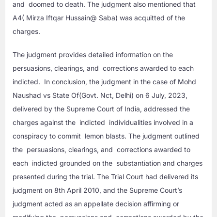
and doomed to death. The judgment also mentioned that
A4( Mirza Iftqar Hussain@ Saba) was acquitted of the
charges.
The judgment provides detailed information on the
persuasions, clearings, and corrections awarded to each
indicted. In conclusion, the judgment in the case of Mohd
Naushad vs State Of(Govt. Nct, Delhi) on 6 July, 2023,
delivered by the Supreme Court of India, addressed the
charges against the indicted individualities involved in a
conspiracy to commit lemon blasts. The judgment outlined
the persuasions, clearings, and corrections awarded to
each indicted grounded on the substantiation and charges
presented during the trial. The Trial Court had delivered its
judgment on 8th April 2010, and the Supreme Court’s
judgment acted as an appellate decision affirming or