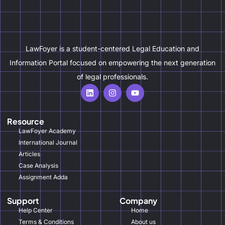
LawFoyer is a student-centered Legal Education and
Information Portal focused on empowering the next generation
of legal professionals.
Resource
LawFoyer Academy
International Journal
Articles
Case Analysis
Assignment Adda
Support
Company
Help Center
Home
Terms & Conditions
About us