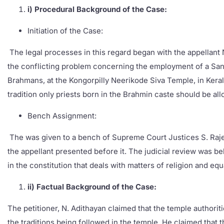
i) Procedural Background of the Case:
Initiation of the Case:
The legal processes in this regard began with the appellant N
the conflicting problem concerning the employment of a Santh
Brahmans, at the Kongorpilly Neerikode Siva Temple, in Keral
tradition only priests born in the Brahmin caste should be all
Bench Assignment:
The was given to a bench of Supreme Court Justices S. Raje
the appellant presented before it. The judicial review was b
in the constitution that deals with matters of religion and equa
ii) Factual Background of the Case:
The petitioner, N. Adithayan claimed that the temple authori
the traditions being followed in the temple. He claimed that 