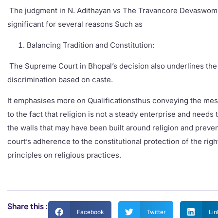
The judgment in N. Adithayan vs The Travancore Devaswom B
significant for several reasons Such as
Balancing Tradition and Constitution:
The Supreme Court in Bhopal’s decision also underlines the 
discrimination based on caste.
It emphasises more on Qualificationsthus conveying the messag
to the fact that religion is not a steady enterprise and need
the walls that may have been built around religion and prevent
court’s adherence to the constitutional protection of the righ
principles on religious practices.
Share this :
Facebook
Twitter
Lin