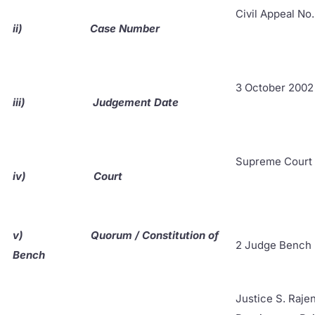
Civil Appeal No
ii)
Case Number
3 October 2002
iii)
Judgement Date
Supreme Court 
iv)
Court
v)
Quorum / Constitution of
2 Judge Bench
Bench
Justice S. Raje