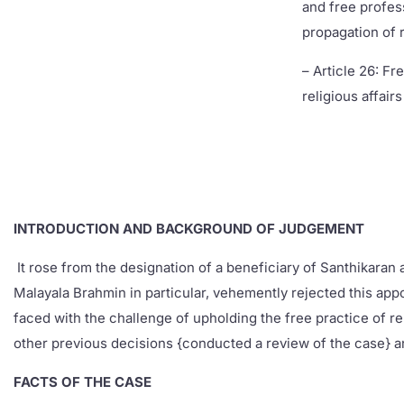
and free profes
propagation of r
– Article 26: F
religious affairs
INTRODUCTION AND BACKGROUND OF JUDGEMENT
It rose from the designation of a beneficiary of Santhikaran
Malayala Brahmin in particular, vehemently rejected this app
faced with the challenge of upholding the free practice of re
other previous decisions {conducted a review of the case} a
FACTS OF THE CASE