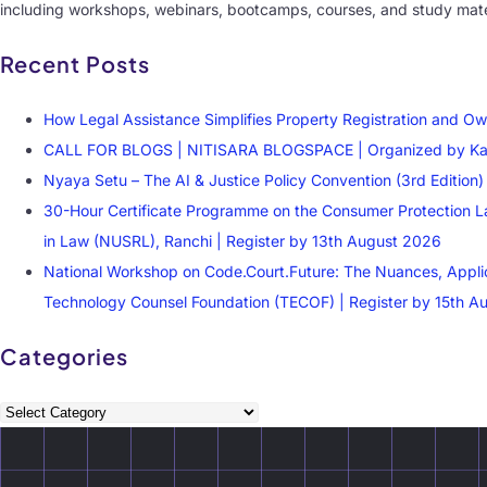
including workshops, webinars, bootcamps, courses, and study mater
Recent Posts
How Legal Assistance Simplifies Property Registration and Ow
CALL FOR BLOGS | NITISARA BLOGSPACE | Organized by Kautil
Nyaya Setu – The AI & Justice Policy Convention (3rd Editio
30-Hour Certificate Programme on the Consumer Protection La
in Law (NUSRL), Ranchi | Register by 13th August 2026
National Workshop on Code.Court.Future: The Nuances, Applicati
Technology Counsel Foundation (TECOF) | Register by 15th A
Categories