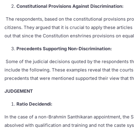
Constitutional Provisions Against Discrimination:
The respondents, based on the constitutional provisions provi
citizens. They argued that it is crucial to apply these articl
out that since the Constitution enshrines provisions on equal
Precedents Supporting Non-Discrimination:
Some of the judicial decisions quoted by the respondents that
include the following. These examples reveal that the courts
precedents that were mentioned supported their view that t
JUDGEMENT
Ratio Decidendi:
In the case of a non-Brahmin Santhikaran appointment, the Su
absolved with qualification and training and not the caste sy