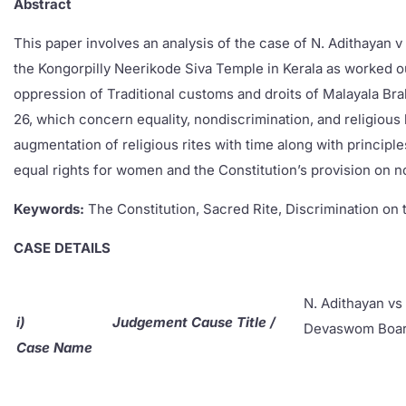
Abstract
This paper involves an analysis of the case of N. Adithayan
the Kongorpilly Neerikode Siva Temple in Kerala as worked ou
oppression of Traditional customs and droits of Malayala Brahm
26, which concern equality, nondiscrimination, and religious 
augmentation of religious rites with time along with principle
equal rights for women and the Constitution’s provision on 
Keywords:
The Constitution, Sacred Rite, Discrimination o
CASE DETAILS
N. Adithayan vs
i)
Judgement Cause Title /
Devaswom Boar
Case Name