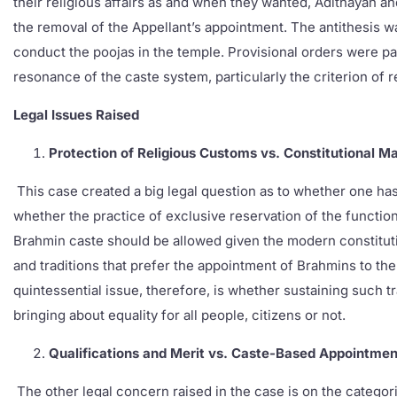
their religious affairs as and when they wanted, Adithayan a
the removal of the Appellant’s appointment. The antithesis w
conduct the poojas in the temple. Provisional orders were pa
resonance of the caste system, particularly the criterion of 
Legal Issues Raised
Protection of Religious Customs vs. Constitutional M
This case created a big legal question as to whether one has 
whether the practice of exclusive reservation of the function
Brahmin caste should be allowed given the modern constituti
and traditions that prefer the appointment of Brahmins to the 
quintessential issue, therefore, is whether sustaining such tr
bringing about equality for all people, citizens or not.
Qualifications and Merit vs. Caste-Based Appointmen
The other legal concern raised in the case is on the categor