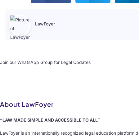
LawFoyer
Join our WhatsApp Group for Legal Updates
About LawFoyer
“LAW MADE SIMPLE AND ACCESSIBLE TO ALL”
LawFoyer is an internationally recognized legal education platform