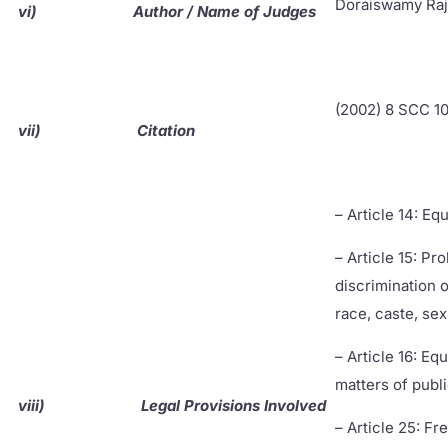
Doraiswamy Ra
vi)
Author / Name of Judges
(2002) 8 SCC 1
vii)
Citation
– Article 14: Eq
– Article 15: Pro
discrimination o
race, caste, sex
– Article 16: Equ
matters of pub
viii)
Legal Provisions Involved
– Article 25: F