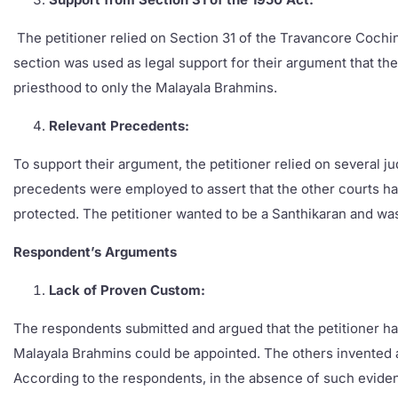
The petitioner relied on Section 31 of the Travancore Cochin 
section was used as legal support for their argument that the
priesthood to only the Malayala Brahmins.
Relevant Precedents:
To support their argument, the petitioner relied on several j
precedents were employed to assert that the other courts hav
protected. The petitioner wanted to be a Santhikaran and wa
Respondent’s Arguments
Lack of Proven Custom:
The respondents submitted and argued that the petitioner has
Malayala Brahmins could be appointed. The others invented a p
According to the respondents, in the absence of such evidenc