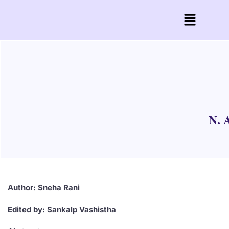
N. 
Author: Sneha Rani
Edited by: Sankalp Vashistha