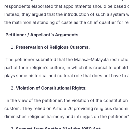
respondents elaborated that appointments should be based on 
Instead, they argued that the introduction of such a system wo
the matrimonial standing of caste as the chief qualifier for 
Petitioner / Appellant’s Arguments
Preservation of Religious Customs:
The petitioner submitted that the Malasa–Malayala restriction 
part of their religion’s culture, in which it is crucial to up
plays some historical and cultural role that does not have to
Violation of Constitutional Rights:
In the view of the petitioner, the violation of the constituti
custom. They relied on Article 26 providing religious denomin
diminishes religious harmony and infringes on the petitioner’s
Support from Section 31 of the 1950 Act: