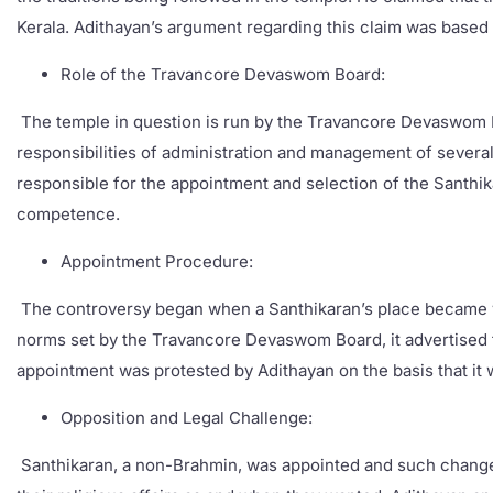
Kerala. Adithayan’s argument regarding this claim was based b
Role of the Travancore Devaswom Board:
The temple in question is run by the Travancore Devaswom Bo
responsibilities of administration and management of several 
responsible for the appointment and selection of the Santhik
competence.
Appointment Procedure:
The controversy began when a Santhikaran’s place became va
norms set by the Travancore Devaswom Board, it advertised fo
appointment was protested by Adithayan on the basis that it 
Opposition and Legal Challenge:
Santhikaran, a non-Brahmin, was appointed and such changes ca