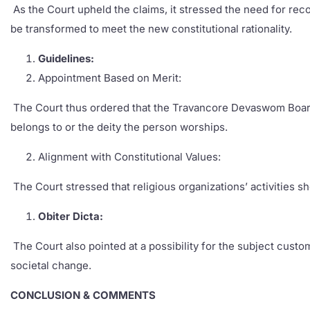
As the Court upheld the claims, it stressed the need for recon
be transformed to meet the new constitutional rationality.
Guidelines:
Appointment Based on Merit:
The Court thus ordered that the Travancore Devaswom Board c
belongs to or the deity the person worships.
Alignment with Constitutional Values:
The Court stressed that religious organizations’ activities s
Obiter Dicta:
The Court also pointed at a possibility for the subject custom
societal change.
CONCLUSION & COMMENTS