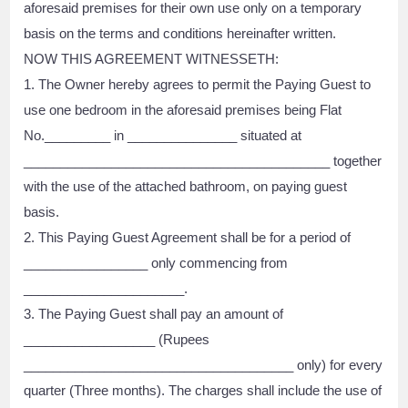
aforesaid premises for their own use only on a temporary
basis on the terms and conditions hereinafter written.
NOW THIS AGREEMENT WITNESSETH:
1. The Owner hereby agrees to permit the Paying Guest to
use one bedroom in the aforesaid premises being Flat
No._________ in _______________ situated at
__________________________________________ together
with the use of the attached bathroom, on paying guest
basis.
2. This Paying Guest Agreement shall be for a period of
_________________ only commencing from
______________________.
3. The Paying Guest shall pay an amount of
__________________ (Rupees
_____________________________________ only) for every
quarter (Three months). The charges shall include the use of