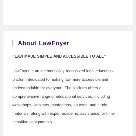
About LawFoyer
“LAW MADE SIMPLE AND ACCESSIBLE TO ALL”
LawFoyer is an internationally recognized legal education
platform dedicated to making law more accessible and
understandable for everyone. The platform offers a
comprehensive range of educational services, including
workshops, webinars, bootcamps, courses, and study
materials, along with expert academic assistance for time-
sensitive assignments.