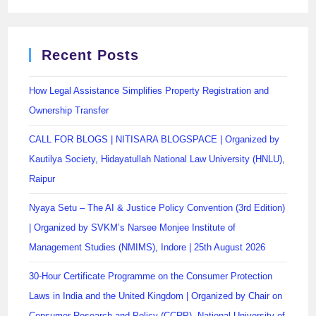
Recent Posts
How Legal Assistance Simplifies Property Registration and
Ownership Transfer
CALL FOR BLOGS | NITISARA BLOGSPACE | Organized by
Kautilya Society, Hidayatullah National Law University (HNLU),
Raipur
Nyaya Setu – The AI & Justice Policy Convention (3rd Edition)
| Organized by SVKM’s Narsee Monjee Institute of
Management Studies (NMIMS), Indore | 25th August 2026
30-Hour Certificate Programme on the Consumer Protection
Laws in India and the United Kingdom | Organized by Chair on
Consumer Research and Policy (CCRP), National University of