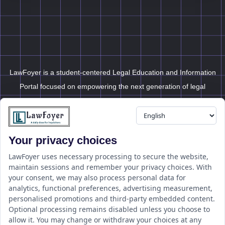
LawFoyer is a student-centered Legal Education and Information
Portal focused on empowering the next generation of legal
professionals.
Your privacy choices
Resource
LawFoyer Academy
LawFoyer uses necessary processing to secure the website,
maintain sessions and remember your privacy choices. With
International Journal
your consent, we may also process personal data for
Articles
analytics, functional preferences, advertising measurement,
Case Analysis
personalised promotions and third-party embedded content.
Assignment Adda
Optional processing remains disabled unless you choose to
allow it. You may change or withdraw your choices at any
Support
Company