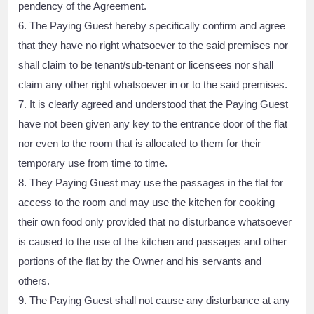
pendency of the Agreement.
6. The Paying Guest hereby specifically confirm and agree
that they have no right whatsoever to the said premises nor
shall claim to be tenant/sub-tenant or licensees nor shall
claim any other right whatsoever in or to the said premises.
7. It is clearly agreed and understood that the Paying Guest
have not been given any key to the entrance door of the flat
nor even to the room that is allocated to them for their
temporary use from time to time.
8. They Paying Guest may use the passages in the flat for
access to the room and may use the kitchen for cooking
their own food only provided that no disturbance whatsoever
is caused to the use of the kitchen and passages and other
portions of the flat by the Owner and his servants and
others.
9. The Paying Guest shall not cause any disturbance at any