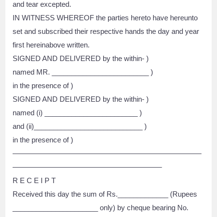
and tear excepted.
IN WITNESS WHEREOF the parties hereto have hereunto
set and subscribed their respective hands the day and year
first hereinabove written.
SIGNED AND DELIVERED by the within- )
named MR. _________________________ )
in the presence of )
SIGNED AND DELIVERED by the within- )
named (i) ________________________ )
and (ii)____________________________ )
in the presence of )
——————————————————————————
————————————————————–
R E C E I P T
Received this day the sum of Rs._____________ (Rupees
______________________ only) by cheque bearing No.