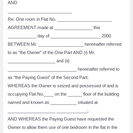
AND
___________________________
Re: One room in Flat No. _______________________
AGREEMENT made at ________________ this
____________ day of _____________________ 2000
BETWEEN Mr. ___________________ hereinafter referred
to as “the Owner” of the One Part AND (i) Mr.
____________________ and (ii)
_____________________________ hereinafter referred to
as “the Paying Guest” of the Second Part;
WHEREAS the Owner is seized and possessed of and is
occupying Flat No.____ on the ______ floor of the building
named and known as ___________ situated at
____________________ _____________;
AND WHEREAS the Paying Guest have requested the
Owner to allow them use of one bedroom in the flat in the