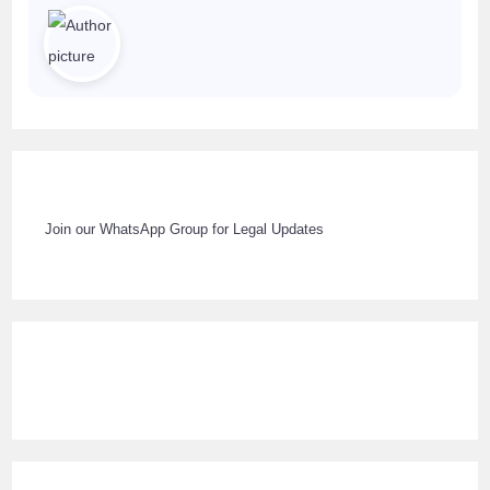
Join our WhatsApp Group for Legal Updates