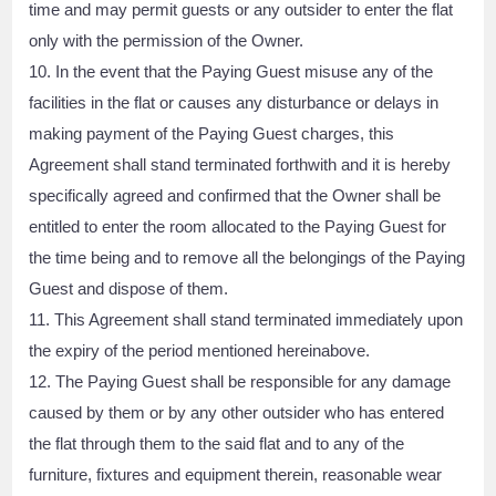
time and may permit guests or any outsider to enter the flat
only with the permission of the Owner.
10. In the event that the Paying Guest misuse any of the
facilities in the flat or causes any disturbance or delays in
making payment of the Paying Guest charges, this
Agreement shall stand terminated forthwith and it is hereby
specifically agreed and confirmed that the Owner shall be
entitled to enter the room allocated to the Paying Guest for
the time being and to remove all the belongings of the Paying
Guest and dispose of them.
11. This Agreement shall stand terminated immediately upon
the expiry of the period mentioned hereinabove.
12. The Paying Guest shall be responsible for any damage
caused by them or by any other outsider who has entered
the flat through them to the said flat and to any of the
furniture, fixtures and equipment therein, reasonable wear