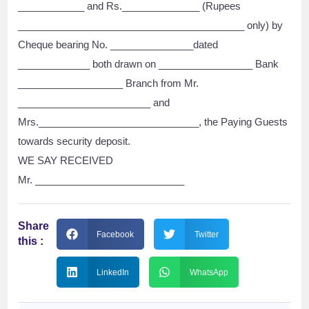
____________ and Rs.______________ (Rupees
_________________________________________ only) by
Cheque bearing No. _______________dated
_____________ both drawn on _________________ Bank
___________________ Branch from Mr.
________________________ and
Mrs._____________________________, the Paying Guests
towards security deposit.
WE SAY RECEIVED
Mr. ___________________________
Share
Facebook
Twitter
this :
LinkedIn
WhatsApp