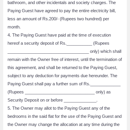
bathroom, and other incidentals and society charges. The
Paying Guest have agreed to pay the entire electricity bill,
less an amount of Rs.200/- (Rupees two hundred) per
month.
4. The Paying Guest have paid at the time of execution
hereof a security deposit of Rs.___________ (Rupees
___________________________________ only) which shall
remain with the Owner free of interest, until the termination of
this agreement, and shall be returned to the Paying Guest,
subject to any deduction for payments due hereunder. The
Paying Guest shall pay a further sum of Rs._____________
(Rupees ______________________________ only) as
Security Deposit on or before ______________.
5. The Owner may allot to the Paying Guest any of the
bedrooms in the said flat for the use of the Paying Guest and
the Owner may change the allocation at any time during the