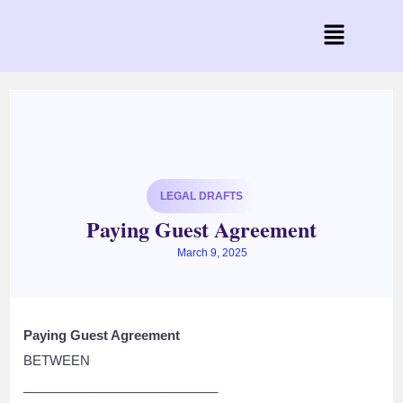
LEGAL DRAFTS
Paying Guest Agreement
March 9, 2025
Paying Guest Agreement
BETWEEN
___________________________