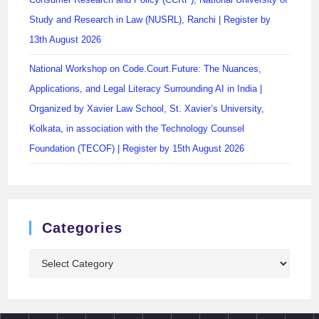
Study and Research in Law (NUSRL), Ranchi | Register by
13th August 2026
National Workshop on Code.Court.Future: The Nuances,
Applications, and Legal Literacy Surrounding AI in India |
Organized by Xavier Law School, St. Xavier’s University,
Kolkata, in association with the Technology Counsel
Foundation (TECOF) | Register by 15th August 2026
Categories