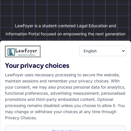
LawFoyer is a student-centered Legal Education and
Information Portal focused on empowering the next generation
of legal professionals.
Your privacy choices
Resource
LawFoyer Academy
LawFoyer uses necessary processing to secure the website,
International Journal
maintain sessions and remember your privacy choices. With
your consent, we may also process personal data for analytics,
Articles
functional preferences, advertising measurement, personalised
Case Analysis
promotions and third-party embedded content. Optional
Assignment Adda
processing remains disabled unless you choose to allow it. You
may change or withdraw your choices at any time through
Support
Company
Privacy Choices.
Help Center
Home
Terms & Conditions
About us