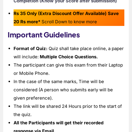
Completion (Know your Score after submission)
Rs 35 Only (Extra Discount Offer Available) Save
20 Rs more*
Scroll Down to know more
Important Guidelines
Format of Quiz:
Quiz shall take place online, a paper
will include:
Multiple Choice Questions.
The participant can give this exam from their Laptop
or Mobile Phone.
In the case of the same marks, Time will be
considered (A person who submits early will be
given preference).
The link will be shared 24 Hours prior to the start of
the quiz.
All the Participants will get their recorded
response via Email.