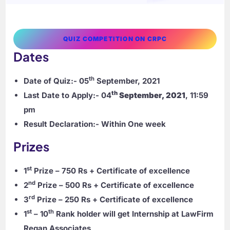
QUIZ COMPETITION ON CRPC
Dates
th
Date of Quiz:-
05
September, 2021
th
Last Date to Apply:-
04
September, 2021
, 11:59
pm
Result Declaration:-
Within One week
Prizes
st
1
Prize – 750 Rs
+ Certificate of excellence
nd
2
Prize – 500 Rs
+ Certificate of excellence
rd
3
Prize – 250 Rs
+ Certificate of excellence
st
th
1
– 10
Rank holder will get Internship at LawFirm
Regan Associates