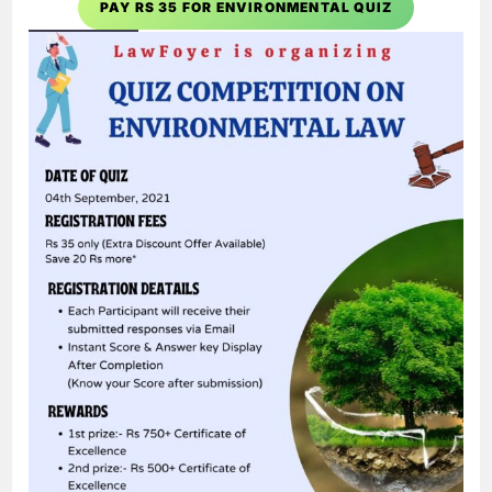
PAY RS 35 FOR ENVIRONMENTAL QUIZ