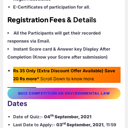
E-Certificates of participation for all.
Registration Fees
& Details
All the Participants will get their recorded
responses via Email.
Instant Score card & Answer key Display After
Completion (Know your Score after submission)
Rs 35 Only (Extra Discount Offer Available) Save
20 Rs more*
Scroll Down to know more
QUIZ COMPETITION ON ENVIRONMENTAL LAW
Dates
th
Date of Quiz:-
04
September, 2021
rd
Last Date to Apply:-
03
September, 2021
, 11:59