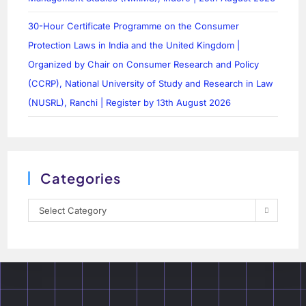
30-Hour Certificate Programme on the Consumer
Protection Laws in India and the United Kingdom |
Organized by Chair on Consumer Research and Policy
(CCRP), National University of Study and Research in Law
(NUSRL), Ranchi | Register by 13th August 2026
Categories
Select Category