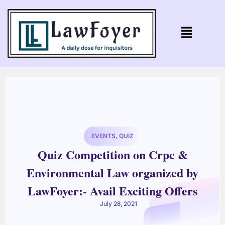
EVENTS
,
QUIZ
Quiz Competition on Crpc &
Environmental Law organized by
LawFoyer:- Avail Exciting Offers
July 28, 2021