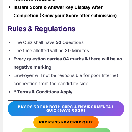
Instant Score & Answer key Display After
Completion (Know your Score after submission)
Rules & Regulations
The Quiz shall have
50
Questions
The time allotted will be
30
Minutes.
Every question carries 04 marks & there will be no
negative marking.
LawFoyer will not be responsible for poor Internet
connection from the candidate side.
* Terms & Conditions Apply
PAY RS 50 FOR BOTH CRPC & ENVIRONMENTAL
QUIZ (SAVE RS 20)
PAY RS 35 FOR CRPC QUIZ