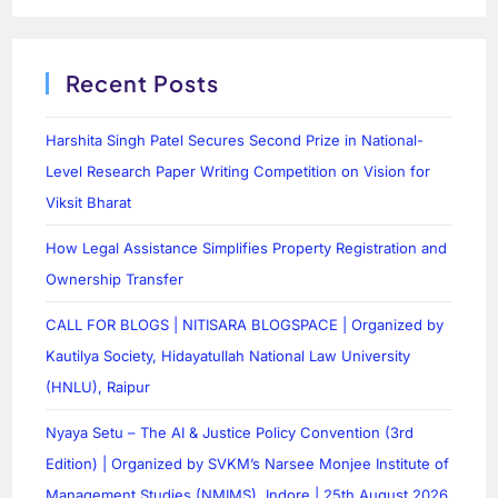
Recent Posts
Harshita Singh Patel Secures Second Prize in National-
Level Research Paper Writing Competition on Vision for
Viksit Bharat
How Legal Assistance Simplifies Property Registration and
Ownership Transfer
CALL FOR BLOGS | NITISARA BLOGSPACE | Organized by
Kautilya Society, Hidayatullah National Law University
(HNLU), Raipur
Nyaya Setu – The AI & Justice Policy Convention (3rd
Edition) | Organized by SVKM’s Narsee Monjee Institute of
Management Studies (NMIMS), Indore | 25th August 2026