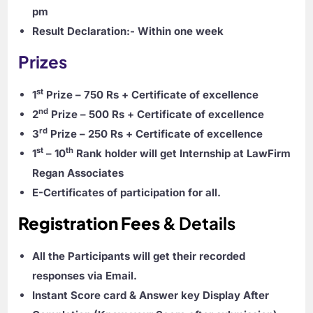
pm
Result Declaration:-
Within one week
Prizes
st
1
Prize – 750 Rs
+ Certificate of excellence
nd
2
Prize – 500 Rs
+ Certificate of excellence
rd
3
Prize – 250 Rs
+ Certificate of excellence
st
th
1
– 10
Rank holder will get Internship at LawFirm
Regan Associates
E-Certificates of participation for all.
Registration Fees
& Details
All the Participants will get their recorded
responses via Email.
Instant Score card & Answer key Display After