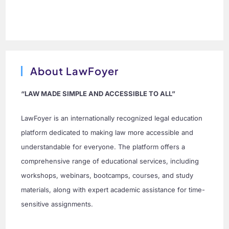
About LawFoyer
“LAW MADE SIMPLE AND ACCESSIBLE TO ALL”
LawFoyer is an internationally recognized legal education
platform dedicated to making law more accessible and
understandable for everyone. The platform offers a
comprehensive range of educational services, including
workshops, webinars, bootcamps, courses, and study
materials, along with expert academic assistance for time-
sensitive assignments.