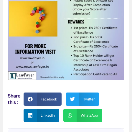
Share
Facebook
Twitter
this :
LinkedIn
WhatsApp