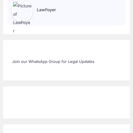
LawFoyer
Join our WhatsApp Group for Legal Updates