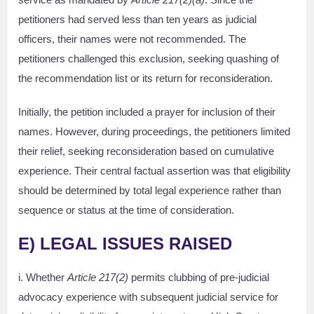
petitioners had served less than ten years as judicial
officers, their names were not recommended. The
petitioners challenged this exclusion, seeking quashing of
the recommendation list or its return for reconsideration.
Initially, the petition included a prayer for inclusion of their
names. However, during proceedings, the petitioners limited
their relief, seeking reconsideration based on cumulative
experience. Their central factual assertion was that eligibility
should be determined by total legal experience rather than
sequence or status at the time of consideration.
E) LEGAL ISSUES RAISED
i. Whether
Article 217(2)
permits clubbing of pre-judicial
advocacy experience with subsequent judicial service for