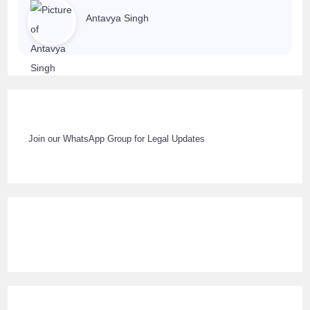
Antavya Singh
Join our WhatsApp Group for Legal Updates