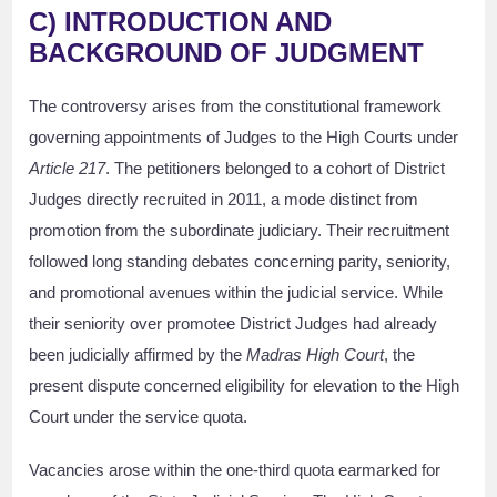
C) INTRODUCTION AND
BACKGROUND OF JUDGMENT
The controversy arises from the constitutional framework
governing appointments of Judges to the High Courts under
Article 217
. The petitioners belonged to a cohort of District
Judges directly recruited in 2011, a mode distinct from
promotion from the subordinate judiciary. Their recruitment
followed long standing debates concerning parity, seniority,
and promotional avenues within the judicial service. While
their seniority over promotee District Judges had already
been judicially affirmed by the
Madras High Court
, the
present dispute concerned eligibility for elevation to the High
Court under the service quota.
Vacancies arose within the one-third quota earmarked for