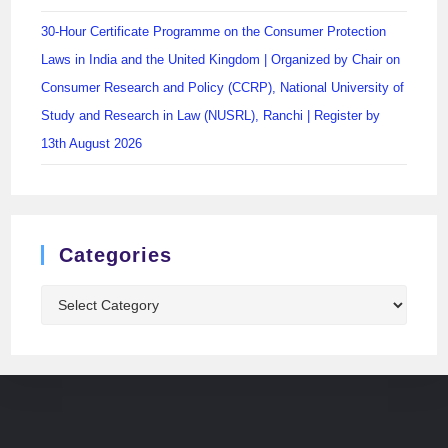
30-Hour Certificate Programme on the Consumer Protection
Laws in India and the United Kingdom | Organized by Chair on
Consumer Research and Policy (CCRP), National University of
Study and Research in Law (NUSRL), Ranchi | Register by
13th August 2026
Categories