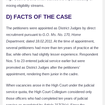
mixing eligibility streams.
D) FACTS OF THE CASE
The petitioners were appointed as District Judges by direct
recruitment pursuant to
G.O. Ms. No. 170, Home
Department, dated 18.02.2011
. At the time of appointment,
several petitioners had more than ten years of practice at the
Bar, while others had slightly lesser experience. Respondent
Nos. 5 to 23 entered judicial service earlier but were
promoted as District Judges after the petitioners’
appointment, rendering them junior in the cadre.
When vacancies arose in the High Court under the judicial
service quota, the High Court Collegium considered only
those officers who had completed ten years of judicial
service as mandated by
Article 217(2)(a)
. Since the