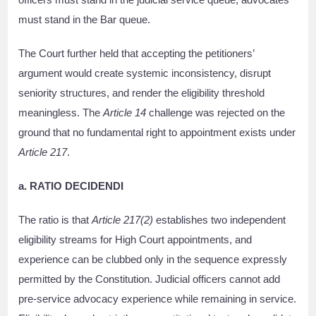
must stand in the Bar queue.
The Court further held that accepting the petitioners’
argument would create systemic inconsistency, disrupt
seniority structures, and render the eligibility threshold
meaningless. The
Article 14
challenge was rejected on the
ground that no fundamental right to appointment exists under
Article 217
.
a. RATIO DECIDENDI
The ratio is that
Article 217(2)
establishes two independent
eligibility streams for High Court appointments, and
experience can be clubbed only in the sequence expressly
permitted by the Constitution. Judicial officers cannot add
pre-service advocacy experience while remaining in service.