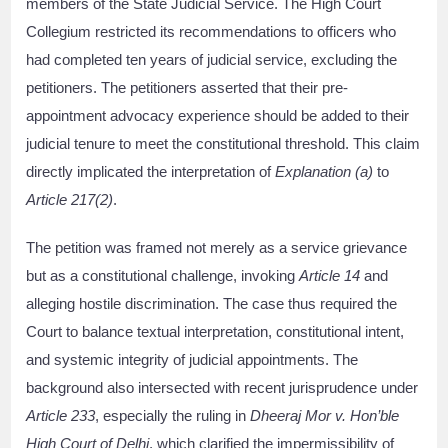
members of the State Judicial Service. The High Court
Collegium restricted its recommendations to officers who
had completed ten years of judicial service, excluding the
petitioners. The petitioners asserted that their pre-
appointment advocacy experience should be added to their
judicial tenure to meet the constitutional threshold. This claim
directly implicated the interpretation of
Explanation (a)
to
Article 217(2)
.
The petition was framed not merely as a service grievance
but as a constitutional challenge, invoking
Article 14
and
alleging hostile discrimination. The case thus required the
Court to balance textual interpretation, constitutional intent,
and systemic integrity of judicial appointments. The
background also intersected with recent jurisprudence under
Article 233
, especially the ruling in
Dheeraj Mor v. Hon’ble
High Court of Delhi
, which clarified the impermissibility of