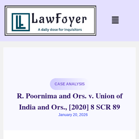
CASE ANALYSIS
R. Poornima and Ors. v. Union of
India and Ors., [2020] 8 SCR 89
January 20, 2026