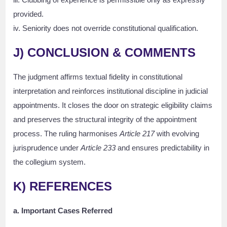
provided.
iv. Seniority does not override constitutional qualification.
J) CONCLUSION & COMMENTS
The judgment affirms textual fidelity in constitutional
interpretation and reinforces institutional discipline in judicial
appointments. It closes the door on strategic eligibility claims
and preserves the structural integrity of the appointment
process. The ruling harmonises
Article 217
with evolving
jurisprudence under
Article 233
and ensures predictability in
the collegium system.
K) REFERENCES
a. Important Cases Referred