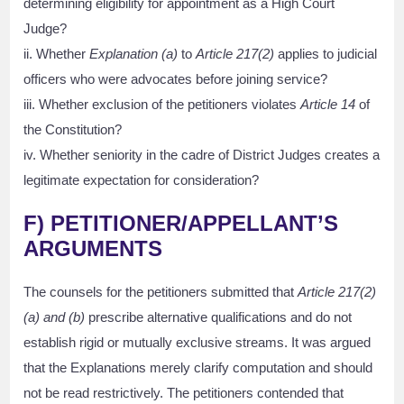
determining eligibility for appointment as a High Court
Judge?
ii. Whether
Explanation (a)
to
Article 217(2)
applies to judicial
officers who were advocates before joining service?
iii. Whether exclusion of the petitioners violates
Article 14
of
the Constitution?
iv. Whether seniority in the cadre of District Judges creates a
legitimate expectation for consideration?
F) PETITIONER/APPELLANT’S
ARGUMENTS
The counsels for the petitioners submitted that
Article 217(2)
(a) and (b)
prescribe alternative qualifications and do not
establish rigid or mutually exclusive streams. It was argued
that the Explanations merely clarify computation and should
not be read restrictively. The petitioners contended that