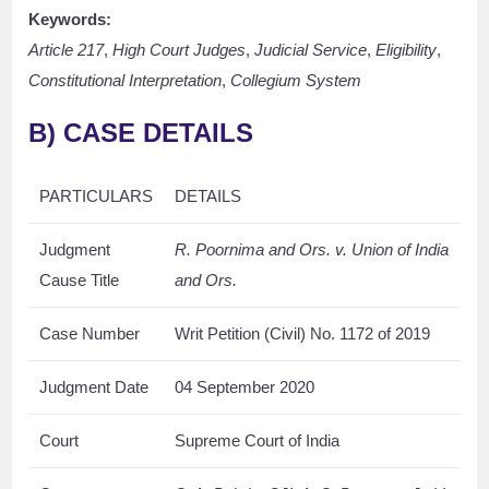
Keywords:
Article 217
,
High Court Judges
,
Judicial Service
,
Eligibility
,
Constitutional Interpretation
,
Collegium System
B) CASE DETAILS
PARTICULARS
DETAILS
Judgment
R. Poornima and Ors. v. Union of India
Cause Title
and Ors.
Case Number
Writ Petition (Civil) No. 1172 of 2019
Judgment Date
04 September 2020
Court
Supreme Court of India