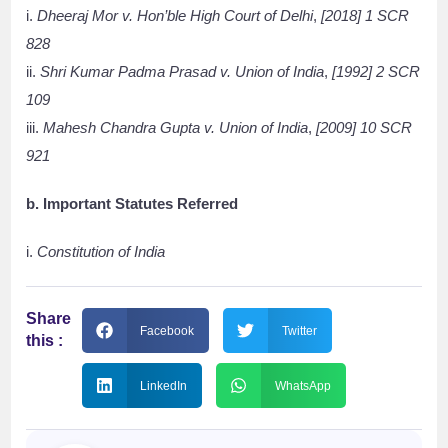
i.
Dheeraj Mor v. Hon’ble High Court of Delhi
,
[2018] 1 SCR
828
ii.
Shri Kumar Padma Prasad v. Union of India
,
[1992] 2 SCR
109
iii.
Mahesh Chandra Gupta v. Union of India
,
[2009] 10 SCR
921
b. Important Statutes Referred
i.
Constitution of India
Share
Facebook
Twitter
this :
LinkedIn
WhatsApp