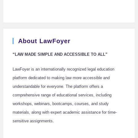
About LawFoyer
“LAW MADE SIMPLE AND ACCESSIBLE TO ALL”
LawFoyer is an internationally recognized legal education
platform dedicated to making law more accessible and
understandable for everyone. The platform offers a
comprehensive range of educational services, including
workshops, webinars, bootcamps, courses, and study
materials, along with expert academic assistance for time-
sensitive assignments.