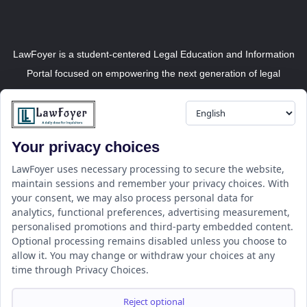
LawFoyer is a student-centered Legal Education and Information
Portal focused on empowering the next generation of legal
professionals.
Your privacy choices
Resource
LawFoyer Academy
LawFoyer uses necessary processing to secure the website,
maintain sessions and remember your privacy choices. With
International Journal
your consent, we may also process personal data for
Articles
analytics, functional preferences, advertising measurement,
Case Analysis
personalised promotions and third-party embedded content.
Assignment Adda
Optional processing remains disabled unless you choose to
allow it. You may change or withdraw your choices at any
Support
Company
time through Privacy Choices.
Help Center
Home
Terms & Conditions
About us
Reject optional
Privacy Policy
Internships