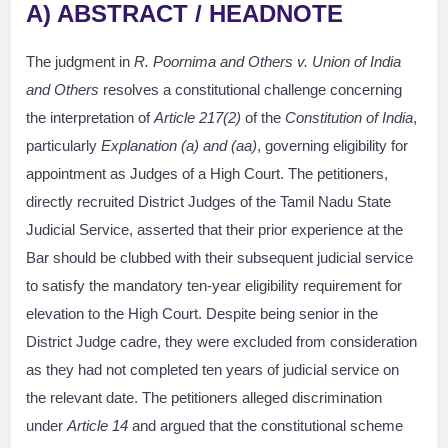
A) ABSTRACT / HEADNOTE
The judgment in
R. Poornima and Others v. Union of India
and Others
resolves a constitutional challenge concerning
the interpretation of
Article 217(2)
of the
Constitution of India
,
particularly
Explanation (a) and (aa)
, governing eligibility for
appointment as Judges of a High Court. The petitioners,
directly recruited District Judges of the Tamil Nadu State
Judicial Service, asserted that their prior experience at the
Bar should be clubbed with their subsequent judicial service
to satisfy the mandatory ten-year eligibility requirement for
elevation to the High Court. Despite being senior in the
District Judge cadre, they were excluded from consideration
as they had not completed ten years of judicial service on
the relevant date. The petitioners alleged discrimination
under
Article 14
and argued that the constitutional scheme