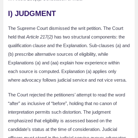
I) JUDGMENT
The Supreme Court dismissed the writ petition. The Court
held that
Article 217(2)
has two structural components: the
qualification clause and the Explanation. Sub-clauses (a) and
(b) prescribe alternative sources of eligibility, while
Explanations (a) and (aa) explain how experience within
each source is computed. Explanation (a) applies only
where advocacy follows judicial service and not vice versa.
The Court rejected the petitioners’ attempt to read the word
“after” as inclusive of “before”, holding that no canon of
interpretation permits such distortion. The judgment
emphasized that eligibility is assessed based on the
candidate’s status at the time of consideration. Judicial
officers must stand in the judicial service queue; advocates