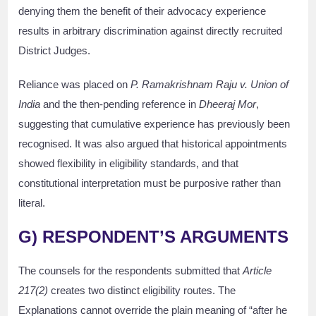
denying them the benefit of their advocacy experience
results in arbitrary discrimination against directly recruited
District Judges.
Reliance was placed on
P. Ramakrishnam Raju v. Union of
India
and the then-pending reference in
Dheeraj Mor
,
suggesting that cumulative experience has previously been
recognised. It was also argued that historical appointments
showed flexibility in eligibility standards, and that
constitutional interpretation must be purposive rather than
literal.
G) RESPONDENT’S ARGUMENTS
The counsels for the respondents submitted that
Article
217(2)
creates two distinct eligibility routes. The
Explanations cannot override the plain meaning of “after he