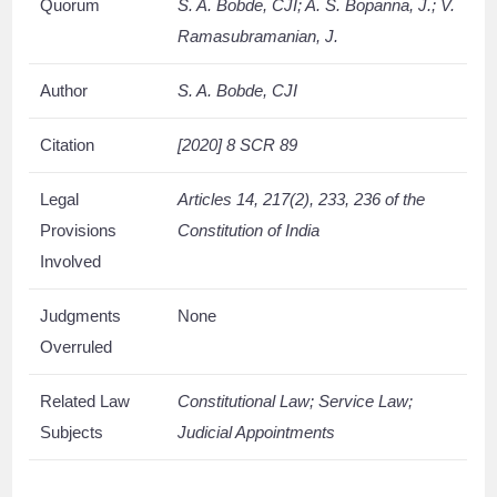
Quorum
S. A. Bobde, CJI; A. S. Bopanna, J.; V.
Ramasubramanian, J.
Author
S. A. Bobde, CJI
Citation
[2020] 8 SCR 89
Legal
Articles 14, 217(2), 233, 236 of the
Provisions
Constitution of India
Involved
Judgments
None
Overruled
Related Law
Constitutional Law; Service Law;
Subjects
Judicial Appointments