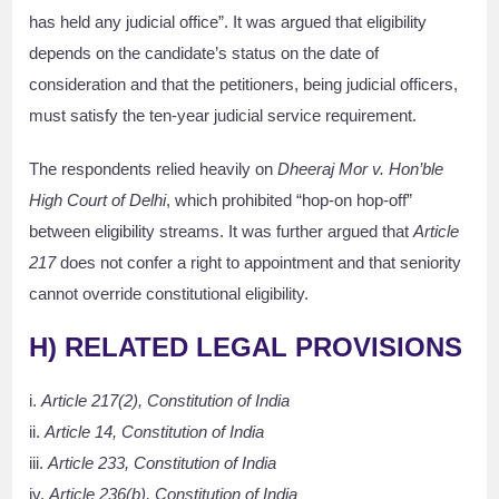
has held any judicial office”. It was argued that eligibility
depends on the candidate’s status on the date of
consideration and that the petitioners, being judicial officers,
must satisfy the ten-year judicial service requirement.
The respondents relied heavily on
Dheeraj Mor v. Hon’ble
High Court of Delhi
, which prohibited “hop-on hop-off”
between eligibility streams. It was further argued that
Article
217
does not confer a right to appointment and that seniority
cannot override constitutional eligibility.
H) RELATED LEGAL PROVISIONS
i.
Article 217(2), Constitution of India
ii.
Article 14, Constitution of India
iii.
Article 233, Constitution of India
iv.
Article 236(b), Constitution of India