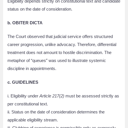
Eligibility depends strictly on constitutional text and candidate
status on the date of consideration.
b. OBITER DICTA
The Court observed that judicial service offers structured
career progression, unlike advocacy. Therefore, differential
treatment does not amount to hostile discrimination. The
metaphor of “queues” was used to illustrate systemic
discipline in appointments.
c. GUIDELINES
i. Eligibility under
Article 217(2)
must be assessed strictly as
per constitutional text.
ii. Status on the date of consideration determines the
applicable eligibility stream.
iii. Clubbing of experience is permissible only as expressly