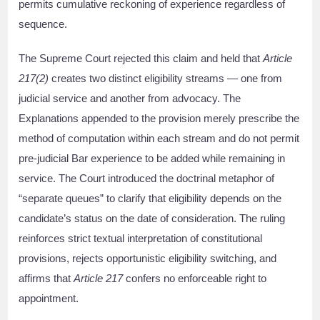
permits cumulative reckoning of experience regardless of
sequence.
The Supreme Court rejected this claim and held that
Article
217(2)
creates two distinct eligibility streams — one from
judicial service and another from advocacy. The
Explanations appended to the provision merely prescribe the
method of computation within each stream and do not permit
pre-judicial Bar experience to be added while remaining in
service. The Court introduced the doctrinal metaphor of
“separate queues” to clarify that eligibility depends on the
candidate’s status on the date of consideration. The ruling
reinforces strict textual interpretation of constitutional
provisions, rejects opportunistic eligibility switching, and
affirms that
Article 217
confers no enforceable right to
appointment.