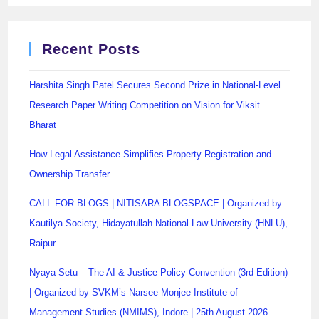
Recent Posts
Harshita Singh Patel Secures Second Prize in National-Level
Research Paper Writing Competition on Vision for Viksit
Bharat
How Legal Assistance Simplifies Property Registration and
Ownership Transfer
CALL FOR BLOGS | NITISARA BLOGSPACE | Organized by
Kautilya Society, Hidayatullah National Law University (HNLU),
Raipur
Nyaya Setu – The AI & Justice Policy Convention (3rd Edition)
| Organized by SVKM’s Narsee Monjee Institute of
Management Studies (NMIMS), Indore | 25th August 2026