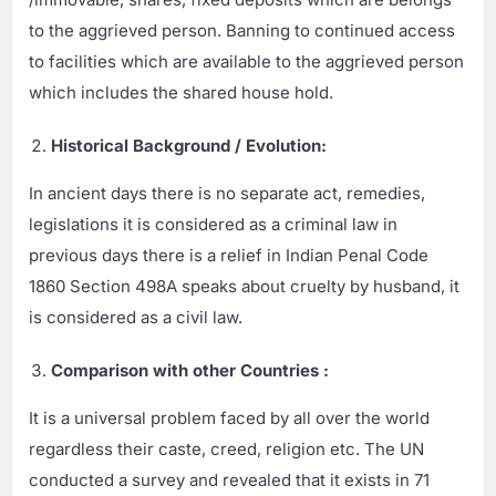
to the aggrieved person. Banning to continued access
to facilities which are available to the aggrieved person
which includes the shared house hold.
Historical Background / Evolution:
In ancient days there is no separate act, remedies,
legislations it is considered as a criminal law in
previous days there is a relief in Indian Penal Code
1860 Section 498A speaks about cruelty by husband, it
is considered as a civil law.
Comparison with other Countries :
It is a universal problem faced by all over the world
regardless their caste, creed, religion etc. The UN
conducted a survey and revealed that it exists in 71