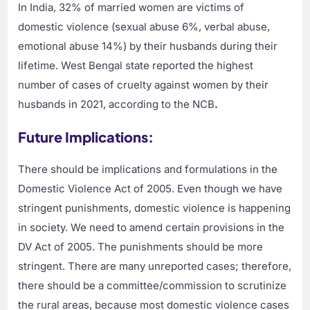
In India, 32% of married women are victims of
domestic violence (sexual abuse 6%, verbal abuse,
emotional abuse 14%) by their husbands during their
lifetime. West Bengal state reported the highest
number of cases of cruelty against women by their
husbands in 2021, according to the NCB
.
Future Implications:
There should be implications and formulations in the
Domestic Violence Act of 2005. Even though we have
stringent punishments, domestic violence is happening
in society. We need to amend certain provisions in the
DV Act of 2005. The punishments should be more
stringent. There are many unreported cases; therefore,
there should be a committee/commission to scrutinize
the rural areas, because most domestic violence cases