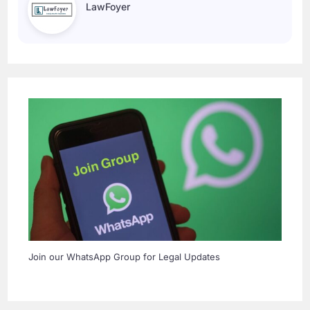
LawFoyer
Join our WhatsApp Group for Legal Updates