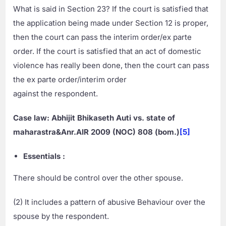
What is said in Section 23? If the court is satisfied that
the application being made under Section 12 is proper,
then the court can pass the interim order/ex parte
order. If the court is satisfied that an act of domestic
violence has really been done, then the court can pass
the ex parte order/interim order
against the respondent.
Case law: Abhijit Bhikaseth Auti vs. state of
maharastra&Anr.AIR 2009 (NOC) 808 (bom.)
[5]
Essentials :
There should be control over the other spouse.
(2) It includes a pattern of abusive Behaviour over the
spouse by the respondent.