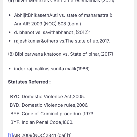
(4) oliver Menezes v.Seritatheresemathias (2021)
AbhijitBhikasethAuti vs. state of maharastra &
Anr.AIR 2009 (NOC) 808 (bom.)
d. bhanot vs. savithabhanot ,(2012):
rajeshkumar&others vs.The state of up,2017.
(8) Bibi parwana khatoon vs. State of bihar,(2017)
inder raj malikvs.sunita malik(1986)
Statutes Referred :
Domestic Violence Act,2005.
Domestic Violence rules,2006.
Code of Criminal procedure,1973.
Indian Penal Code,1860.
[1]
AIR 2009(NOC)2841 (cal)[1]