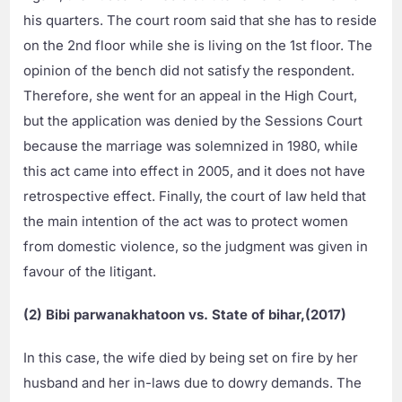
his quarters. The court room said that she has to reside
on the 2nd floor while she is living on the 1st floor. The
opinion of the bench did not satisfy the respondent.
Therefore, she went for an appeal in the High Court,
but the application was denied by the Sessions Court
because the marriage was solemnized in 1980, while
this act came into effect in 2005, and it does not have
retrospective effect. Finally, the court of law held that
the main intention of the act was to protect women
from domestic violence, so the judgment was given in
favour of the litigant.
(2) Bibi parwanakhatoon vs. State of bihar,(2017)
In this case, the wife died by being set on fire by her
husband and her in-laws due to dowry demands. The