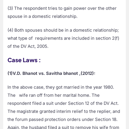
(3) The respondent tries to gain power over the other
spouse in a domestic relationship.
(4) Both spouses should be in a domestic relationship;
what type of requirements are included in section 2(f)
of the DV Act, 2005.
Case Laws :
(1)V.D. Bhanot vs. Savitha bhanot ,(2012):
In the above case, they got married in the year 1980.
The wife ran off from her marital home. The
respondent filed a suit under Section 12 of the DV Act.
The magistrate granted interim relief to the replier, and
the forum passed protection orders under Section 18.
Again, the husband filed a suit to remove his wife from