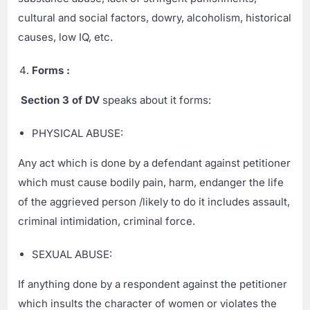
cultural and social factors, dowry, alcoholism, historical
causes, low IQ, etc.
Forms :
Section 3 of DV
speaks about it forms:
PHYSICAL ABUSE:
Any act which is done by a defendant against petitioner
which must cause bodily pain, harm, endanger the life
of the aggrieved person /likely to do it includes assault,
criminal intimidation, criminal force.
SEXUAL ABUSE:
If anything done by a respondent against the petitioner
which insults the character of women or violates the