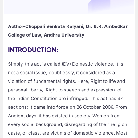
Author-Choppali Venkata Kalyani, Dr. B.R. Ambedkar
College of Law, Andhra University
INTRODUCTION:
Simply, this act is called (DV) Domestic violence. It is
not a social issue; doubtlessly, it considered as a
violation of fundamental rights. Here, Right to life and
personal liberty, ,Right to speech and expression of
the Indian Constitution are infringed. This act has 37
sections; it came into force on 26 October 2006. From
Ancient days, it has existed in society. Women from
every social background, disregarding of their religion,
caste, or class, are victims of domestic violence. Most