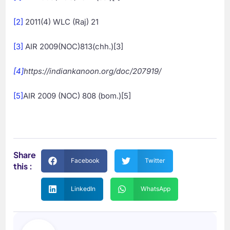
[2]
2011(4) WLC (Raj) 21
[3]
AIR 2009(NOC)813(chh.)[3]
[4]
https://indiankanoon.org/doc/207919/
[5]
AIR 2009 (NOC) 808 (bom.)[5]
Share
Facebook
Twitter
this :
LinkedIn
WhatsApp