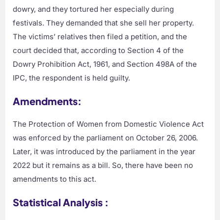
dowry, and they tortured her especially during
festivals. They demanded that she sell her property.
The victims’ relatives then filed a petition, and the
court decided that, according to Section 4 of the
Dowry Prohibition Act, 1961, and Section 498A of the
IPC, the respondent is held guilty.
Amendments:
The Protection of Women from Domestic Violence Act
was enforced by the parliament on October 26, 2006.
Later, it was introduced by the parliament in the year
2022 but it remains as a bill. So, there have been no
amendments to this act.
Statistical Analysis :