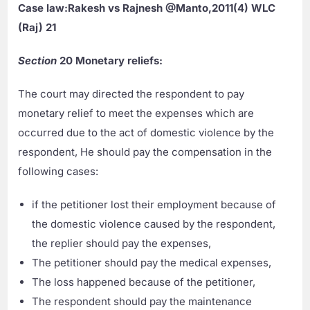
Case law:Rakesh vs Rajnesh @Manto,2011(4) WLC
(Raj) 21
Section
20 Monetary reliefs:
The court may directed the respondent to pay
monetary relief to meet the expenses which are
occurred due to the act of domestic violence by the
respondent, He should pay the compensation in the
following cases:
if the petitioner lost their employment because of
the domestic violence caused by the respondent,
the replier should pay the expenses,
The petitioner should pay the medical expenses,
The loss happened because of the petitioner,
The respondent should pay the maintenance