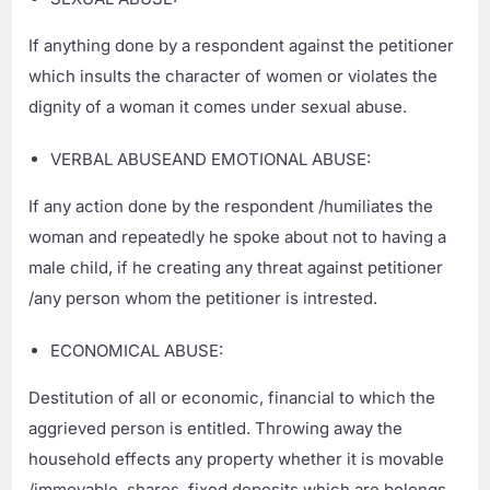
If anything done by a respondent against the petitioner
which insults the character of women or violates the
dignity of a woman it comes under sexual abuse.
VERBAL ABUSEAND EMOTIONAL ABUSE:
If any action done by the respondent /humiliates the
woman and repeatedly he spoke about not to having a
male child, if he creating any threat against petitioner
/any person whom the petitioner is intrested.
ECONOMICAL ABUSE:
Destitution of all or economic, financial to which the
aggrieved person is entitled. Throwing away the
household effects any property whether it is movable
/immovable, shares, fixed deposits which are belongs