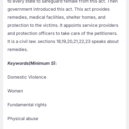
to every state to safeguard female from this act. Then
government introduced this act. This act provides
remedies, medical facilities, shelter homes, and
protection to the victims. It appoints service providers
and protection officers to take care of the petitioners.
It is a civil law. sections 18,19,20,21,22,23 speaks about
remedies.
Keywords(Minimum 5)
:
Domestic Violence
Women
Fundamental rights
Physical abuse