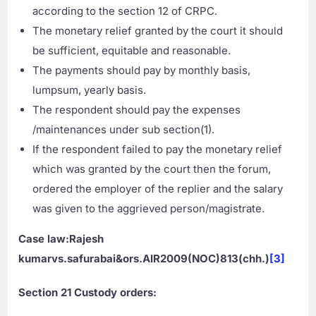
according to the section 12 of CRPC.
The monetary relief granted by the court it should
be sufficient, equitable and reasonable.
The payments should pay by monthly basis,
lumpsum, yearly basis.
The respondent should pay the expenses
/maintenances under sub section(1).
If the respondent failed to pay the monetary relief
which was granted by the court then the forum,
ordered the employer of the replier and the salary
was given to the aggrieved person/magistrate.
Case law:Rajesh
kumarvs.safurabai&ors.AIR2009(NOC)813(chh.)
[3]
Section
21 Custody orders: