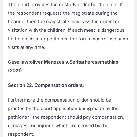
The court provides the custody order for the child. If
the respondent requests the magistrate during the
hearing, then the magistrate may pass the order for
visitation with the children. If such meet is dangerous
to the children or petitioner, the forum can refuse such
visits at any time.
Case law:oliver Menezes v.Seritatheresemathias
(2021)
Section
22. Compensation orders:
Furthermore the compensation order should be
granted by the court application being made by the
petitioner , the respondent should pay compensation,
damages and injuries which are caused by the
respondent.