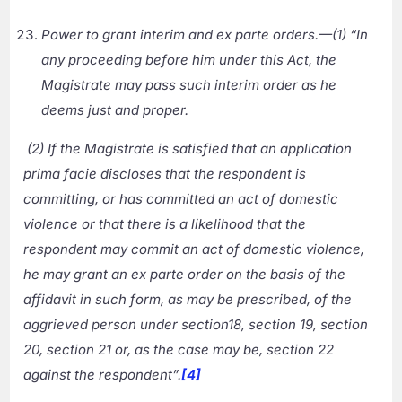
Power to grant interim and ex parte orders.—(1) “In
any proceeding before him under this Act, the
Magistrate may pass such interim order as he
deems just and proper.
(2) If the Magistrate is satisfied that an application
prima facie discloses that the respondent is
committing, or has committed an act of domestic
violence or that there is a likelihood that the
respondent may commit an act of domestic violence,
he may grant an ex parte order on the basis of the
affidavit in such form, as may be prescribed, of the
aggrieved person under section18, section 19, section
20, section 21 or, as the case may be, section 22
against the respondent”.
[4]