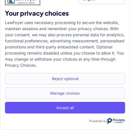
Your privacy choices
LawFoyer uses necessary processing to secure the website,
maintain sessions and remember your privacy choices. With
your consent, we may also process personal data for analytics,
functional preferences, advertising measurement, personalised
promotions and third-party embedded content. Optional
processing remains disabled unless you choose to allow it. You
may change or withdraw your choices at any time through
Privacy Choices.
Reject optional
Manage choices
Accept all
Powered by