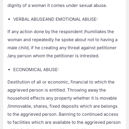
dignity of a woman it comes under sexual abuse.
VERBAL ABUSEAND EMOTIONAL ABUSE:
If any action done by the respondent /humiliates the
woman and repeatedly he spoke about not to having a
male child, if he creating any threat against petitioner
/any person whom the petitioner is intrested.
ECONOMICAL ABUSE:
Destitution of all or economic, financial to which the
aggrieved person is entitled. Throwing away the
household effects any property whether it is movable
/immovable, shares, fixed deposits which are belongs
to the aggrieved person. Banning to continued access
to facilities which are available to the aggrieved person