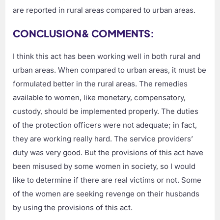
are reported in rural areas compared to urban areas.
CONCLUSION& COMMENTS:
I think this act has been working well in both rural and
urban areas. When compared to urban areas, it must be
formulated better in the rural areas. The remedies
available to women, like monetary, compensatory,
custody, should be implemented properly. The duties
of the protection officers were not adequate; in fact,
they are working really hard. The service providers’
duty was very good. But the provisions of this act have
been misused by some women in society, so I would
like to determine if there are real victims or not. Some
of the women are seeking revenge on their husbands
by using the provisions of this act.