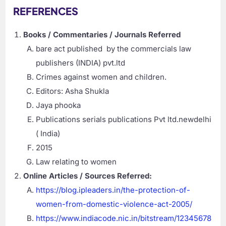
REFERENCES
Books / Commentaries / Journals Referred
bare act published by the commercials law
publishers (INDIA) pvt.ltd
Crimes against women and children.
Editors: Asha Shukla
Jaya phooka
Publications serials publications Pvt ltd.newdelhi
( India)
2015
Law relating to women
Online Articles / Sources Referred:
https://blog.ipleaders.in/the-protection-of-
women-from-domestic-violence-act-2005/
https://www.indiacode.nic.in/bitstream/12345678