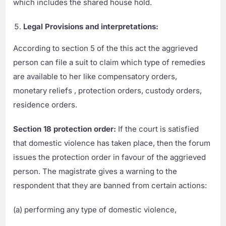
which includes the shared house hold.
Legal Provisions and interpretations:
According to section 5 of the this act the aggrieved
person can file a suit to claim which type of remedies
are available to her like compensatory orders,
monetary reliefs , protection orders, custody orders,
residence orders.
Section 18 protection order:
If the court is satisfied
that domestic violence has taken place, then the forum
issues the protection order in favour of the aggrieved
person. The magistrate gives a warning to the
respondent that they are banned from certain actions:
(a) performing any type of domestic violence,