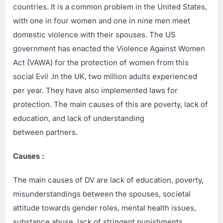
countries. It is a common problem in the United States,
with one in four women and one in nine men meet
domestic violence with their spouses. The US
government has enacted the Violence Against Women
Act (VAWA) for the protection of women from this
social Evil .In the UK, two million adults experienced
per year. They have also implemented laws for
protection. The main causes of this are poverty, lack of
education, and lack of understanding
between partners.
Causes :
The main causes of DV are lack of education, poverty,
misunderstandings between the spouses, societal
attitude towards gender roles, mental health issues,
substance abuse, lack of stringent punishments,