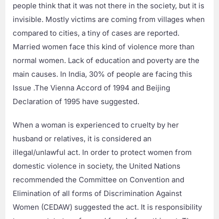
people think that it was not there in the society, but it is
invisible. Mostly victims are coming from villages when
compared to cities, a tiny of cases are reported.
Married women face this kind of violence more than
normal women. Lack of education and poverty are the
main causes. In India, 30% of people are facing this
Issue .The Vienna Accord of 1994 and Beijing
Declaration of 1995 have suggested.
When a woman is experienced to cruelty by her
husband or relatives, it is considered an
illegal/unlawful act. In order to protect women from
domestic violence in society, the United Nations
recommended the Committee on Convention and
Elimination of all forms of Discrimination Against
Women (CEDAW) suggested the act. It is responsibility