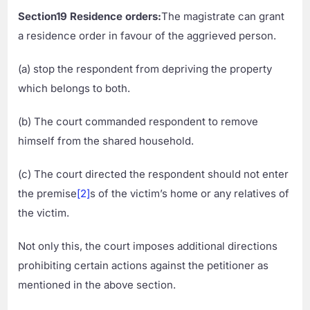
Section19 Residence orders:
The magistrate can grant
a residence order in favour of the aggrieved person.
(a) stop the respondent from depriving the property
which belongs to both.
(b) The court commanded respondent to remove
himself from the shared household.
(c) The court directed the respondent should not enter
the premise
[2]
s of the victim’s home or any relatives of
the victim.
Not only this, the court imposes additional directions
prohibiting certain actions against the petitioner as
mentioned in the above section.