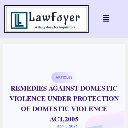
ARTICLES
REMEDIES AGAINST DOMESTIC
VIOLENCE UNDER PROTECTION
OF DOMESTIC VIOLENCE
ACT,2005
April 5, 2024