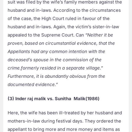
suit was filed by the wife’s family members against the
husband and in-laws. According to the circumstances
of the case, the High Court ruled in favour of the
husband and in-laws. Again, the victim’s sister-in-law
appealed to the Supreme Court. Can
“Neither it be
proven, based on circumstantial evidence, that the
Appellants had any common intention with the
deceased’s spouse in the commission of the
crime.
formerly resided in a separate village.”
Furthermore, it is abundantly obvious from the
documented evidence.”
(3) Inder raj malik vs. Sunitha Malik(1986)
Here, the wife has been ill-treated by her husband and
mothers-in-law during festival days. They ordered the
appellant to bring more and more money and items as