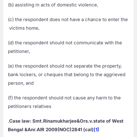
(b) assisting in acts of domestic violence,
(c) the respondent does not have a chance to enter the
victims home,
(d) the respondent should not communicate with the
petitioner,
(e) the respondent should not separate the property,
bank lockers, or cheques that belong to the aggrieved
person, and
(f) the respondent should not cause any harm to the
petitioners relatives
.
Case law: Smt.Rinamukharjee&Ors.v.state of West
Bengal &Anr.AIR 2009(NOC)2841 (cal)
[1]