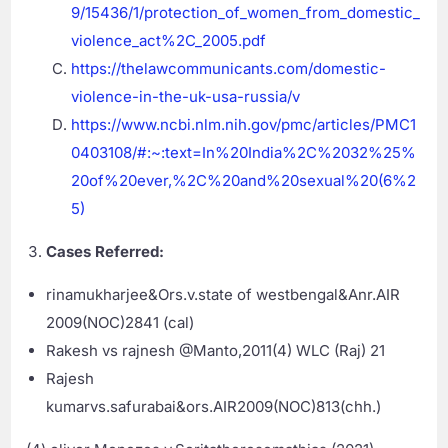
9/15436/1/protection_of_women_from_domestic_
violence_act%2C_2005.pdf
https://thelawcommunicants.com/domestic-
violence-in-the-uk-usa-russia/v
https://www.ncbi.nlm.nih.gov/pmc/articles/PMC1
0403108/#:~:text=In%20India%2C%2032%25%
20of%20ever,%2C%20and%20sexual%20(6%2
5)
Cases Referred:
rinamukharjee&Ors.v.state of westbengal&Anr.AIR
2009(NOC)2841 (cal)
Rakesh vs rajnesh @Manto,2011(4) WLC (Raj) 21
Rajesh
kumarvs.safurabai&ors.AIR2009(NOC)813(chh.)