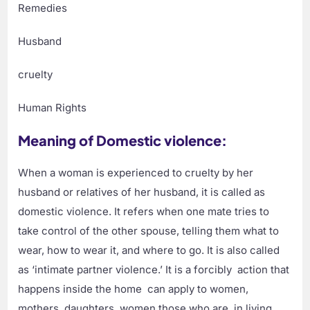
Remedies
Husband
cruelty
Human Rights
Meaning of Domestic violence:
When a woman is experienced to cruelty by her
husband or relatives of her husband, it is called as
domestic violence. It refers when one mate tries to
take control of the other spouse, telling them what to
wear, how to wear it, and where to go. It is also called
as ‘intimate partner violence.’ It is a forcibly action that
happens inside the home can apply to women,
mothers, daughters, women those who are in living