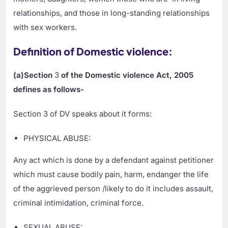
relationships, and those in long-standing relationships
with sex workers.
Definition of Domestic violence:
(a)Section
3
of the Domestic violence Act, 2005
defines as follows-
Section 3 of DV speaks about it forms:
PHYSICAL ABUSE:
Any act which is done by a defendant against petitioner
which must cause bodily pain, harm, endanger the life
of the aggrieved person /likely to do it includes assault,
criminal intimidation, criminal force.
SEXUAL ABUSE: