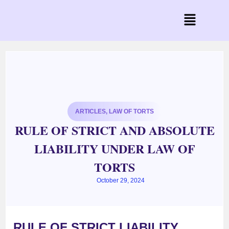
ARTICLES
,
LAW OF TORTS
RULE OF STRICT AND ABSOLUTE
LIABILITY UNDER LAW OF
TORTS
October 29, 2024
RULE OF
STRICT LIABILITY