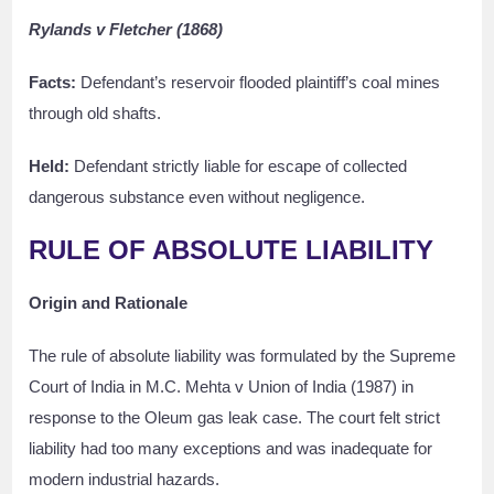
Rylands v Fletcher (1868)
Facts:
Defendant’s reservoir flooded plaintiff’s coal mines
through old shafts.
Held:
Defendant strictly liable for escape of collected
dangerous substance even without negligence.
RULE OF ABSOLUTE LIABILITY
Origin and Rationale
The rule of absolute liability was formulated by the Supreme
Court of India in M.C. Mehta v Union of India (1987) in
response to the Oleum gas leak case. The court felt strict
liability had too many exceptions and was inadequate for
modern industrial hazards.