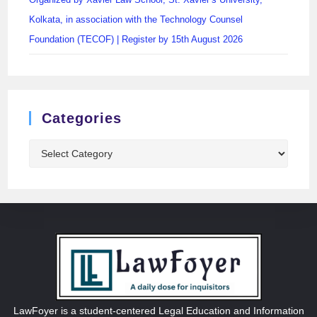
Kolkata, in association with the Technology Counsel
Foundation (TECOF) | Register by 15th August 2026
Categories
LawFoyer is a student-centered Legal Education and Information