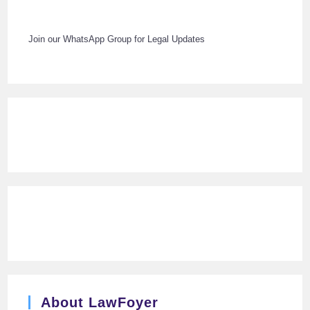
Join our WhatsApp Group for Legal Updates
About LawFoyer