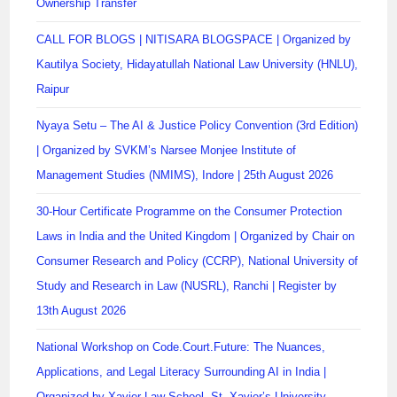
Ownership Transfer
CALL FOR BLOGS | NITISARA BLOGSPACE | Organized by
Kautilya Society, Hidayatullah National Law University (HNLU),
Raipur
Nyaya Setu – The AI & Justice Policy Convention (3rd Edition)
| Organized by SVKM’s Narsee Monjee Institute of
Management Studies (NMIMS), Indore | 25th August 2026
30-Hour Certificate Programme on the Consumer Protection
Laws in India and the United Kingdom | Organized by Chair on
Consumer Research and Policy (CCRP), National University of
Study and Research in Law (NUSRL), Ranchi | Register by
13th August 2026
National Workshop on Code.Court.Future: The Nuances,
Applications, and Legal Literacy Surrounding AI in India |
Organized by Xavier Law School, St. Xavier’s University,