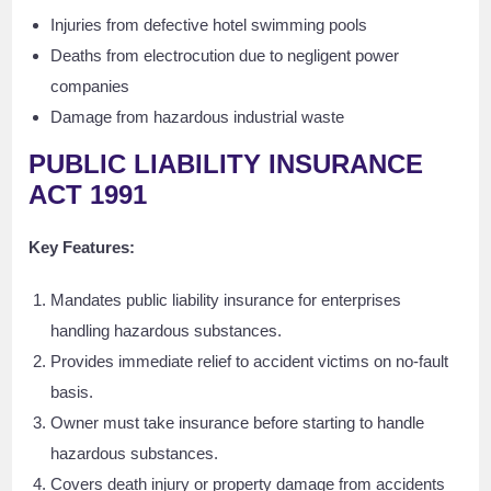
Injuries from defective hotel swimming pools
Deaths from electrocution due to negligent power
companies
Damage from hazardous industrial waste
PUBLIC LIABILITY INSURANCE
ACT 1991
Key Features:
Mandates public liability insurance for enterprises
handling hazardous substances.
Provides immediate relief to accident victims on no-fault
basis.
Owner must take insurance before starting to handle
hazardous substances.
Covers death injury or property damage from accidents