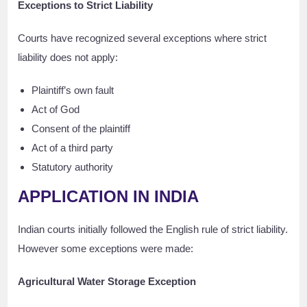
Exceptions to Strict Liability
Courts have recognized several exceptions where strict
liability does not apply:
Plaintiff’s own fault
Act of God
Consent of the plaintiff
Act of a third party
Statutory authority
APPLICATION IN INDIA
Indian courts initially followed the English rule of strict liability.
However some exceptions were made:
Agricultural Water Storage Exception