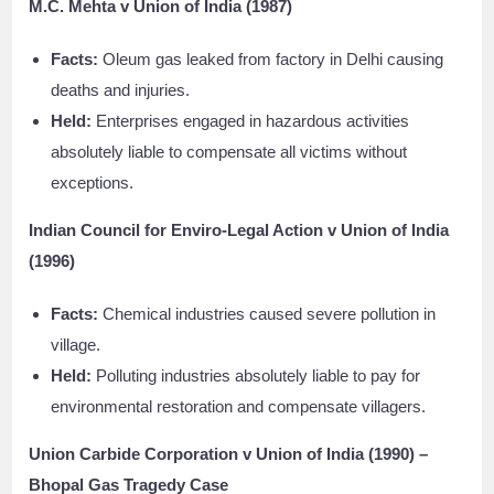
M.C. Mehta v Union of India (1987)
Facts:
Oleum gas leaked from factory in Delhi causing
deaths and injuries.
Held:
Enterprises engaged in hazardous activities
absolutely liable to compensate all victims without
exceptions.
Indian Council for Enviro-Legal Action v Union of India
(1996)
Facts:
Chemical industries caused severe pollution in
village.
Held:
Polluting industries absolutely liable to pay for
environmental restoration and compensate villagers.
Union Carbide Corporation v Union of India (1990) –
Bhopal Gas Tragedy Case