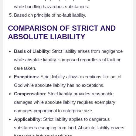
while handling hazardous substances.
Based on principle of no-fault liability.
COMPARISON OF STRICT AND
ABSOLUTE LIABILITY
Basis of Liability:
Strict liability arises from negligence
while absolute liability is imposed regardless of fault or
care taken.
Exceptions:
Strict liability allows exceptions like act of
God while absolute liability has no exceptions.
Compensation:
Strict liability provides reasonable
damages while absolute liability requires exemplary
damages proportional to enterprise size.
Applicability:
Strict liability applies to dangerous
substances escaping from land. Absolute liability covers