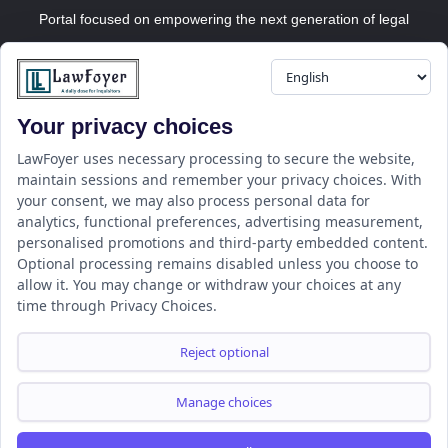
Portal focused on empowering the next generation of legal
professionals.
Your privacy choices
Resource
LawFoyer Academy
LawFoyer uses necessary processing to secure the website,
maintain sessions and remember your privacy choices. With
International Journal
your consent, we may also process personal data for
Articles
analytics, functional preferences, advertising measurement,
Case Analysis
personalised promotions and third-party embedded content.
Assignment Adda
Optional processing remains disabled unless you choose to
allow it. You may change or withdraw your choices at any
Support
Company
time through Privacy Choices.
Help Center
Home
Terms & Conditions
About us
Reject optional
Privacy Policy
Internships
Disclaimer
Campus Ambassador
Manage choices
Cancellation/Refund Policy