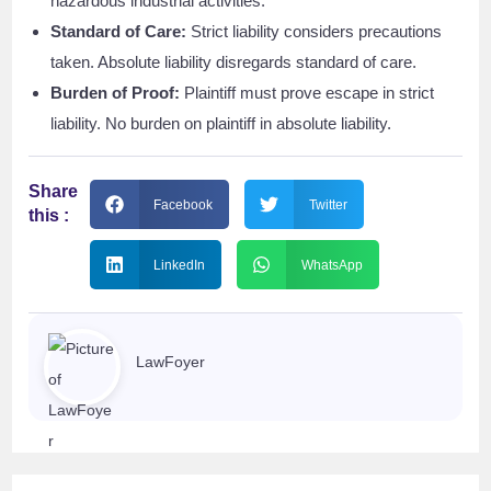
hazardous industrial activities.
Standard of Care:
Strict liability considers precautions
taken. Absolute liability disregards standard of care.
Burden of Proof:
Plaintiff must prove escape in strict
liability. No burden on plaintiff in absolute liability.
Share
Facebook
Twitter
this :
LinkedIn
WhatsApp
LawFoyer