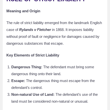
Meaning and Origin
The rule of strict liability emerged from the landmark English
case of
Rylands v Fletcher
in 1868. It imposes liability
without proof of fault or negligence for damages caused by
dangerous substances that escape.
Key Elements of Strict Liability
Dangerous Thing:
The defendant must bring some
dangerous thing onto their land.
Escape:
The dangerous thing must escape from the
defendant’s control.
Non-natural Use of Land:
The defendant’s use of the
land must be considered non-natural or unusual.