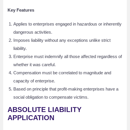
Key Features
Applies to enterprises engaged in hazardous or inherently
dangerous activities.
Imposes liability without any exceptions unlike strict
liability.
Enterprise must indemnify all those affected regardless of
whether it was careful.
Compensation must be correlated to magnitude and
capacity of enterprise.
Based on principle that profit-making enterprises have a
social obligation to compensate victims.
ABSOLUTE LIABILITY
APPLICATION