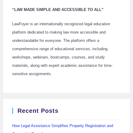
“LAW MADE SIMPLE AND ACCESSIBLE TO ALL”
LawFoyer is an internationally recognized legal education
platform dedicated to making law more accessible and
understandable for everyone. The platform offers a
comprehensive range of educational services, including
workshops, webinars, bootcamps, courses, and study
materials, along with expert academic assistance for time-
sensitive assignments.
Recent Posts
How Legal Assistance Simplifies Property Registration and