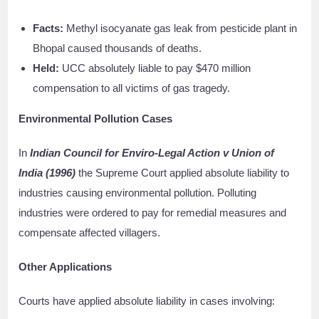
Facts:
Methyl isocyanate gas leak from pesticide plant in
Bhopal caused thousands of deaths.
Held:
UCC absolutely liable to pay $470 million
compensation to all victims of gas tragedy.
Environmental Pollution Cases
In
Indian Council for Enviro-Legal Action v Union of
India (1996)
the Supreme Court applied absolute liability to
industries causing environmental pollution. Polluting
industries were ordered to pay for remedial measures and
compensate affected villagers.
Other Applications
Courts have applied absolute liability in cases involving: