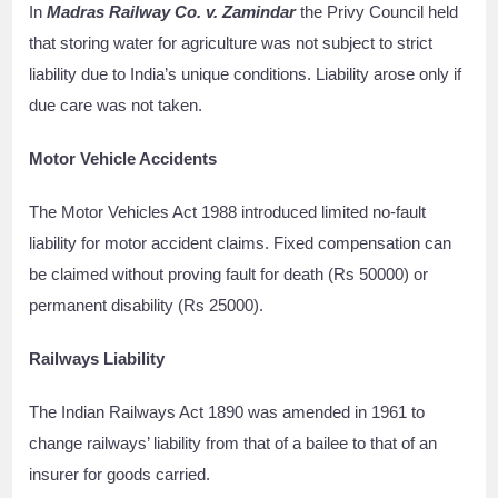
In
Madras Railway Co. v. Zamindar
the Privy Council held
that storing water for agriculture was not subject to strict
liability due to India’s unique conditions. Liability arose only if
due care was not taken.
Motor Vehicle Accidents
The Motor Vehicles Act 1988 introduced limited no-fault
liability for motor accident claims. Fixed compensation can
be claimed without proving fault for death (Rs 50000) or
permanent disability (Rs 25000).
Railways Liability
The Indian Railways Act 1890 was amended in 1961 to
change railways’ liability from that of a bailee to that of an
insurer for goods carried.