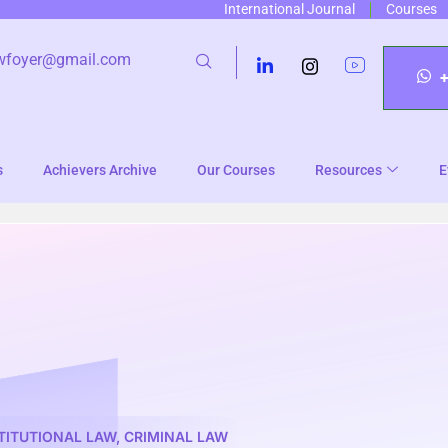
International Journal
Courses
wfoyer@gmail.com
s
Achievers Archive
Our Courses
Resources
E
TITUTIONAL LAW
,
CRIMINAL LAW