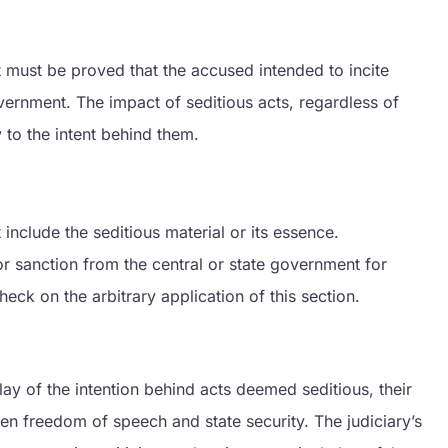
 It must be proved that the accused intended to incite
vernment. The impact of seditious acts, regardless of
 to the intent behind them.
nclude the seditious material or its essence.
r sanction from the central or state government for
eck on the arbitrary application of this section.
lay of the intention behind acts deemed seditious, their
en freedom of speech and state security. The judiciary’s