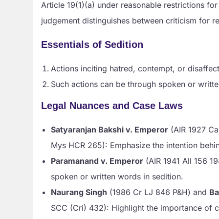
Article 19(1)(a) under reasonable restrictions for
judgement distinguishes between criticism for re
Essentials of Sedition
Actions inciting hatred, contempt, or disaffe
Such actions can be through spoken or written
Legal Nuances and Case Laws
Satyaranjan Bakshi v. Emperor
(AIR 1927 Ca
Mys HCR 265): Emphasize the intention behin
Paramanand v. Emperor
(AIR 1941 All 156 19
spoken or written words in sedition.
Naurang Singh
(1986 Cr LJ 846 P&H) and
Ba
SCC (Cri) 432): Highlight the importance of c