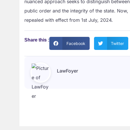
nuanced approach seeks to distinguish between c
public order and the integrity of the state. Now
repealed with effect from 1st July, 2024.
Share this :
Facebook
Twitter
LawFoyer