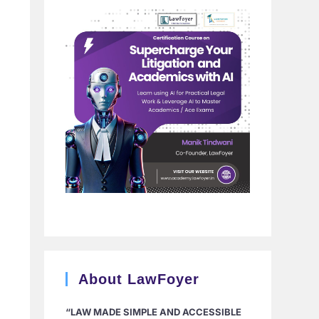
About LawFoyer
“LAW MADE SIMPLE AND ACCESSIBLE