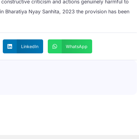
onstructive criticism and actions genuinely harmful to
, in Bharatiya Nyay Sanhita, 2023 the provision has been
LinkedIn
WhatsApp