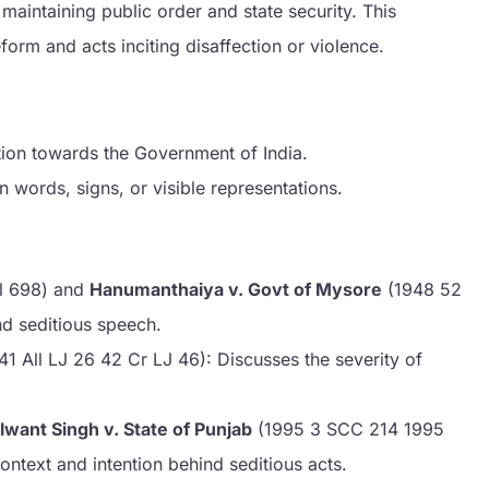
 maintaining public order and state security. This
form and acts inciting disaffection or violence.
ction towards the Government of India.
 words, signs, or visible representations.
l 698) and
Hanumanthaiya v. Govt of Mysore
(1948 52
d seditious speech.
41 All LJ 26 42 Cr LJ 46): Discusses the severity of
lwant Singh v. State of Punjab
(1995 3 SCC 214 1995
ontext and intention behind seditious acts.