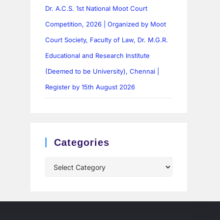
Dr. A.C.S. 1st National Moot Court
Competition, 2026 | Organized by Moot
Court Society, Faculty of Law, Dr. M.G.R.
Educational and Research Institute
(Deemed to be University), Chennai |
Register by 15th August 2026
Categories