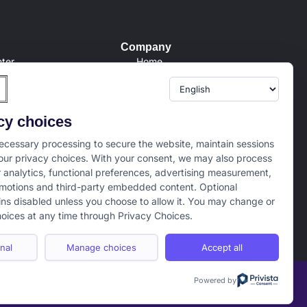
Company
ter
Home
Conditions
About us
Policy
Internships
er
Campus Ambassador
cy choices
tion/Refund Policy
cessary processing to secure the website, maintain sessions
ur privacy choices. With your consent, we may also process
r analytics, functional preferences, advertising measurement,
motions and third-party embedded content. Optional
ns disabled unless you choose to allow it. You may change or
oices at any time through Privacy Choices.
nal
Manage choices
Accept all
Powered by
Term of use
Privacy Policy
Cookie Policy