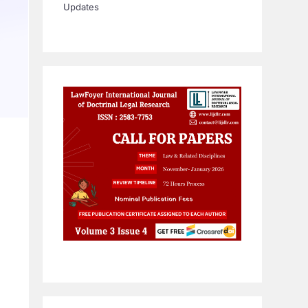
Updates