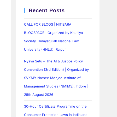
Recent Posts
CALL FOR BLOGS | NITISARA
BLOGSPACE | Organized by Kautilya
Society, Hidayatullah National Law
University (HNLU), Raipur
Nyaya Setu – The AI & Justice Policy
Convention (3rd Edition) | Organized by
SVKM’s Narsee Monjee Institute of
Management Studies (NMIMS), Indore |
25th August 2026
30-Hour Certificate Programme on the
Consumer Protection Laws in India and