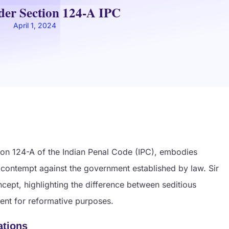
der Section 124-A IPC
April 1, 2024
tion 124-A of the Indian Penal Code (IPC), embodies
or contempt against the government established by law. Sir
cept, highlighting the difference between seditious
ment for reformative purposes.
ations