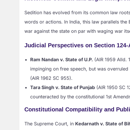
Sedition has evolved from its common law roots,
words or actions. In India, this law parallels the
war against the state on par with waging war itse
Judicial Perspectives on Section 124-
Ram Nandan v. State of U.P.
(AIR 1959 Alld. 1
impinging on free speech, but was overruled
(AIR 1962 SC 955).
Tara Singh v. State of Punjab
(AIR 1950 SC 12
counteracted by the constitutional 1st Amend
Constitutional Compatibility and Publ
The Supreme Court, in
Kedarnath v. State of Bi