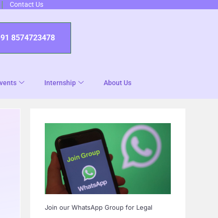
Contact Us
+91 8574723478
vents
Internship
About Us
Join our WhatsApp Group for Legal