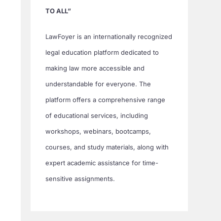
TO ALL”
LawFoyer is an internationally recognized
legal education platform dedicated to
making law more accessible and
understandable for everyone. The
platform offers a comprehensive range
of educational services, including
workshops, webinars, bootcamps,
courses, and study materials, along with
expert academic assistance for time-
sensitive assignments.