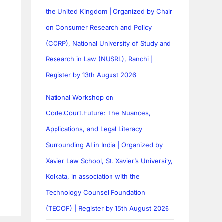
the United Kingdom | Organized by Chair
on Consumer Research and Policy
(CCRP), National University of Study and
Research in Law (NUSRL), Ranchi |
Register by 13th August 2026
National Workshop on
Code.Court.Future: The Nuances,
Applications, and Legal Literacy
Surrounding AI in India | Organized by
Xavier Law School, St. Xavier’s University,
Kolkata, in association with the
Technology Counsel Foundation
(TECOF) | Register by 15th August 2026