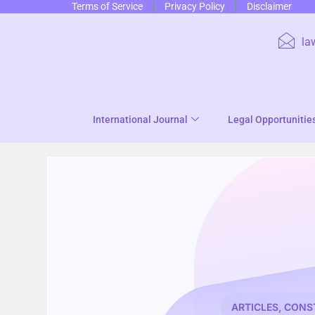
Terms of Service
Privacy Policy
Disclaimer
la
International Journal
Legal Opportunitie
ARTICLES
,
CONS