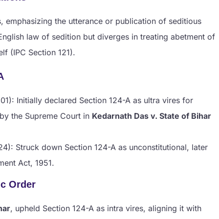
 emphasizing the utterance or publication of seditious
 English law of sedition but diverges in treating abetment of
lf (IPC Section 121).
A
01): Initially declared Section 124-A as ultra vires for
 by the Supreme Court in
Kedarnath Das v. State of Bihar
4): Struck down Section 124-A as unconstitutional, later
ment Act, 1951.
ic Order
har
, upheld Section 124-A as intra vires, aligning it with