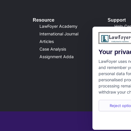
Resource
Support
LawFoyer Academy
Help Cen
International Journal
Terms & 
Articles
Privacy 
Case Analysis
Disclaim
Your priva
Assignment Adda
Cancella
LawFoyer uses ne
and remember yo
personal data fo
personalised pro
processing remai
withdraw your ch
Reject optio