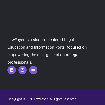
LawFoyer is a student-centered Legal
Education and Information Portal focused on
empowering the next generation of legal
professionals.
Copyright ©2026 LawFoyer, All rights reserved.