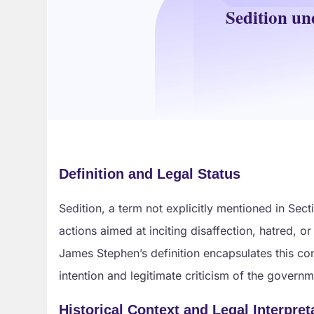
Sedition un
Definition and Legal Status
Sedition, a term not explicitly mentioned in Sec
actions aimed at inciting disaffection, hatred, 
James Stephen’s definition encapsulates this con
intention and legitimate criticism of the govern
Historical Context and Legal Interpret