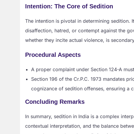
Intention: The Core of Sedition
The intention is pivotal in determining sedition.
disaffection, hatred, or contempt against the go
whether they incite actual violence, is secondary
Procedural Aspects
A proper complaint under Section 124-A must i
Section 196 of the Cr.P.C. 1973 mandates prio
cognizance of sedition offenses, ensuring a ch
Concluding Remarks
In summary, sedition in India is a complex interp
contextual interpretation, and the balance betwe