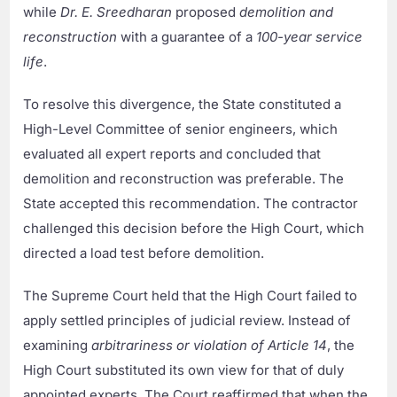
while
Dr. E. Sreedharan
proposed
demolition and
reconstruction
with a guarantee of a
100-year service
life
.
To resolve this divergence, the State constituted a
High-Level Committee of senior engineers, which
evaluated all expert reports and concluded that
demolition and reconstruction was preferable. The
State accepted this recommendation. The contractor
challenged this decision before the High Court, which
directed a load test before demolition.
The Supreme Court held that the High Court failed to
apply settled principles of judicial review. Instead of
examining
arbitrariness or violation of Article 14
, the
High Court substituted its own view for that of duly
appointed experts. The Court reaffirmed that when the