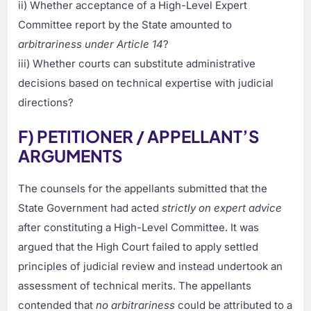
ii) Whether acceptance of a High-Level Expert
Committee report by the State amounted to
arbitrariness under Article 14
?
iii) Whether courts can substitute administrative
decisions based on technical expertise with judicial
directions?
F) PETITIONER / APPELLANT’S
ARGUMENTS
The counsels for the appellants submitted that the
State Government had acted
strictly on expert advice
after constituting a High-Level Committee. It was
argued that the High Court failed to apply settled
principles of judicial review and instead undertook an
assessment of technical merits. The appellants
contended that
no arbitrariness
could be attributed to a