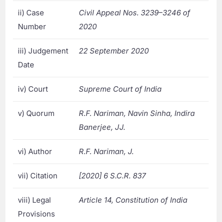
ii) Case
Civil Appeal Nos. 3239–3246 of
Number
2020
iii) Judgement
22 September 2020
Date
iv) Court
Supreme Court of India
v) Quorum
R.F. Nariman, Navin Sinha, Indira
Banerjee, JJ.
vi) Author
R.F. Nariman, J.
vii) Citation
[2020] 6 S.C.R. 837
viii) Legal
Article 14, Constitution of India
Provisions