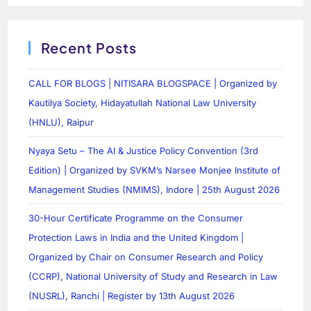
Recent Posts
CALL FOR BLOGS | NITISARA BLOGSPACE | Organized by
Kautilya Society, Hidayatullah National Law University
(HNLU), Raipur
Nyaya Setu – The AI & Justice Policy Convention (3rd
Edition) | Organized by SVKM’s Narsee Monjee Institute of
Management Studies (NMIMS), Indore | 25th August 2026
30-Hour Certificate Programme on the Consumer
Protection Laws in India and the United Kingdom |
Organized by Chair on Consumer Research and Policy
(CCRP), National University of Study and Research in Law
(NUSRL), Ranchi | Register by 13th August 2026