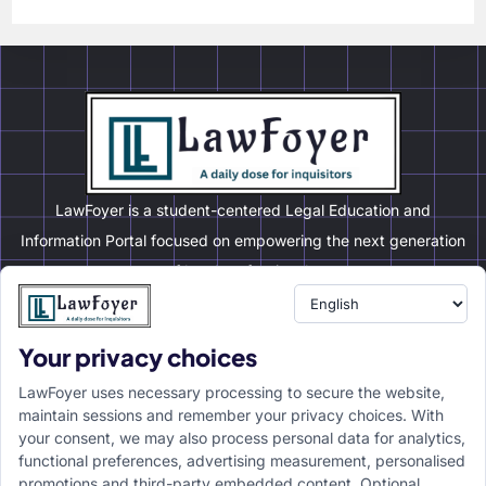
LawFoyer is a student-centered Legal Education and
Information Portal focused on empowering the next generation
of legal professionals.
Your privacy choices
Resource
LawFoyer Academy
LawFoyer uses necessary processing to secure the website,
International Journal
maintain sessions and remember your privacy choices. With
your consent, we may also process personal data for analytics,
Articles
functional preferences, advertising measurement, personalised
Case Analysis
promotions and third-party embedded content. Optional