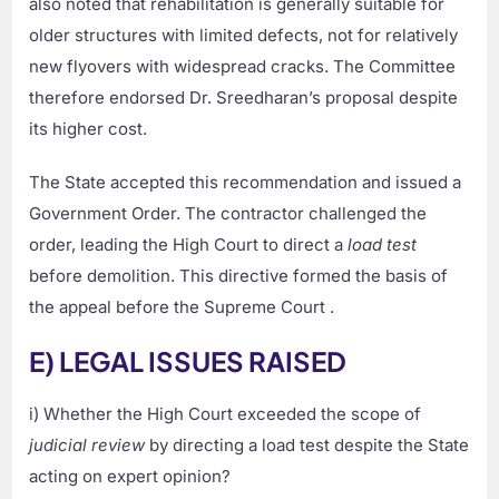
also noted that rehabilitation is generally suitable for
older structures with limited defects, not for relatively
new flyovers with widespread cracks. The Committee
therefore endorsed Dr. Sreedharan’s proposal despite
its higher cost.
The State accepted this recommendation and issued a
Government Order. The contractor challenged the
order, leading the High Court to direct a
load test
before demolition. This directive formed the basis of
the appeal before the Supreme Court .
E) LEGAL ISSUES RAISED
i) Whether the High Court exceeded the scope of
judicial review
by directing a load test despite the State
acting on expert opinion?