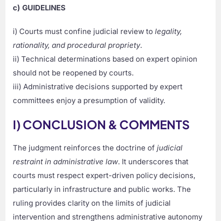
c) GUIDELINES
i) Courts must confine judicial review to
legality,
rationality, and procedural propriety
.
ii) Technical determinations based on expert opinion
should not be reopened by courts.
iii) Administrative decisions supported by expert
committees enjoy a presumption of validity.
I) CONCLUSION & COMMENTS
The judgment reinforces the doctrine of
judicial
restraint in administrative law
. It underscores that
courts must respect expert-driven policy decisions,
particularly in infrastructure and public works. The
ruling provides clarity on the limits of judicial
intervention and strengthens administrative autonomy