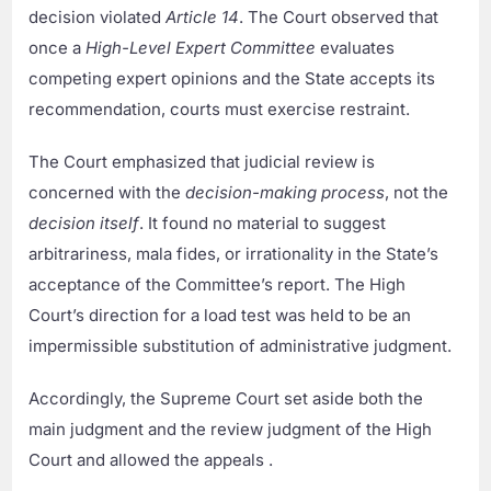
decision violated
Article 14
. The Court observed that
once a
High-Level Expert Committee
evaluates
competing expert opinions and the State accepts its
recommendation, courts must exercise restraint.
The Court emphasized that judicial review is
concerned with the
decision-making process
, not the
decision itself
. It found no material to suggest
arbitrariness, mala fides, or irrationality in the State’s
acceptance of the Committee’s report. The High
Court’s direction for a load test was held to be an
impermissible substitution of administrative judgment.
Accordingly, the Supreme Court set aside both the
main judgment and the review judgment of the High
Court and allowed the appeals .