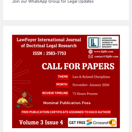
Join our WhatsApp Group for Legal Updates