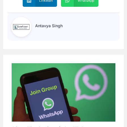
LinkedIn
WhatsApp
Antavya Singh