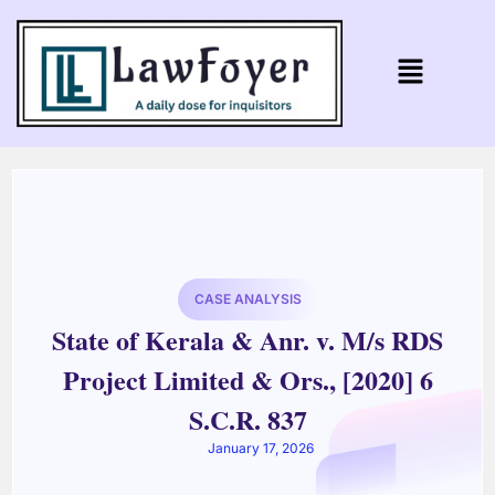
CASE ANALYSIS
State of Kerala & Anr. v. M/s RDS
Project Limited & Ors., [2020] 6
S.C.R. 837
January 17, 2026