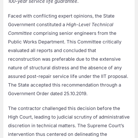
100-year service life guarantee
.
Faced with conflicting expert opinions, the State
Government constituted a
High-Level Technical
Committee
comprising senior engineers from the
Public Works Department. This Committee critically
evaluated all reports and concluded that
reconstruction was preferable due to the extensive
nature of structural distress and the absence of any
assured post-repair service life under the IIT proposal.
The State accepted this recommendation through a
Government Order dated 25.10.2019.
The contractor challenged this decision before the
High Court, leading to judicial scrutiny of administrative
discretion in technical matters. The Supreme Court’s
intervention thus centered on delineating the