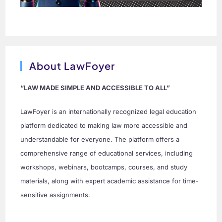
About LawFoyer
“LAW MADE SIMPLE AND ACCESSIBLE TO ALL”
LawFoyer is an internationally recognized legal education
platform dedicated to making law more accessible and
understandable for everyone. The platform offers a
comprehensive range of educational services, including
workshops, webinars, bootcamps, courses, and study
materials, along with expert academic assistance for time-
sensitive assignments.