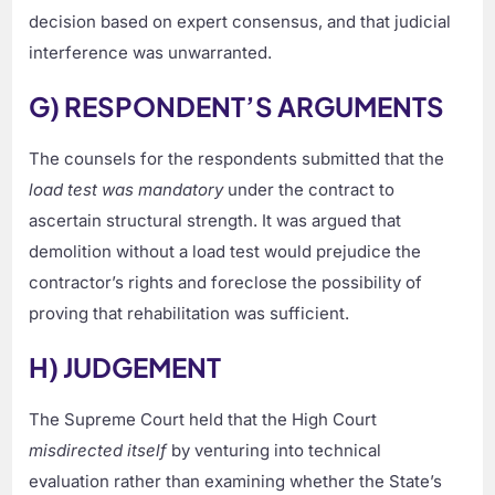
decision based on expert consensus, and that judicial
interference was unwarranted.
G) RESPONDENT’S ARGUMENTS
The counsels for the respondents submitted that the
load test was mandatory
under the contract to
ascertain structural strength. It was argued that
demolition without a load test would prejudice the
contractor’s rights and foreclose the possibility of
proving that rehabilitation was sufficient.
H) JUDGEMENT
The Supreme Court held that the High Court
misdirected itself
by venturing into technical
evaluation rather than examining whether the State’s