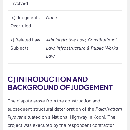
Involved
ix) Judgments
None
Overruled
x) Related Law
Administrative Law, Constitutional
Subjects
Law, Infrastructure & Public Works
Law
C) INTRODUCTION AND
BACKGROUND OF JUDGEMENT
The dispute arose from the construction and
subsequent structural deterioration of the
Palarivattom
Flyover
situated on a National Highway in Kochi. The
project was executed by the respondent contractor