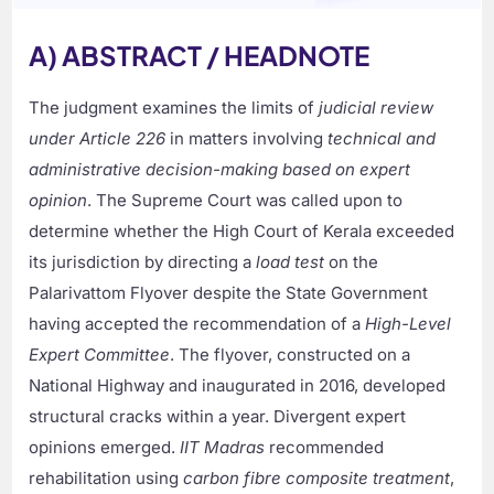
A) ABSTRACT / HEADNOTE
The judgment examines the limits of
judicial review
under Article 226
in matters involving
technical and
administrative decision-making based on expert
opinion
. The Supreme Court was called upon to
determine whether the High Court of Kerala exceeded
its jurisdiction by directing a
load test
on the
Palarivattom Flyover despite the State Government
having accepted the recommendation of a
High-Level
Expert Committee
. The flyover, constructed on a
National Highway and inaugurated in 2016, developed
structural cracks within a year. Divergent expert
opinions emerged.
IIT Madras
recommended
rehabilitation using
carbon fibre composite treatment
,