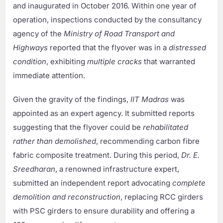
and inaugurated in October 2016. Within one year of
operation, inspections conducted by the consultancy
agency of the
Ministry of Road Transport and
Highways
reported that the flyover was in a
distressed
condition
, exhibiting
multiple cracks
that warranted
immediate attention.
Given the gravity of the findings,
IIT Madras
was
appointed as an expert agency. It submitted reports
suggesting that the flyover could be
rehabilitated
rather than demolished
, recommending carbon fibre
fabric composite treatment. During this period,
Dr. E.
Sreedharan
, a renowned infrastructure expert,
submitted an independent report advocating
complete
demolition and reconstruction
, replacing RCC girders
with PSC girders to ensure durability and offering a