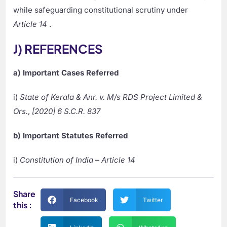
while safeguarding constitutional scrutiny under
Article 14
.
J) REFERENCES
a) Important Cases Referred
i)
State of Kerala & Anr. v. M/s RDS Project Limited &
Ors.
,
[2020] 6 S.C.R. 837
b) Important Statutes Referred
i)
Constitution of India – Article 14
Share
Facebook
Twitter
this :