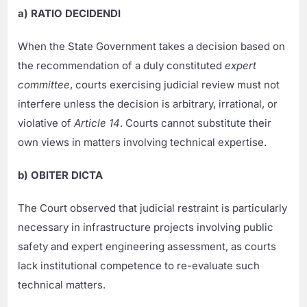
a) RATIO DECIDENDI
When the State Government takes a decision based on
the recommendation of a duly constituted
expert
committee
, courts exercising judicial review must not
interfere unless the decision is arbitrary, irrational, or
violative of
Article 14
. Courts cannot substitute their
own views in matters involving technical expertise.
b) OBITER DICTA
The Court observed that judicial restraint is particularly
necessary in infrastructure projects involving public
safety and expert engineering assessment, as courts
lack institutional competence to re-evaluate such
technical matters.