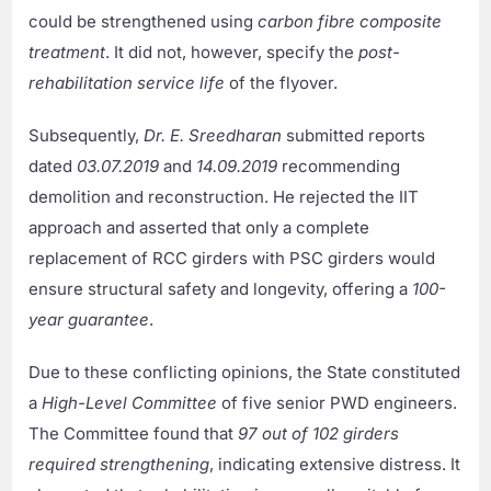
could be strengthened using
carbon fibre composite
treatment
. It did not, however, specify the
post-
rehabilitation service life
of the flyover.
Subsequently,
Dr. E. Sreedharan
submitted reports
dated
03.07.2019
and
14.09.2019
recommending
demolition and reconstruction. He rejected the IIT
approach and asserted that only a complete
replacement of RCC girders with PSC girders would
ensure structural safety and longevity, offering a
100-
year guarantee
.
Due to these conflicting opinions, the State constituted
a
High-Level Committee
of five senior PWD engineers.
The Committee found that
97 out of 102 girders
required strengthening
, indicating extensive distress. It