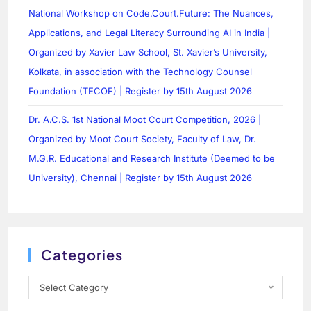
National Workshop on Code.Court.Future: The Nuances,
Applications, and Legal Literacy Surrounding AI in India |
Organized by Xavier Law School, St. Xavier’s University,
Kolkata, in association with the Technology Counsel
Foundation (TECOF) | Register by 15th August 2026
Dr. A.C.S. 1st National Moot Court Competition, 2026 |
Organized by Moot Court Society, Faculty of Law, Dr.
M.G.R. Educational and Research Institute (Deemed to be
University), Chennai | Register by 15th August 2026
Categories
Select Category