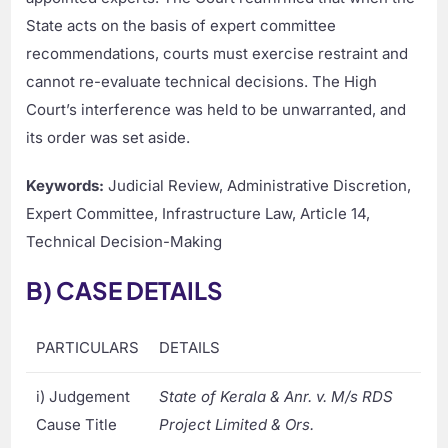
State acts on the basis of expert committee
recommendations, courts must exercise restraint and
cannot re-evaluate technical decisions. The High
Court’s interference was held to be unwarranted, and
its order was set aside.
Keywords:
Judicial Review, Administrative Discretion,
Expert Committee, Infrastructure Law, Article 14,
Technical Decision-Making
B) CASE DETAILS
PARTICULARS
DETAILS
i) Judgement
State of Kerala & Anr. v. M/s RDS
Cause Title
Project Limited & Ors.