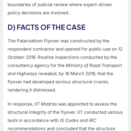
boundaries of judicial review where expert-driven
policy decisions are involved .
D) FACTS OF THE CASE
The Palarivattom Flyover was constructed by the
respondent contractor and opened for public use on
12
October 2016
. Routine inspections conducted by the
consultancy agency for the
Ministry of Road Transport
and Highways
revealed, by
16 March 2018
, that the
flyover had developed
serious structural cracks
,
rendering it distressed.
In response,
IIT Madras
was appointed to assess the
structural integrity of the flyover. IIT conducted various
tests in accordance with
IS Codes and IRC
recommendations
and concluded that the structure