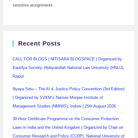
sensitive assignments.
Recent Posts
CALL FOR BLOGS | NITISARA BLOGSPACE | Organized by
Kautilya Society, Hidayatullah National Law University (HNLU),
Raipur
Nyaya Setu – The AI & Justice Policy Convention (3rd Edition)
| Organized by SVKM’s Narsee Monjee Institute of
Management Studies (NMIMS), Indore | 25th August 2026
30-Hour Certificate Programme on the Consumer Protection
Laws in India and the United Kingdom | Organized by Chair on
Consumer Research and Policy (CCRP), National University of