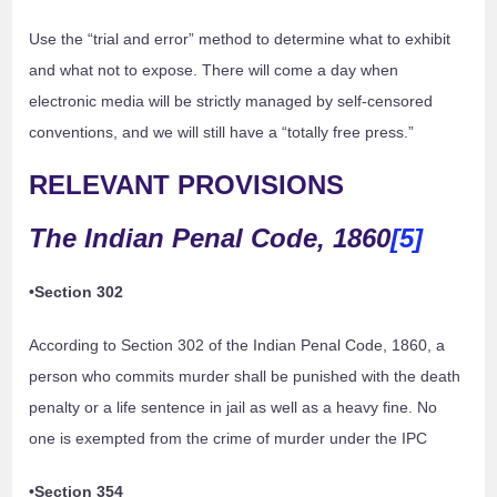
Use the “trial and error” method to determine what to exhibit
and what not to expose. There will come a day when
electronic media will be strictly managed by self-censored
conventions, and we will still have a “totally free press.”
RELEVANT PROVISIONS
The Indian Penal Code, 1860
[5]
•Section 302
According to Section 302 of the Indian Penal Code, 1860, a
person who commits murder shall be punished with the death
penalty or a life sentence in jail as well as a heavy fine. No
one is exempted from the crime of murder under the IPC
•Section 354