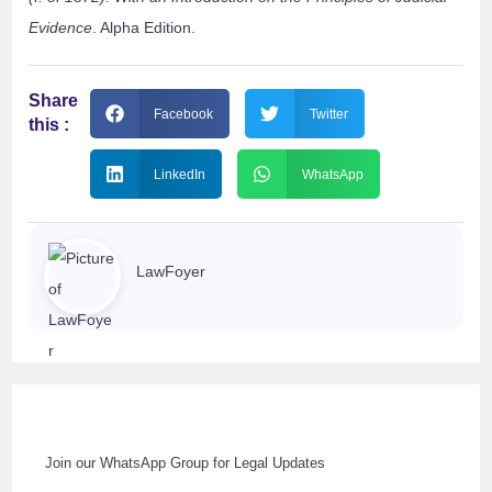
Evidence
. Alpha Edition.
Share
Facebook
Twitter
this :
LinkedIn
WhatsApp
LawFoyer
Join our WhatsApp Group for Legal Updates