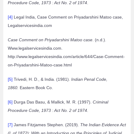
Procedure Code, 1973 : Act No. 2 of 1974
.
[4]
Legal India, Case Comment on Priyadarshini Matoo case,
Legalservicesindia.com
Case Comment on Priyadarshini Matoo case
. (n.d.).
Www.legalservicesindia.com.
http://www.legalservicesindia.com/article/644/Case-Comment-
on-Priyadarshini-Matoo-case.html
[5]
Trivedi, H. D., & India. (1981).
Indian Penal Code,
1860.
Eastern Book Co.
[6]
Durga Das Basu, & Mallick, M. R. (1997).
Criminal
Procedure Code, 1973 : Act No. 2 of 1974
.
[7]
James Fitzjames Stephen. (2019).
The Indian Evidence Act
(I. of 1872): With an Introduction on the Principles of Judicial