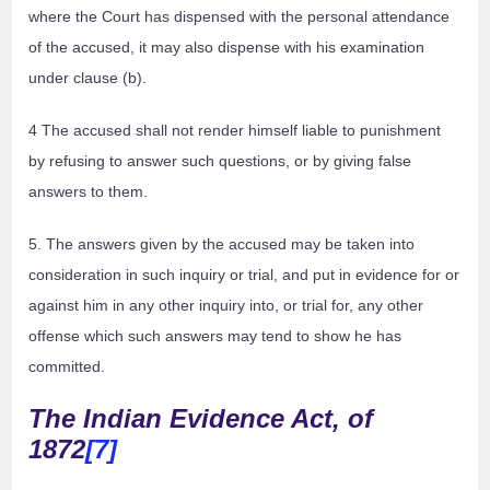
where the Court has dispensed with the personal attendance
of the accused, it may also dispense with his examination
under clause (b).
4 The accused shall not render himself liable to punishment
by refusing to answer such questions, or by giving false
answers to them.
5. The answers given by the accused may be taken into
consideration in such inquiry or trial, and put in evidence for or
against him in any other inquiry into, or trial for, any other
offense which such answers may tend to show he has
committed.
The Indian Evidence Act, of
1872
[7]