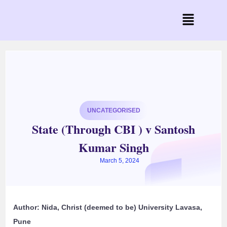
UNCATEGORISED
State (Through CBI ) v Santosh
Kumar Singh
March 5, 2024
Author: Nida, Christ (deemed to be) University Lavasa,
Pune