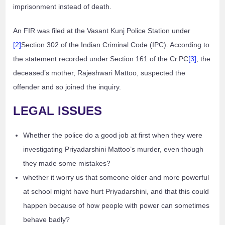
imprisonment instead of death.
An FIR was filed at the Vasant Kunj Police Station under
[2]
Section 302 of the Indian Criminal Code (IPC). According to
the statement recorded under Section 161 of the Cr.PC
[3]
, the
deceased’s mother, Rajeshwari Mattoo, suspected the
offender and so joined the inquiry.
LEGAL ISSUES
Whether the police do a good job at first when they were
investigating Priyadarshini Mattoo’s murder, even though
they made some mistakes?
whether it worry us that someone older and more powerful
at school might have hurt Priyadarshini, and that this could
happen because of how people with power can sometimes
behave badly?