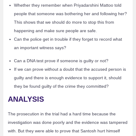
Whether they remember when Priyadarshini Mattoo told
people that someone was bothering her and following her?
This shows that we should do more to stop this from
happening and make sure people are safe.
Can the police get in trouble if they forget to record what
an important witness says?
Can a DNA test prove if someone is guilty or not?
If we can prove without a doubt that the accused person is
guilty and there is enough evidence to support it, should
they be found guilty of the crime they committed?
ANALYSIS
The prosecution in the trial had a hard time because the
investigation was done poorly and the evidence was tampered
with. But they were able to prove that Santosh hurt himself