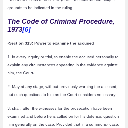
grounds to be indicated in the ruling.
The Code of Criminal Procedure,
1973
[6]
•Section 313: Power to examine the accused
1. in every inquiry or trial, to enable the accused personally to
explain any circumstances appearing in the evidence against
him, the Court-
2. May at any stage, without previously warning the accused,
put such questions to him as the Court considers necessary;
3. shall, after the witnesses for the prosecution have been
examined and before he is called on for his defense, question
him generally on the case: Provided that in a summons- case,