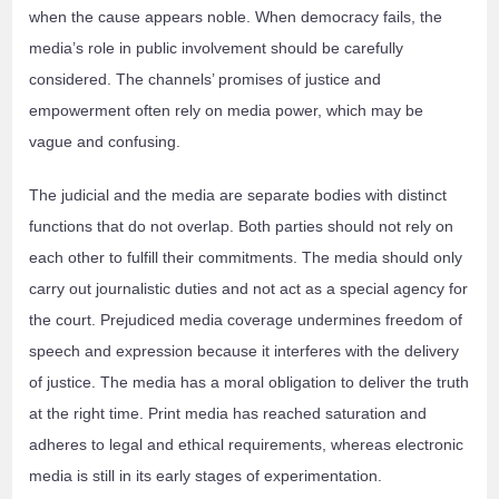
when the cause appears noble. When democracy fails, the
media’s role in public involvement should be carefully
considered. The channels’ promises of justice and
empowerment often rely on media power, which may be
vague and confusing.
The judicial and the media are separate bodies with distinct
functions that do not overlap. Both parties should not rely on
each other to fulfill their commitments. The media should only
carry out journalistic duties and not act as a special agency for
the court. Prejudiced media coverage undermines freedom of
speech and expression because it interferes with the delivery
of justice. The media has a moral obligation to deliver the truth
at the right time. Print media has reached saturation and
adheres to legal and ethical requirements, whereas electronic
media is still in its early stages of experimentation.