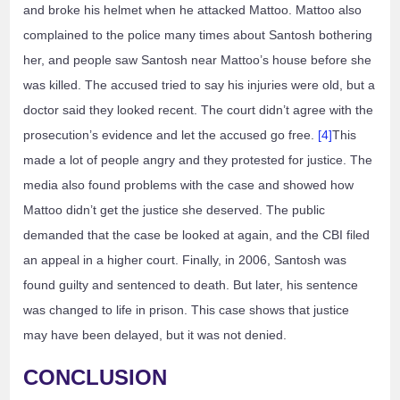
and broke his helmet when he attacked Mattoo. Mattoo also
complained to the police many times about Santosh bothering
her, and people saw Santosh near Mattoo’s house before she
was killed. The accused tried to say his injuries were old, but a
doctor said they looked recent. The court didn’t agree with the
prosecution’s evidence and let the accused go free.
[4]
This
made a lot of people angry and they protested for justice. The
media also found problems with the case and showed how
Mattoo didn’t get the justice she deserved. The public
demanded that the case be looked at again, and the CBI filed
an appeal in a higher court. Finally, in 2006, Santosh was
found guilty and sentenced to death. But later, his sentence
was changed to life in prison. This case shows that justice
may have been delayed, but it was not denied.
CONCLUSION