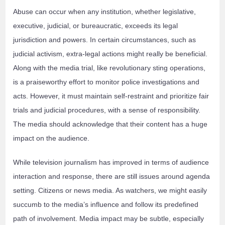
Abuse can occur when any institution, whether legislative,
executive, judicial, or bureaucratic, exceeds its legal
jurisdiction and powers. In certain circumstances, such as
judicial activism, extra-legal actions might really be beneficial.
Along with the media trial, like revolutionary sting operations,
is a praiseworthy effort to monitor police investigations and
acts. However, it must maintain self-restraint and prioritize fair
trials and judicial procedures, with a sense of responsibility.
The media should acknowledge that their content has a huge
impact on the audience.
While television journalism has improved in terms of audience
interaction and response, there are still issues around agenda
setting. Citizens or news media. As watchers, we might easily
succumb to the media’s influence and follow its predefined
path of involvement. Media impact may be subtle, especially