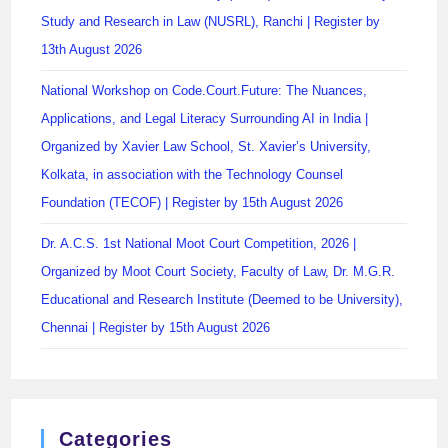
Study and Research in Law (NUSRL), Ranchi | Register by
13th August 2026
National Workshop on Code.Court.Future: The Nuances,
Applications, and Legal Literacy Surrounding AI in India |
Organized by Xavier Law School, St. Xavier’s University,
Kolkata, in association with the Technology Counsel
Foundation (TECOF) | Register by 15th August 2026
Dr. A.C.S. 1st National Moot Court Competition, 2026 |
Organized by Moot Court Society, Faculty of Law, Dr. M.G.R.
Educational and Research Institute (Deemed to be University),
Chennai | Register by 15th August 2026
Categories