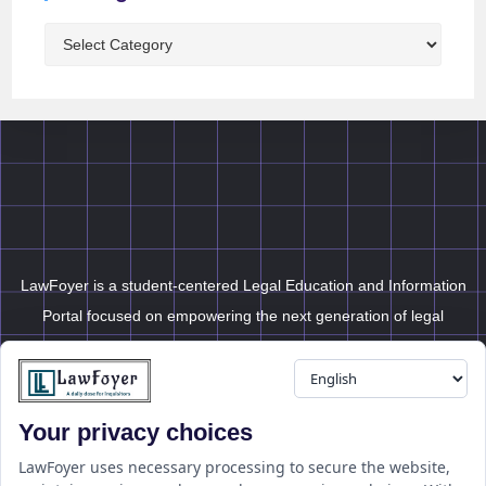
LawFoyer is a student-centered Legal Education and Information
Portal focused on empowering the next generation of legal
professionals.
Your privacy choices
Resource
LawFoyer Academy
LawFoyer uses necessary processing to secure the website,