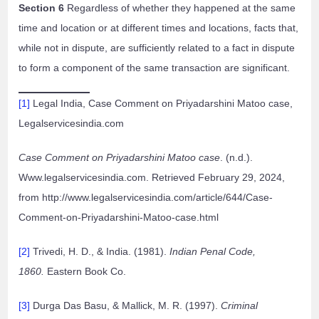
Section 6
Regardless of whether they happened at the same
time and location or at different times and locations, facts that,
while not in dispute, are sufficiently related to a fact in dispute
to form a component of the same transaction are significant.
[1]
Legal India, Case Comment on Priyadarshini Matoo case,
Legalservicesindia.com
Case Comment on Priyadarshini Matoo case
. (n.d.).
Www.legalservicesindia.com. Retrieved February 29, 2024,
from http://www.legalservicesindia.com/article/644/Case-
Comment-on-Priyadarshini-Matoo-case.html
[2]
Trivedi, H. D., & India. (1981).
Indian Penal Code,
1860.
Eastern Book Co.
[3]
Durga Das Basu, & Mallick, M. R. (1997).
Criminal