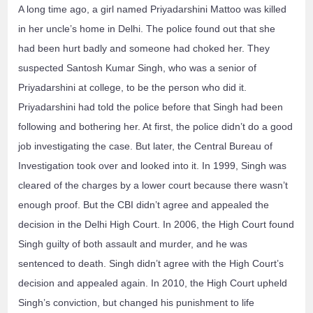
A long time ago, a girl named Priyadarshini Mattoo was killed
in her uncle’s home in Delhi. The police found out that she
had been hurt badly and someone had choked her. They
suspected Santosh Kumar Singh, who was a senior of
Priyadarshini at college, to be the person who did it.
Priyadarshini had told the police before that Singh had been
following and bothering her. At first, the police didn’t do a good
job investigating the case. But later, the Central Bureau of
Investigation took over and looked into it. In 1999, Singh was
cleared of the charges by a lower court because there wasn’t
enough proof. But the CBI didn’t agree and appealed the
decision in the Delhi High Court. In 2006, the High Court found
Singh guilty of both assault and murder, and he was
sentenced to death. Singh didn’t agree with the High Court’s
decision and appealed again. In 2010, the High Court upheld
Singh’s conviction, but changed his punishment to life