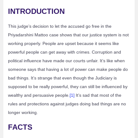
INTRODUCTION
This judge’s decision to let the accused go free in the
Priyadarshini Mattoo case shows that our justice system is not
working properly. People are upset because it seems like
powerful people can get away with crimes. Corruption and
political influence have made our courts unfair. It’s like when
someone says that having a lot of power can make people do
bad things. It’s strange that even though the Judiciary is
supposed to be really powerful, they can still be influenced by
wealthy and persuasive people.
[1]
It’s sad that most of the
rules and protections against judges doing bad things are no
longer working.
FACTS