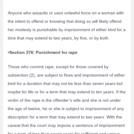
Anyone who assaults or uses unlawful force on a woman with
the intent to offend or knowing that doing so will likely offend
her modesty is punishable by imprisonment of either kind for a
time that may extend to two years, by fine, or by both.
•Section 376: Punishment for rape
Those who commit rape, except for those covered by
subsection (2), are subject to fines and imprisonment of either
kind for a duration that may not be less than seven years but
maybe for life or for a term that may extend to ten years. If the
victim of the rape is the offender’s wife and she is not under
the age of twelve, he or she is subject to imprisonment of any
description for a term that may extend to two years. With the
caveat that the court may impose a sentence of imprisonment
for a term of less than seven years for sufficient and unique