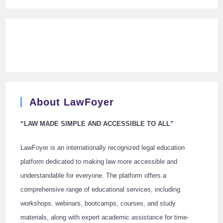
About LawFoyer
“LAW MADE SIMPLE AND ACCESSIBLE TO ALL”
LawFoyer is an internationally recognized legal education
platform dedicated to making law more accessible and
understandable for everyone. The platform offers a
comprehensive range of educational services, including
workshops, webinars, bootcamps, courses, and study
materials, along with expert academic assistance for time-