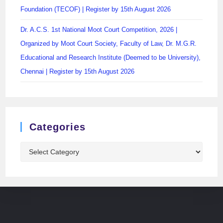
Foundation (TECOF) | Register by 15th August 2026
Dr. A.C.S. 1st National Moot Court Competition, 2026 |
Organized by Moot Court Society, Faculty of Law, Dr. M.G.R.
Educational and Research Institute (Deemed to be University),
Chennai | Register by 15th August 2026
Categories