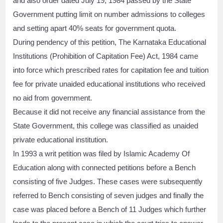
and also order dated July 19, 1984 passed by the State
Government putting limit on number admissions to colleges
and setting apart 40% seats for government quota.
During pendency of this petition, The Karnataka Educational
Institutions (Prohibition of Capitation Fee) Act, 1984 came
into force which prescribed rates for capitation fee and tuition
fee for private unaided educational institutions who received
no aid from government.
Because it did not receive any financial assistance from the
State Government, this college was classified as unaided
private educational institution.
In 1993 a writ petition was filed by Islamic Academy Of
Education along with connected petitions before a Bench
consisting of five Judges. These cases were subsequently
referred to Bench consisting of seven judges and finally the
case was placed before a Bench of 11 Judges which further