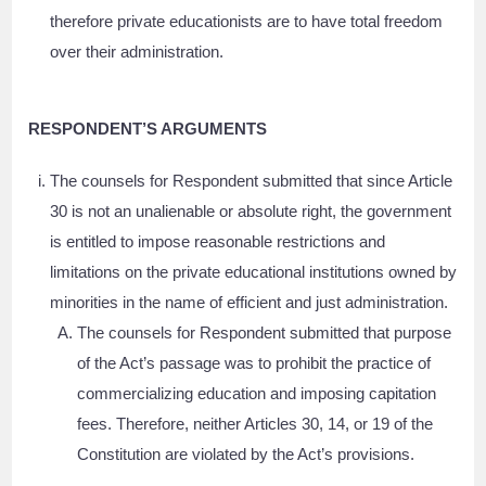
therefore private educationists are to have total freedom
over their administration.
RESPONDENT’S ARGUMENTS
The counsels for Respondent submitted that since Article
30 is not an unalienable or absolute right, the government
is entitled to impose reasonable restrictions and
limitations on the private educational institutions owned by
minorities in the name of efficient and just administration.
The counsels for Respondent submitted that purpose
of the Act’s passage was to prohibit the practice of
commercializing education and imposing capitation
fees. Therefore, neither Articles 30, 14, or 19 of the
Constitution are violated by the Act’s provisions.