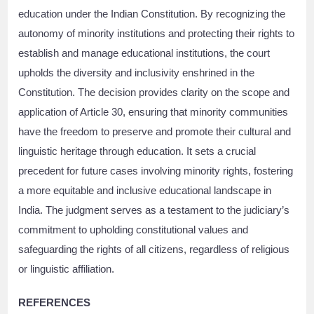
education under the Indian Constitution. By recognizing the
autonomy of minority institutions and protecting their rights to
establish and manage educational institutions, the court
upholds the diversity and inclusivity enshrined in the
Constitution. The decision provides clarity on the scope and
application of Article 30, ensuring that minority communities
have the freedom to preserve and promote their cultural and
linguistic heritage through education. It sets a crucial
precedent for future cases involving minority rights, fostering
a more equitable and inclusive educational landscape in
India. The judgment serves as a testament to the judiciary’s
commitment to upholding constitutional values and
safeguarding the rights of all citizens, regardless of religious
or linguistic affiliation.
REFERENCES