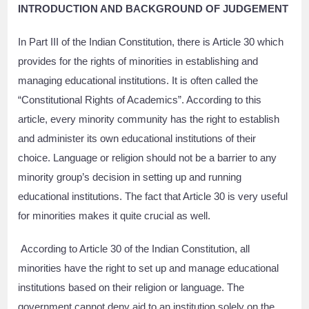
INTRODUCTION AND BACKGROUND OF JUDGEMENT
In Part III of the Indian Constitution, there is Article 30 which
provides for the rights of minorities in establishing and
managing educational institutions. It is often called the
“Constitutional Rights of Academics”. According to this
article, every minority community has the right to establish
and administer its own educational institutions of their
choice. Language or religion should not be a barrier to any
minority group’s decision in setting up and running
educational institutions. The fact that Article 30 is very useful
for minorities makes it quite crucial as well.
According to Article 30 of the Indian Constitution, all
minorities have the right to set up and manage educational
institutions based on their religion or language. The
government cannot deny aid to an institution solely on the