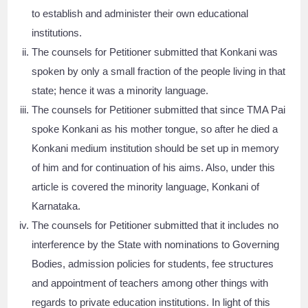
to establish and administer their own educational
institutions.
The counsels for Petitioner submitted that Konkani was
spoken by only a small fraction of the people living in that
state; hence it was a minority language.
The counsels for Petitioner submitted that since TMA Pai
spoke Konkani as his mother tongue, so after he died a
Konkani medium institution should be set up in memory
of him and for continuation of his aims. Also, under this
article is covered the minority language, Konkani of
Karnataka.
The counsels for Petitioner submitted that it includes no
interference by the State with nominations to Governing
Bodies, admission policies for students, fee structures
and appointment of teachers among other things with
regards to private education institutions. In light of this