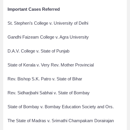
Important Cases Referred
St. Stephen’s College v. University of Delhi
Gandhi Faizeam College v. Agra University
D.A.V. College v. State of Punjab
State of Kerala v. Very Rev. Mother Provincial
Rev. Bishop S.K. Patro v. State of Bihar
Rev. Sidharjbahi Sabhai v. State of Bombay
State of Bombay v. Bombay Education Society and Ors.
The State of Madras v. Srimathi Champakam Dorairajan