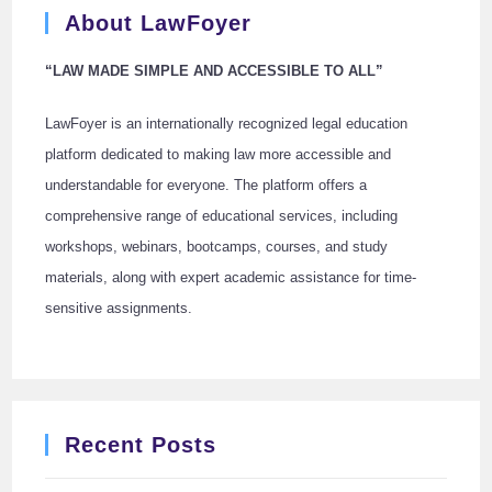
About LawFoyer
“LAW MADE SIMPLE AND ACCESSIBLE TO ALL”
LawFoyer is an internationally recognized legal education
platform dedicated to making law more accessible and
understandable for everyone. The platform offers a
comprehensive range of educational services, including
workshops, webinars, bootcamps, courses, and study
materials, along with expert academic assistance for time-
sensitive assignments.
Recent Posts