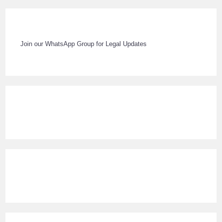
Join our WhatsApp Group for Legal Updates