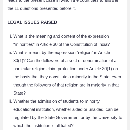
leads to the present case in which the court tries to answer
the 11 questions presented before it.
LEGAL ISSUES RAISED
What is the meaning and content of the expression
“minorities” in Article 30 of the Constitution of India?
What is meant by the expression “religion” in Article
30(1)? Can the followers of a sect or denomination of a
particular religion claim protection under Article 30(1) on
the basis that they constitute a minority in the State, even
though the followers of that religion are in majority in that
State?
Whether the admission of students to minority
educational institution, whether aided or unaided, can be
regulated by the State Government or by the University to
which the institution is affiliated?