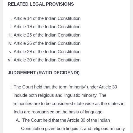
RELATED LEGAL PROVISIONS
Article 14 of the Indian Constitution
Article 19 of the Indian Constitution
Article 25 of the Indian Constitution
Article 26 of the Indian Constitution
Article 29 of the Indian Constitution
Article 30 of the Indian Constitution
JUDGEMENT (RATIO DECIDENDI)
The Court held that the term ‘minority’ under Article 30
include both religious and linguistic minority. The
minorities are to be considered state wise as the states in
India are reorganised on the basis of language.
The Court held that the Article 30 of the Indian
Constitution gives both linguistic and religious minority