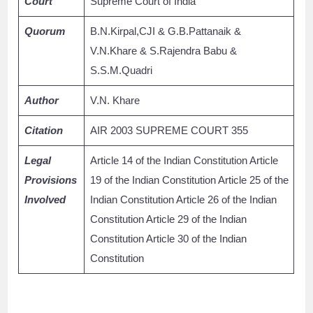
Court
Supreme Court of India
Quorum
B.N.Kirpal,CJI & G.B.Pattanaik &
V.N.Khare & S.Rajendra Babu &
S.S.M.Quadri
Author
V.N. Khare
Citation
AIR 2003 SUPREME COURT 355
Legal
Article 14 of the Indian Constitution Article
Provisions
19 of the Indian Constitution Article 25 of the
Involved
Indian Constitution Article 26 of the Indian
Constitution Article 29 of the Indian
Constitution Article 30 of the Indian
Constitution