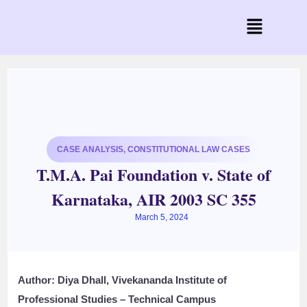
CASE ANALYSIS
,
CONSTITUTIONAL LAW CASES
T.M.A. Pai Foundation v. State of
Karnataka, AIR 2003 SC 355
March 5, 2024
Author:
Diya Dhall, Vivekananda Institute of
Professional Studies – Technical Campus