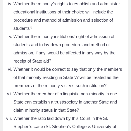
Whether the minority’s rights to establish and administer
educational institutions of their choice will include the
procedure and method of admission and selection of
students?
Whether the minority institutions’ right of admission of
students and to lay down procedure and method of
admission, if any, would be affected in any way by the
receipt of State aid?
Whether it would be correct to say that only the members
of that minority residing in State ‘A’ will be treated as the
members of the minority vis–vis such institution?
Whether the member of a linguistic non-minority in one
State can establish a trust/society in another State and
claim minority status in that State?
Whether the ratio laid down by this Court in the St.
Stephen’s case (St. Stephen’s College v. University of