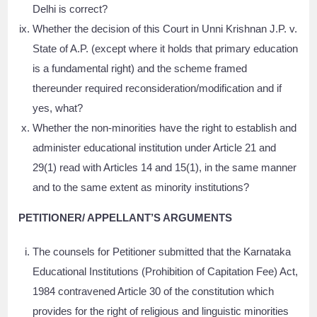
Delhi is correct?
Whether the decision of this Court in Unni Krishnan J.P. v.
State of A.P. (except where it holds that primary education
is a fundamental right) and the scheme framed
thereunder required reconsideration/modification and if
yes, what?
Whether the non-minorities have the right to establish and
administer educational institution under Article 21 and
29(1) read with Articles 14 and 15(1), in the same manner
and to the same extent as minority institutions?
PETITIONER/ APPELLANT’S ARGUMENTS
The counsels for Petitioner submitted that the Karnataka
Educational Institutions (Prohibition of Capitation Fee) Act,
1984 contravened Article 30 of the constitution which
provides for the right of religious and linguistic minorities