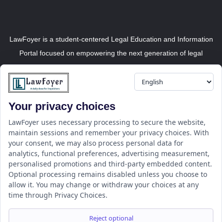
LawFoyer is a student-centered Legal Education and Information
Portal focused on empowering the next generation of legal
professionals.
Your privacy choices
Resource
LawFoyer Academy
LawFoyer uses necessary processing to secure the website,
maintain sessions and remember your privacy choices. With
International Journal
your consent, we may also process personal data for
Articles
analytics, functional preferences, advertising measurement,
Case Analysis
personalised promotions and third-party embedded content.
Assignment Adda
Optional processing remains disabled unless you choose to
allow it. You may change or withdraw your choices at any
Support
Company
time through Privacy Choices.
Help Center
Home
Terms & Conditions
About us
Reject optional
Privacy Policy
Internships