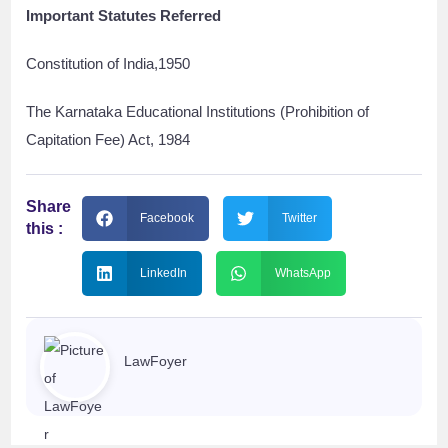
Important Statutes Referred
Constitution of India,1950
The Karnataka Educational Institutions (Prohibition of
Capitation Fee) Act, 1984
Share
Facebook
Twitter
this :
LinkedIn
WhatsApp
LawFoyer