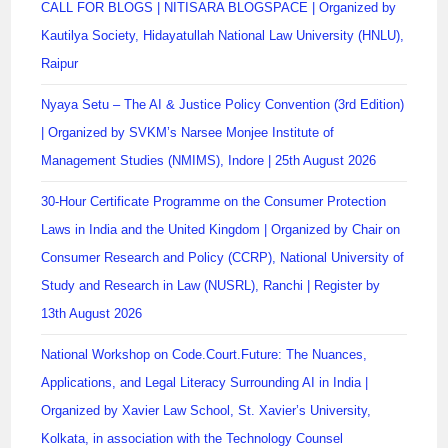
CALL FOR BLOGS | NITISARA BLOGSPACE | Organized by
Kautilya Society, Hidayatullah National Law University (HNLU),
Raipur
Nyaya Setu – The AI & Justice Policy Convention (3rd Edition)
| Organized by SVKM’s Narsee Monjee Institute of
Management Studies (NMIMS), Indore | 25th August 2026
30-Hour Certificate Programme on the Consumer Protection
Laws in India and the United Kingdom | Organized by Chair on
Consumer Research and Policy (CCRP), National University of
Study and Research in Law (NUSRL), Ranchi | Register by
13th August 2026
National Workshop on Code.Court.Future: The Nuances,
Applications, and Legal Literacy Surrounding AI in India |
Organized by Xavier Law School, St. Xavier’s University,
Kolkata, in association with the Technology Counsel