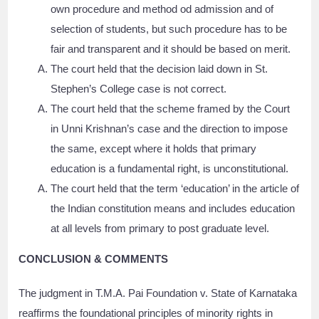
own procedure and method od admission and of
selection of students, but such procedure has to be
fair and transparent and it should be based on merit.
The court held that the decision laid down in St.
Stephen’s College case is not correct.
The court held that the scheme framed by the Court
in Unni Krishnan’s case and the direction to impose
the same, except where it holds that primary
education is a fundamental right, is unconstitutional.
The court held that the term ‘education’ in the article of
the Indian constitution means and includes education
at all levels from primary to post graduate level.
CONCLUSION & COMMENTS
The judgment in T.M.A. Pai Foundation v. State of Karnataka
reaffirms the foundational principles of minority rights in