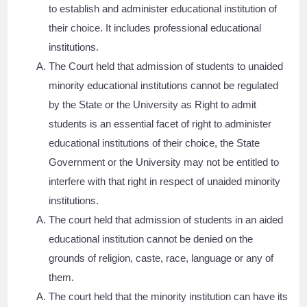
to establish and administer educational institution of
their choice. It includes professional educational
institutions.
The Court held that admission of students to unaided
minority educational institutions cannot be regulated
by the State or the University as Right to admit
students is an essential facet of right to administer
educational institutions of their choice, the State
Government or the University may not be entitled to
interfere with that right in respect of unaided minority
institutions.
The court held that admission of students in an aided
educational institution cannot be denied on the
grounds of religion, caste, race, language or any of
them.
The court held that the minority institution can have its