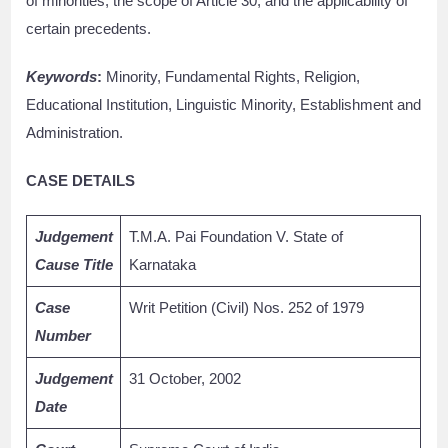
of minorities, the scope of Article 30, and the applicability of
certain precedents.
Keywords
:
Minority, Fundamental Rights, Religion,
Educational Institution, Linguistic Minority, Establishment and
Administration.
CASE DETAILS
Judgement
T.M.A. Pai Foundation V. State of
Cause Title
Karnataka
Case
Writ Petition (Civil) Nos. 252 of 1979
Number
Judgement
31 October, 2002
Date