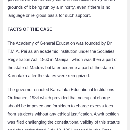
grounds of it being run by a minority, even if there is no
language or religious basis for such support.
FACTS OF THE CASE
The Academy of General Education was founded by Dr.
T.M.A. Pai as an academic institution under the Societies
Registration Act, 1860 in Manipal, which was then a part of
the state of Madras but later became a part of the state of
Karnataka after the states were recognized.
The governor enacted Karnataka Educational Institutions
Ordinance, 1984 which provided that no capital charge
should be imposed and forbidden to charge excess fees
from students without any ethical justification. A writ petition
was filed challenging the constitutional validity of this statute