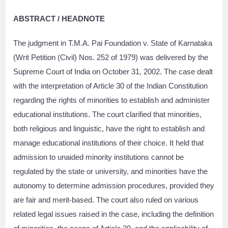
ABSTRACT / HEADNOTE
The judgment in T.M.A. Pai Foundation v. State of Karnataka
(Writ Petition (Civil) Nos. 252 of 1979) was delivered by the
Supreme Court of India on October 31, 2002. The case dealt
with the interpretation of Article 30 of the Indian Constitution
regarding the rights of minorities to establish and administer
educational institutions. The court clarified that minorities,
both religious and linguistic, have the right to establish and
manage educational institutions of their choice. It held that
admission to unaided minority institutions cannot be
regulated by the state or university, and minorities have the
autonomy to determine admission procedures, provided they
are fair and merit-based. The court also ruled on various
related legal issues raised in the case, including the definition