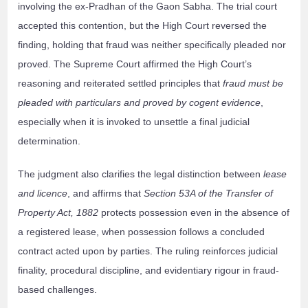
involving the ex-Pradhan of the Gaon Sabha. The trial court
accepted this contention, but the High Court reversed the
finding, holding that fraud was neither specifically pleaded nor
proved. The Supreme Court affirmed the High Court’s
reasoning and reiterated settled principles that
fraud must be
pleaded with particulars and proved by cogent evidence
,
especially when it is invoked to unsettle a final judicial
determination.
The judgment also clarifies the legal distinction between
lease
and licence
, and affirms that
Section 53A of the Transfer of
Property Act, 1882
protects possession even in the absence of
a registered lease, when possession follows a concluded
contract acted upon by parties. The ruling reinforces judicial
finality, procedural discipline, and evidentiary rigour in fraud-
based challenges.