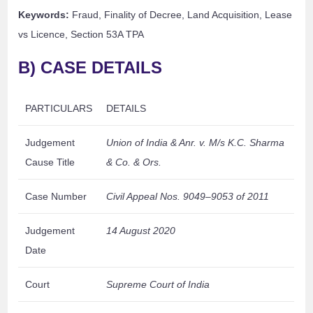
Keywords:
Fraud, Finality of Decree, Land Acquisition, Lease
vs Licence, Section 53A TPA
B) CASE DETAILS
PARTICULARS
DETAILS
Judgement
Union of India & Anr. v. M/s K.C. Sharma
Cause Title
& Co. & Ors.
Case Number
Civil Appeal Nos. 9049–9053 of 2011
Judgement
14 August 2020
Date
Court
Supreme Court of India