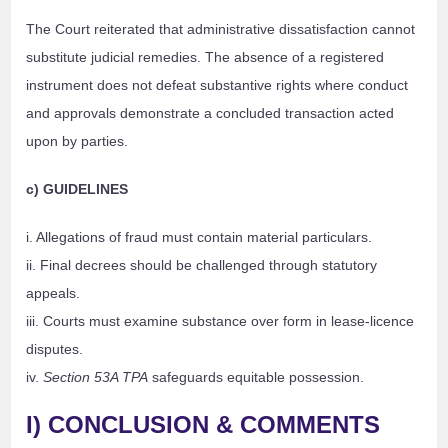
The Court reiterated that administrative dissatisfaction cannot
substitute judicial remedies. The absence of a registered
instrument does not defeat substantive rights where conduct
and approvals demonstrate a concluded transaction acted
upon by parties.
c) GUIDELINES
i. Allegations of fraud must contain material particulars.
ii. Final decrees should be challenged through statutory
appeals.
iii. Courts must examine substance over form in lease-licence
disputes.
iv.
Section 53A TPA
safeguards equitable possession.
I) CONCLUSION & COMMENTS