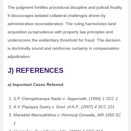
The judgment fortifies procedural discipline and judicial finality.
It discourages belated collateral challenges driven by
administrative reconsideration. The ruling harmonizes land
acquisition jurisprudence with property law principles and
underscores the evidentiary threshold for fraud. The decision
is doctrinally sound and reinforces certainty in compensation
adjudication.
J) REFERENCES
a) Important Cases Referred
S.P. Chengalvaraya Naidu v. Jagannath
,
(1994) 1 SCC 1
A.V. Papayya Sastry v. Govt. of A.P.
,
(2007) 4 SCC 221
Maneklal Mansukhbhai v. Hormusji Ginwalla
,
AIR 1950 SC
1