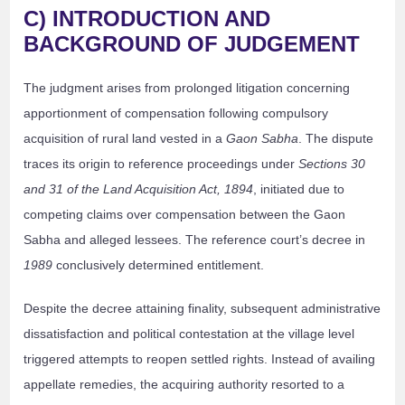
C) INTRODUCTION AND
BACKGROUND OF JUDGEMENT
The judgment arises from prolonged litigation concerning
apportionment of compensation following compulsory
acquisition of rural land vested in a
Gaon Sabha
. The dispute
traces its origin to reference proceedings under
Sections 30
and 31 of the Land Acquisition Act, 1894
, initiated due to
competing claims over compensation between the Gaon
Sabha and alleged lessees. The reference court’s decree in
1989
conclusively determined entitlement.
Despite the decree attaining finality, subsequent administrative
dissatisfaction and political contestation at the village level
triggered attempts to reopen settled rights. Instead of availing
appellate remedies, the acquiring authority resorted to a