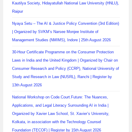
Kautilya Society, Hidayatullah National Law University (HNLU),
Raipur
Nyaya Setu – The AI & Justice Policy Convention (3rd Edition)
| Organized by SVKM’s Narsee Monjee Institute of
Management Studies (NMIMS), Indore | 25th August 2026
30-Hour Certificate Programme on the Consumer Protection
Laws in India and the United Kingdom | Organized by Chair on
Consumer Research and Policy (CCRP), National University of
Study and Research in Law (NUSRL), Ranchi | Register by
13th August 2026
National Workshop on Code.Court.Future: The Nuances,
Applications, and Legal Literacy Surrounding AI in India |
Organized by Xavier Law School, St. Xavier’s University,
Kolkata, in association with the Technology Counsel
Foundation (TECOF) | Register by 15th August 2026