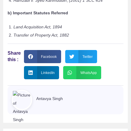
Hamzabi v. Syed Karimuddin
,
(2001) 1 SCC 414
b) Important Statutes Referred
Land Acquisition Act, 1894
Transfer of Property Act, 1882
Share
Facebook
Twitter
this :
LinkedIn
WhatsApp
Antavya Singh