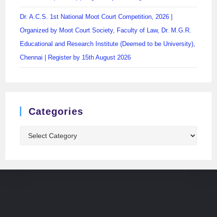
Dr. A.C.S. 1st National Moot Court Competition, 2026 |
Organized by Moot Court Society, Faculty of Law, Dr. M.G.R.
Educational and Research Institute (Deemed to be University),
Chennai | Register by 15th August 2026
Categories