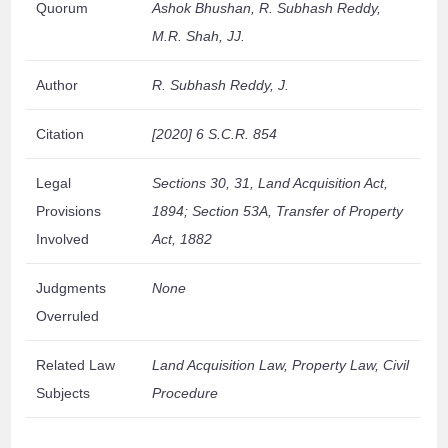
Quorum
Ashok Bhushan, R. Subhash Reddy,
M.R. Shah, JJ.
Author
R. Subhash Reddy, J.
Citation
[2020] 6 S.C.R. 854
Legal
Sections 30, 31, Land Acquisition Act,
Provisions
1894; Section 53A, Transfer of Property
Involved
Act, 1882
Judgments
None
Overruled
Related Law
Land Acquisition Law, Property Law, Civil
Subjects
Procedure