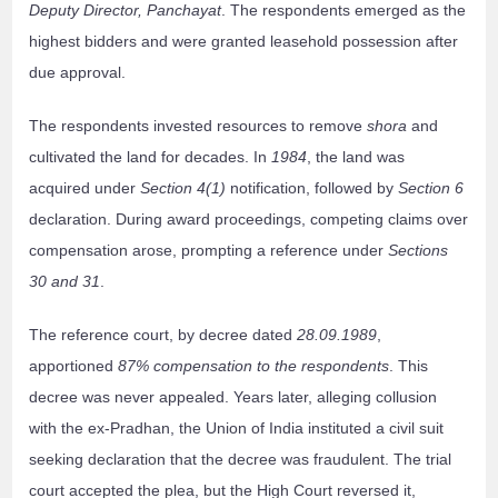
Deputy Director, Panchayat
. The respondents emerged as the
highest bidders and were granted leasehold possession after
due approval.
The respondents invested resources to remove
shora
and
cultivated the land for decades. In
1984
, the land was
acquired under
Section 4(1)
notification, followed by
Section 6
declaration. During award proceedings, competing claims over
compensation arose, prompting a reference under
Sections
30 and 31
.
The reference court, by decree dated
28.09.1989
,
apportioned
87% compensation to the respondents
. This
decree was never appealed. Years later, alleging collusion
with the ex-Pradhan, the Union of India instituted a civil suit
seeking declaration that the decree was fraudulent. The trial
court accepted the plea, but the High Court reversed it,