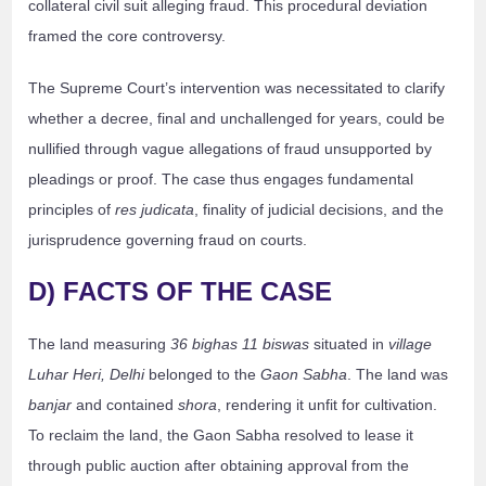
collateral civil suit alleging fraud. This procedural deviation
framed the core controversy.
The Supreme Court’s intervention was necessitated to clarify
whether a decree, final and unchallenged for years, could be
nullified through vague allegations of fraud unsupported by
pleadings or proof. The case thus engages fundamental
principles of
res judicata
, finality of judicial decisions, and the
jurisprudence governing fraud on courts.
D) FACTS OF THE CASE
The land measuring
36 bighas 11 biswas
situated in
village
Luhar Heri, Delhi
belonged to the
Gaon Sabha
. The land was
banjar
and contained
shora
, rendering it unfit for cultivation.
To reclaim the land, the Gaon Sabha resolved to lease it
through public auction after obtaining approval from the