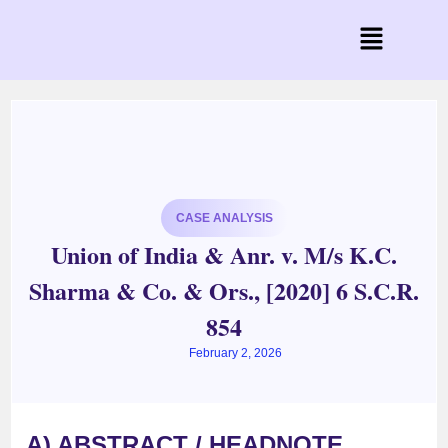
CASE ANALYSIS
Union of India & Anr. v. M/s K.C.
Sharma & Co. & Ors., [2020] 6 S.C.R.
854
February 2, 2026
A) ABSTRACT / HEADNOTE