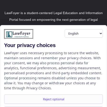
LawFoyer is a student-centered Legal Education and Information
Portal focused on empowering the next generation of legal
professionals.
Your privacy choices
Resource
LawFoyer Academy
LawFoyer uses necessary processing to secure the website,
maintain sessions and remember your privacy choices. With
International Journal
your consent, we may also process personal data for
Articles
analytics, functional preferences, advertising measurement,
Case Analysis
personalised promotions and third-party embedded content.
Assignment Adda
Optional processing remains disabled unless you choose to
allow it. You may change or withdraw your choices at any
Support
Company
time through Privacy Choices.
Help Center
Home
Terms & Conditions
About us
Reject optional
Privacy Policy
Internships
Disclaimer
Campus Ambassador