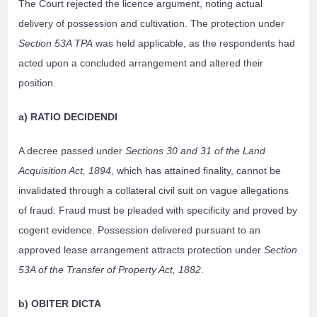
The Court rejected the licence argument, noting actual
delivery of possession and cultivation. The protection under
Section 53A TPA
was held applicable, as the respondents had
acted upon a concluded arrangement and altered their
position.
a) RATIO DECIDENDI
A decree passed under
Sections 30 and 31 of the Land
Acquisition Act, 1894
, which has attained finality, cannot be
invalidated through a collateral civil suit on vague allegations
of fraud. Fraud must be pleaded with specificity and proved by
cogent evidence. Possession delivered pursuant to an
approved lease arrangement attracts protection under
Section
53A of the Transfer of Property Act, 1882
.
b) OBITER DICTA