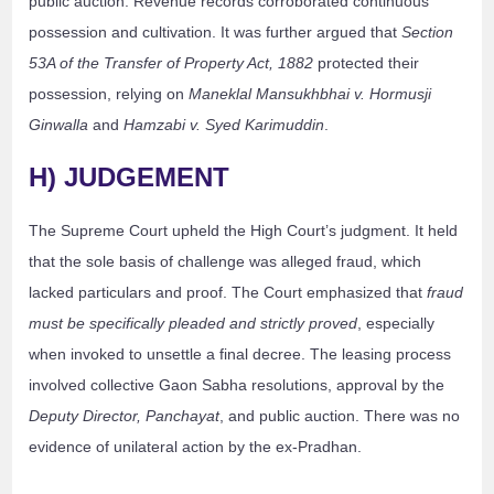
public auction. Revenue records corroborated continuous
possession and cultivation. It was further argued that
Section
53A of the Transfer of Property Act, 1882
protected their
possession, relying on
Maneklal Mansukhbhai v. Hormusji
Ginwalla
and
Hamzabi v. Syed Karimuddin
.
H) JUDGEMENT
The Supreme Court upheld the High Court’s judgment. It held
that the sole basis of challenge was alleged fraud, which
lacked particulars and proof. The Court emphasized that
fraud
must be specifically pleaded and strictly proved
, especially
when invoked to unsettle a final decree. The leasing process
involved collective Gaon Sabha resolutions, approval by the
Deputy Director, Panchayat
, and public auction. There was no
evidence of unilateral action by the ex-Pradhan.