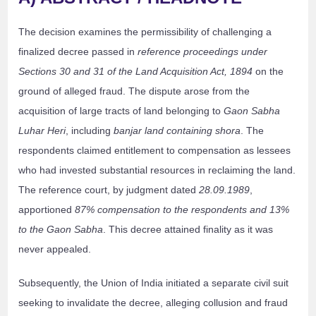
The decision examines the permissibility of challenging a
finalized decree passed in
reference proceedings under
Sections 30 and 31 of the Land Acquisition Act, 1894
on the
ground of alleged fraud. The dispute arose from the
acquisition of large tracts of land belonging to
Gaon Sabha
Luhar Heri
, including
banjar land containing shora
. The
respondents claimed entitlement to compensation as lessees
who had invested substantial resources in reclaiming the land.
The reference court, by judgment dated
28.09.1989
,
apportioned
87% compensation to the respondents and 13%
to the Gaon Sabha
. This decree attained finality as it was
never appealed.
Subsequently, the Union of India initiated a separate civil suit
seeking to invalidate the decree, alleging collusion and fraud