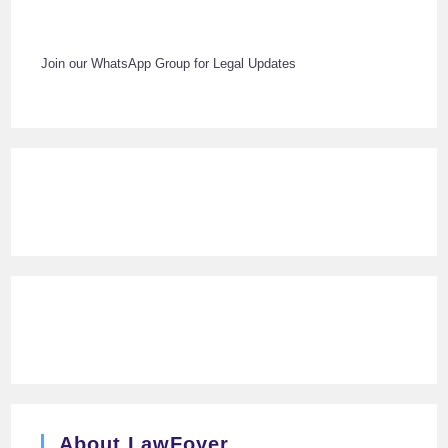
Join our WhatsApp Group for Legal Updates
About LawFoyer