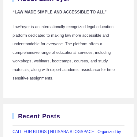
“LAW MADE SIMPLE AND ACCESSIBLE TO ALL”
LawFoyer is an internationally recognized legal education
platform dedicated to making law more accessible and
understandable for everyone. The platform offers a
comprehensive range of educational services, including
workshops, webinars, bootcamps, courses, and study
materials, along with expert academic assistance for time-
sensitive assignments.
Recent Posts
CALL FOR BLOGS | NITISARA BLOGSPACE | Organized by