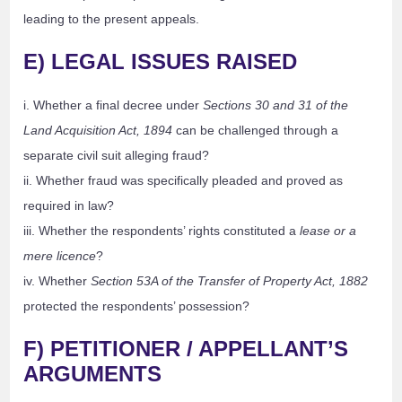
leading to the present appeals.
E) LEGAL ISSUES RAISED
i. Whether a final decree under
Sections 30 and 31 of the
Land Acquisition Act, 1894
can be challenged through a
separate civil suit alleging fraud?
ii. Whether fraud was specifically pleaded and proved as
required in law?
iii. Whether the respondents’ rights constituted a
lease or a
mere licence
?
iv. Whether
Section 53A of the Transfer of Property Act, 1882
protected the respondents’ possession?
F) PETITIONER / APPELLANT’S
ARGUMENTS