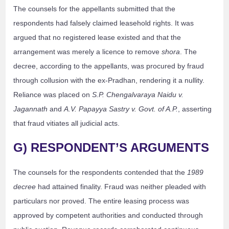
The counsels for the appellants submitted that the
respondents had falsely claimed leasehold rights. It was
argued that no registered lease existed and that the
arrangement was merely a licence to remove
shora
. The
decree, according to the appellants, was procured by fraud
through collusion with the ex-Pradhan, rendering it a nullity.
Reliance was placed on
S.P. Chengalvaraya Naidu v.
Jagannath
and
A.V. Papayya Sastry v. Govt. of A.P.
, asserting
that fraud vitiates all judicial acts.
G) RESPONDENT’S ARGUMENTS
The counsels for the respondents contended that the
1989
decree
had attained finality. Fraud was neither pleaded with
particulars nor proved. The entire leasing process was
approved by competent authorities and conducted through