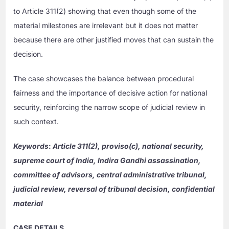
to Article 311(2) showing that even though some of the
material milestones are irrelevant but it does not matter
because there are other justified moves that can sustain the
decision.
The case showcases the balance between procedural
fairness and the importance of decisive action for national
security, reinforcing the narrow scope of judicial review in
such context.
Keywords
:
Article 311(2), proviso(c), national security,
supreme court of India, Indira Gandhi assassination,
committee of advisors, central administrative tribunal,
judicial review, reversal of tribunal decision, confidential
material
CASE DETAILS