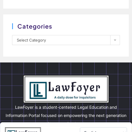
Categories
Select Category
LawFoyer is a student-centered Legal Education and
Information Portal focused on empowering the next generation
of legal professionals.