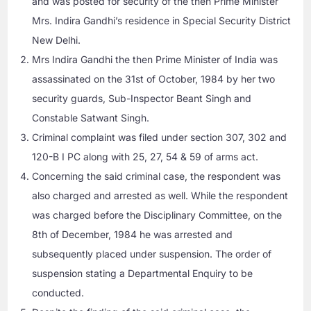
and was posted for security of the then Prime Minister
Mrs. Indira Gandhi’s residence in Special Security District
New Delhi.
Mrs Indira Gandhi the then Prime Minister of India was
assassinated on the 31st of October, 1984 by her two
security guards, Sub-Inspector Beant Singh and
Constable Satwant Singh.
Criminal complaint was filed under section 307, 302 and
120-B I PC along with 25, 27, 54 & 59 of arms act.
Concerning the said criminal case, the respondent was
also charged and arrested as well. While the respondent
was charged before the Disciplinary Committee, on the
8th of December, 1984 he was arrested and
subsequently placed under suspension. The order of
suspension stating a Departmental Enquiry to be
conducted.