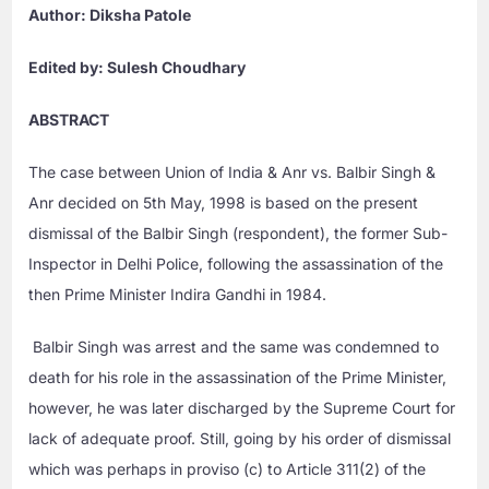
Author: Diksha Patole
Edited by: Sulesh Choudhary
ABSTRACT
The case between Union of India & Anr vs. Balbir Singh &
Anr decided on 5th May, 1998 is based on the present
dismissal of the Balbir Singh (respondent), the former Sub-
Inspector in Delhi Police, following the assassination of the
then Prime Minister Indira Gandhi in 1984.
Balbir Singh was arrest and the same was condemned to
death for his role in the assassination of the Prime Minister,
however, he was later discharged by the Supreme Court for
lack of adequate proof. Still, going by his order of dismissal
which was perhaps in proviso (c) to Article 311(2) of the