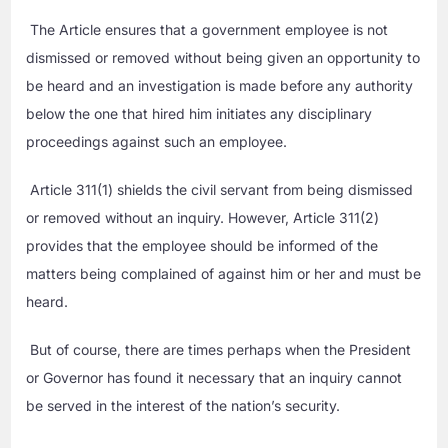
The Article ensures that a government employee is not
dismissed or removed without being given an opportunity to
be heard and an investigation is made before any authority
below the one that hired him initiates any disciplinary
proceedings against such an employee.
Article 311(1) shields the civil servant from being dismissed
or removed without an inquiry. However, Article 311(2)
provides that the employee should be informed of the
matters being complained of against him or her and must be
heard.
But of course, there are times perhaps when the President
or Governor has found it necessary that an inquiry cannot
be served in the interest of the nation’s security.