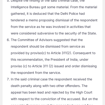
Despite the finding of the said criminal case, the
Intelligence Bureau got some material. From the material
gathered, it is deduced that the Delhi Police had
tendered a memo proposing dismissal of the respondent
from the service as he was involved in activities that
were considered subversive to the security of the State.
The Committee of Advisors suggested that the
respondent should be dismissed from service as
provided by proviso(c) to Article 311(2). Consequent to
this recommendation, the President of India, under
proviso (c) to Article 311 (2) issued and order dismissing
the respondent from the service.
In the said criminal case the respondent received the
death penalty along with two other offenders. The
appeal has been lead and rejected by the High Court
with respect to the conviction of the accused. But on the