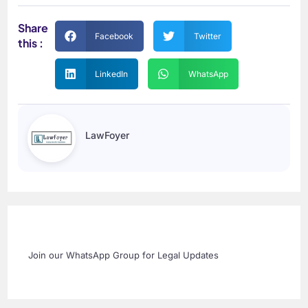
Share
Facebook
Twitter
this :
LinkedIn
WhatsApp
LawFoyer
Join our WhatsApp Group for Legal Updates