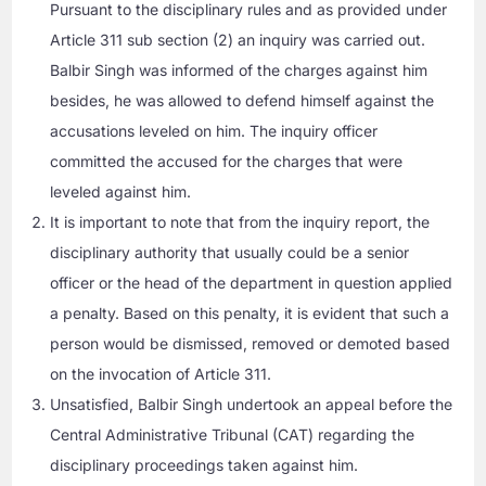
Pursuant to the disciplinary rules and as provided under
Article 311 sub section (2) an inquiry was carried out.
Balbir Singh was informed of the charges against him
besides, he was allowed to defend himself against the
accusations leveled on him. The inquiry officer
committed the accused for the charges that were
leveled against him.
It is important to note that from the inquiry report, the
disciplinary authority that usually could be a senior
officer or the head of the department in question applied
a penalty. Based on this penalty, it is evident that such a
person would be dismissed, removed or demoted based
on the invocation of Article 311.
Unsatisfied, Balbir Singh undertook an appeal before the
Central Administrative Tribunal (CAT) regarding the
disciplinary proceedings taken against him.