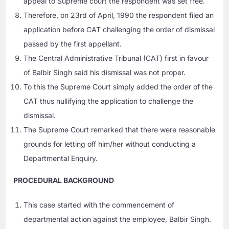
appeal to Supreme court the respondent was set free.
Therefore, on 23rd of April, 1990 the respondent filed an
application before CAT challenging the order of dismissal
passed by the first appellant.
The Central Administrative Tribunal (CAT) first in favour
of Balbir Singh said his dismissal was not proper.
To this the Supreme Court simply added the order of the
CAT thus nullifying the application to challenge the
dismissal.
The Supreme Court remarked that there were reasonable
grounds for letting off him/her without conducting a
Departmental Enquiry.
PROCEDURAL BACKGROUND
This case started with the commencement of
departmental action against the employee, Balbir Singh.