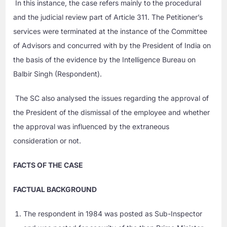
In this instance, the case refers mainly to the procedural
and the judicial review part of Article 311. The Petitioner’s
services were terminated at the instance of the Committee
of Advisors and concurred with by the President of India on
the basis of the evidence by the Intelligence Bureau on
Balbir Singh (Respondent).
The SC also analysed the issues regarding the approval of
the President of the dismissal of the employee and whether
the approval was influenced by the extraneous
consideration or not.
FACTS OF THE CASE
FACTUAL BACKGROUND
The respondent in 1984 was posted as Sub-Inspector