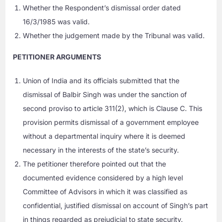
Whether the Respondent’s dismissal order dated
16/3/1985 was valid.
Whether the judgement made by the Tribunal was valid.
PETITIONER ARGUMENTS
Union of India and its officials submitted that the
dismissal of Balbir Singh was under the sanction of
second proviso to article 311(2), which is Clause C. This
provision permits dismissal of a government employee
without a departmental inquiry where it is deemed
necessary in the interests of the state’s security.
The petitioner therefore pointed out that the
documented evidence considered by a high level
Committee of Advisors in which it was classified as
confidential, justified dismissal on account of Singh’s part
in things regarded as prejudicial to state security.