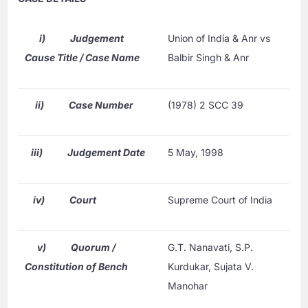
i)
Judgement
Union of India & Anr vs
Cause Title / Case Name
Balbir Singh & Anr
ii)
Case Number
(1978) 2 SCC 39
iii)
Judgement Date
5 May, 1998
iv)
Court
Supreme Court of India
v)
Quorum /
G.T. Nanavati, S.P.
Constitution of Bench
Kurdukar, Sujata V.
Manohar