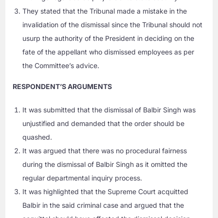
They stated that the Tribunal made a mistake in the
invalidation of the dismissal since the Tribunal should not
usurp the authority of the President in deciding on the
fate of the appellant who dismissed employees as per
the Committee’s advice.
RESPONDENT’S ARGUMENTS
It was submitted that the dismissal of Balbir Singh was
unjustified and demanded that the order should be
quashed.
It was argued that there was no procedural fairness
during the dismissal of Balbir Singh as it omitted the
regular departmental inquiry process.
It was highlighted that the Supreme Court acquitted
Balbir in the said criminal case and argued that the