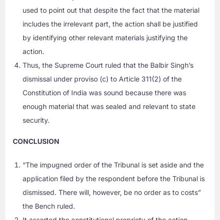
used to point out that despite the fact that the material
includes the irrelevant part, the action shall be justified
by identifying other relevant materials justifying the
action.
Thus, the Supreme Court ruled that the Balbir Singh’s
dismissal under proviso (c) to Article 311(2) of the
Constitution of India was sound because there was
enough material that was sealed and relevant to state
security.
CONCLUSION
“The impugned order of the Tribunal is set aside and the
application filed by the respondent before the Tribunal is
dismissed. There will, however, be no order as to costs”
the Bench ruled.
It asserted the constitutional propriety of the action