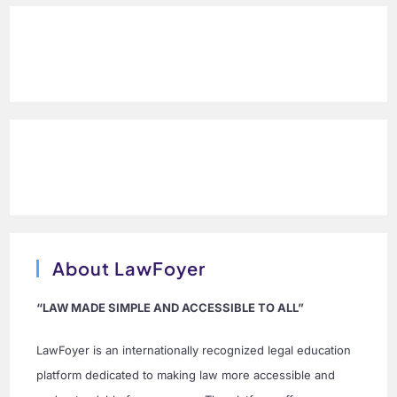
About LawFoyer
“LAW MADE SIMPLE AND ACCESSIBLE TO ALL”
LawFoyer is an internationally recognized legal education
platform dedicated to making law more accessible and