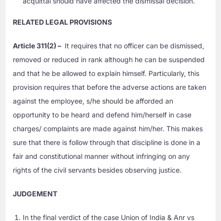
acquittal should have affected the dismissal decision.
RELATED LEGAL PROVISIONS
Article 311(2) –
It requires that no officer can be dismissed,
removed or reduced in rank although he can be suspended
and that he be allowed to explain himself. Particularly, this
provision requires that before the adverse actions are taken
against the employee, s/he should be afforded an
opportunity to be heard and defend him/herself in case
charges/ complaints are made against him/her. This makes
sure that there is follow through that discipline is done in a
fair and constitutional manner without infringing on any
rights of the civil servants besides observing justice.
JUDGEMENT
In the final verdict of the case Union of India & Anr vs