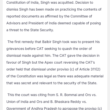
Constitution of India, Singh was acquitted. Decision to
dismiss Singh has been made on practicing the contents of
reported documents as affirmed by the Committee of
Advisors and President of India deemed capable of posing
a threat to the State Security.
The first remedy that Balbir Singh took was to present his
grievances before CAT seeking to quash the order of
dismissal made against him. The CAT gave the decision in
favour of Singh but the Apex court reversing the CAT’s
order held that dismissal under proviso (c) of Article 311(2)
of the Constitution was legal as there was adequate material
that was secret and relevant to the security of the State.
This the court was citing from S. R. Bommai and Ors vs.
Union of India and Ors and B. Bhaskara Reddy vs.
Government of Andhra Pradesh to apropose the proviso (c)