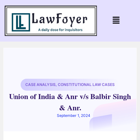
CASE ANALYSIS
,
CONSTITUTIONAL LAW CASES
Union of India & Anr v/s Balbir Singh
& Anr.
September 1, 2024