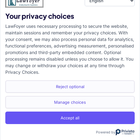
Your privacy choices
Resource
LawFoyer Academy
LawFoyer uses necessary processing to secure the website,
International Journal
maintain sessions and remember your privacy choices. With
your consent, we may also process personal data for analytics,
Articles
functional preferences, advertising measurement, personalised
Case Analysis
promotions and third-party embedded content. Optional
Assignment Adda
processing remains disabled unless you choose to allow it. You
may change or withdraw your choices at any time through
Support
Company
Privacy Choices.
Help Center
Home
Terms & Conditions
About us
Reject optional
Privacy Policy
Internships
Disclaimer
Campus Ambassador
Manage choices
Cancellation/Refund Policy
Accept all
Copyright ©2026 LawFoyer, All rights reserved.
Term of use
Privacy Policy
Cookie Policy
Powered by