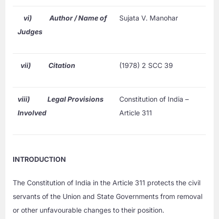
vi)
Author / Name of
Sujata V. Manohar
Judges
vii)
Citation
(1978) 2 SCC 39
viii)
Legal Provisions
Constitution of India –
Involved
Article 311
INTRODUCTION
The Constitution of India in the Article 311 protects the civil
servants of the Union and State Governments from removal
or other unfavourable changes to their position.