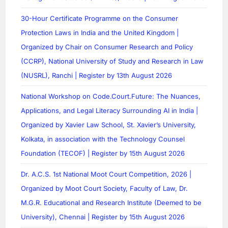
30-Hour Certificate Programme on the Consumer
Protection Laws in India and the United Kingdom |
Organized by Chair on Consumer Research and Policy
(CCRP), National University of Study and Research in Law
(NUSRL), Ranchi | Register by 13th August 2026
National Workshop on Code.Court.Future: The Nuances,
Applications, and Legal Literacy Surrounding AI in India |
Organized by Xavier Law School, St. Xavier’s University,
Kolkata, in association with the Technology Counsel
Foundation (TECOF) | Register by 15th August 2026
Dr. A.C.S. 1st National Moot Court Competition, 2026 |
Organized by Moot Court Society, Faculty of Law, Dr.
M.G.R. Educational and Research Institute (Deemed to be
University), Chennai | Register by 15th August 2026