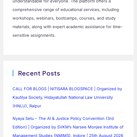
understandable for everyone. The platform offers a
comprehensive range of educational services, including
workshops, webinars, bootcamps, courses, and study
materials, along with expert academic assistance for time-
sensitive assignments.
Recent Posts
CALL FOR BLOGS | NITISARA BLOGSPACE | Organized by
Kautilya Society, Hidayatullah National Law University
(HNLU), Raipur
Nyaya Setu – The AI & Justice Policy Convention (3rd
Edition) | Organized by SVKM’s Narsee Monjee Institute of
Management Studies (NMIMS), Indore | 25th August 2026