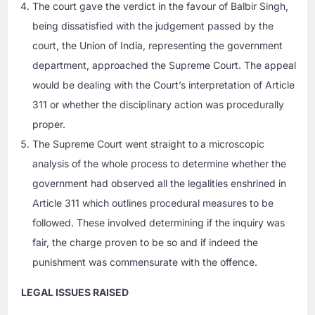
The court gave the verdict in the favour of Balbir Singh,
being dissatisfied with the judgement passed by the
court, the Union of India, representing the government
department, approached the Supreme Court. The appeal
would be dealing with the Court’s interpretation of Article
311 or whether the disciplinary action was procedurally
proper.
The Supreme Court went straight to a microscopic
analysis of the whole process to determine whether the
government had observed all the legalities enshrined in
Article 311 which outlines procedural measures to be
followed. These involved determining if the inquiry was
fair, the charge proven to be so and if indeed the
punishment was commensurate with the offence.
LEGAL ISSUES RAISED