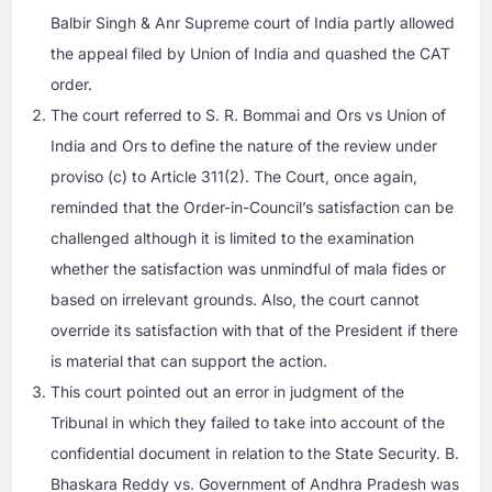
Balbir Singh & Anr Supreme court of India partly allowed
the appeal filed by Union of India and quashed the CAT
order.
The court referred to S. R. Bommai and Ors vs Union of
India and Ors to define the nature of the review under
proviso (c) to Article 311(2). The Court, once again,
reminded that the Order-in-Council’s satisfaction can be
challenged although it is limited to the examination
whether the satisfaction was unmindful of mala fides or
based on irrelevant grounds. Also, the court cannot
override its satisfaction with that of the President if there
is material that can support the action.
This court pointed out an error in judgment of the
Tribunal in which they failed to take into account of the
confidential document in relation to the State Security. B.
Bhaskara Reddy vs. Government of Andhra Pradesh was