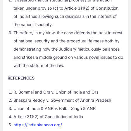
taken under proviso (c) to Article 311(2) of Constitution
of India thus allowing such dismissals in the interest of
the nation’s security.
Therefore, in my view, the case defends the best interest
of national security and the procedural fairness both by
demonstrating how the Judiciary meticulously balances
and strikes a middle ground on various novel issues to do
with the stature of the law.
REFERENCES
R. Bommai and Ors v. Union of India and Ors
Bhaskara Reddy v. Government of Andhra Pradesh
Union of India & ANR v. Balbir Singh & ANR
Article 311(2) of Constitution of India
https://indiankanoon.org/