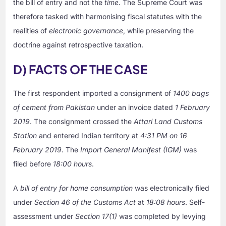
the bill of entry and not the
time
. The Supreme Court was
therefore tasked with harmonising fiscal statutes with the
realities of
electronic governance
, while preserving the
doctrine against retrospective taxation.
D) FACTS OF THE CASE
The first respondent imported a consignment of
1400 bags
of cement from Pakistan
under an invoice dated
1 February
2019
. The consignment crossed the
Attari Land Customs
Station
and entered Indian territory at
4:31 PM on 16
February 2019
. The
Import General Manifest (IGM)
was
filed before
18:00 hours
.
A
bill of entry for home consumption
was electronically filed
under
Section 46 of the Customs Act
at
18:08 hours
. Self-
assessment under
Section 17(1)
was completed by levying