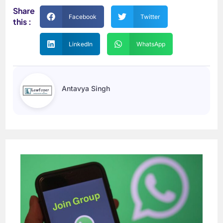
Share
Facebook
Twitter
this :
LinkedIn
WhatsApp
Antavya Singh