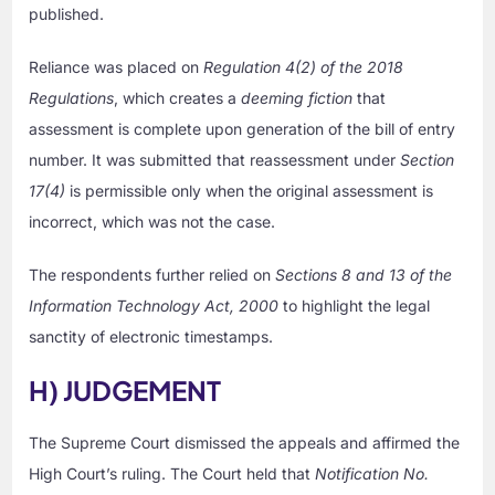
published.
Reliance was placed on
Regulation 4(2) of the 2018
Regulations
, which creates a
deeming fiction
that
assessment is complete upon generation of the bill of entry
number. It was submitted that reassessment under
Section
17(4)
is permissible only when the original assessment is
incorrect, which was not the case.
The respondents further relied on
Sections 8 and 13 of the
Information Technology Act, 2000
to highlight the legal
sanctity of electronic timestamps.
H) JUDGEMENT
The Supreme Court dismissed the appeals and affirmed the
High Court’s ruling. The Court held that
Notification No.