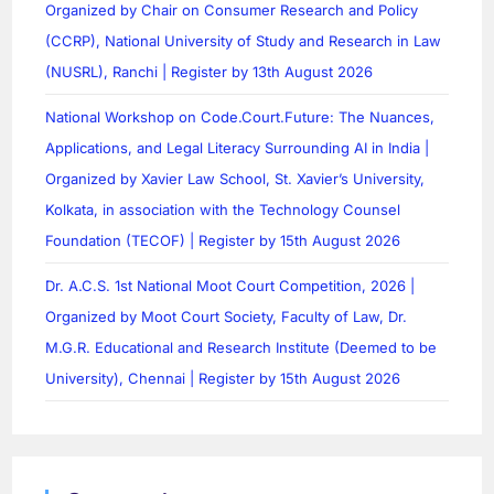
Organized by Chair on Consumer Research and Policy
(CCRP), National University of Study and Research in Law
(NUSRL), Ranchi | Register by 13th August 2026
National Workshop on Code.Court.Future: The Nuances,
Applications, and Legal Literacy Surrounding AI in India |
Organized by Xavier Law School, St. Xavier’s University,
Kolkata, in association with the Technology Counsel
Foundation (TECOF) | Register by 15th August 2026
Dr. A.C.S. 1st National Moot Court Competition, 2026 |
Organized by Moot Court Society, Faculty of Law, Dr.
M.G.R. Educational and Research Institute (Deemed to be
University), Chennai | Register by 15th August 2026