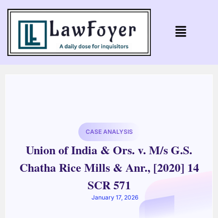
CASE ANALYSIS
Union of India & Ors. v. M/s G.S.
Chatha Rice Mills & Anr., [2020] 14
SCR 571
January 17, 2026