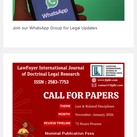
Join our WhatsApp Group for Legal Updates