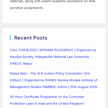
materials, along with expert academic assistance for time-
sensitive assignments.
Recent Posts
CALL FOR BLOGS | NITISARA BLOGSPACE | Organized by
Kautilya Society, Hidayatullah National Law University
(HNLU), Raipur
Nyaya Setu – The AI & Justice Policy Convention (3rd
Edition) | Organized by SVKM’s Narsee Monjee Institute of
Management Studies (NMIMS), Indore | 25th August 2026
30-Hour Certificate Programme on the Consumer
Protection Laws in India and the United Kingdom |