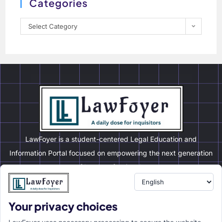
Categories
Select Category
LawFoyer is a student-centered Legal Education and
Information Portal focused on empowering the next generation
of legal professionals.
Your privacy choices
Resource
LawFoyer Academy