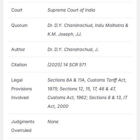
Court
Supreme Court of India
Quorum
Dr. D.Y. Chandrachud, Indu Malhotra &
K.M. Joseph, JJ.
Author
Dr. D.Y. Chandrachud, J.
Citation
[2020] 14 SCR 571
Legal
Sections 8A & 11A, Customs Tariff Act,
Provisions
1975; Sections 12, 15, 17, 46 & 47,
Involved
Customs Act, 1962; Sections 8 & 13, IT
Act, 2000
Judgments
None
Overruled