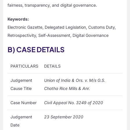
fairness, transparency, and digital governance.
Keywords:
Electronic Gazette, Delegated Legislation, Customs Duty,
Retrospectivity, Self-Assessment, Digital Governance
B) CASE DETAILS
PARTICULARS
DETAILS
Judgement
Union of India & Ors. v. M/s G.S.
Cause Title
Chatha Rice Mills & Anr.
Case Number
Civil Appeal No. 3249 of 2020
Judgement
23 September 2020
Date