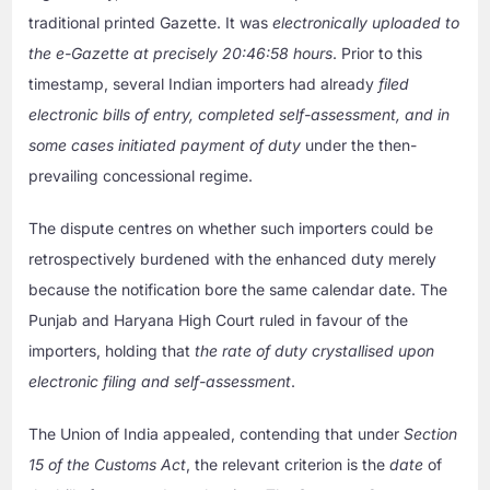
traditional printed Gazette. It was
electronically uploaded to
the e-Gazette at precisely 20:46:58 hours
. Prior to this
timestamp, several Indian importers had already
filed
electronic bills of entry, completed self-assessment, and in
some cases initiated payment of duty
under the then-
prevailing concessional regime.
The dispute centres on whether such importers could be
retrospectively burdened with the enhanced duty merely
because the notification bore the same calendar date. The
Punjab and Haryana High Court ruled in favour of the
importers, holding that
the rate of duty crystallised upon
electronic filing and self-assessment
.
The Union of India appealed, contending that under
Section
15 of the Customs Act
, the relevant criterion is the
date
of