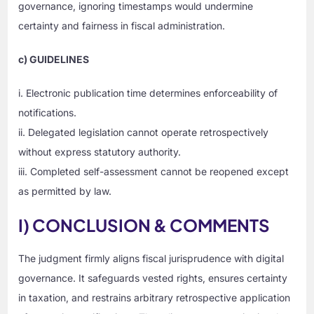
governance, ignoring timestamps would undermine
certainty and fairness in fiscal administration.
c) GUIDELINES
i. Electronic publication time determines enforceability of
notifications.
ii. Delegated legislation cannot operate retrospectively
without express statutory authority.
iii. Completed self-assessment cannot be reopened except
as permitted by law.
I) CONCLUSION & COMMENTS
The judgment firmly aligns fiscal jurisprudence with digital
governance. It safeguards vested rights, ensures certainty
in taxation, and restrains arbitrary retrospective application