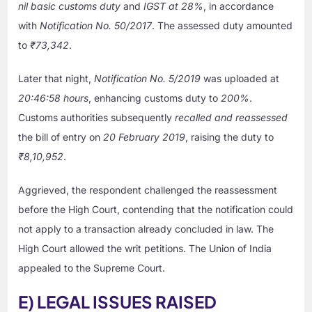
nil basic customs duty
and
IGST at 28%
, in accordance
with
Notification No. 50/2017
. The assessed duty amounted
to
₹73,342
.
Later that night,
Notification No. 5/2019
was uploaded at
20:46:58 hours
, enhancing customs duty to
200%
.
Customs authorities subsequently
recalled and reassessed
the bill of entry on
20 February 2019
, raising the duty to
₹8,10,952
.
Aggrieved, the respondent challenged the reassessment
before the High Court, contending that the notification could
not apply to a transaction already concluded in law. The
High Court allowed the writ petitions. The Union of India
appealed to the Supreme Court.
E) LEGAL ISSUES RAISED