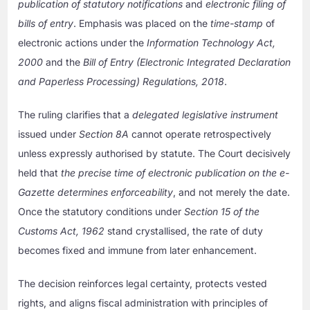
publication of statutory notifications
and
electronic filing of
bills of entry
. Emphasis was placed on the
time-stamp
of
electronic actions under the
Information Technology Act,
2000
and the
Bill of Entry (Electronic Integrated Declaration
and Paperless Processing) Regulations, 2018
.
The ruling clarifies that a
delegated legislative instrument
issued under
Section 8A
cannot operate retrospectively
unless expressly authorised by statute. The Court decisively
held that
the precise time of electronic publication on the e-
Gazette determines enforceability
, and not merely the date.
Once the statutory conditions under
Section 15 of the
Customs Act, 1962
stand crystallised, the rate of duty
becomes fixed and immune from later enhancement.
The decision reinforces legal certainty, protects vested
rights, and aligns fiscal administration with principles of