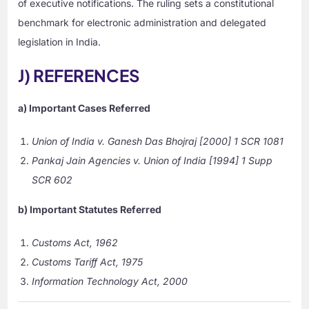
of executive notifications. The ruling sets a constitutional
benchmark for electronic administration and delegated
legislation in India.
J) REFERENCES
a) Important Cases Referred
Union of India v. Ganesh Das Bhojraj
[2000] 1 SCR 1081
Pankaj Jain Agencies v. Union of India
[1994] 1 Supp
SCR 602
b) Important Statutes Referred
Customs Act, 1962
Customs Tariff Act, 1975
Information Technology Act, 2000