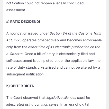
notification could not reopen a legally concluded
assessment.
a) RATIO DECIDENDI
A notification issued under
Section 8A of the Customs Tariff
Act, 1975
operates prospectively and becomes enforceable
only from the
exact time of its electronic publication on the
e-Gazette
. Once a bill of entry is electronically filed and
self-assessment is completed under the applicable law, the
rate of duty stands crystallised and cannot be altered by a
subsequent notification.
b) OBITER DICTA
The Court observed that
legislative silences must be
interpreted using common sense
. In an era of digital