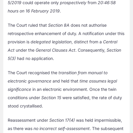
5/2019
could operate only
prospectively
from
20:46:58
hours on 16 February 2019
.
The Court ruled that
Section 8A
does not authorise
retrospective enhancement of duty. A notification under this
provision is
delegated legislation
, distinct from a
Central
Act
under the
General Clauses Act
. Consequently,
Section
5(3)
had no application.
The Court recognised the
transition from manual to
electronic governance
and held that
time assumes legal
significance
in an electronic environment. Once the twin
conditions under
Section 15
were satisfied, the rate of duty
stood crystallised.
Reassessment under
Section 17(4)
was held impermissible,
as there was
no incorrect self-assessment
. The subsequent