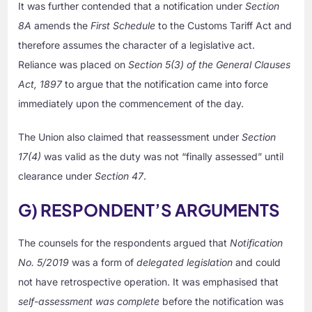
It was further contended that a notification under
Section
8A
amends the
First Schedule
to the Customs Tariff Act and
therefore assumes the character of a legislative act.
Reliance was placed on
Section 5(3) of the General Clauses
Act, 1897
to argue that the notification came into force
immediately upon the commencement of the day.
The Union also claimed that reassessment under
Section
17(4)
was valid as the duty was not “finally assessed” until
clearance under
Section 47
.
G) RESPONDENT’S ARGUMENTS
The counsels for the respondents argued that
Notification
No. 5/2019
was a form of
delegated legislation
and could
not have retrospective operation. It was emphasised that
self-assessment was complete
before the notification was