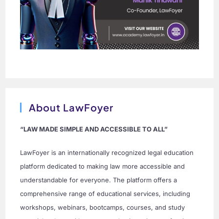
About LawFoyer
“LAW MADE SIMPLE AND ACCESSIBLE TO ALL”
LawFoyer is an internationally recognized legal education
platform dedicated to making law more accessible and
understandable for everyone. The platform offers a
comprehensive range of educational services, including
workshops, webinars, bootcamps, courses, and study