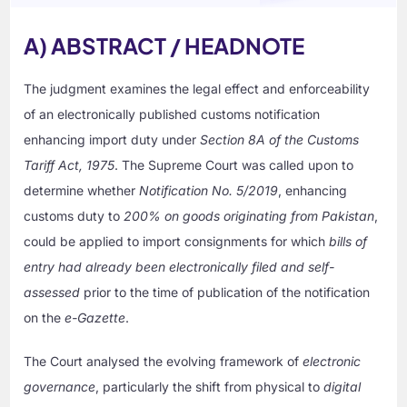
A) ABSTRACT / HEADNOTE
The judgment examines the legal effect and enforceability
of an electronically published customs notification
enhancing import duty under
Section 8A of the Customs
Tariff Act, 1975
. The Supreme Court was called upon to
determine whether
Notification No. 5/2019
, enhancing
customs duty to
200% on goods originating from Pakistan
,
could be applied to import consignments for which
bills of
entry had already been electronically filed and self-
assessed
prior to the time of publication of the notification
on the
e-Gazette
.
The Court analysed the evolving framework of
electronic
governance
, particularly the shift from physical to
digital