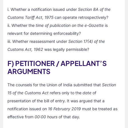
i. Whether a notification issued under
Section 8A of the
Customs Tariff Act, 1975
can operate retrospectively?
ii. Whether the
time of publication on the e-Gazette
is
relevant for determining enforceability?
iii. Whether reassessment under
Section 17(4) of the
Customs Act, 1962
was legally permissible?
F) PETITIONER / APPELLANT’S
ARGUMENTS
The counsels for the Union of India submitted that
Section
15 of the Customs Act
refers only to the
date
of
presentation of the bill of entry. It was argued that a
notification issued on
16 February 2019
must be treated as
effective from
00:00 hours
of that day.