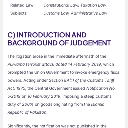
Related Law
Constitutional Law, Taxation Law,
Subjects
Customs Law, Administrative Law
C) INTRODUCTION AND
BACKGROUND OF JUDGEMENT
The litigation arose in the immediate aftermath of the
Pulwama terrorist attack dated 14 February 2019
, which
prompted the Union Government to invoke emergency fiscal
powers. Acting under
Section 8A(1) of the Customs Tariff
Act, 1975
, the Central Government issued
Notification No.
5/2019
on
16 February 2019
, imposing a steep customs
duty of
200%
on goods originating from the
Islamic
Republic of Pakistan
.
Significantly, the notification was not published in the