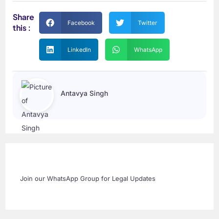
Share
Facebook
Twitter
this :
LinkedIn
WhatsApp
Antavya Singh
Join our WhatsApp Group for Legal Updates