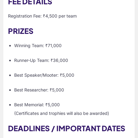
FEE DETAILS
Registration Fee: ₹4,500 per team
PRIZES
Winning Team: ₹71,000
Runner-Up Team: ₹36,000
Best Speaker/Mooter: ₹5,000
Best Researcher: ₹5,000
Best Memorial: ₹5,000
(Certificates and trophies will also be awarded)
DEADLINES / IMPORTANT DATES