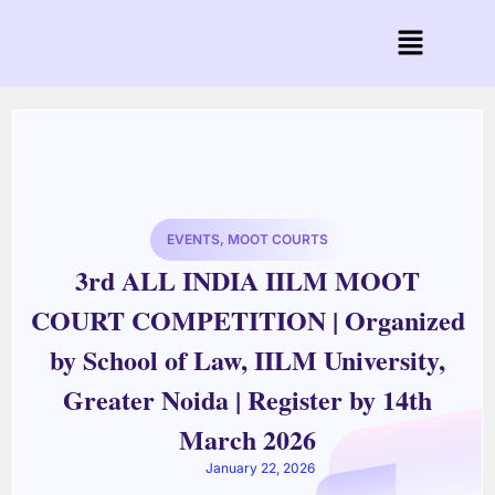
EVENTS
,
MOOT COURTS
3rd ALL INDIA IILM MOOT
COURT COMPETITION | Organized
by School of Law, IILM University,
Greater Noida | Register by 14th
March 2026
January 22, 2026