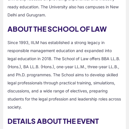
ready education. The University also has campuses in New
Delhi and Gurugram.
ABOUT THE SCHOOL OF LAW
Since 1993, IILM has established a strong legacy in
responsible management education and expanded into
legal education in 2018. The School of Law offers BBA LL.B.
(Hons.), BA LL.B. (Hons.), one-year LL.M., three-year LL.B.,
and Ph.D. programmes. The School aims to develop skilled
legal professionals through practical training, simulations,
discussions, and a wide range of electives, preparing
students for the legal profession and leadership roles across
society.
DETAILS ABOUT THE EVENT