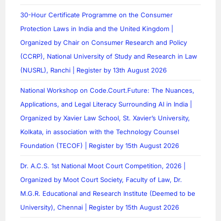
30-Hour Certificate Programme on the Consumer
Protection Laws in India and the United Kingdom |
Organized by Chair on Consumer Research and Policy
(CCRP), National University of Study and Research in Law
(NUSRL), Ranchi | Register by 13th August 2026
National Workshop on Code.Court.Future: The Nuances,
Applications, and Legal Literacy Surrounding AI in India |
Organized by Xavier Law School, St. Xavier’s University,
Kolkata, in association with the Technology Counsel
Foundation (TECOF) | Register by 15th August 2026
Dr. A.C.S. 1st National Moot Court Competition, 2026 |
Organized by Moot Court Society, Faculty of Law, Dr.
M.G.R. Educational and Research Institute (Deemed to be
University), Chennai | Register by 15th August 2026