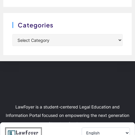
Categories
LawFoyer is a student-centered Legal Education and
Information Portal focused on empowering the next generation
of legal professionals.