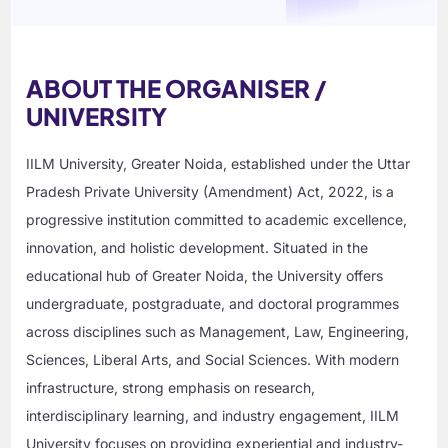
ABOUT THE ORGANISER /
UNIVERSITY
IILM University, Greater Noida, established under the Uttar
Pradesh Private University (Amendment) Act, 2022, is a
progressive institution committed to academic excellence,
innovation, and holistic development. Situated in the
educational hub of Greater Noida, the University offers
undergraduate, postgraduate, and doctoral programmes
across disciplines such as Management, Law, Engineering,
Sciences, Liberal Arts, and Social Sciences. With modern
infrastructure, strong emphasis on research,
interdisciplinary learning, and industry engagement, IILM
University focuses on providing experiential and industry-