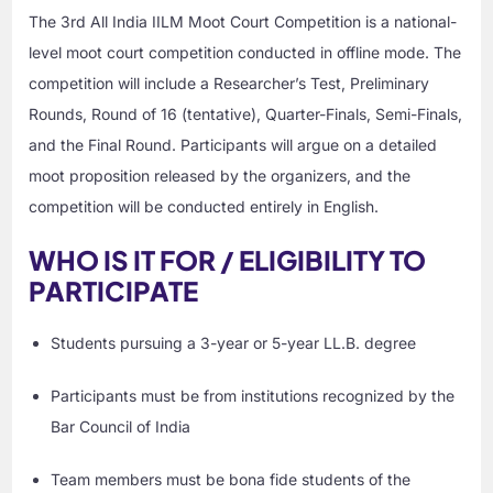
The 3rd All India IILM Moot Court Competition is a national-
level moot court competition conducted in offline mode. The
competition will include a Researcher’s Test, Preliminary
Rounds, Round of 16 (tentative), Quarter-Finals, Semi-Finals,
and the Final Round. Participants will argue on a detailed
moot proposition released by the organizers, and the
competition will be conducted entirely in English.
WHO IS IT FOR / ELIGIBILITY TO
PARTICIPATE
Students pursuing a 3-year or 5-year LL.B. degree
Participants must be from institutions recognized by the
Bar Council of India
Team members must be bona fide students of the