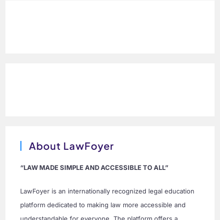
About LawFoyer
“LAW MADE SIMPLE AND ACCESSIBLE TO ALL”
LawFoyer is an internationally recognized legal education
platform dedicated to making law more accessible and
understandable for everyone. The platform offers a