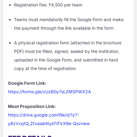
Registration Fee: ₹4,500 per team
Teams must mandatorily fill the Google Form and make
the payment through the link available in the form
A physical registration form (attached in the brochure
PDF) must be filled, signed, sealed by the institution,
uploaded in the Google Form, and submitted in hard
copy at the time of registration
Google Form Link:
https://forms.gle/zUzBGy7sL2MSPWX2A
Moot Proposition Link:
https://drive.google.com/file/d/1z7-
y8zVvqtQ_ZtxaiabNyeTIFVXBe-Qo/view