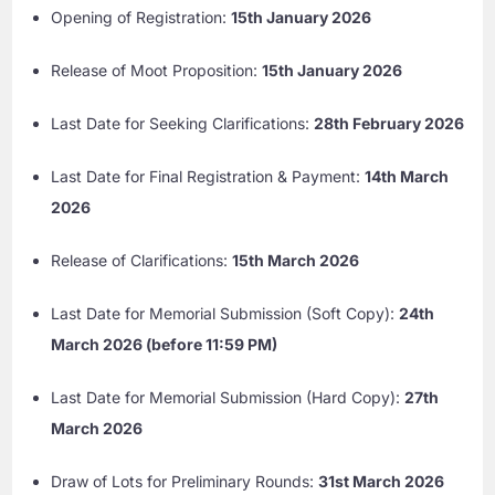
Opening of Registration:
15th January 2026
Release of Moot Proposition:
15th January 2026
Last Date for Seeking Clarifications:
28th February 2026
Last Date for Final Registration & Payment:
14th March
2026
Release of Clarifications:
15th March 2026
Last Date for Memorial Submission (Soft Copy):
24th
March 2026 (before 11:59 PM)
Last Date for Memorial Submission (Hard Copy):
27th
March 2026
Draw of Lots for Preliminary Rounds:
31st March 2026