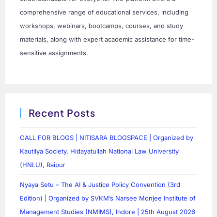
comprehensive range of educational services, including
workshops, webinars, bootcamps, courses, and study
materials, along with expert academic assistance for time-
sensitive assignments.
Recent Posts
CALL FOR BLOGS | NITISARA BLOGSPACE | Organized by
Kautilya Society, Hidayatullah National Law University
(HNLU), Raipur
Nyaya Setu – The AI & Justice Policy Convention (3rd
Edition) | Organized by SVKM’s Narsee Monjee Institute of
Management Studies (NMIMS), Indore | 25th August 2026