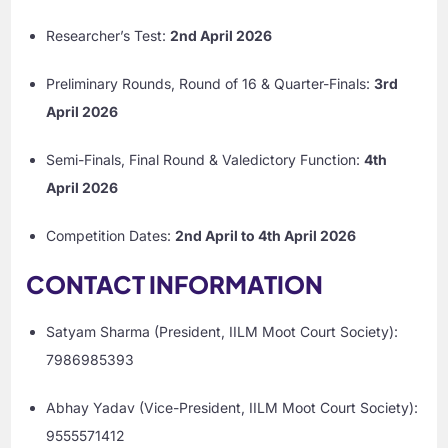
Researcher’s Test:
2nd April 2026
Preliminary Rounds, Round of 16 & Quarter-Finals:
3rd
April 2026
Semi-Finals, Final Round & Valedictory Function:
4th
April 2026
Competition Dates:
2nd April to 4th April 2026
CONTACT INFORMATION
Satyam Sharma (President, IILM Moot Court Society):
7986985393
Abhay Yadav (Vice-President, IILM Moot Court Society):
9555571412