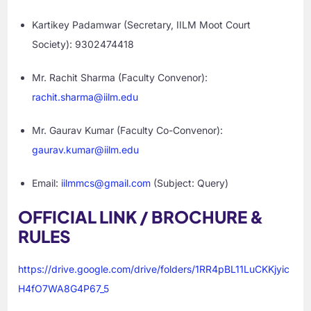
Kartikey Padamwar (Secretary, IILM Moot Court
Society): 9302474418
Mr. Rachit Sharma (Faculty Convenor):
rachit.sharma@iilm.edu
Mr. Gaurav Kumar (Faculty Co-Convenor):
gaurav.kumar@iilm.edu
Email:
iilmmcs@gmail.com
(Subject: Query)
OFFICIAL LINK / BROCHURE &
RULES
https://drive.google.com/drive/folders/1RR4pBL11LuCKKjyic
H4fO7WA8G4P67_5