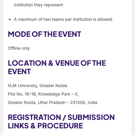
institution they represent
A maximum of two teams per institution is allowed
MODE OF THE EVENT
Offline only
LOCATION & VENUE OF THE
EVENT
IILM University, Greater Noida
Plot No. 16–18, Knowledge Park – II,
Greater Noida, Uttar Pradesh – 201306, India
REGISTRATION / SUBMISSION
LINKS & PROCEDURE