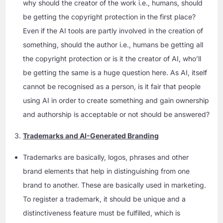
why should the creator of the work i.e., humans, should
be getting the copyright protection in the first place?
Even if the AI tools are partly involved in the creation of
something, should the author i.e., humans be getting all
the copyright protection or is it the creator of AI, who’ll
be getting the same is a huge question here. As AI, itself
cannot be recognised as a person, is it fair that people
using AI in order to create something and gain ownership
and authorship is acceptable or not should be answered?
Trademarks and AI-Generated Branding
Trademarks are basically, logos, phrases and other
brand elements that help in distinguishing from one
brand to another. These are basically used in marketing.
To register a trademark, it should be unique and a
distinctiveness feature must be fulfilled, which is