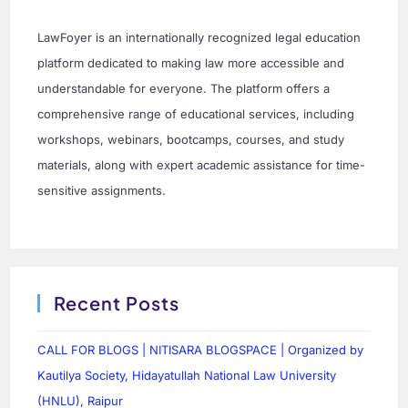
LawFoyer is an internationally recognized legal education
platform dedicated to making law more accessible and
understandable for everyone. The platform offers a
comprehensive range of educational services, including
workshops, webinars, bootcamps, courses, and study
materials, along with expert academic assistance for time-
sensitive assignments.
Recent Posts
CALL FOR BLOGS | NITISARA BLOGSPACE | Organized by
Kautilya Society, Hidayatullah National Law University
(HNLU), Raipur