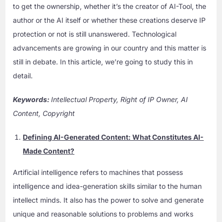
to get the ownership, whether it’s the creator of AI-Tool, the
author or the AI itself or whether these creations deserve IP
protection or not is still unanswered. Technological
advancements are growing in our country and this matter is
still in debate. In this article, we’re going to study this in
detail.
Keywords
:
Intellectual Property, Right of IP Owner, AI
Content, Copyright
Defining AI-Generated Content: What Constitutes AI-
Made Content?
Artificial intelligence refers to machines that possess
intelligence and idea-generation skills similar to the human
intellect minds. It also has the power to solve and generate
unique and reasonable solutions to problems and works