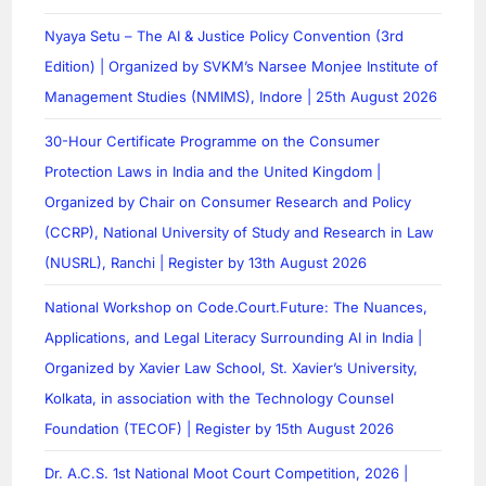
Nyaya Setu – The AI & Justice Policy Convention (3rd
Edition) | Organized by SVKM’s Narsee Monjee Institute of
Management Studies (NMIMS), Indore | 25th August 2026
30-Hour Certificate Programme on the Consumer
Protection Laws in India and the United Kingdom |
Organized by Chair on Consumer Research and Policy
(CCRP), National University of Study and Research in Law
(NUSRL), Ranchi | Register by 13th August 2026
National Workshop on Code.Court.Future: The Nuances,
Applications, and Legal Literacy Surrounding AI in India |
Organized by Xavier Law School, St. Xavier’s University,
Kolkata, in association with the Technology Counsel
Foundation (TECOF) | Register by 15th August 2026
Dr. A.C.S. 1st National Moot Court Competition, 2026 |