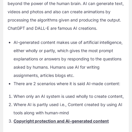
beyond the power of the human brain. AI can generate text,
videos and photos and also can create animations by
processing the algorithms given and producing the output.
ChatGPT and DALL-E are famous AI creations.
AI-generated content makes use of artificial intelligence,
either wholly or partly, which gives the most prompt
explanations or answers by responding to the questions
asked by humans. Humans use AI for writing
assignments, articles blogs etc.
There are 2 scenarios where it is said AI-made content:
When only an AI system is used wholly to create content,
Where AI is partly used i.e., Content created by using AI
tools along with human-mind
Copyright protection and AI-generated content