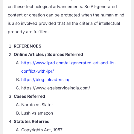
on these technological advancements. So AI-generated
content or creation can be protected when the human mind
is also involved provided that all the criteria of intellectual
property are fulfilled.
REFERENCES
Online Articles / Sources Referred
https://www.iiprd.com/ai-generated-art-and-its-
conflict-with-ipr/
https://blog.ipleaders.in/
https://www.legalserviceindia.com/
Cases Referred
Naruto vs Slater
Lush vs amazon
Statutes Referred
Copyrights Act, 1957