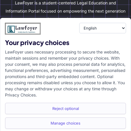
LawFoyer is a student-centered Legal Education and
Information Portal focused on empowering the next generation
of legal professionals.
Your privacy choices
Resource
LawFoyer Academy
LawFoyer uses necessary processing to secure the website,
International Journal
maintain sessions and remember your privacy choices. With
your consent, we may also process personal data for analytics,
Articles
functional preferences, advertising measurement, personalised
Case Analysis
promotions and third-party embedded content. Optional
Assignment Adda
processing remains disabled unless you choose to allow it. You
may change or withdraw your choices at any time through
Support
Company
Privacy Choices.
Help Center
Home
Terms & Conditions
About us
Reject optional
Privacy Policy
Internships
Disclaimer
Campus Ambassador
Manage choices
Cancellation/Refund Policy