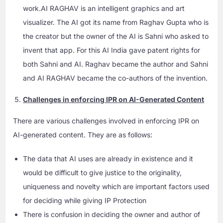
work.AI RAGHAV is an intelligent graphics and art
visualizer. The AI got its name from Raghav Gupta who is
the creator but the owner of the AI is Sahni who asked to
invent that app. For this AI India gave patent rights for
both Sahni and AI. Raghav became the author and Sahni
and AI RAGHAV became the co-authors of the invention.
Challenges in enforcing IPR on AI-Generated Content
There are various challenges involved in enforcing IPR on
AI-generated content. They are as follows:
The data that AI uses are already in existence and it
would be difficult to give justice to the originality,
uniqueness and novelty which are important factors used
for deciding while giving IP Protection
There is confusion in deciding the owner and author of