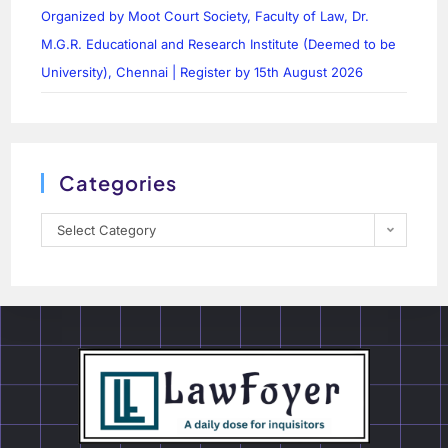
Organized by Moot Court Society, Faculty of Law, Dr.
M.G.R. Educational and Research Institute (Deemed to be
University), Chennai | Register by 15th August 2026
Categories
Select Category