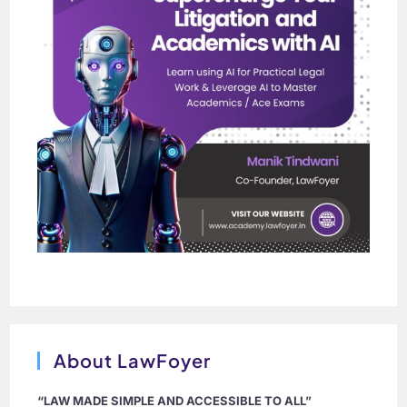
About LawFoyer
“LAW MADE SIMPLE AND ACCESSIBLE TO ALL”