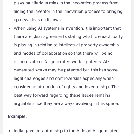
plays multifarious roles in the innovation process from
aiding the inventor in the innovation process to bringing
up new ideas on its own.
When using AI systems in invention, it is important that
there are clear agreements stating what role each party
is playing in relation to intellectual property ownership
and modes of collaboration so that there will be no
disputes about AI-generated works’ patents. AI-
generated works may be patented but this has some
legal challenges and controversies especially when
considering attribution of rights and inventorship. The
best way forward regarding these issues remains
arguable since they are always evolving in this space.
Example:
India gave co-authorship to the AI in an AI-generated