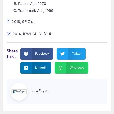
Patent Act, 1970
Trademark Act, 1999
th
[1]
2018, 9
Cir.
[2]
2014, (EWHC) 181 (CH)
Share
Facebook
Twitter
this :
LinkedIn
WhatsApp
LawFoyer