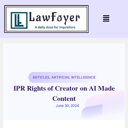
ARTICLES
,
ARTIFICIAL INTELLIGENCE
IPR Rights of Creator on AI Made
Content
June 30, 2024