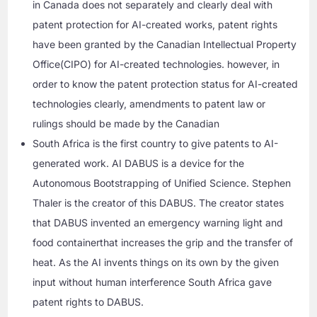
in Canada does not separately and clearly deal with
patent protection for AI-created works, patent rights
have been granted by the Canadian Intellectual Property
Office(CIPO) for AI-created technologies. however, in
order to know the patent protection status for AI-created
technologies clearly, amendments to patent law or
rulings should be made by the Canadian
South Africa is the first country to give patents to AI-
generated work. AI DABUS is a device for the
Autonomous Bootstrapping of Unified Science. Stephen
Thaler is the creator of this DABUS. The creator states
that DABUS invented an emergency warning light and
food containerthat increases the grip and the transfer of
heat. As the AI invents things on its own by the given
input without human interference South Africa gave
patent rights to DABUS.