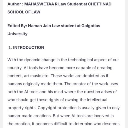
Author : MAHASWETAA R Law Student at CHETTINAD
SCHOOL OF LAW
Edited By: Naman Jain Law student at Galgotias
University
INTRODUCTION
With the dynamic change in the technological aspect of our
country, AI tools have become more capable of creating
content, art music etc. These works are depicted as if
humans originally made them. The creator of the work uses
both the AI tools and his mind where the question arises of
who should get these rights of owning the Intellectual
property rights. Copyright protection is usually given to only
human-made creations. But when AI tools are involved in
the creation, it becomes difficult to determine who deserves