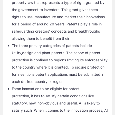
property law that represents a type of right granted by
the government to inventors. This grant gives them
rights to use, manufacture and market their innovations
for a period of around 20 years. Patents play a role in
safeguarding creators’ concepts and breakthroughs
allowing them to benefit from their
The three primary categories of patents include
Utility,design and plant patents. The scope of patent
protection is confined to regions limiting its enforceability
to the country where it is granted. To secure protection,
for inventions patent applications must be submitted in
each desired country or region.
Foran innovation to be eligible for patent
protection, it has to satisfy certain conditions like
statutory, new, non-obvious and useful. AI is likely to
satisfy such When it comes to the innovation process, AI