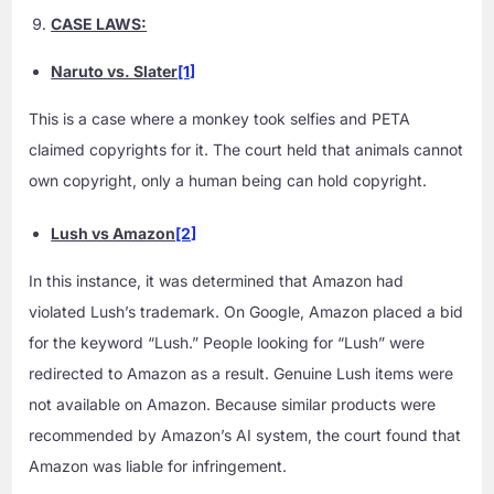
CASE LAWS:
Naruto vs. Slater
[1]
This is a case where a monkey took selfies and PETA
claimed copyrights for it. The court held that animals cannot
own copyright, only a human being can hold copyright.
Lush vs Amazon
[2]
In this instance, it was determined that Amazon had
violated Lush’s trademark. On Google, Amazon placed a bid
for the keyword “Lush.” People looking for “Lush” were
redirected to Amazon as a result. Genuine Lush items were
not available on Amazon. Because similar products were
recommended by Amazon’s AI system, the court found that
Amazon was liable for infringement.