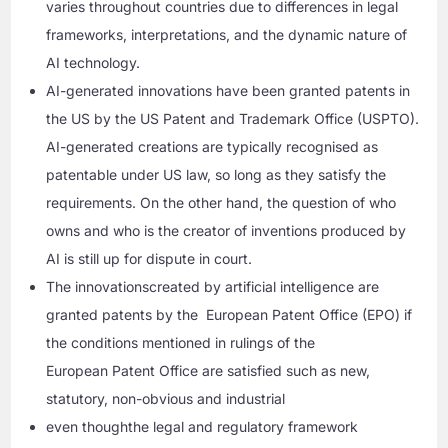
varies throughout countries due to differences in legal
frameworks, interpretations, and the dynamic nature of
AI technology.
AI-generated innovations have been granted patents in
the US by the US Patent and Trademark Office (USPTO).
AI-generated creations are typically recognised as
patentable under US law, so long as they satisfy the
requirements. On the other hand, the question of who
owns and who is the creator of inventions produced by
AI is still up for dispute in court.
The innovationscreated by artificial intelligence are
granted patents by the European Patent Office (EPO) if
the conditions mentioned in rulings of the
European Patent Office are satisfied such as new,
statutory, non-obvious and industrial
even thoughthe legal and regulatory framework