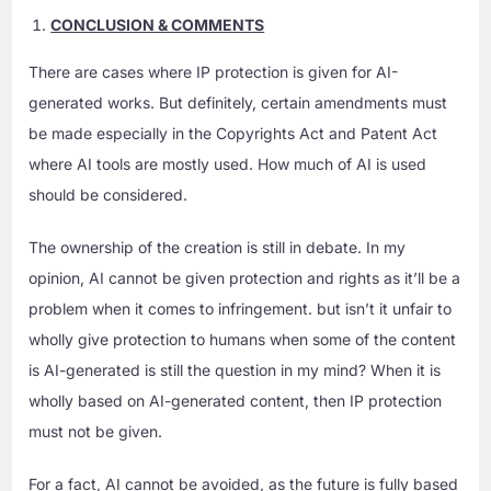
CONCLUSION & COMMENTS
There are cases where IP protection is given for AI-
generated works. But definitely, certain amendments must
be made especially in the Copyrights Act and Patent Act
where AI tools are mostly used. How much of AI is used
should be considered.
The ownership of the creation is still in debate. In my
opinion, AI cannot be given protection and rights as it’ll be a
problem when it comes to infringement. but isn’t it unfair to
wholly give protection to humans when some of the content
is AI-generated is still the question in my mind? When it is
wholly based on AI-generated content, then IP protection
must not be given.
For a fact, AI cannot be avoided, as the future is fully based