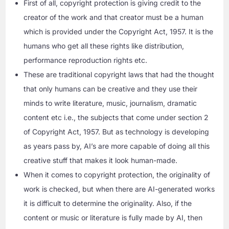
First of all, copyright protection is giving credit to the
creator of the work and that creator must be a human
which is provided under the Copyright Act, 1957. It is the
humans who get all these rights like distribution,
performance reproduction rights etc.
These are traditional copyright laws that had the thought
that only humans can be creative and they use their
minds to write literature, music, journalism, dramatic
content etc i.e., the subjects that come under section 2
of Copyright Act, 1957. But as technology is developing
as years pass by, AI’s are more capable of doing all this
creative stuff that makes it look human-made.
When it comes to copyright protection, the originality of
work is checked, but when there are AI-generated works
it is difficult to determine the originality. Also, if the
content or music or literature is fully made by AI, then