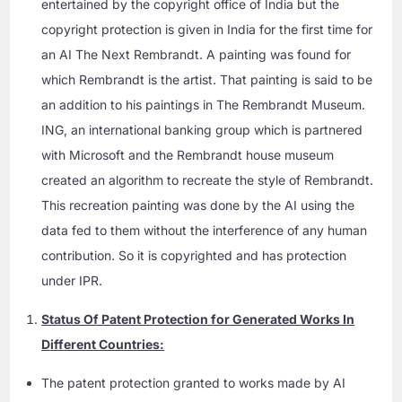
entertained by the copyright office of India but the
copyright protection is given in India for the first time for
an AI The Next Rembrandt. A painting was found for
which Rembrandt is the artist. That painting is said to be
an addition to his paintings in The Rembrandt Museum.
ING, an international banking group which is partnered
with Microsoft and the Rembrandt house museum
created an algorithm to recreate the style of Rembrandt.
This recreation painting was done by the AI using the
data fed to them without the interference of any human
contribution. So it is copyrighted and has protection
under IPR.
Status Of Patent Protection for Generated Works In
Different Countries:
The patent protection granted to works made by AI