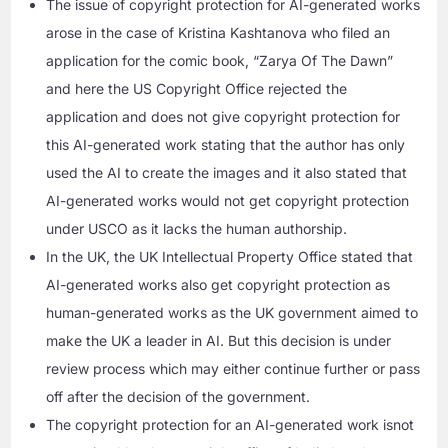
The issue of copyright protection for AI-generated works
arose in the case of Kristina Kashtanova who filed an
application for the comic book, “Zarya Of The Dawn”
and here the US Copyright Office rejected the
application and does not give copyright protection for
this AI-generated work stating that the author has only
used the AI to create the images and it also stated that
AI-generated works would not get copyright protection
under USCO as it lacks the human authorship.
In the UK, the UK Intellectual Property Office stated that
AI-generated works also get copyright protection as
human-generated works as the UK government aimed to
make the UK a leader in AI. But this decision is under
review process which may either continue further or pass
off after the decision of the government.
The copyright protection for an AI-generated work isnot