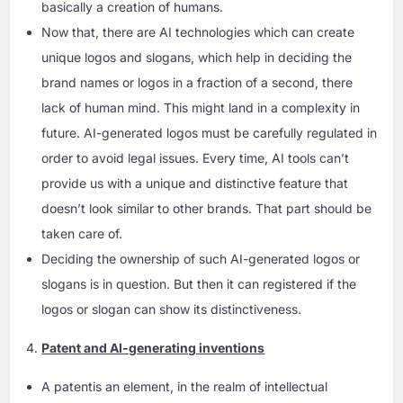
basically a creation of humans.
Now that, there are AI technologies which can create
unique logos and slogans, which help in deciding the
brand names or logos in a fraction of a second, there
lack of human mind. This might land in a complexity in
future. AI-generated logos must be carefully regulated in
order to avoid legal issues. Every time, AI tools can’t
provide us with a unique and distinctive feature that
doesn’t look similar to other brands. That part should be
taken care of.
Deciding the ownership of such AI-generated logos or
slogans is in question. But then it can registered if the
logos or slogan can show its distinctiveness.
Patent and AI-generating inventions
A patentis an element, in the realm of intellectual