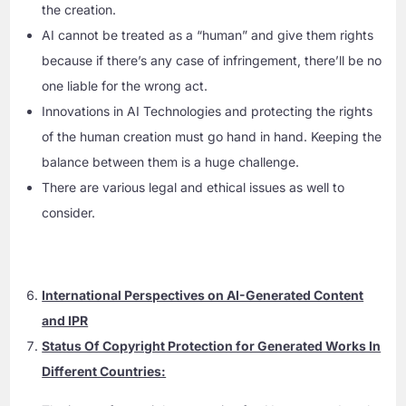
the creation.
AI cannot be treated as a “human” and give them rights
because if there’s any case of infringement, there’ll be no
one liable for the wrong act.
Innovations in AI Technologies and protecting the rights
of the human creation must go hand in hand. Keeping the
balance between them is a huge challenge.
There are various legal and ethical issues as well to
consider.
International Perspectives on AI-Generated Content
and IPR
Status Of Copyright Protection for Generated Works In
Different Countries: