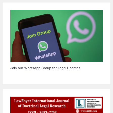
Join our WhatsApp Group for Legal Updates