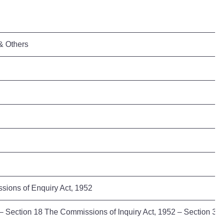
 & Others
ssions of Enquiry Act, 1952
3 – Section 18 The Commissions of Inquiry Act, 1952 – Section 