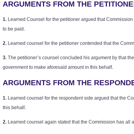
ARGUMENTS FROM THE PETITIONE
1.
Learned Counsel for the petitioner argued that Commission 
to be paid.
2.
Learned counsel for the petitioner contended that the Com
3.
The petitioner’s counsel concluded his argument by that the
government to make aforesaid amount in this behalf.
ARGUMENTS FROM THE RESPONDE
1.
Learned counsel for the respondent side argued that the Co
this behalf.
2.
Learned counsel again stated that the Commission has all aut