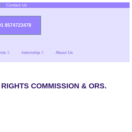
Contact Us
91 8574723478
nts
Internship
About Us
 RIGHTS COMMISSION & ORS.