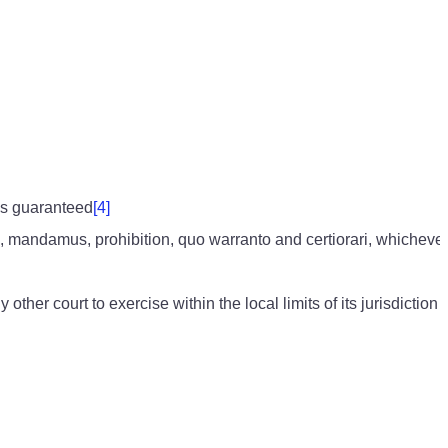
 is guaranteed
[4]
us, mandamus, prohibition, quo warranto and certiorari, whichev
r court to exercise within the local limits of its jurisdiction a