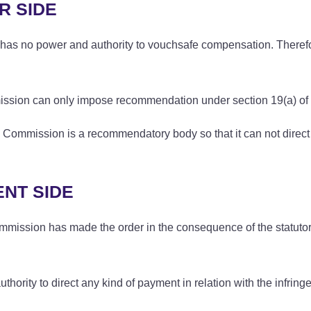
R SIDE
has no power and authority to vouchsafe compensation. Therefore
mission can only impose recommendation under section 19(a) of 
 Commission is a recommendatory body so that it can not direct 
NT SIDE
mmission has made the order in the consequence of the statutory
hority to direct any kind of payment in relation with the infring