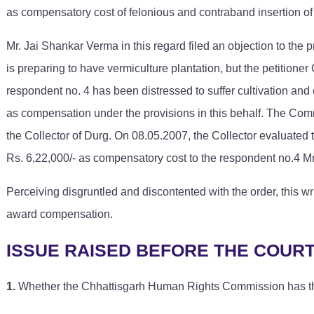
as compensatory cost of felonious and contraband insertion of s
Mr. Jai Shankar Verma in this regard filed an objection to the
is preparing to have vermiculture plantation, but the petitioner
respondent no. 4 has been distressed to suffer cultivation an
as compensation under the provisions in this behalf. The Comm
the Collector of Durg. On 08.05.2007, the Collector evaluat
Rs. 6,22,000/- as compensatory cost to the respondent no.4 M
Perceiving disgruntled and discontented with the order, this w
award compensation.
ISSUE RAISED BEFORE THE COUR
1.
Whether the Chhattisgarh Human Rights Commission has the 