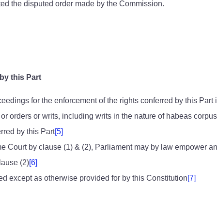
ted the disputed order made by the Commission.
by this Part
edings for the enforcement of the rights conferred by this Part
r orders or writs, including writs in the nature of habeas corp
rred by this Part
[5]
Court by clause (1) & (2), Parliament may by law empower any othe
lause (2)
[6]
ed except as otherwise provided for by this Constitution
[7]