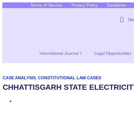
Terms of Service
Privacy Policy
Disclaimer
la
International Journal
Legal Opportunities
CASE ANALYSIS
,
CONSTITUTIONAL LAW CASES
CHHATTISGARH STATE ELECTRICIT