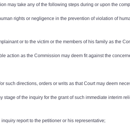
n may take any of the following steps during or upon the comple
 human rights or negligence in the prevention of violation of hum
ainant or to the victim or the members of his family as the C
itable action as the Commission may deem fit against the concer
r such directions, orders or writs as that Court may deem nece
stage of the inquiry for the grant of such immediate interim rel
 inquiry report to the petitioner or his representative;