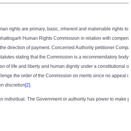
uman rights are primary, basic, inherent and inalienable rights to
e Chhattisgarh Human Rights Commission in relation with compens
e the direction of payment. Concerned Authority petitioner Comp
 statutes stating that the Commission is a recommendatory body.
of life and liberty and human dignity under a constitutional ord
llenge the order of the Commission on merits since no appeal is
wn discretion
[2]
.
of an individual. The Government or authority has power to make 