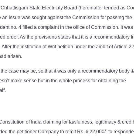
 Chhattisgarh State Electricity Board (hereinafter termed as C
 an issue was sought against the Commission for passing the
t no. 4 filled a complaint in the office of Commission. It was a
d order. As the provisions states that it is a recommendatory f
er the institution of Writ petition under the ambit of Article 226
had arisen.
the case may be, so that it was only a recommendatory body &
 doesn’t make sense but in the whole process for obtaining the
lf.
Constitution of India claiming for lawfulness, legitimacy & credibi
the petitioner Company to remit Rs. 6,22,000/- to responden