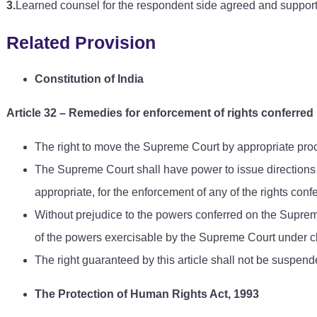
3.
Learned counsel for the respondent side agreed and suppor
Related Provision
Constitution of India
Article 32
–
Remedies for enforcement of rights conferred 
The right to move the Supreme Court by appropriate proce
The Supreme Court shall have power to issue directions o
appropriate, for the enforcement of any of the rights confe
Without prejudice to the powers conferred on the Supreme 
of the powers exercisable by the Supreme Court under c
The right guaranteed by this article shall not be suspend
The Protection of Human Rights Act, 1993