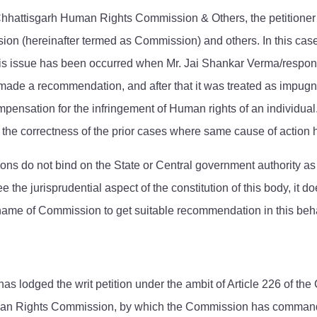
. Chhattisgarh Human Rights Commission & Others, the petitioner
n (hereinafter termed as Commission) and others. In this case
his issue has been occurred when Mr. Jai Shankar Verma/responden
ade a recommendation, and after that it was treated as impugne
sation for the infringement of Human rights of an individual. Aft
or the correctness of the prior cases where same cause of action 
 do not bind on the State or Central government authority as 
ee the jurisprudential aspect of the constitution of this body, it
ame of Commission to get suitable recommendation in this beha
has lodged the writ petition under the ambit of Article 226 of the 
an Rights Commission, by which the Commission has commanded 