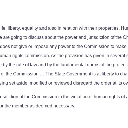
e, liberty, equality and also in relation with their properties. H
we are going to discuss about the power and jurisdiction of th
ute does not give or impose any power to the Commission to mak
e human rights commission. As the provision has given in several
y the rule of law and by the fundamental norms of the protection 
w of the Commission … The State Government is at liberty to cha
eing set aside, modified or reviewed disregard the order at its o
urisdiction of the Commission in the violation of human rights 
d or the member as deemed necessary.