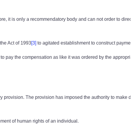
, it is only a recommendatory body and can not order to direct
the Act of 1993
[3]
to agitated establishment to construct paymen
to pay the compensation as like it was ordered by the appropria
 provision. The provision has imposed the authority to make dir
ement of human rights of an individual.