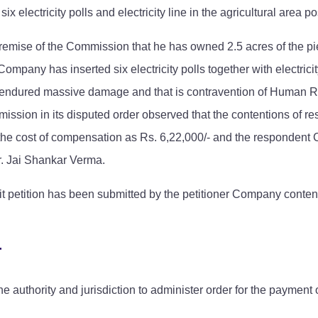
ix electricity polls and electricity line in the agricultural are
 premise of the Commission that he has owned 2.5 acres of the pie
 Company has inserted six electricity polls together with electric
d endured massive damage and that is contravention of Human Rig
ission in its disputed order observed that the contentions of re
ed the cost of compensation as Rs. 6,22,000/- and the respond
r. Jai Shankar Verma.
rit petition has been submitted by the petitioner Company conte
T
authority and jurisdiction to administer order for the payment