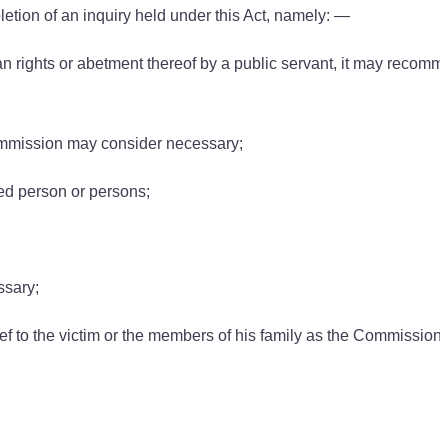
tion of an inquiry held under this Act, namely: —
an rights or abetment thereof by a public servant, it may recomm
ommission may consider necessary;
ned person or persons;
ssary;
ief to the victim or the members of his family as the Commission