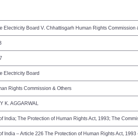
te Electricity Board V. Chhattisgarh Human Rights Commission
53
17
e Electricity Board
man Rights Commission & Others
AY K. AGGARWAL
 of India; The Protection of Human Rights Act, 1993; The Commi
of India – Article 226 The Protection of Human Rights Act, 199