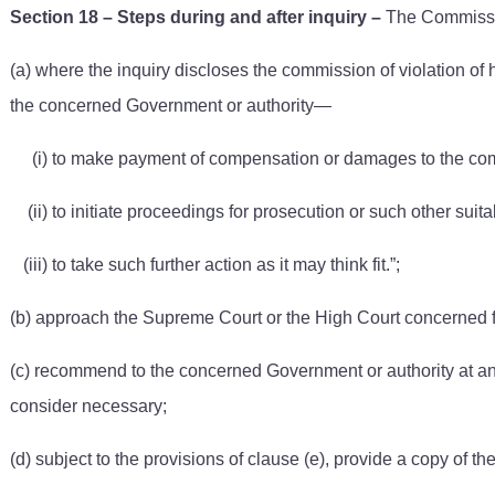
Section 18 – Steps during and after inquiry
–
The Commissio
(a) where the inquiry discloses the commission of violation of
the concerned Government or authority—
(i) to make payment of compensation or damages to the compl
(ii) to initiate proceedings for prosecution or such other su
(iii) to take such further action as it may think fit.”;
(b) approach the Supreme Court or the High Court concerned fo
(c) recommend to the concerned Government or authority at any 
consider necessary;
(d) subject to the provisions of clause (e), provide a copy of the