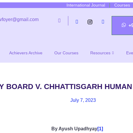
International Journal
Courses
wfoyer@gmail.com
+
Achievers Archive
Our Courses
Resources
Eve
Y BOARD V. CHHATTISGARH HUMAN
July 7, 2023
By Ayush Upadhyay
[1]