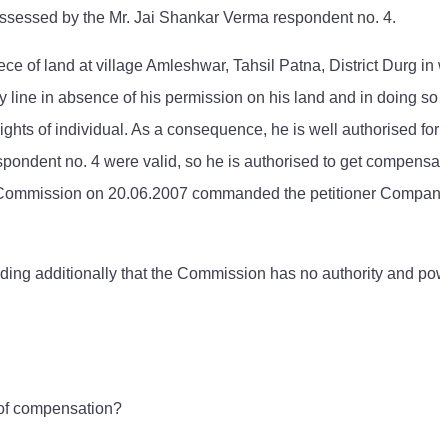
a possessed by the Mr. Jai Shankar Verma respondent no. 4.
ce of land at village Amleshwar, Tahsil Patna, District Durg in 
ity line in absence of his permission on his land and in doing so 
hts of individual. As a consequence, he is well authorised for 
spondent no. 4 were valid, so he is authorised to get compensat
ent Commission on 20.06.2007 commanded the petitioner Company
nding additionally that the Commission has no authority and pow
 of compensation?