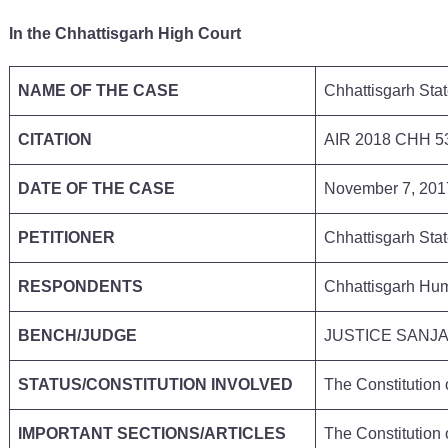
In the Chhattisgarh High Court
NAME OF THE CASE
Chhattisgarh Sta
CITATION
AIR 2018 CHH 
DATE OF THE CASE
November 7, 20
PETITIONER
Chhattisgarh Stat
RESPONDENTS
Chhattisgarh Hu
BENCH/JUDGE
JUSTICE SANJ
STATUS/CONSTITUTION INVOLVED
The Constitution
IMPORTANT SECTIONS/ARTICLES
The Constitution 