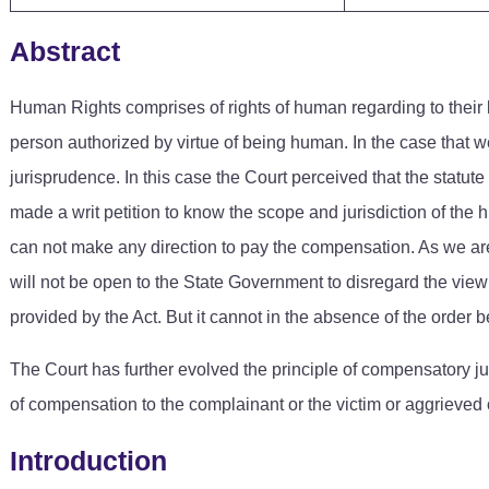
Abstract
Human Rights comprises of rights of human regarding to their lif
person authorized by virtue of being human. In the case that 
jurisprudence. In this case the Court perceived that the stat
made a writ petition to know the scope and jurisdiction of th
can not make any direction to pay the compensation. As we are b
will not be open to the State Government to disregard the vie
provided by the Act. But it cannot in the absence of the order b
The Court has further evolved the principle of compensatory j
of compensation to the complainant or the victim or aggrieve
Introduction