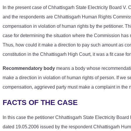
In the present case of Chhattisgarh State Electricity Board V
and the respondents are Chhattisgarh Human Rights Commissio
compensation in violation of human rights by the petitioner. T
case for determining the situation where the Commission has m
Thus, how could it make a direction to pay such amount as compen
constitution in the Chhattisgarh High Court, it was a fit case f
Recommendatory body
means a body whose recommendations
make a direction in violation of human rights of person. If we s
compensation, aggrieved party must make a complaint in the n
FACTS OF THE CASE
In this case the petitioner Chhattisgarh State Electricity Board 
dated 19.05.2006 issued by the respondent Chhattisgarh Hum