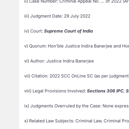
ii) Case Number: Criminal Appeal No. … of 2022 (Ari
iii) Judgment Date: 29 July 2022
iv) Court:
Supreme Court of India
v) Quorum: Hon’ble Justice Indira Banerjee and H
vi) Author: Justice Indira Banerjee
vii) Citation: 2022 SCC OnLine SC (as per judgment
viii) Legal Provisions Involved:
Sections 306 IPC
,
S
ix) Judgments Overruled by the Case: None expres
x) Related Law Subjects: Criminal Law, Criminal Pr