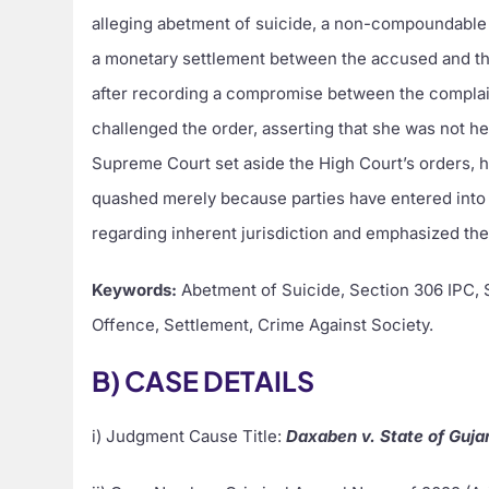
alleging abetment of suicide, a non-compoundable 
a monetary settlement between the accused and th
after recording a compromise between the compla
challenged the order, asserting that she was not he
Supreme Court set aside the High Court’s orders, 
quashed merely because parties have entered into a
regarding inherent jurisdiction and emphasized the
Keywords:
Abetment of Suicide, Section 306 IPC,
Offence, Settlement, Crime Against Society.
B) CASE DETAILS
i) Judgment Cause Title:
Daxaben v. State of Gujar