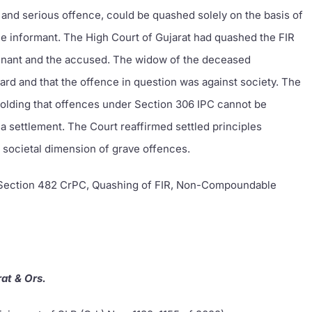
and serious offence, could be quashed solely on the basis of
e informant. The High Court of Gujarat had quashed the FIR
inant and the accused. The widow of the deceased
ard and that the offence in question was against society. The
holding that offences under Section 306 IPC cannot be
 settlement. The Court reaffirmed settled principles
 societal dimension of grave offences.
 Section 482 CrPC, Quashing of FIR, Non-Compoundable
at & Ors.