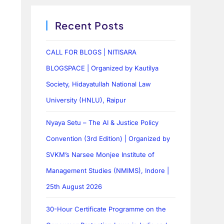
Recent Posts
CALL FOR BLOGS | NITISARA
BLOGSPACE | Organized by Kautilya
Society, Hidayatullah National Law
University (HNLU), Raipur
Nyaya Setu – The AI & Justice Policy
Convention (3rd Edition) | Organized by
SVKM’s Narsee Monjee Institute of
Management Studies (NMIMS), Indore |
25th August 2026
30-Hour Certificate Programme on the