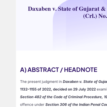
Daxaben v. State of Gujarat & 
(Crl.) No
A) ABSTRACT / HEADNOTE
The present judgment in
Daxaben v. State of Guja
1132–1155 of 2022, decided on 29 July 2022
examin
Section 482 of the Code of Criminal Procedure, 1
offence under
Section 306 of the Indian Penal Co