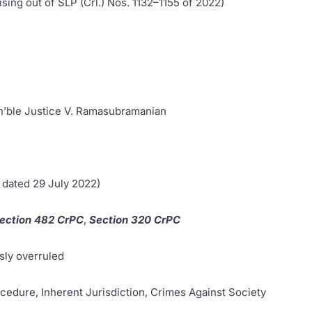
sing out of SLP (Crl.) Nos. 1132–1155 of 2022)
on’ble Justice V. Ramasubramanian
 dated 29 July 2022)
ection 482 CrPC
,
Section 320 CrPC
sly overruled
ocedure, Inherent Jurisdiction, Crimes Against Society