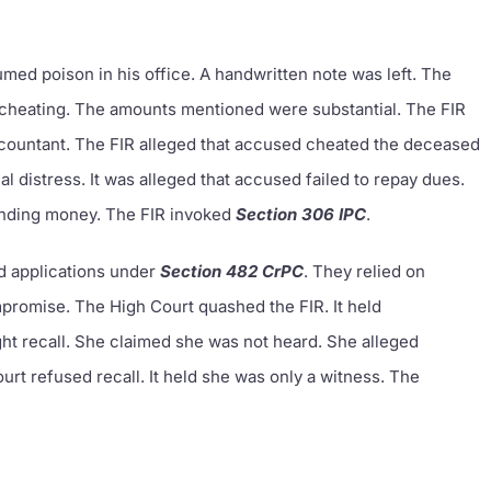
ed poison in his office. A handwritten note was left. The
l cheating. The amounts mentioned were substantial. The FIR
ccountant. The FIR alleged that accused cheated the deceased
 distress. It was alleged that accused failed to repay dues.
nding money. The FIR invoked
Section 306 IPC
.
d applications under
Section 482 CrPC
. They relied on
promise. The High Court quashed the FIR. It held
ht recall. She claimed she was not heard. She alleged
t refused recall. It held she was only a witness. The