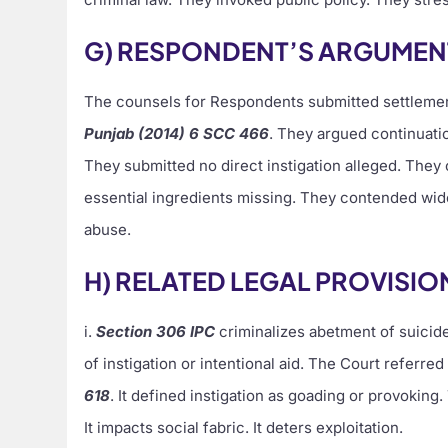
G) RESPONDENT’S ARGUMEN
The counsels for Respondents submitted settlemen
Punjab (2014) 6 SCC 466
. They argued continuatio
They submitted no direct instigation alleged. They
essential ingredients missing. They contended wid
abuse.
H) RELATED LEGAL PROVISIO
i.
Section 306 IPC
criminalizes abetment of suicide.
of instigation or intentional aid. The Court referred
618
. It defined instigation as goading or provoking
It impacts social fabric. It deters exploitation.