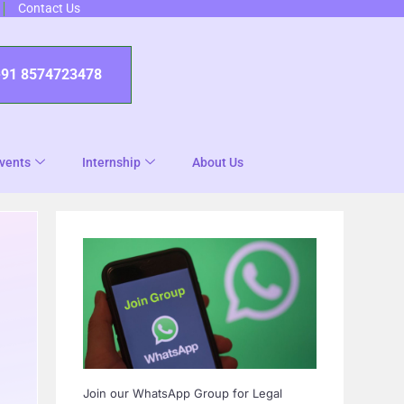
Contact Us
+91 8574723478
vents
Internship
About Us
Join our WhatsApp Group for Legal