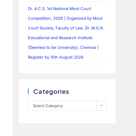
Dr. A.C.S. 1st National Moot Court
Competition, 2026 | Organized by Moot
Court Society, Faculty of Law, Dr. M.G.R.
Educational and Research Institute
(Deemed to be University), Chennai |
Register by 15th August 2026
Categories
Select Category