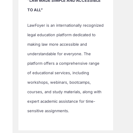
“LAW MADE SIMPLE AND ACCESSIBLE
TO ALL”
LawFoyer is an internationally recognized
legal education platform dedicated to
making law more accessible and
understandable for everyone. The
platform offers a comprehensive range
of educational services, including
workshops, webinars, bootcamps,
courses, and study materials, along with
expert academic assistance for time-
sensitive assignments.