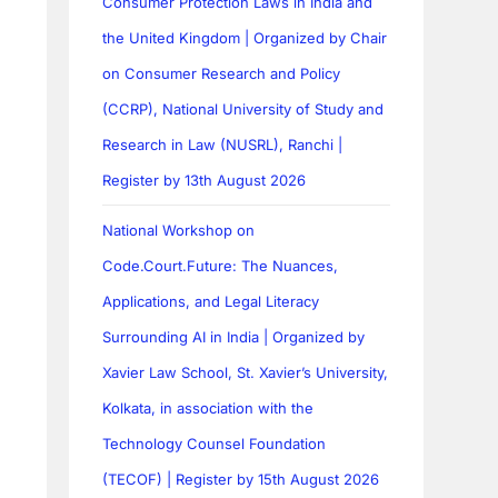
Consumer Protection Laws in India and
the United Kingdom | Organized by Chair
on Consumer Research and Policy
(CCRP), National University of Study and
Research in Law (NUSRL), Ranchi |
Register by 13th August 2026
National Workshop on
Code.Court.Future: The Nuances,
Applications, and Legal Literacy
Surrounding AI in India | Organized by
Xavier Law School, St. Xavier’s University,
Kolkata, in association with the
Technology Counsel Foundation
(TECOF) | Register by 15th August 2026