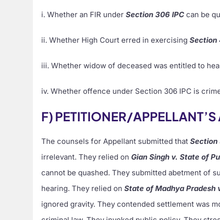
i. Whether an FIR under
Section 306 IPC
can be qu
ii. Whether High Court erred in exercising
Section
iii. Whether widow of deceased was entitled to hea
iv. Whether offence under Section 306 IPC is crime
F) PETITIONER/APPELLANT’
The counsels for Appellant submitted that
Section
irrelevant. They relied on
Gian Singh v. State of P
cannot be quashed. They submitted abetment of sui
hearing. They relied on
State of Madhya Pradesh 
ignored gravity. They contended settlement was mo
criminal law. They invoked public policy. They str