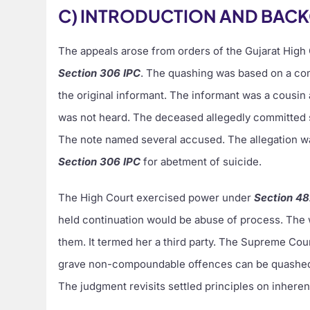
C) INTRODUCTION AND BAC
The appeals arose from orders of the Gujarat High
Section 306 IPC
. The quashing was based on a c
the original informant. The informant was a cousi
was not heard. The deceased allegedly committed 
The note named several accused. The allegation wa
Section 306 IPC
for abetment of suicide.
The High Court exercised power under
Section 4
held continuation would be abuse of process. The w
them. It termed her a third party. The Supreme Cou
grave non-compoundable offences can be quashed u
The judgment revisits settled principles on inherent