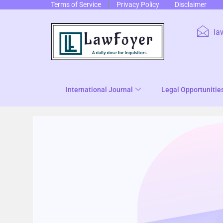
Terms of Service
Privacy Policy
Disclaimer
la
International Journal
Legal Opportunitie