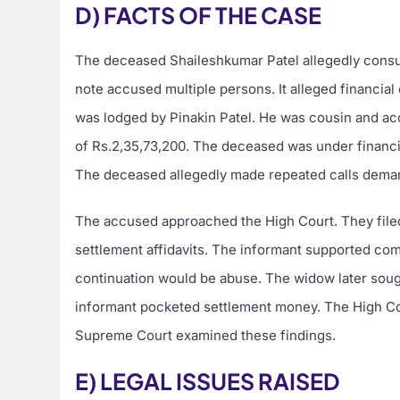
D) FACTS OF THE CASE
The deceased Shaileshkumar Patel allegedly consum
note accused multiple persons. It alleged financia
was lodged by Pinakin Patel. He was cousin and a
of Rs.2,35,73,200. The deceased was under financial
The deceased allegedly made repeated calls dema
The accused approached the High Court. They file
settlement affidavits. The informant supported com
continuation would be abuse. The widow later soug
informant pocketed settlement money. The High Cour
Supreme Court examined these findings.
E) LEGAL ISSUES RAISED