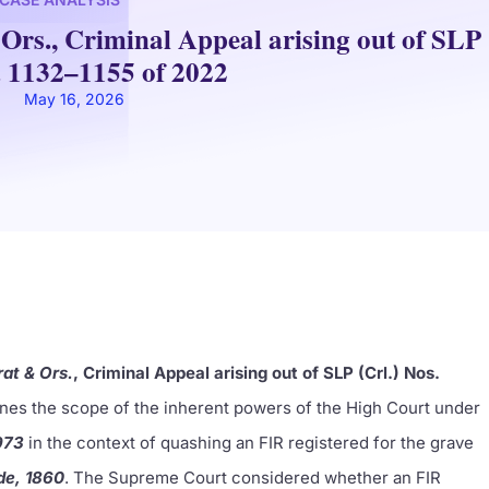
Ors., Criminal Appeal arising out of SLP
. 1132–1155 of 2022
May 16, 2026
rat & Ors.
, Criminal Appeal arising out of SLP (Crl.) Nos.
es the scope of the inherent powers of the High Court under
973
in the context of quashing an FIR registered for the grave
de, 1860
. The Supreme Court considered whether an FIR