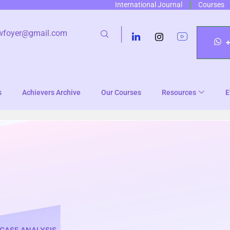
International Journal
Courses
wfoyer@gmail.com
s
Achievers Archive
Our Courses
Resources
E
CASE ANALYSIS