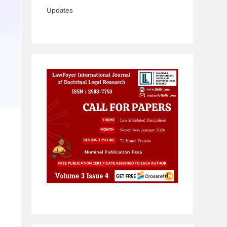
Updates