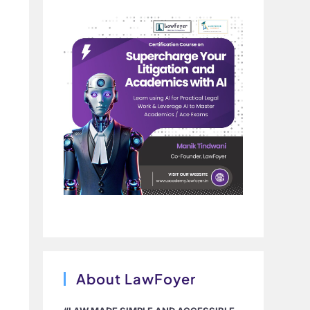
About LawFoyer