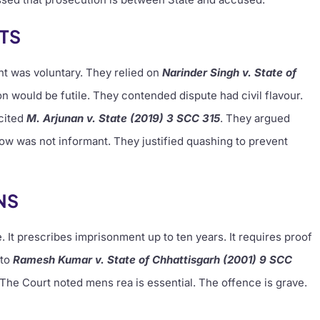
TS
t was voluntary. They relied on
Narinder Singh v. State of
n would be futile. They contended dispute had civil flavour.
 cited
M. Arjunan v. State (2019) 3 SCC 315
. They argued
ow was not informant. They justified quashing to prevent
NS
 It prescribes imprisonment up to ten years. It requires proof
 to
Ramesh Kumar v. State of Chhattisgarh (2001) 9 SCC
. The Court noted mens rea is essential. The offence is grave.