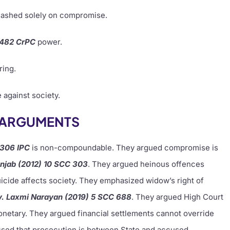
ashed solely on compromise.
 482 CrPC
power.
ring.
 against society.
S ARGUMENTS
 306 IPC
is non-compoundable. They argued compromise is
unjab (2012) 10 SCC 303
. They argued heinous offences
cide affects society. They emphasized widow’s right of
v. Laxmi Narayan (2019) 5 SCC 688
. They argued High Court
netary. They argued financial settlements cannot override
essed that prosecution is between State and accused.