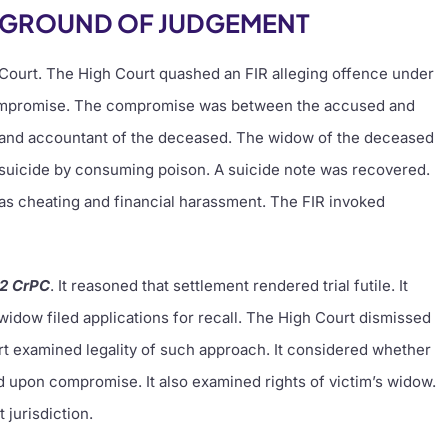
KGROUND OF JUDGEMENT
 Court. The High Court quashed an FIR alleging offence under
ompromise. The compromise was between the accused and
n and accountant of the deceased. The widow of the deceased
suicide by consuming poison. A suicide note was recovered.
s cheating and financial harassment. The FIR invoked
82 CrPC
. It reasoned that settlement rendered trial futile. It
idow filed applications for recall. The High Court dismissed
rt examined legality of such approach. It considered whether
pon compromise. It also examined rights of victim’s widow.
 jurisdiction.