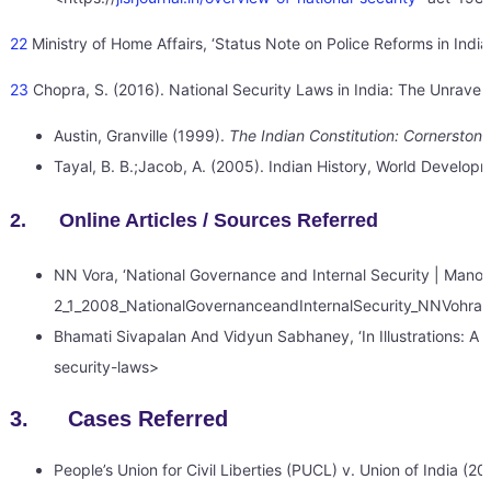
22
Ministry of Home Affairs, ‘Status Note on Police Reforms in India’
23
Chopra, S. (2016). National Security Laws in India: The Unraveli
Austin, Granville (1999).
The Indian Constitution: Cornerstone
Tayal, B. B.;Jacob, A. (2005). Indian History, World Develop
2. Online Articles / Sources Referred
NN Vora, ‘National Governance and Internal Security | Manoha
2_1_2008_NationalGovernanceandInternalSecurity_NNVohra
Bhamati Sivapalan And Vidyun Sabhaney, ‘In Illustrations: A Br
security-laws>
3. Cases Referred
People’s Union for Civil Liberties (PUCL) v. Union of India (20