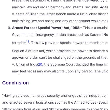
Preventive Detention Act and the judgement delivered by Js. 
maintain law and order, harmony and internal security. Agai
v. State of Bihar, the larger bench made a lucid-clear distinc
maintaining law and order, and any other ground would make 
Armed Forces (Special Power) Act, 1958:
– This is a crucial 
Government in insurgency-ridden areas such as Kashmir,Northe
18
terrorism
. This law provides special powers to members of
Section 3 of this act, which provides the power to declare an
agovernor order can’t be challenged on the grounds of the a
v. Union of India
20
, the Supreme Court decided the time limit/
may feel necessary may also fire upon any person. The union
Conclusion
“Having survived numerous security challenges since independence,
and enacted several legislations such as the Armed Forces (Special
19th-century legislation, and 20th-century weapons to solve 21st-cen