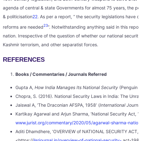
agenda of central & state Governments for almost 75 years, the poli
& politicisation
22
. As per a report, “ the security legislations hav
23
reforms are needed
”. Notwithstanding anything said in this repo
nation. Irrespective of the question of whether our national securit
Kashmir terrorism, and other separatist forces.
REFERENCES
Books / Commentaries / Journals Referred
Gupta A,
How India Manages Its National Security
(Penguin 
Chopra, S. (2016). National Security Laws in India: The Unrav
Jaiswal A, ‘The Draconian AFSPA, 1958’ (
International Jour
Kartikay Agarwal and Arjun Sharma, ‘National Security Act, 198
www.jurist.org/commentary/2020/05/agarwal-sharma-nationa
Aditi Dhamdhere, ‘OVERVIEW of NATIONAL SECURITY ACT,
<https://
jlsrjournal.in/overview-of-national-security-
act-1980