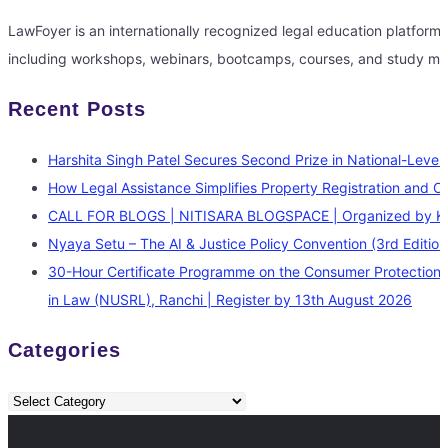
LawFoyer is an internationally recognized legal education platfor
including workshops, webinars, bootcamps, courses, and study mate
Recent Posts
Harshita Singh Patel Secures Second Prize in National-Level 
How Legal Assistance Simplifies Property Registration and O
CALL FOR BLOGS | NITISARA BLOGSPACE | Organized by Kauti
Nyaya Setu – The AI & Justice Policy Convention (3rd Editi
30-Hour Certificate Programme on the Consumer Protection L
in Law (NUSRL), Ranchi | Register by 13th August 2026
Categories