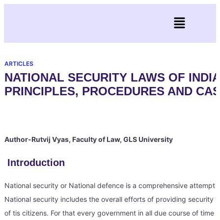
ARTICLES
NATIONAL SECURITY LAWS OF INDIA
PRINCIPLES, PROCEDURES AND CA
Author-Rutvij Vyas, Faculty of Law, GLS University
Introduction
National security or National defence is a comprehensive attempt of 
National security includes the overall efforts of providing security 
of tis citizens. For that every government in all due course of time e