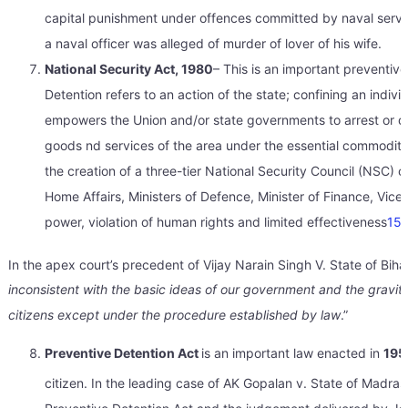
capital punishment under offences committed by naval serv
a naval officer was alleged of murder of lover of his wife.
National Security Act, 1980
– This is an important preventive
Detention refers to an action of the state; confining an indiv
empowers the Union and/or state governments to arrest or deta
goods nd services of the area under the essential commoditie
the creation of a three-tier National Security Council (NSC) c
Home Affairs, Ministers of Defence, Minister of Finance, Vice
power, violation of human rights and limited effectiveness
15
.
In the apex court’s precedent of Vijay Narain Singh V. State of Biha
inconsistent with the basic ideas of our government and the gravity 
citizens except under the procedure established by law
.”
Preventive Detention Act
is an important law enacted in
195
citizen. In the leading case of AK Gopalan v. State of Madras