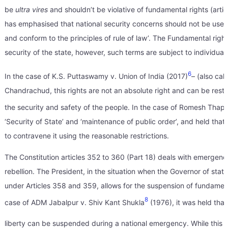
be
ultra vires
and shouldn’t be violative of fundamental rights (artic
has emphasised that national security concerns should not be used a
and conform to the principles of rule of law’. The Fundamental rights 
security of the state, however, such terms are subject to individua
6
In the case of K.S. Puttaswamy v. Union of India (2017)
– (also cal
Chandrachud, this rights are not an absolute right and can be restr
the security and safety of the people. In the case of Romesh Thap
‘Security of State’ and ‘maintenance of public order’, and held that
to contravene it using the reasonable restrictions.
The Constitution articles 352 to 360 (Part 18) deals with emergencie
rebellion. The President, in the situation when the Governor of stat
under Articles 358 and 359, allows for the suspension of fundamen
8
case of ADM Jabalpur v. Shiv Kant Shukla
(1976), it was held that 
liberty can be suspended during a national emergency. While this 