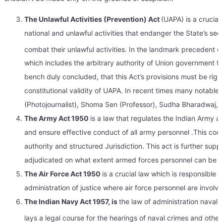
The Unlawful Activities (Prevention) Act
(UAPA) is a crucial
national and unlawful activities that endanger the State’s s
combat their unlawful activities. In the landmark precedent 
which includes the arbitrary authority of Union government to
bench duly concluded, that this Act’s provisions must be rigi
constitutional validity of UAPA. In recent times many notab
(Photojournalist), Shoma Sen (Professor), Sudha Bharadwaj, M
The Army Act 1950
is a law that regulates the Indian Army an
and ensure effective conduct of all army personnel .This code p
authority and structured Jurisdiction. This act is further supp
adjudicated on what extent armed forces personnel can be p
The Air Force Act 1950
is a crucial law which is responsible 
administration of justice where air force personnel are involv
The Indian Navy Act 1957, is
the law of administration naval 
lays a legal course for the hearings of naval crimes and othe