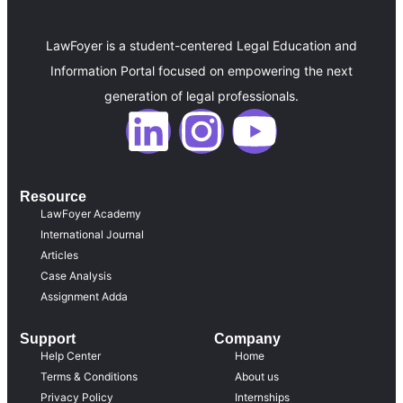
LawFoyer is a student-centered Legal Education and
Information Portal focused on empowering the next
generation of legal professionals.
Resource
LawFoyer Academy
International Journal
Articles
Case Analysis
Assignment Adda
Support
Company
Help Center
Home
Terms & Conditions
About us
Privacy Policy
Internships