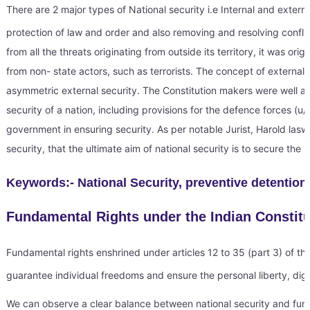
There are 2 major types of National security i.e Internal and external 
protection of law and order and also removing and resolving conflict
from all the threats originating from outside its territory, it was o
from non- state actors, such as terrorists. The concept of external s
asymmetric external security. The Constitution makers were well aw
security of a nation, including provisions for the defence forces (u
government in ensuring security. As per notable Jurist, Harold laswe
security, that the ultimate aim of national security is to secure the 
Keywords:- National Security, preventive detention
Fundamental Rights under the Indian Constit
Fundamental rights enshrined under articles 12 to 35 (part 3) of the
guarantee individual freedoms and ensure the personal liberty, dign
We can observe a clear balance between national security and fundam