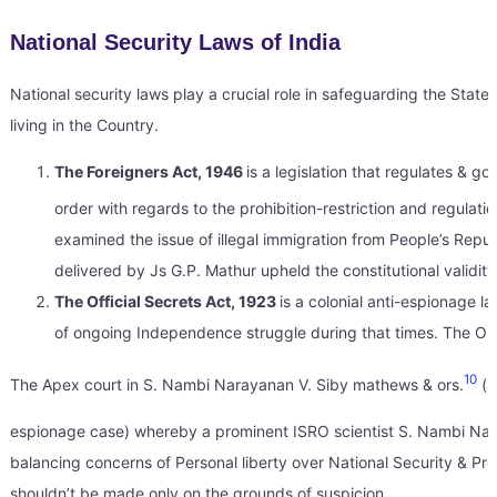
National Security Laws of India
National security laws play a crucial role in safeguarding the State
living in the Country.
The Foreigners Act, 1946
is a legislation that regulates & 
order with regards to the prohibition-restriction and regulat
examined the issue of illegal immigration from People’s Repub
delivered by Js G.P. Mathur upheld the constitutional validity
The Official Secrets Act, 1923
is a colonial anti-espionage l
of ongoing Independence struggle during that times. The OSA
10
The Apex court in S. Nambi Narayanan V. Siby mathews & ors.
(a
espionage case) whereby a prominent ISRO scientist S. Nambi Naray
balancing concerns of Personal liberty over National Security & Pro
shouldn’t be made only on the grounds of suspicion.