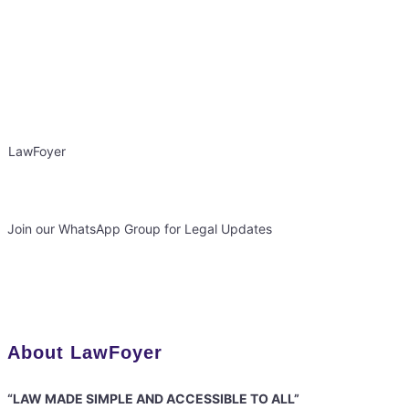
LawFoyer
Join our WhatsApp Group for Legal Updates
About LawFoyer
“LAW MADE SIMPLE AND ACCESSIBLE TO ALL”