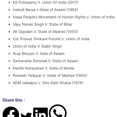
KS Puttasamy V. Union Of India (2017)
Inderjit Barua v.State of Assam (1983)
Naga People’s Movement of Human Rights v. Union of India 
Vijay Narain Singh V. State of Bihar
AK Gopalan V. State of Madras (1950)
Col. Prasad Shrikant Purohit v. Union of India
Union of India V. Rajbir Singh
Arup Bhuyan V. Sate of Assam
Sarbanada Sonowal V. State of Assam
Nambi Narayanan V. State of Kerala
Romesh Tahppar V. State of Madras (1950)
ADM Jabalpur v. Shiv Kant Shukla (1976)
Share this :