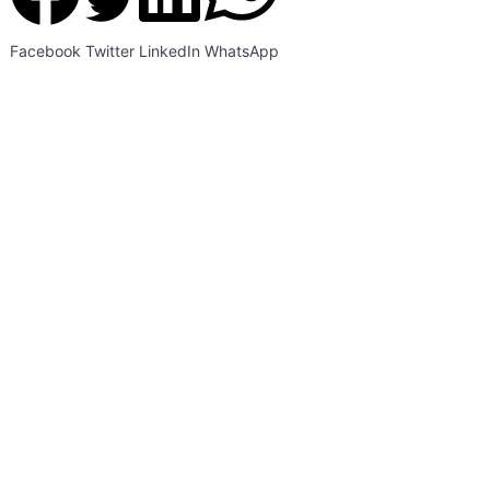
Facebook
Twitter
LinkedIn
WhatsApp