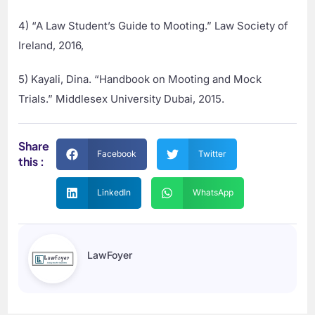
4) “A Law Student’s Guide to Mooting.” Law Society of
Ireland, 2016,
5) Kayali, Dina. “Handbook on Mooting and Mock
Trials.” Middlesex University Dubai, 2015.
Share
Facebook
Twitter
this :
LinkedIn
WhatsApp
LawFoyer