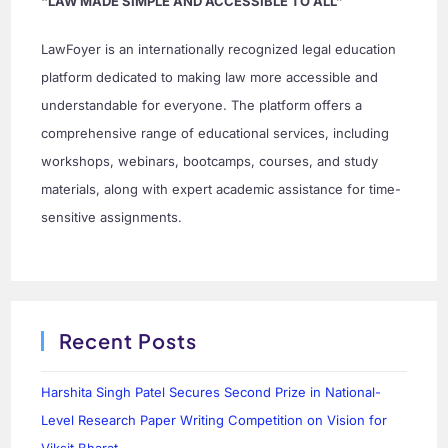
“LAW MADE SIMPLE AND ACCESSIBLE TO ALL”
LawFoyer is an internationally recognized legal education
platform dedicated to making law more accessible and
understandable for everyone. The platform offers a
comprehensive range of educational services, including
workshops, webinars, bootcamps, courses, and study
materials, along with expert academic assistance for time-
sensitive assignments.
Recent Posts
Harshita Singh Patel Secures Second Prize in National-
Level Research Paper Writing Competition on Vision for