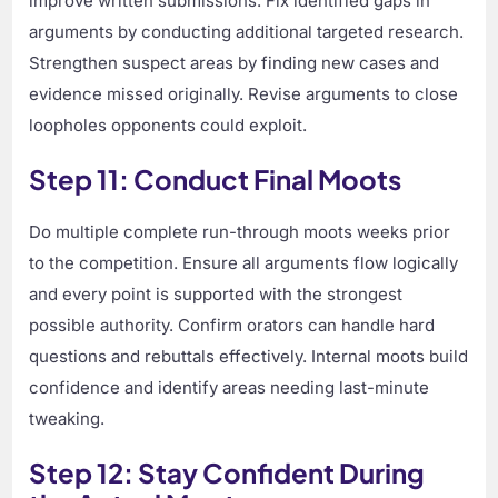
improve written submissions. Fix identified gaps in
arguments by conducting additional targeted research.
Strengthen suspect areas by finding new cases and
evidence missed originally. Revise arguments to close
loopholes opponents could exploit.
Step 11: Conduct Final Moots
Do multiple complete run-through moots weeks prior
to the competition. Ensure all arguments flow logically
and every point is supported with the strongest
possible authority. Confirm orators can handle hard
questions and rebuttals effectively. Internal moots build
confidence and identify areas needing last-minute
tweaking.
Step 12: Stay Confident During