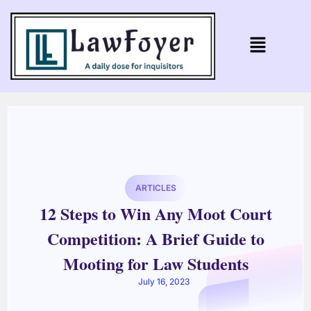
ARTICLES
12 Steps to Win Any Moot Court
Competition: A Brief Guide to
Mooting for Law Students
July 16, 2023