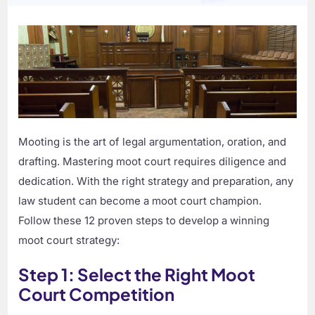
Mooting is the art of legal argumentation, oration, and
drafting. Mastering moot court requires diligence and
dedication. With the right strategy and preparation, any
law student can become a moot court champion.
Follow these 12 proven steps to develop a winning
moot court strategy:
Step 1: Select the Right Moot
Court Competition