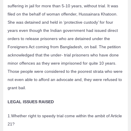
suffering in jail for more than 5-10 years, without trial. It was
filed on the behalf of woman offender, Hussainara Khatoon.
She was detained and held in ‘protective custody’ for four
years even though the Indian government had issued direct
orders to release prisoners who are detained under the
Foreigners Act coming from Bangladesh, on bail. The petition
acknowledged that the under- trial prisoners who have done
minor offences as they were imprisoned for quite 10 years.
Those people were considered to the poorest strata who were
not even able to afford an advocate and, they were refused to
grant bail.
LEGAL ISSUES RAISED
1.Whether right to speedy trial come within the ambit of Article
21?