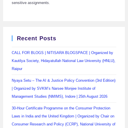
sensitive assignments.
Recent Posts
CALL FOR BLOGS | NITISARA BLOGSPACE | Organized by
Kautilya Society, Hidayatullah National Law University (HNLU),
Raipur
Nyaya Setu – The AI & Justice Policy Convention (3rd Edition)
| Organized by SVKM’s Narsee Monjee Institute of
Management Studies (NMIMS), Indore | 25th August 2026
30-Hour Certificate Programme on the Consumer Protection
Laws in India and the United Kingdom | Organized by Chair on
Consumer Research and Policy (CCRP), National University of