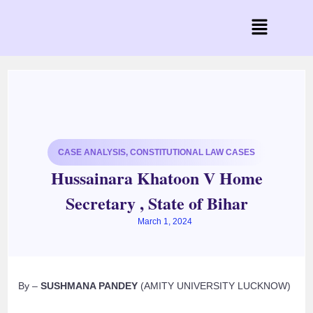
CASE ANALYSIS
,
CONSTITUTIONAL LAW CASES
Hussainara Khatoon V Home
Secretary , State of Bihar
March 1, 2024
By –
SUSHMANA PANDEY
(AMITY UNIVERSITY LUCKNOW)