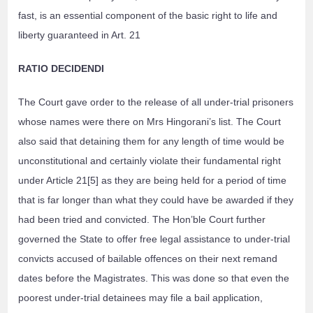
fast, is an essential component of the basic right to life and
liberty guaranteed in Art. 21
RATIO DECIDENDI
The Court gave order to the release of all under-trial prisoners
whose names were there on Mrs Hingorani’s list. The Court
also said that detaining them for any length of time would be
unconstitutional and certainly violate their fundamental right
under Article 21[5] as they are being held for a period of time
that is far longer than what they could have be awarded if they
had been tried and convicted. The Hon’ble Court further
governed the State to offer free legal assistance to under-trial
convicts accused of bailable offences on their next remand
dates before the Magistrates. This was done so that even the
poorest under-trial detainees may file a bail application,