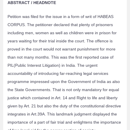
ABSTRACT / HEADNOTE
Petition was filed for the issue in a form of writ of HABEAS
CORPUS. The petitioner declared that plenty of prisoners
including men, women as well as children were in prison for
years waiting for their trial inside the court. The offence is
proved in the court would not warrant punishment for more
than not many months. This was the first reported case of
PIL(Public Interest Litigation) in India. The urgent
accountability of introducing far-reaching legal services
programme impressed upon the Government of India as also
the State Governments. That is not only mandatory for equal
justice which contained in Art. 14 and Right to life and liberty
given by Art. 21 but also the duty of the constitutional directive
integrates in Art.39A. This landmark judgment displayed the
importance of a part of fair trial and enlightens the importance