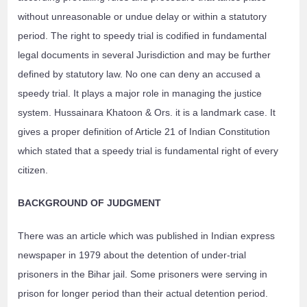
without unreasonable or undue delay or within a statutory
period. The right to speedy trial is codified in fundamental
legal documents in several Jurisdiction and may be further
defined by statutory law. No one can deny an accused a
speedy trial. It plays a major role in managing the justice
system. Hussainara Khatoon & Ors. it is a landmark case. It
gives a proper definition of Article 21 of Indian Constitution
which stated that a speedy trial is fundamental right of every
citizen.
BACKGROUND OF JUDGMENT
There was an article which was published in Indian express
newspaper in 1979 about the detention of under-trial
prisoners in the Bihar jail. Some prisoners were serving in
prison for longer period than their actual detention period.