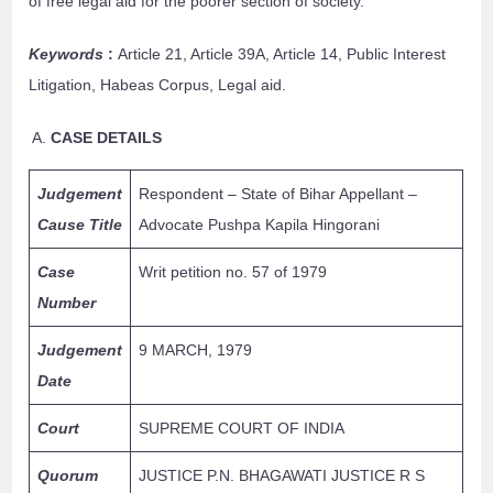
of free legal aid for the poorer section of society.
Keywords
:
Article 21, Article 39A, Article 14, Public Interest
Litigation, Habeas Corpus, Legal aid.
CASE DETAILS
Judgement
Respondent – State of Bihar Appellant –
Cause Title
Advocate Pushpa Kapila Hingorani
Case
Writ petition no. 57 of 1979
Number
Judgement
9 MARCH, 1979
Date
Court
SUPREME COURT OF INDIA
Quorum
JUSTICE P.N. BHAGAWATI JUSTICE R S