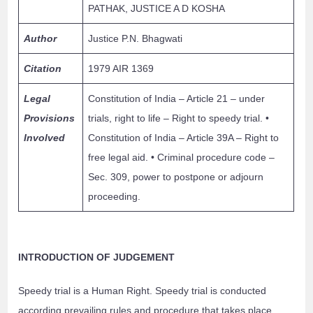
PATHAK, JUSTICE A D KOSHA
Author
Justice P.N. Bhagwati
Citation
1979 AIR 1369
Legal
Constitution of India – Article 21 – under
Provisions
trials, right to life – Right to speedy trial. •
Involved
Constitution of India – Article 39A – Right to
free legal aid. • Criminal procedure code –
Sec. 309, power to postpone or adjourn
proceeding.
INTRODUCTION OF JUDGEMENT
Speedy trial is a Human Right. Speedy trial is conducted
according prevailing rules and procedure that takes place