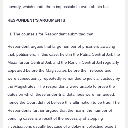
poverty, which made them impossible to even obtain bail.
RESPONDENT’S ARGUMENTS
The counsels for Respondent submitted that:
Respondent argues that large number of prisoners awaiting
trial, petitioners, in this case, held in the Patna Central Jail, the
Muzaffarpur Central Jail, and the Ranchi Central Jail regularly
appeared before the Magistrates before their release and
were subsequently repeatedly remanded to judicial custody by
the Magistrates. The respondents were unable to prove the
dates on which these under-trial detainees were remanded,
hence the Court did not believe this affirmation to be true. The
Respondents further argued that the rise in the number of
pending cases is a result of the necessity of stopping
investigations usually because of a delay in collecting expert