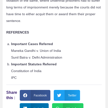
violation of the same, where undertrial prisoners had to suffer
long terms of imprisonment merely because the courts did not
have time to either acquit them or award them their proper
sentence.
REFERENCES
Important Cases Referred
Maneka Gandhi v. Union of India
Sunil Batra v. Delhi Administration
Important Statutes Referred
Constitution of India
IPC
Share
Facebook
Twitter
this :