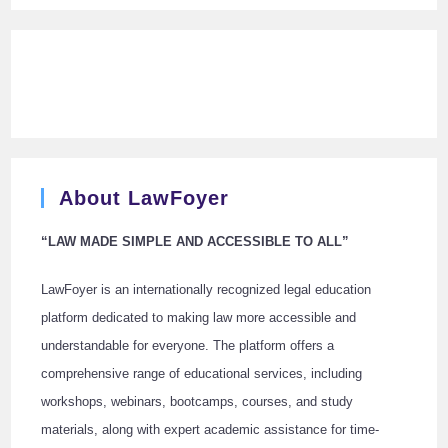
About LawFoyer
“LAW MADE SIMPLE AND ACCESSIBLE TO ALL”
LawFoyer is an internationally recognized legal education
platform dedicated to making law more accessible and
understandable for everyone. The platform offers a
comprehensive range of educational services, including
workshops, webinars, bootcamps, courses, and study
materials, along with expert academic assistance for time-