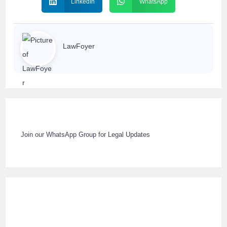
LinkedIn
WhatsApp
LawFoyer
Join our WhatsApp Group for Legal Updates