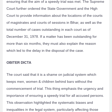
ensuring that the aim of a speedy trial was met. The Supreme
Court further ordered the State Government and the High
Court to provide information about the locations of the courts
of magistrates and courts of sessions in Bihar, as well as the
total number of cases outstanding in each court as of
December 31, 1978. If a matter has been outstanding for
more than six months, they must also explain the reason
which led to the delay in the disposal of the case.
OBITER DICTA
The court said that it is a shame on judicial system which
keeps men, women & children behind bars without the
commencement of trial. This thing emphasis the urgency and
importance of ensuring a speedy trial for all accused persons.
This observation highlighted the systematic biases and
inequalities in the legal system, particularly affecting those