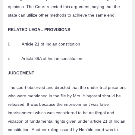
opinions. The Court rejected this argument, saying that the
state can utilize other methods to achieve the same end.
RELATED LEGAL PROVISIONS
i. Article 21 of Indian constitution
ii. Article 39A of Indian constitution
JUDGEMENT
The court observed and directed that the under-trial prisoners
who were mentioned in the file by Mrs. Hingorani should be
released. It was because the imprisonment was false
imprisonment which was considered to be an illegal and
violation of fundamental rights given under article 21 of Indian
constitution. Another ruling issued by Hon’ble court was to