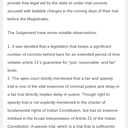
provide free legal aid by the state to under trial convicts
accused with bailable charges in the coming days of their trial
before the Magistrates.
The Judgement have some notable observations:
1. It was decided that a legislation that keeps a significant
number of convicts behind bars for an extended period of time
violates article 21’s guarantee for “just, reasonable, and fair”
limits.
2. The apex court strictly mentioned that a fair and speedy
trial is one of the vital essences of criminal justice and delay in
a fair trial directly implies delay in justice. Though right to
speedy trial is not explicitly mentioned in the charter of
fundamental rights of Indian Constitution, but has its essence
imbibed in the broad interpretation of Article 21 of the Indian
Constitution. A speedy trial, which is a trial that is sufficiently