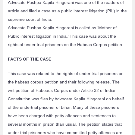
Advocate Pushpa Kapila Hingorani was one of the readers of
article and filed a case as a public interest litigation (PIL) in the
supreme court of India.
Advocate Pushpa Kapila Hingorani is called as ‘Mother of
Public interest litigation in India.’ This case was about the
rights of under trial prisoners on the Habeas Corpus petition.
FACTS OF THE CASE
This case was related to the rights of under trial prisoners on
the habeas corpus petition and their following release. The
writ petition of Habeaus Corpus under Article 32 of Indian
Constitution was files by Advocate Kapila Hingorani on behalf
of the undertrial prisoner of Bihar. Many of these prisoners
have been charged with petty offences and sentences to
several months in prison than usual. The petition states that
under trial prisoners who have committed petty offences are