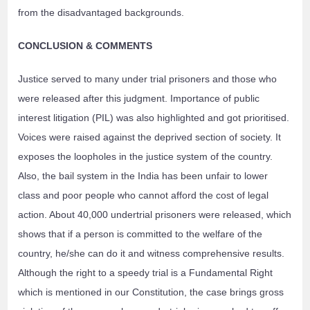
from the disadvantaged backgrounds.
CONCLUSION & COMMENTS
Justice served to many under trial prisoners and those who
were released after this judgment. Importance of public
interest litigation (PIL) was also highlighted and got prioritised.
Voices were raised against the deprived section of society. It
exposes the loopholes in the justice system of the country.
Also, the bail system in the India has been unfair to lower
class and poor people who cannot afford the cost of legal
action. About 40,000 undertrial prisoners were released, which
shows that if a person is committed to the welfare of the
country, he/she can do it and witness comprehensive results.
Although the right to a speedy trial is a Fundamental Right
which is mentioned in our Constitution, the case brings gross