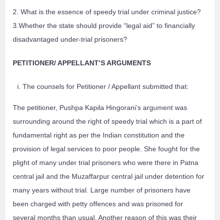
2. What is the essence of speedy trial under criminal justice?
3.Whether the state should provide “legal aid” to financially
disadvantaged under-trial prisoners?
PETITIONER/ APPELLANT’S ARGUMENTS
The counsels for Petitioner / Appellant submitted that:
The petitioner, Pushpa Kapila Hingorani’s argument was
surrounding around the right of speedy trial which is a part of
fundamental right as per the Indian constitution and the
provision of legal services to poor people. She fought for the
plight of many under trial prisoners who were there in Patna
central jail and the Muzaffarpur central jail under detention for
many years without trial. Large number of prisoners have
been charged with petty offences and was prisoned for
several months than usual. Another reason of this was their