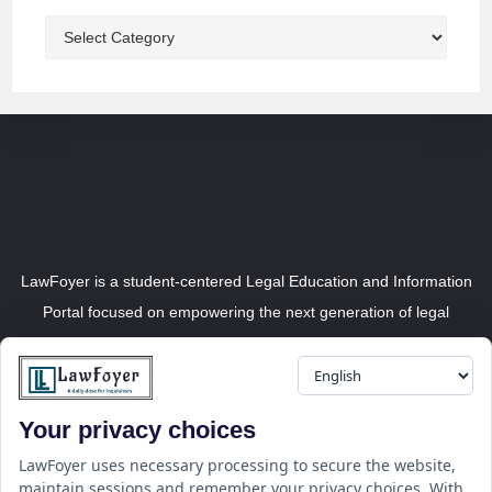
LawFoyer is a student-centered Legal Education and Information
Portal focused on empowering the next generation of legal
professionals.
Your privacy choices
Resource
LawFoyer Academy
LawFoyer uses necessary processing to secure the website,
maintain sessions and remember your privacy choices. With
International Journal