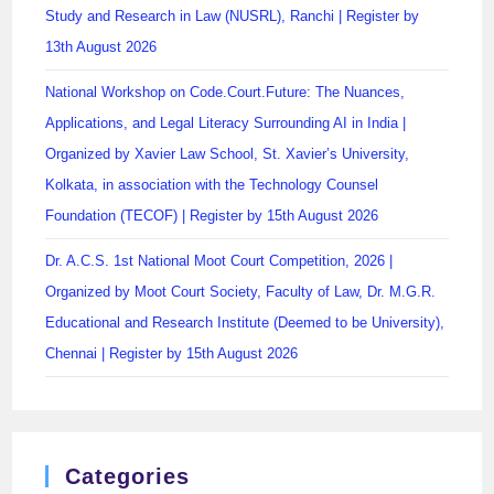
Study and Research in Law (NUSRL), Ranchi | Register by
13th August 2026
National Workshop on Code.Court.Future: The Nuances,
Applications, and Legal Literacy Surrounding AI in India |
Organized by Xavier Law School, St. Xavier’s University,
Kolkata, in association with the Technology Counsel
Foundation (TECOF) | Register by 15th August 2026
Dr. A.C.S. 1st National Moot Court Competition, 2026 |
Organized by Moot Court Society, Faculty of Law, Dr. M.G.R.
Educational and Research Institute (Deemed to be University),
Chennai | Register by 15th August 2026
Categories