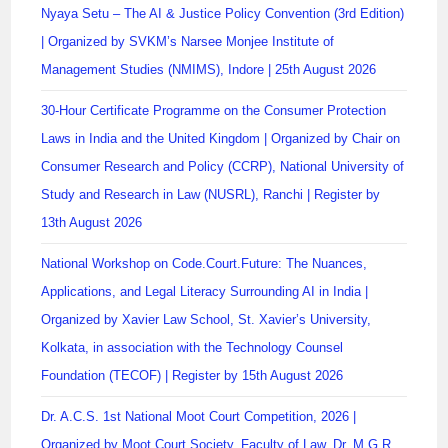
Nyaya Setu – The AI & Justice Policy Convention (3rd Edition)
| Organized by SVKM’s Narsee Monjee Institute of
Management Studies (NMIMS), Indore | 25th August 2026
30-Hour Certificate Programme on the Consumer Protection
Laws in India and the United Kingdom | Organized by Chair on
Consumer Research and Policy (CCRP), National University of
Study and Research in Law (NUSRL), Ranchi | Register by
13th August 2026
National Workshop on Code.Court.Future: The Nuances,
Applications, and Legal Literacy Surrounding AI in India |
Organized by Xavier Law School, St. Xavier’s University,
Kolkata, in association with the Technology Counsel
Foundation (TECOF) | Register by 15th August 2026
Dr. A.C.S. 1st National Moot Court Competition, 2026 |
Organized by Moot Court Society, Faculty of Law, Dr. M.G.R.