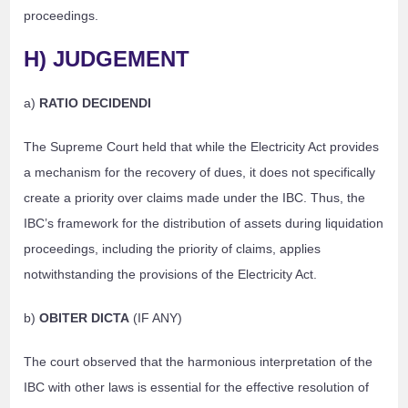
proceedings.
H) JUDGEMENT
a)
RATIO DECIDENDI
The Supreme Court held that while the Electricity Act provides
a mechanism for the recovery of dues, it does not specifically
create a priority over claims made under the IBC. Thus, the
IBC’s framework for the distribution of assets during liquidation
proceedings, including the priority of claims, applies
notwithstanding the provisions of the Electricity Act.
b)
OBITER DICTA
(IF ANY)
The court observed that the harmonious interpretation of the
IBC with other laws is essential for the effective resolution of