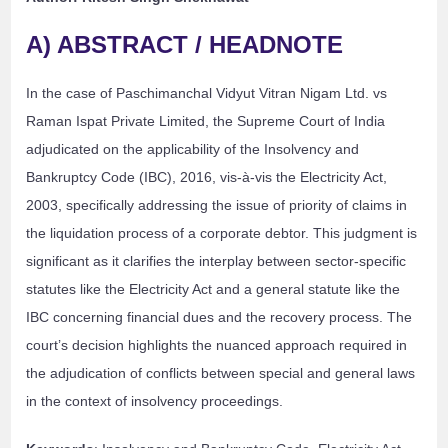
A) ABSTRACT / HEADNOTE
In the case of Paschimanchal Vidyut Vitran Nigam Ltd. vs
Raman Ispat Private Limited, the Supreme Court of India
adjudicated on the applicability of the Insolvency and
Bankruptcy Code (IBC), 2016, vis-à-vis the Electricity Act,
2003, specifically addressing the issue of priority of claims in
the liquidation process of a corporate debtor. This judgment is
significant as it clarifies the interplay between sector-specific
statutes like the Electricity Act and a general statute like the
IBC concerning financial dues and the recovery process. The
court’s decision highlights the nuanced approach required in
the adjudication of conflicts between special and general laws
in the context of insolvency proceedings.