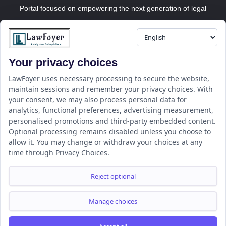
Portal focused on empowering the next generation of legal
professionals.
Your privacy choices
Resource
LawFoyer Academy
LawFoyer uses necessary processing to secure the website,
maintain sessions and remember your privacy choices. With
International Journal
your consent, we may also process personal data for
Articles
analytics, functional preferences, advertising measurement,
Case Analysis
personalised promotions and third-party embedded content.
Assignment Adda
Optional processing remains disabled unless you choose to
allow it. You may change or withdraw your choices at any
Support
Company
time through Privacy Choices.
Help Center
Home
Terms & Conditions
About us
Reject optional
Privacy Policy
Internships
Disclaimer
Campus Ambassador
Manage choices
Cancellation/Refund Policy