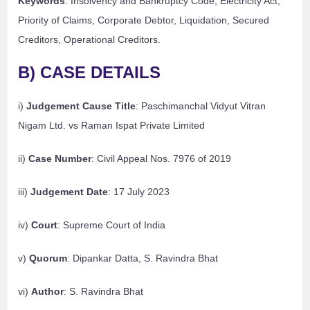
Keywords
: Insolvency and Bankruptcy Code, Electricity Act,
Priority of Claims, Corporate Debtor, Liquidation, Secured
Creditors, Operational Creditors.
B) CASE DETAILS
i)
Judgement Cause Title
: Paschimanchal Vidyut Vitran
Nigam Ltd. vs Raman Ispat Private Limited
ii)
Case Number
: Civil Appeal Nos. 7976 of 2019
iii)
Judgement Date
: 17 July 2023
iv)
Court
: Supreme Court of India
v)
Quorum
: Dipankar Datta, S. Ravindra Bhat
vi)
Author
: S. Ravindra Bhat