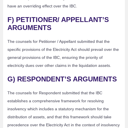
have an overriding effect over the IBC.
F) PETITIONER/ APPELLANT’S
ARGUMENTS
The counsels for Petitioner / Appellant submitted that the
specific provisions of the Electricity Act should prevail over the
general provisions of the IBC, ensuring the priority of
electricity dues over other claims in the liquidation assets.
G) RESPONDENT’S ARGUMENTS
The counsels for Respondent submitted that the IBC
establishes a comprehensive framework for resolving
insolvency which includes a statutory mechanism for the
distribution of assets, and that this framework should take
precedence over the Electricity Act in the context of insolvency