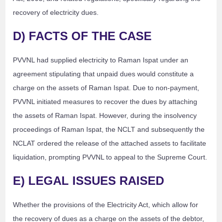
recovery of electricity dues.
D) FACTS OF THE CASE
PVVNL had supplied electricity to Raman Ispat under an
agreement stipulating that unpaid dues would constitute a
charge on the assets of Raman Ispat. Due to non-payment,
PVVNL initiated measures to recover the dues by attaching
the assets of Raman Ispat. However, during the insolvency
proceedings of Raman Ispat, the NCLT and subsequently the
NCLAT ordered the release of the attached assets to facilitate
liquidation, prompting PVVNL to appeal to the Supreme Court.
E) LEGAL ISSUES RAISED
Whether the provisions of the Electricity Act, which allow for
the recovery of dues as a charge on the assets of the debtor,