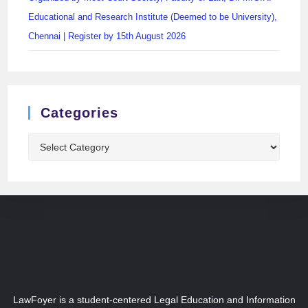
Educational and Research Institute (Deemed to be University),
Chennai | Register by 15th August 2026
Categories
LawFoyer is a student-centered Legal Education and Information