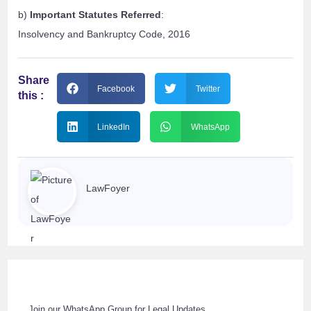
b)
Important Statutes Referred
:
Insolvency and Bankruptcy Code, 2016
Share
Facebook
Twitter
this :
LinkedIn
WhatsApp
LawFoyer
Join our WhatsApp Group for Legal Updates