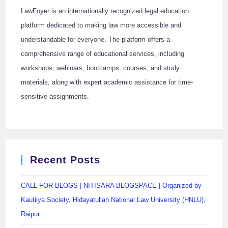
LawFoyer is an internationally recognized legal education
platform dedicated to making law more accessible and
understandable for everyone. The platform offers a
comprehensive range of educational services, including
workshops, webinars, bootcamps, courses, and study
materials, along with expert academic assistance for time-
sensitive assignments.
Recent Posts
CALL FOR BLOGS | NITISARA BLOGSPACE | Organized by
Kautilya Society, Hidayatullah National Law University (HNLU),
Raipur