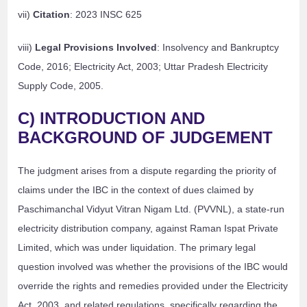
vii)
Citation
: 2023 INSC 625
viii)
Legal Provisions Involved
: Insolvency and Bankruptcy
Code, 2016; Electricity Act, 2003; Uttar Pradesh Electricity
Supply Code, 2005.
C) INTRODUCTION AND
BACKGROUND OF JUDGEMENT
The judgment arises from a dispute regarding the priority of
claims under the IBC in the context of dues claimed by
Paschimanchal Vidyut Vitran Nigam Ltd. (PVVNL), a state-run
electricity distribution company, against Raman Ispat Private
Limited, which was under liquidation. The primary legal
question involved was whether the provisions of the IBC would
override the rights and remedies provided under the Electricity
Act, 2003, and related regulations, specifically regarding the