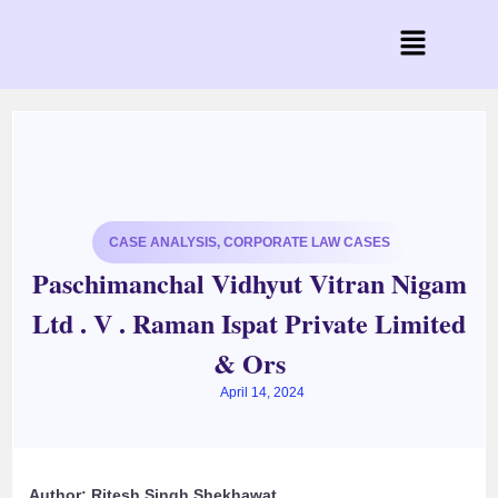
CASE ANALYSIS
,
CORPORATE LAW CASES
Paschimanchal Vidhyut Vitran Nigam
Ltd . V . Raman Ispat Private Limited
& Ors
April 14, 2024
Author: Ritesh Singh Shekhawat