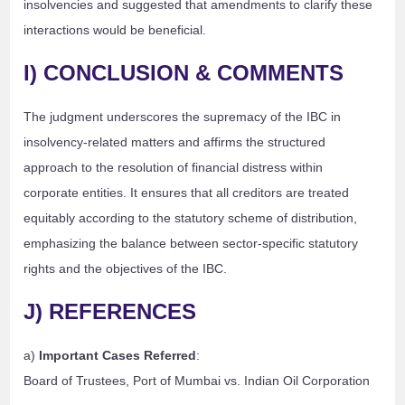
insolvencies and suggested that amendments to clarify these
interactions would be beneficial.
I) CONCLUSION & COMMENTS
The judgment underscores the supremacy of the IBC in
insolvency-related matters and affirms the structured
approach to the resolution of financial distress within
corporate entities. It ensures that all creditors are treated
equitably according to the statutory scheme of distribution,
emphasizing the balance between sector-specific statutory
rights and the objectives of the IBC.
J) REFERENCES
a)
Important Cases Referred
:
Board of Trustees, Port of Mumbai vs. Indian Oil Corporation