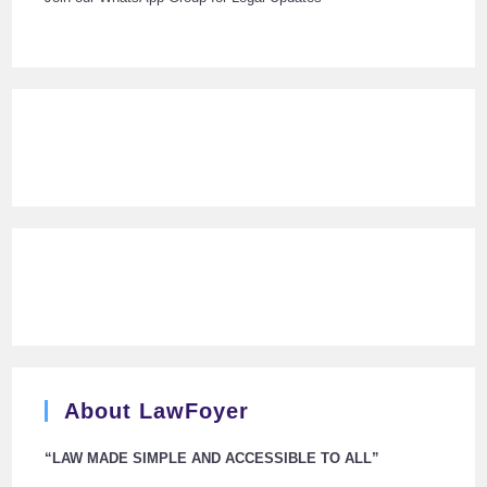
About LawFoyer
“LAW MADE SIMPLE AND ACCESSIBLE TO ALL”