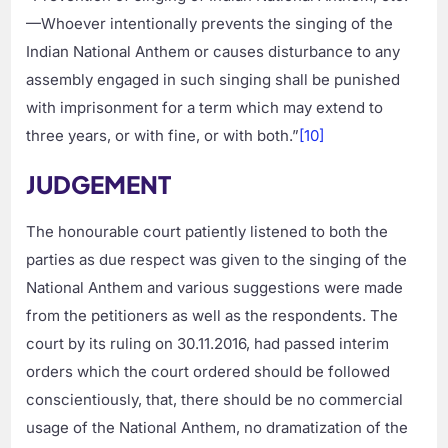
—Whoever intentionally prevents the singing of the
Indian National Anthem or causes disturbance to any
assembly engaged in such singing shall be punished
with imprisonment for a term which may extend to
three years, or with fine, or with both.”
[10]
JUDGEMENT
The honourable court patiently listened to both the
parties as due respect was given to the singing of the
National Anthem and various suggestions were made
from the petitioners as well as the respondents. The
court by its ruling on 30.11.2016, had passed interim
orders which the court ordered should be followed
conscientiously, that, there should be no commercial
usage of the National Anthem, no dramatization of the