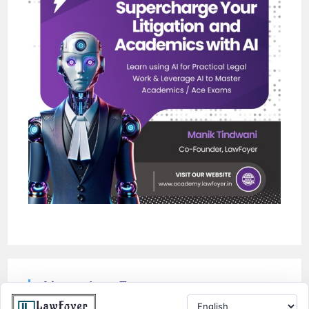
About LawFoyer