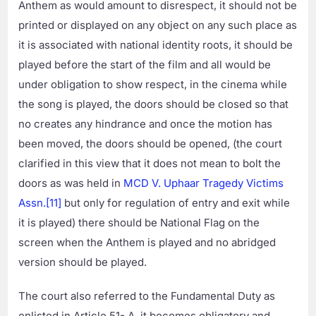
Anthem as would amount to disrespect, it should not be
printed or displayed on any object on any such place as
it is associated with national identity roots, it should be
played before the start of the film and all would be
under obligation to show respect, in the cinema while
the song is played, the doors should be closed so that
no creates any hindrance and once the motion has
been moved, the doors should be opened, (the court
clarified in this view that it does not mean to bolt the
doors as was held in
MCD V. Uphaar Tragedy Victims
Assn.
[11]
but only for regulation of entry and exit while
it is played) there should be National Flag on the
screen when the Anthem is played and no abridged
version should be played.
The court also referred to the Fundamental Duty as
enlisted in Article 51- A, it becomes obligatory and