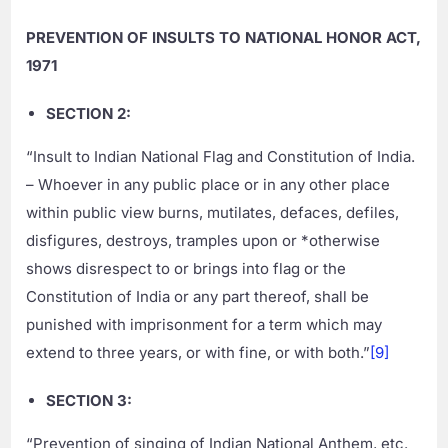
PREVENTION OF INSULTS TO NATIONAL HONOR ACT,
1971
SECTION 2:
“Insult to Indian National Flag and Constitution of India.
– Whoever in any public place or in any other place
within public view burns, mutilates, defaces, defiles,
disfigures, destroys, tramples upon or *otherwise
shows disrespect to or brings into flag or the
Constitution of India or any part thereof, shall be
punished with imprisonment for a term which may
extend to three years, or with fine, or with both.”
[9]
SECTION 3:
“Prevention of singing of Indian National Anthem, etc.