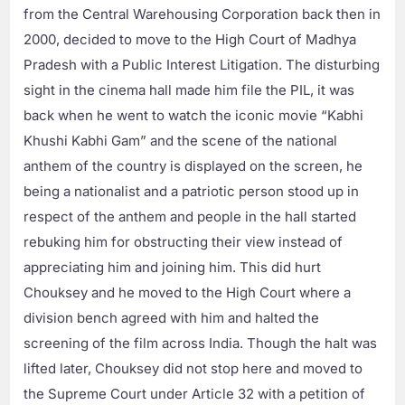
from the Central Warehousing Corporation back then in
2000, decided to move to the High Court of Madhya
Pradesh with a Public Interest Litigation. The disturbing
sight in the cinema hall made him file the PIL, it was
back when he went to watch the iconic movie “Kabhi
Khushi Kabhi Gam” and the scene of the national
anthem of the country is displayed on the screen, he
being a nationalist and a patriotic person stood up in
respect of the anthem and people in the hall started
rebuking him for obstructing their view instead of
appreciating him and joining him. This did hurt
Chouksey and he moved to the High Court where a
division bench agreed with him and halted the
screening of the film across India. Though the halt was
lifted later, Chouksey did not stop here and moved to
the Supreme Court under Article 32 with a petition of