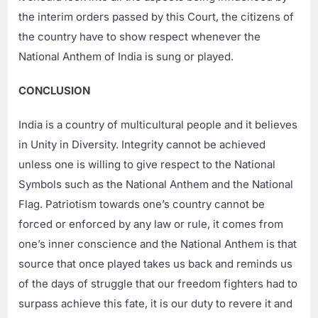
the interim orders passed by this Court, the citizens of
the country have to show respect whenever the
National Anthem of India is sung or played.
CONCLUSION
India is a country of multicultural people and it believes
in Unity in Diversity. Integrity cannot be achieved
unless one is willing to give respect to the National
Symbols such as the National Anthem and the National
Flag. Patriotism towards one’s country cannot be
forced or enforced by any law or rule, it comes from
one’s inner conscience and the National Anthem is that
source that once played takes us back and reminds us
of the days of struggle that our freedom fighters had to
surpass achieve this fate, it is our duty to revere it and