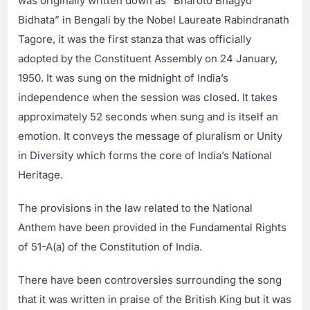
was originally written down as “Bharoto Bhagyo
Bidhata” in Bengali by the Nobel Laureate Rabindranath
Tagore, it was the first stanza that was officially
adopted by the Constituent Assembly on 24 January,
1950. It was sung on the midnight of India’s
independence when the session was closed. It takes
approximately 52 seconds when sung and is itself an
emotion. It conveys the message of pluralism or Unity
in Diversity which forms the core of India’s National
Heritage.
The provisions in the law related to the National
Anthem have been provided in the Fundamental Rights
of 51-A(a) of the Constitution of India.
There have been controversies surrounding the song
that it was written in praise of the British King but it was