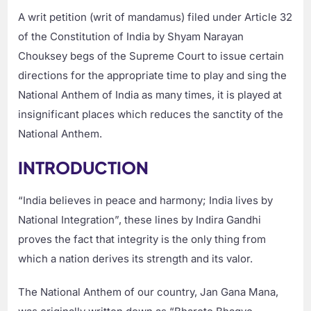
A writ petition (writ of mandamus) filed under Article 32
of the Constitution of India by Shyam Narayan
Chouksey begs of the Supreme Court to issue certain
directions for the appropriate time to play and sing the
National Anthem of India as many times, it is played at
insignificant places which reduces the sanctity of the
National Anthem.
INTRODUCTION
“India believes in peace and harmony; India lives by
National Integration”, these lines by Indira Gandhi
proves the fact that integrity is the only thing from
which a nation derives its strength and its valor.
The National Anthem of our country, Jan Gana Mana,