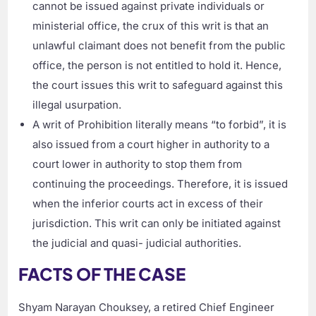
cannot be issued against private individuals or
ministerial office, the crux of this writ is that an
unlawful claimant does not benefit from the public
office, the person is not entitled to hold it. Hence,
the court issues this writ to safeguard against this
illegal usurpation.
A writ of Prohibition literally means “to forbid”, it is
also issued from a court higher in authority to a
court lower in authority to stop them from
continuing the proceedings. Therefore, it is issued
when the inferior courts act in excess of their
jurisdiction. This writ can only be initiated against
the judicial and quasi- judicial authorities.
FACTS OF THE CASE
Shyam Narayan Chouksey, a retired Chief Engineer