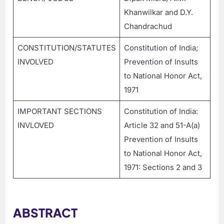
Khanwilkar and D.Y.
Chandrachud
CONSTITUTION/STATUTES
Constitution of India;
INVOLVED
Prevention of Insults
to National Honor Act,
1971
IMPORTANT SECTIONS
Constitution of India:
INVLOVED
Article 32 and 51-A(a)
Prevention of Insults
to National Honor Act,
1971: Sections 2 and 3
ABSTRACT