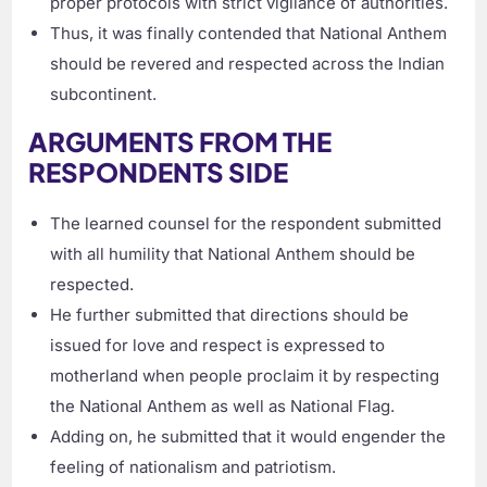
proper protocols with strict vigilance of authorities.
Thus, it was finally contended that National Anthem
should be revered and respected across the Indian
subcontinent.
ARGUMENTS FROM THE
RESPONDENTS SIDE
The learned counsel for the respondent submitted
with all humility that National Anthem should be
respected.
He further submitted that directions should be
issued for love and respect is expressed to
motherland when people proclaim it by respecting
the National Anthem as well as National Flag.
Adding on, he submitted that it would engender the
feeling of nationalism and patriotism.