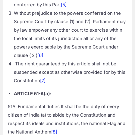
conferred by this Part
[5]
Without prejudice to the powers conferred on the
Supreme Court by clause (1) and (2), Parliament may
by law empower any other court to exercise within
the local limits of its jurisdiction all or any of the
powers exercisable by the Supreme Court under
clause ( 2 )
[6]
The right guaranteed by this article shall not be
suspended except as otherwise provided for by this
Constitution
[7]
ARTICLE 51-A(a):
51A. Fundamental duties It shall be the duty of every
citizen of India (a) to abide by the Constitution and
respect its ideals and institutions, the national Flag and
the National Anthem
[8]