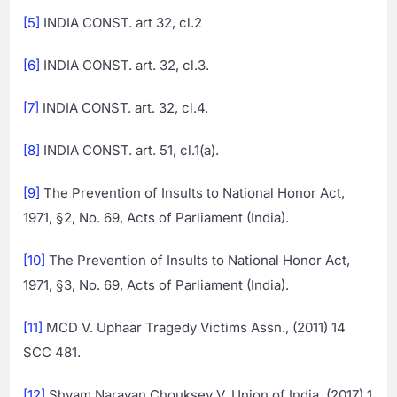
[5]
INDIA CONST. art 32, cl.2
[6]
INDIA CONST. art. 32, cl.3.
[7]
INDIA CONST. art. 32, cl.4.
[8]
INDIA CONST. art. 51, cl.1(a).
[9]
The Prevention of Insults to National Honor Act,
1971, §2, No. 69, Acts of Parliament (India).
[10]
The Prevention of Insults to National Honor Act,
1971, §3, No. 69, Acts of Parliament (India).
[11]
MCD V. Uphaar Tragedy Victims Assn., (2011) 14
SCC 481.
[12]
Shyam Narayan Chouksey V. Union of India, (2017) 1