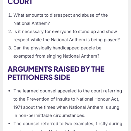
COURT
What amounts to disrespect and abuse of the
National Anthem?
Is it necessary for everyone to stand up and show
respect while the National Anthem is being played?
Can the physically handicapped people be
exempted from singing National Anthem?
ARGUMENTS RAISED BY THE
PETITIONERS SIDE
The learned counsel appealed to the court referring
to the Prevention of Insults to National Honour Act,
1971 about the times when National Anthem is sung
in non-permittable circumstances.
The counsel referred to two examples, firstly during