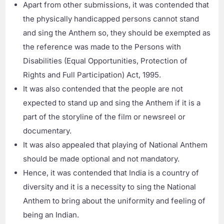
Apart from other submissions, it was contended that
the physically handicapped persons cannot stand
and sing the Anthem so, they should be exempted as
the reference was made to the Persons with
Disabilities (Equal Opportunities, Protection of
Rights and Full Participation) Act, 1995.
It was also contended that the people are not
expected to stand up and sing the Anthem if it is a
part of the storyline of the film or newsreel or
documentary.
It was also appealed that playing of National Anthem
should be made optional and not mandatory.
Hence, it was contended that India is a country of
diversity and it is a necessity to sing the National
Anthem to bring about the uniformity and feeling of
being an Indian.