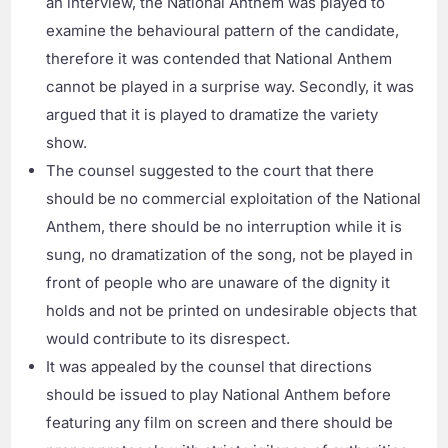
an interview, the National Anthem was played to
examine the behavioural pattern of the candidate,
therefore it was contended that National Anthem
cannot be played in a surprise way. Secondly, it was
argued that it is played to dramatize the variety
show.
The counsel suggested to the court that there
should be no commercial exploitation of the National
Anthem, there should be no interruption while it is
sung, no dramatization of the song, not be played in
front of people who are unaware of the dignity it
holds and not be printed on undesirable objects that
would contribute to its disrespect.
It was appealed by the counsel that directions
should be issued to play National Anthem before
featuring any film on screen and there should be