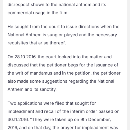
disrespect shown to the national anthem and its
commercial usage in the film.
He sought from the court to issue directions when the
National Anthem is sung or played and the necessary
requisites that arise thereof.
On 28.10.2016, the court looked into the matter and
discussed that the petitioner begs for the issuance of
the writ of mandamus and in the petition, the petitioner
also made some suggestions regarding the National
Anthem and its sanctity.
Two applications were filed that sought for
impleadment and recall of the interim order passed on
30.11.2016. “They were taken up on 9th December,
2016, and on that day, the prayer for impleadment was