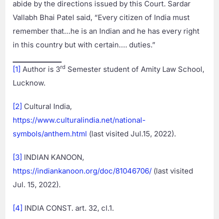
abide by the directions issued by this Court. Sardar
Vallabh Bhai Patel said, “Every citizen of India must
remember that…he is an Indian and he has every right
in this country but with certain…. duties.”
rd
[1]
Author is 3
Semester student of Amity Law School,
Lucknow.
[2]
Cultural India,
https://www.culturalindia.net/national-
symbols/anthem.html
(last visited Jul.15, 2022).
[3]
INDIAN KANOON,
https://indiankanoon.org/doc/81046706/
(last visited
Jul. 15, 2022).
[4]
INDIA CONST. art. 32, cl.1.