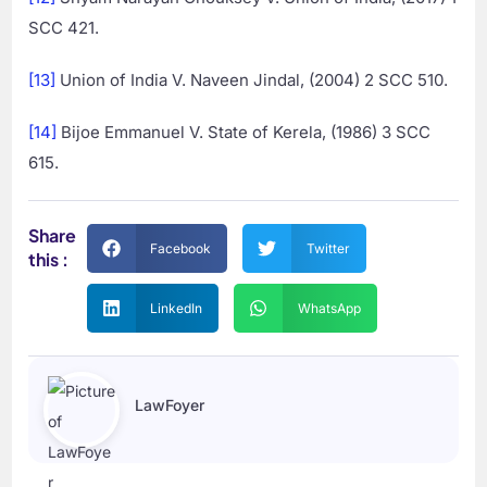
SCC 421.
[13]
Union of India V. Naveen Jindal, (2004) 2 SCC 510.
[14]
Bijoe Emmanuel V. State of Kerela, (1986) 3 SCC
615.
Share
Facebook
Twitter
this :
LinkedIn
WhatsApp
LawFoyer