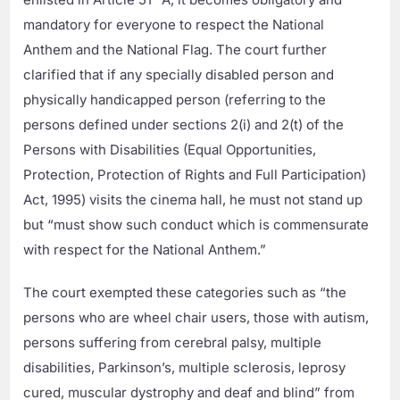
mandatory for everyone to respect the National
Anthem and the National Flag. The court further
clarified that if any specially disabled person and
physically handicapped person (referring to the
persons defined under sections 2(i) and 2(t) of the
Persons with Disabilities (Equal Opportunities,
Protection, Protection of Rights and Full Participation)
Act, 1995) visits the cinema hall, he must not stand up
but “must show such conduct which is commensurate
with respect for the National Anthem.”
The court exempted these categories such as “the
persons who are wheel chair users, those with autism,
persons suffering from cerebral palsy, multiple
disabilities, Parkinson’s, multiple sclerosis, leprosy
cured, muscular dystrophy and deaf and blind” from