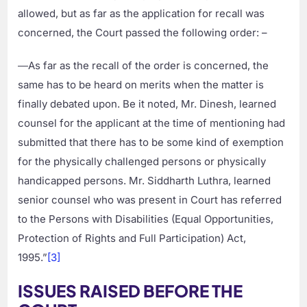
allowed, but as far as the application for recall was
concerned, the Court passed the following order: –
―As far as the recall of the order is concerned, the
same has to be heard on merits when the matter is
finally debated upon. Be it noted, Mr. Dinesh, learned
counsel for the applicant at the time of mentioning had
submitted that there has to be some kind of exemption
for the physically challenged persons or physically
handicapped persons. Mr. Siddharth Luthra, learned
senior counsel who was present in Court has referred
to the Persons with Disabilities (Equal Opportunities,
Protection of Rights and Full Participation) Act,
1995.”
[3]
ISSUES RAISED BEFORE THE