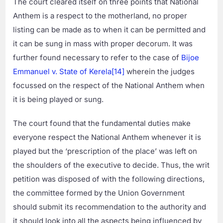
The court cleared itself on three points that National
Anthem is a respect to the motherland, no proper
listing can be made as to when it can be permitted and
it can be sung in mass with proper decorum. It was
further found necessary to refer to the case of
Bijoe
Emmanuel v. State of Kerela
[14]
wherein the judges
focussed on the respect of the National Anthem when
it is being played or sung.
The court found that the fundamental duties make
everyone respect the National Anthem whenever it is
played but the ‘prescription of the place’ was left on
the shoulders of the executive to decide. Thus, the writ
petition was disposed of with the following directions,
the committee formed by the Union Government
should submit its recommendation to the authority and
it should look into all the aspects being influenced by