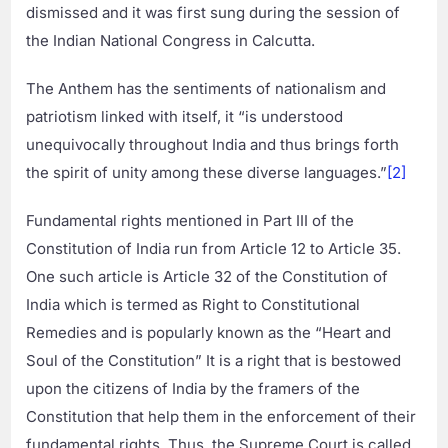
dismissed and it was first sung during the session of
the Indian National Congress in Calcutta.
The Anthem has the sentiments of nationalism and
patriotism linked with itself, it “is understood
unequivocally throughout India and thus brings forth
the spirit of unity among these diverse languages.”
[2]
Fundamental rights mentioned in Part III of the
Constitution of India run from Article 12 to Article 35.
One such article is Article 32 of the Constitution of
India which is termed as Right to Constitutional
Remedies and is popularly known as the “Heart and
Soul of the Constitution” It is a right that is bestowed
upon the citizens of India by the framers of the
Constitution that help them in the enforcement of their
fundamental rights. Thus, the Supreme Court is called