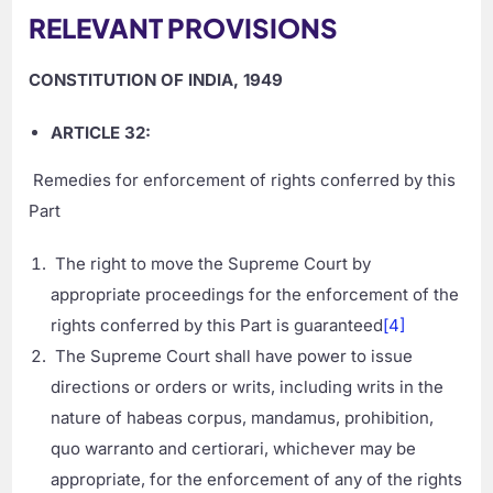
RELEVANT PROVISIONS
CONSTITUTION OF INDIA, 1949
ARTICLE 32:
Remedies for enforcement of rights conferred by this
Part
The right to move the Supreme Court by
appropriate proceedings for the enforcement of the
rights conferred by this Part is guaranteed
[4]
The Supreme Court shall have power to issue
directions or orders or writs, including writs in the
nature of habeas corpus, mandamus, prohibition,
quo warranto and certiorari, whichever may be
appropriate, for the enforcement of any of the rights