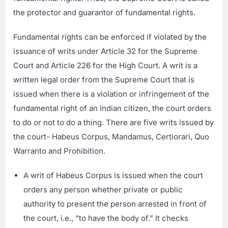
the protector and guarantor of fundamental rights.
Fundamental rights can be enforced if violated by the
issuance of writs under Article 32 for the Supreme
Court and Article 226 for the High Court. A writ is a
written legal order from the Supreme Court that is
issued when there is a violation or infringement of the
fundamental right of an Indian citizen, the court orders
to do or not to do a thing. There are five writs issued by
the court- Habeus Corpus, Mandamus, Certiorari, Quo
Warranto and Prohibition.
A writ of Habeus Corpus is issued when the court
orders any person whether private or public
authority to present the person arrested in front of
the court, i.e., “to have the body of.” It checks