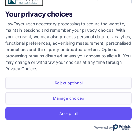
“LAW MADE SIMPLE AND ACCESSIBLE TO ALL”
Your privacy choices
LawFoyer is an internationally recognized legal education
LawFoyer uses necessary processing to secure the website,
platform dedicated to making law more accessible and
maintain sessions and remember your privacy choices. With
understandable for everyone. The platform offers a
your consent, we may also process personal data for analytics,
functional preferences, advertising measurement, personalised
comprehensive range of educational services, including
promotions and third-party embedded content. Optional
workshops, webinars, bootcamps, courses, and study
processing remains disabled unless you choose to allow it. You
materials, along with expert academic assistance for time-
may change or withdraw your choices at any time through
Privacy Choices.
sensitive assignments.
Reject optional
Manage choices
Recent Posts
Accept all
How Legal Assistance Simplifies Property Registration and
Powered by
Ownership Transfer