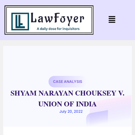
CASE ANALYSIS
SHYAM NARAYAN CHOUKSEY V.
UNION OF INDIA
July 20, 2022