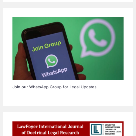
Join our WhatsApp Group for Legal Updates