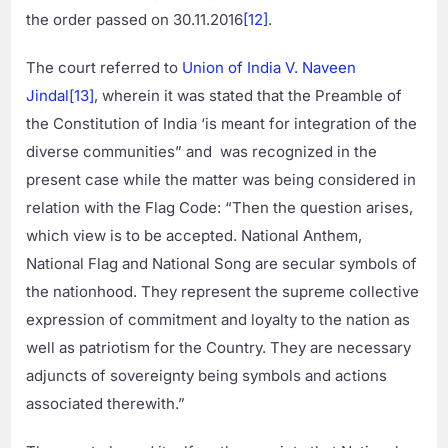
the order passed on 30.11.2016
[12]
.
The court referred to
Union of India V. Naveen
Jindal
[13]
, wherein it was stated that the Preamble of
the Constitution of India ‘is meant for integration of the
diverse communities” and was recognized in the
present case while the matter was being considered in
relation with the Flag Code: “Then the question arises,
which view is to be accepted. National Anthem,
National Flag and National Song are secular symbols of
the nationhood. They represent the supreme collective
expression of commitment and loyalty to the nation as
well as patriotism for the Country. They are necessary
adjuncts of sovereignty being symbols and actions
associated therewith.”