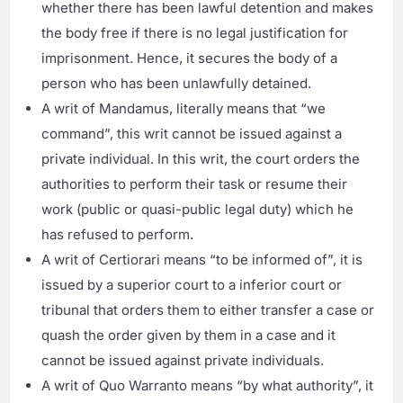
whether there has been lawful detention and makes
the body free if there is no legal justification for
imprisonment. Hence, it secures the body of a
person who has been unlawfully detained.
A writ of Mandamus, literally means that “we
command”, this writ cannot be issued against a
private individual. In this writ, the court orders the
authorities to perform their task or resume their
work (public or quasi-public legal duty) which he
has refused to perform.
A writ of Certiorari means “to be informed of”, it is
issued by a superior court to a inferior court or
tribunal that orders them to either transfer a case or
quash the order given by them in a case and it
cannot be issued against private individuals.
A writ of Quo Warranto means “by what authority”, it