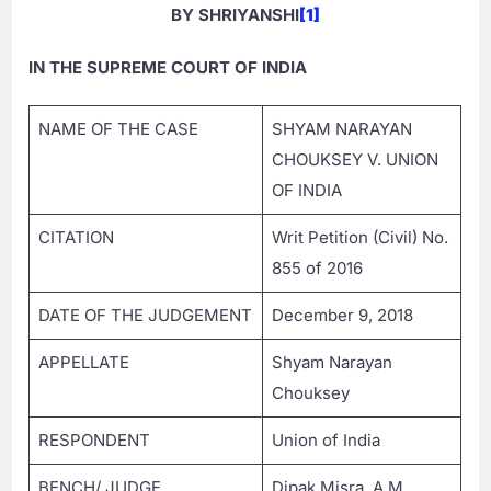
BY SHRIYANSHI
[1]
IN THE SUPREME COURT OF INDIA
NAME OF THE CASE
SHYAM NARAYAN
CHOUKSEY V. UNION
OF INDIA
CITATION
Writ Petition (Civil) No.
855 of 2016
DATE OF THE JUDGEMENT
December 9, 2018
APPELLATE
Shyam Narayan
Chouksey
RESPONDENT
Union of India
BENCH/ JUDGE
Dipak Misra, A.M.